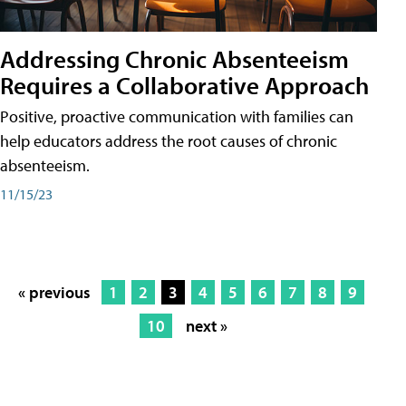
Addressing Chronic Absenteeism
Requires a Collaborative Approach
Positive, proactive communication with families can
help educators address the root causes of chronic
absenteeism.
11/15/23
« previous
1
2
3
4
5
6
7
8
9
10
next »