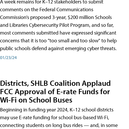
A week remains for K–12 stakeholders to submit
comments on the Federal Communications
Commission’s proposed 3-year, $200 million Schools
and Libraries Cybersecurity Pilot Program, and so far,
most comments submitted have expressed significant
concerns that it is too "too small and too slow" to help
public schools defend against emerging cyber threats.
01/23/24
Districts, SHLB Coalition Applaud
FCC Approval of E-rate Funds for
Wi-Fi on School Buses
Beginning in funding year 2024, K–12 school districts
may use E-rate funding for school bus-based Wi-Fi,
connecting students on long bus rides — and, in some