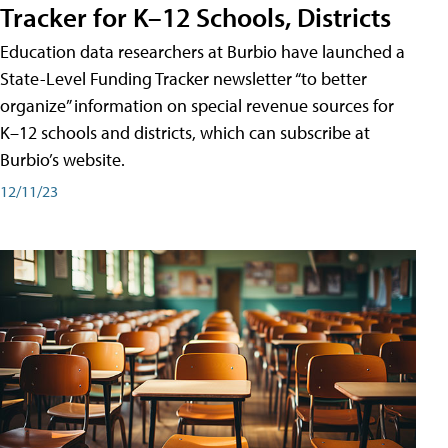
Tracker for K–12 Schools, Districts
Education data researchers at Burbio have launched a
State-Level Funding Tracker newsletter “to better
organize” information on special revenue sources for
K–12 schools and districts, which can subscribe at
Burbio’s website.
12/11/23