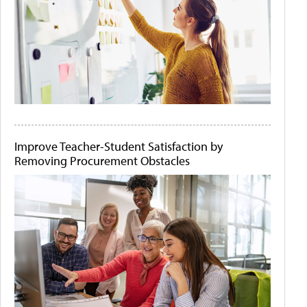
Improve Teacher-Student Satisfaction by
Removing Procurement Obstacles