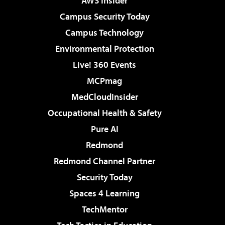
AWS Insider
Campus Security Today
Campus Technology
Environmental Protection
Live! 360 Events
MCPmag
MedCloudInsider
Occupational Health & Safety
Pure AI
Redmond
Redmond Channel Partner
Security Today
Spaces 4 Learning
TechMentor