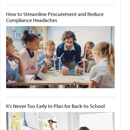
How to Streamline Procurement and Reduce
Compliance Headaches
It's Never Too Early to Plan for Back-to-School