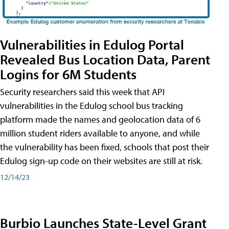
Vulnerabilities in Edulog Portal
Revealed Bus Location Data, Parent
Logins for 6M Students
Security researchers said this week that API
vulnerabilities in the Edulog school bus tracking
platform made the names and geolocation data of 6
million student riders available to anyone, and while
the vulnerability has been fixed, schools that post their
Edulog sign-up code on their websites are still at risk.
12/14/23
Burbio Launches State-Level Grant