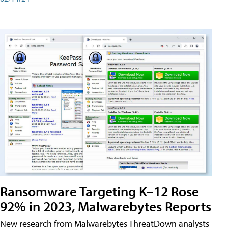
Ransomware Targeting K–12 Rose
92% in 2023, Malwarebytes Reports
New research from Malwarebytes ThreatDown analysts