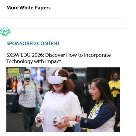
More White Papers
SPONSORED CONTENT
SXSW EDU 2026: Discover How to Incorporate
Technology with Impact