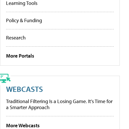
Learning Tools
Policy & Funding
Research
More Portals
WEBCASTS
Traditional Filtering Is a Losing Game. It’s Time for
a Smarter Approach
More Webcasts