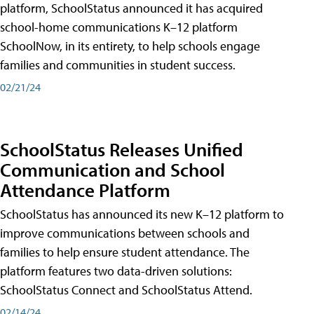
platform, SchoolStatus announced it has acquired
school-home communications K–12 platform
SchoolNow, in its entirety, to help schools engage
families and communities in student success.
02/21/24
SchoolStatus Releases Unified
Communication and School
Attendance Platform
SchoolStatus has announced its new K–12 platform to
improve communications between schools and
families to help ensure student attendance. The
platform features two data-driven solutions:
SchoolStatus Connect and SchoolStatus Attend.
02/14/24