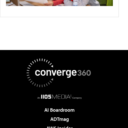
AI Boardroom
ADTmag