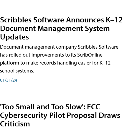
Scribbles Software Announces K–12
Document Management System
Updates
Document management company Scribbles Software
has rolled out improvements to its ScribOnline
platform to make records handling easier for K–12
school systems.
01/31/24
'Too Small and Too Slow': FCC
Cybersecurity Pilot Proposal Draws
Criticism