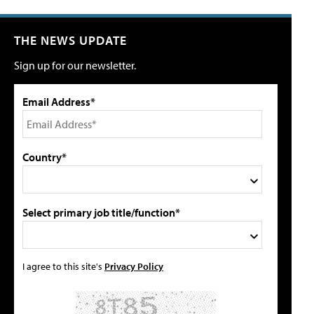
THE NEWS UPDATE
Sign up for our newsletter.
Email Address*
Country*
Select primary job title/function*
I agree to this site's
Privacy Policy