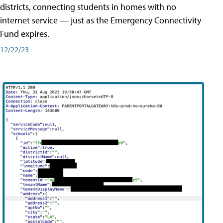
districts, connecting students in homes with no
internet service — just as the Emergency Connectivity
Fund expires.
12/22/23