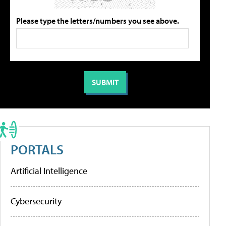
Please type the letters/numbers you see above.
PORTALS
Artificial Intelligence
Cybersecurity