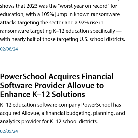
shows that 2023 was the "worst year on record" for
education, with a 105% jump in known ransomware
attacks targeting the sector and a 92% rise in
ransomware targeting K–12 education specifically —
with nearly half of those targeting U.S. school districts.
02/08/24
PowerSchool Acquires Financial
Software Provider Allovue to
Enhance K–12 Solutions
K–12 education software company PowerSchool has
acquired Allovue, a financial budgeting, planning, and
analytics provider for K–12 school districts.
02/05/24