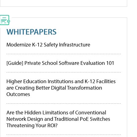
WHITEPAPERS
Modernize K-12 Safety Infrastructure
[Guide] Private School Software Evaluation 101
Higher Education Institutions and K-12 Facilities
are Creating Better Digital Transformation
Outcomes
Are the Hidden Limitations of Conventional
Network Design and Traditional PoE Switches
Threatening Your ROI?