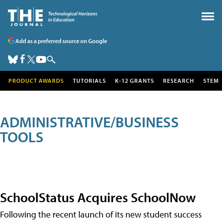
Add as a preferred source on Google
PRODUCT AWARDS
TUTORIALS
K-12 GRANTS
RESEARCH
STEM
ADMINISTRATIVE/BUSINESS
TOOLS
SchoolStatus Acquires SchoolNow
Following the recent launch of its new student success