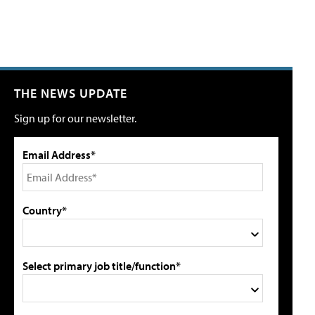
THE NEWS UPDATE
Sign up for our newsletter.
Email Address*
Country*
Select primary job title/function*