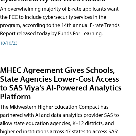
An overwhelming majority of E-rate applicants want
the FCC to include cybersecurity services in the
program, according to the 14th annual E-rate Trends
Report released today by Funds For Learning.
10/10/23
MHEC Agreement Gives Schools,
State Agencies Lower-Cost Access
to SAS Viya's AI-Powered Analytics
Platform
The Midwestern Higher Education Compact has
partnered with AI and data analytics provider SAS to
allow state education agencies, K–12 districts, and
higher ed institutions across 47 states to access SAS’