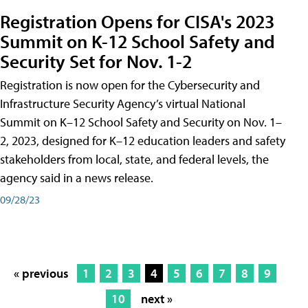
Registration Opens for CISA's 2023
Summit on K-12 School Safety and
Security Set for Nov. 1-2
Registration is now open for the Cybersecurity and
Infrastructure Security Agency’s virtual National
Summit on K–12 School Safety and Security on Nov. 1–
2, 2023, designed for K–12 education leaders and safety
stakeholders from local, state, and federal levels, the
agency said in a news release.
09/28/23
« previous
1
2
3
4
5
6
7
8
9
10
next »