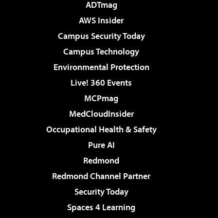
ADTmag
AWS Insider
Campus Security Today
Campus Technology
Environmental Protection
Live! 360 Events
MCPmag
MedCloudInsider
Occupational Health & Safety
Pure AI
Redmond
Redmond Channel Partner
Security Today
Spaces 4 Learning