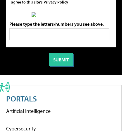
I agree to this site's
Privacy Policy
Please type the letters/numbers you see above.
PORTALS
Artificial Intelligence
Cybersecurity