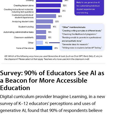
Survey: 90% of Educators See AI as
a Beacon for More Accessible
Education
Digital curriculum provider Imagine Learning, in a new
survey of K–12 educators’ perceptions and uses of
generative AI, found that 90% of respondents believe