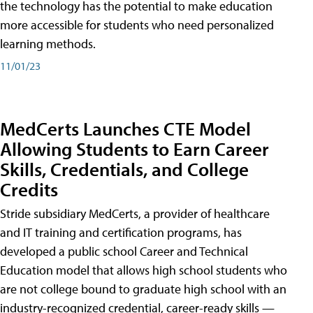
the technology has the potential to make education
more accessible for students who need personalized
learning methods.
11/01/23
MedCerts Launches CTE Model
Allowing Students to Earn Career
Skills, Credentials, and College
Credits
Stride subsidiary MedCerts, a provider of healthcare
and IT training and certification programs, has
developed a public school Career and Technical
Education model that allows high school students who
are not college bound to graduate high school with an
industry-recognized credential, career-ready skills —