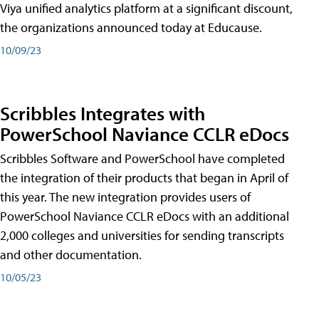
Viya unified analytics platform at a significant discount,
the organizations announced today at Educause.
10/09/23
Scribbles Integrates with
PowerSchool Naviance CCLR eDocs
Scribbles Software and PowerSchool have completed
the integration of their products that began in April of
this year. The new integration provides users of
PowerSchool Naviance CCLR eDocs with an additional
2,000 colleges and universities for sending transcripts
and other documentation.
10/05/23