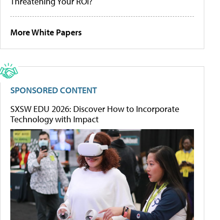
Threatening Your ROI?
More White Papers
SPONSORED CONTENT
SXSW EDU 2026: Discover How to Incorporate
Technology with Impact