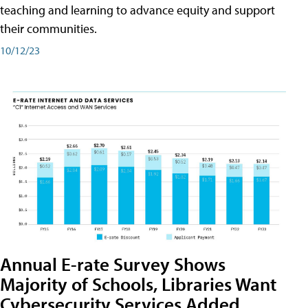
teaching and learning to advance equity and support
their communities.
10/12/23
Annual E-rate Survey Shows
Majority of Schools, Libraries Want
Cybersecurity Services Added