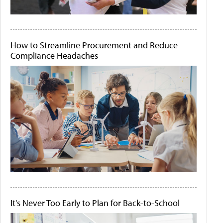
How to Streamline Procurement and Reduce
Compliance Headaches
It's Never Too Early to Plan for Back-to-School