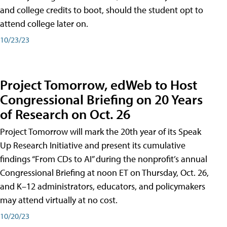
and college credits to boot, should the student opt to
attend college later on.
10/23/23
Project Tomorrow, edWeb to Host
Congressional Briefing on 20 Years
of Research on Oct. 26
Project Tomorrow will mark the 20th year of its Speak
Up Research Initiative and present its cumulative
findings “From CDs to AI” during the nonprofit’s annual
Congressional Briefing at noon ET on Thursday, Oct. 26,
and K–12 administrators, educators, and policymakers
may attend virtually at no cost.
10/20/23