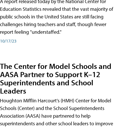
A report released today by the National Center for
Education Statistics revealed that the vast majority of
public schools in the United States are still facing
challenges hiring teachers and staff, though fewer
report feeling "understaffed."
10/17/23
The Center for Model Schools and
AASA Partner to Support K–12
Superintendents and School
Leaders
Houghton Mifflin Harcourt’s (HMH) Center for Model
Schools (Center) and the School Superintendents
Association (AASA) have partnered to help
superintendents and other school leaders to improve