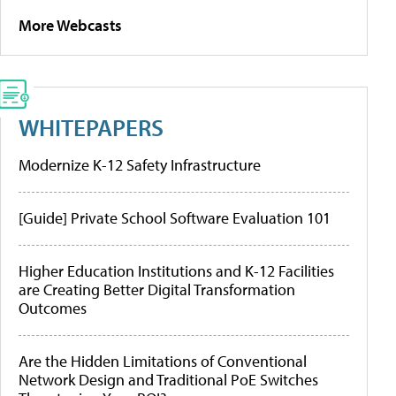
More Webcasts
WHITEPAPERS
Modernize K-12 Safety Infrastructure
[Guide] Private School Software Evaluation 101
Higher Education Institutions and K-12 Facilities
are Creating Better Digital Transformation
Outcomes
Are the Hidden Limitations of Conventional
Network Design and Traditional PoE Switches