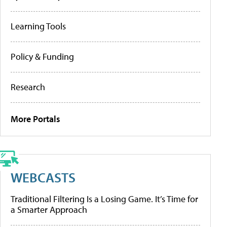
Learning Tools
Policy & Funding
Research
More Portals
WEBCASTS
Traditional Filtering Is a Losing Game. It’s Time for
a Smarter Approach