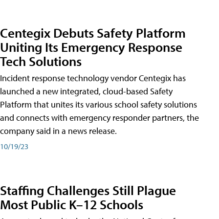
Centegix Debuts Safety Platform
Uniting Its Emergency Response
Tech Solutions
Incident response technology vendor Centegix has
launched a new integrated, cloud-based Safety
Platform that unites its various school safety solutions
and connects with emergency responder partners, the
company said in a news release.
10/19/23
Staffing Challenges Still Plague
Most Public K–12 Schools