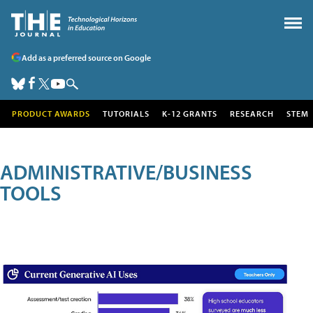
Add as a preferred source on Google
PRODUCT AWARDS
TUTORIALS
K-12 GRANTS
RESEARCH
STEM
ADMINISTRATIVE/BUSINESS
TOOLS