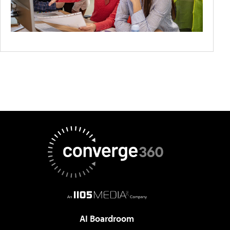
AI Boardroom