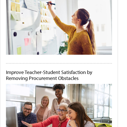
Improve Teacher-Student Satisfaction by
Removing Procurement Obstacles