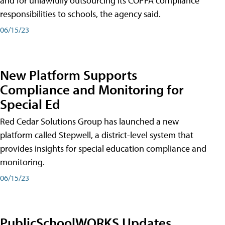
and for unlawfully outsourcing its COPPA compliance
responsibilities to schools, the agency said.
06/15/23
New Platform Supports
Compliance and Monitoring for
Special Ed
Red Cedar Solutions Group has launched a new
platform called Stepwell, a district-level system that
provides insights for special education compliance and
monitoring.
06/15/23
PublicSchoolWORKS Updates