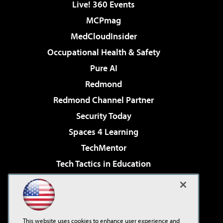
Live! 360 Events
MCPmag
MedCloudInsider
Occupational Health & Safety
Pure AI
Redmond
Redmond Channel Partner
Security Today
Spaces 4 Learning
TechMentor
Tech Tactics in Education
The AI Pivot
Virtualization & Cloud Review
Visual Studio Magazine
This website uses cookies to enhance user experience and