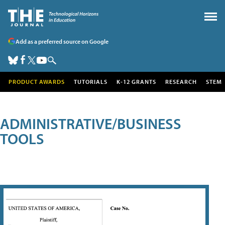
Add as a preferred source on Google
PRODUCT AWARDS
TUTORIALS
K-12 GRANTS
RESEARCH
STEM
ADMINISTRATIVE/BUSINESS
TOOLS