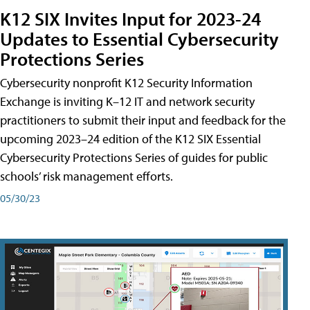
K12 SIX Invites Input for 2023-24
Updates to Essential Cybersecurity
Protections Series
Cybersecurity nonprofit K12 Security Information
Exchange is inviting K–12 IT and network security
practitioners to submit their input and feedback for the
upcoming 2023–24 edition of the K12 SIX Essential
Cybersecurity Protections Series of guides for public
schools’ risk management efforts.
05/30/23