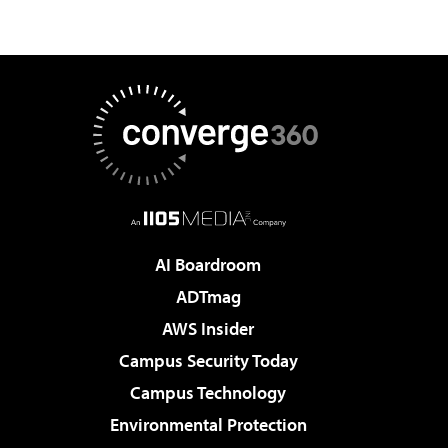
AI Boardroom
ADTmag
AWS Insider
Campus Security Today
Campus Technology
Environmental Protection