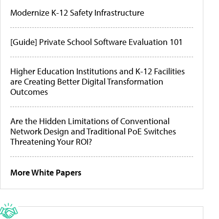
Modernize K-12 Safety Infrastructure
[Guide] Private School Software Evaluation 101
Higher Education Institutions and K-12 Facilities
are Creating Better Digital Transformation
Outcomes
Are the Hidden Limitations of Conventional
Network Design and Traditional PoE Switches
Threatening Your ROI?
More White Papers