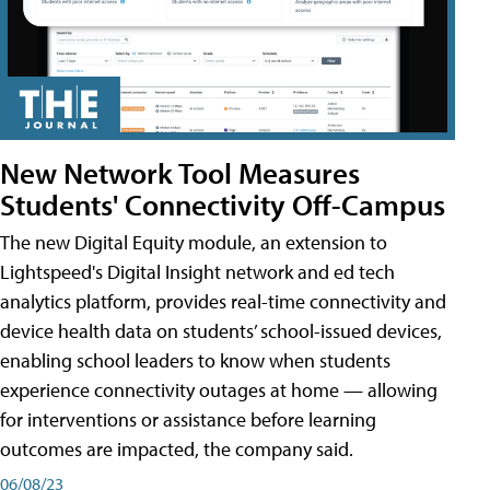
New Network Tool Measures
Students' Connectivity Off-Campus
The new Digital Equity module, an extension to
Lightspeed's Digital Insight network and ed tech
analytics platform, provides real-time connectivity and
device health data on students’ school-issued devices,
enabling school leaders to know when students
experience connectivity outages at home — allowing
for interventions or assistance before learning
outcomes are impacted, the company said.
06/08/23