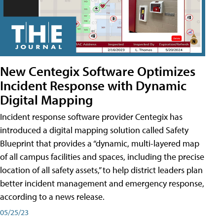
New Centegix Software Optimizes
Incident Response with Dynamic
Digital Mapping
Incident response software provider Centegix has
introduced a digital mapping solution called Safety
Blueprint that provides a “dynamic, multi-layered map
of all campus facilities and spaces, including the precise
location of all safety assets,” to help district leaders plan
better incident management and emergency response,
according to a news release.
05/25/23