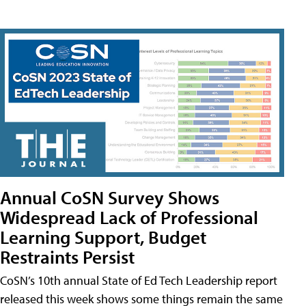
Annual CoSN Survey Shows
Widespread Lack of Professional
Learning Support, Budget
Restraints Persist
CoSN’s 10th annual State of Ed Tech Leadership report
released this week shows some things remain the same