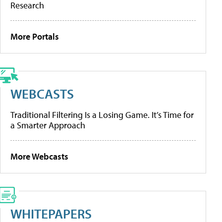
Research
More Portals
WEBCASTS
Traditional Filtering Is a Losing Game. It’s Time for
a Smarter Approach
More Webcasts
WHITEPAPERS