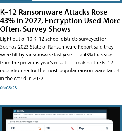
K–12 Ransomware Attacks Rose
43% in 2022, Encryption Used More
Often, Survey Shows
Eight out of 10 K–12 school districts surveyed for
Sophos’ 2023 State of Ransomware Report said they
were hit by ransomware last year — a 43% increase
from the previous year’s results — making the K–12
education sector the most-popular ransomware target
in the world in 2022.
06/08/23