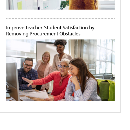
Improve Teacher-Student Satisfaction by
Removing Procurement Obstacles