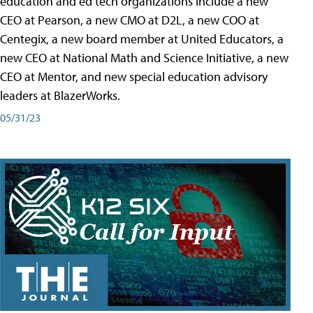
education and ed tech organizations include a new
CEO at Pearson, a new CMO at D2L, a new COO at
Centegix, a new board member at United Educators, a
new CEO at National Math and Science Initiative, a new
CEO at Mentor, and new special education advisory
leaders at BlazerWorks.
05/31/23