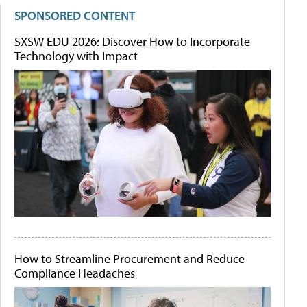
SPONSORED CONTENT
SXSW EDU 2026: Discover How to Incorporate
Technology with Impact
How to Streamline Procurement and Reduce
Compliance Headaches