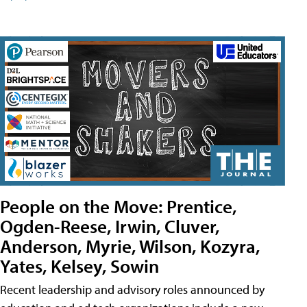
People on the Move: Prentice,
Ogden-Reese, Irwin, Cluver,
Anderson, Myrie, Wilson, Kozyra,
Yates, Kelsey, Sowin
Recent leadership and advisory roles announced by