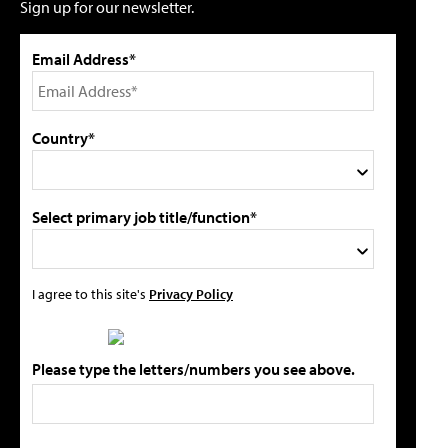
Sign up for our newsletter.
Email Address*
Country*
Select primary job title/function*
I agree to this site's
Privacy Policy
Please type the letters/numbers you see above.