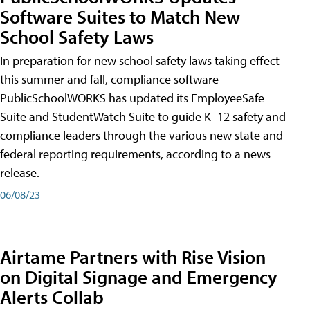
Software Suites to Match New
School Safety Laws
In preparation for new school safety laws taking effect
this summer and fall, compliance software
PublicSchoolWORKS has updated its EmployeeSafe
Suite and StudentWatch Suite to guide K–12 safety and
compliance leaders through the various new state and
federal reporting requirements, according to a news
release.
06/08/23
Airtame Partners with Rise Vision
on Digital Signage and Emergency
Alerts Collab