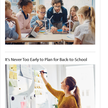
It's Never Too Early to Plan for Back-to-School