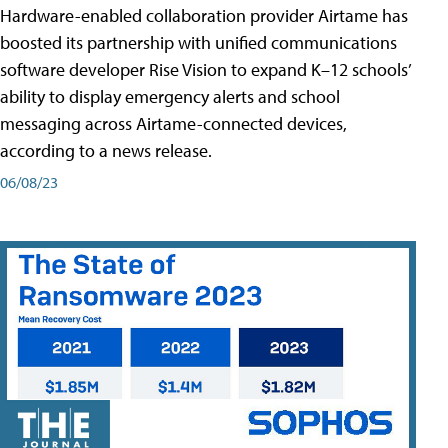
Hardware-enabled collaboration provider Airtame has
boosted its partnership with unified communications
software developer Rise Vision to expand K–12 schools’
ability to display emergency alerts and school
messaging across Airtame-connected devices,
according to a news release.
06/08/23