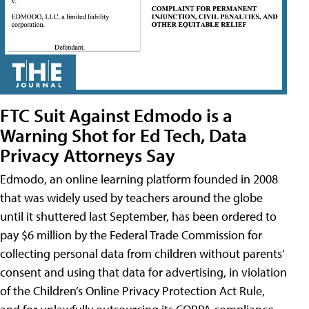
FTC Suit Against Edmodo is a
Warning Shot for Ed Tech, Data
Privacy Attorneys Say
Edmodo, an online learning platform founded in 2008
that was widely used by teachers around the globe
until it shuttered last September, has been ordered to
pay $6 million by the Federal Trade Commission for
collecting personal data from children without parents’
consent and using that data for advertising, in violation
of the Children’s Online Privacy Protection Act Rule,