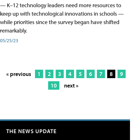
— K–12 technology leaders need more resources to
keep up with technological innovations in schools —
while priorities since the survey began have shifted
remarkably.
05/25/23
« previous
1
2
3
4
5
6
7
8
9
10
next »
THE NEWS UPDATE