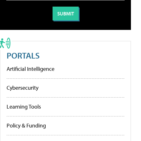
PORTALS
Artificial Intelligence
Cybersecurity
Learning Tools
Policy & Funding