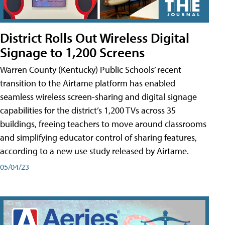
District Rolls Out Wireless Digital
Signage to 1,200 Screens
Warren County (Kentucky) Public Schools’ recent
transition to the Airtame platform has enabled
seamless wireless screen-sharing and digital signage
capabilities for the district’s 1,200 TVs across 35
buildings, freeing teachers to move around classrooms
and simplifying educator control of sharing features,
according to a new use study released by Airtame.
05/04/23