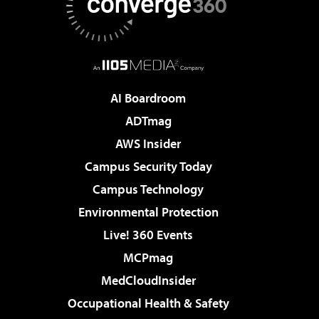
AI Boardroom
ADTmag
AWS Insider
Campus Security Today
Campus Technology
Environmental Protection
Live! 360 Events
MCPmag
MedCloudInsider
Occupational Health & Safety