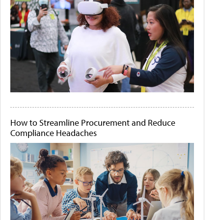
How to Streamline Procurement and Reduce
Compliance Headaches