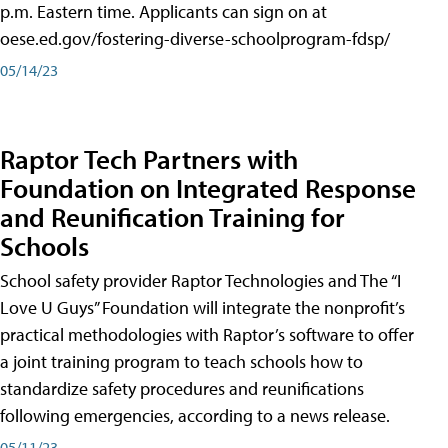
p.m. Eastern time. Applicants can sign on at
oese.ed.gov/fostering-diverse-schoolprogram-fdsp/
05/14/23
Raptor Tech Partners with
Foundation on Integrated Response
and Reunification Training for
Schools
School safety provider Raptor Technologies and The “I
Love U Guys” Foundation will integrate the nonprofit’s
practical methodologies with Raptor’s software to offer
a joint training program to teach schools how to
standardize safety procedures and reunifications
following emergencies, according to a news release.
05/11/23