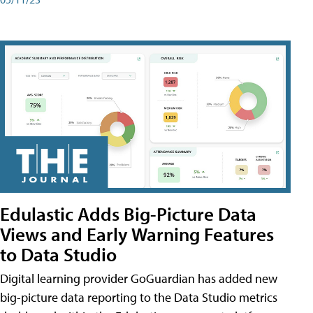
Edulastic Adds Big-Picture Data
Views and Early Warning Features
to Data Studio
Digital learning provider GoGuardian has added new
big-picture data reporting to the Data Studio metrics