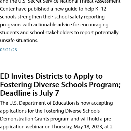
and the U.S. Secret Service National Threat Assessment
Center have published a new guide to help K–12
schools strengthen their school safety reporting
programs with actionable advice for encouraging
students and school stakeholders to report potentially
unsafe situations.
05/21/23
ED Invites Districts to Apply to
Fostering Diverse Schools Program;
Deadline is July 7
The U.S. Department of Education is now accepting
applications for the Fostering Diverse Schools
Demonstration Grants program and will hold a pre-
application webinar on Thursday, May 18, 2023, at 2