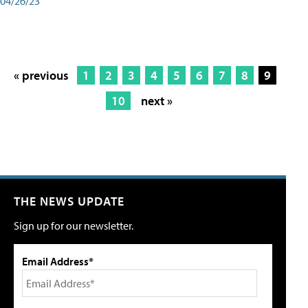
04/26/23
« previous
1
2
3
4
5
6
7
8
9
10
next »
THE NEWS UPDATE
Sign up for our newsletter.
Email Address*