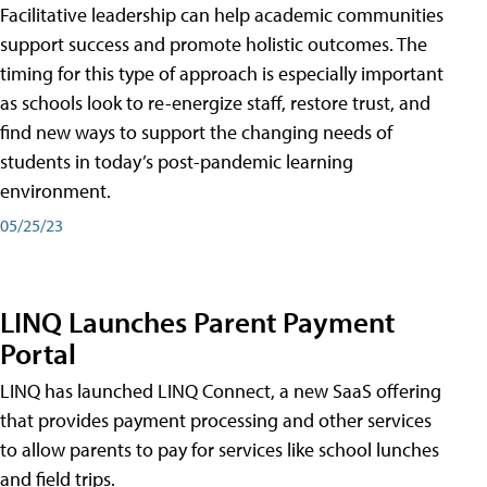
Facilitative leadership can help academic communities
support success and promote holistic outcomes. The
timing for this type of approach is especially important
as schools look to re-energize staff, restore trust, and
find new ways to support the changing needs of
students in today’s post-pandemic learning
environment.
05/25/23
LINQ Launches Parent Payment
Portal
LINQ has launched LINQ Connect, a new SaaS offering
that provides payment processing and other services
to allow parents to pay for services like school lunches
and field trips.