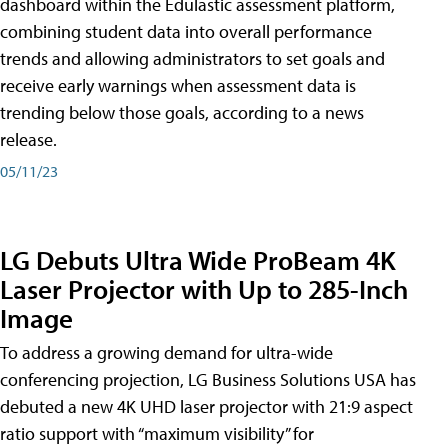
dashboard within the Edulastic assessment platform,
combining student data into overall performance
trends and allowing administrators to set goals and
receive early warnings when assessment data is
trending below those goals, according to a news
release.
05/11/23
LG Debuts Ultra Wide ProBeam 4K
Laser Projector with Up to 285-Inch
Image
To address a growing demand for ultra-wide
conferencing projection, LG Business Solutions USA has
debuted a new 4K UHD laser projector with 21:9 aspect
ratio support with “maximum visibility” for