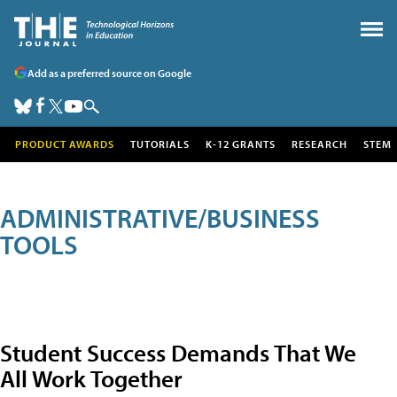
Add as a preferred source on Google
PRODUCT AWARDS
TUTORIALS
K-12 GRANTS
RESEARCH
STEM
ADMINISTRATIVE/BUSINESS
TOOLS
Student Success Demands That We
All Work Together