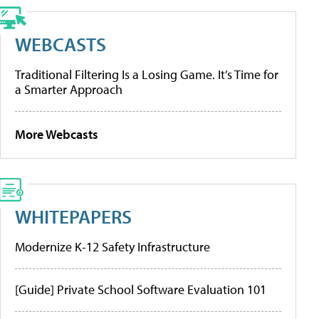
WEBCASTS
Traditional Filtering Is a Losing Game. It’s Time for
a Smarter Approach
More Webcasts
WHITEPAPERS
Modernize K-12 Safety Infrastructure
[Guide] Private School Software Evaluation 101