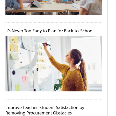
It's Never Too Early to Plan for Back-to-School
Improve Teacher-Student Satisfaction by
Removing Procurement Obstacles