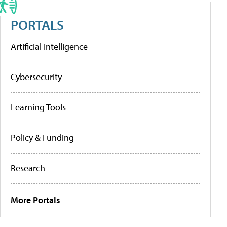
PORTALS
Artificial Intelligence
Cybersecurity
Learning Tools
Policy & Funding
Research
More Portals