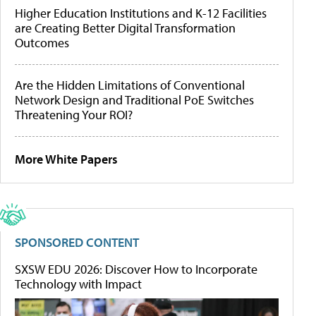
Higher Education Institutions and K-12 Facilities
are Creating Better Digital Transformation
Outcomes
Are the Hidden Limitations of Conventional
Network Design and Traditional PoE Switches
Threatening Your ROI?
More White Papers
SPONSORED CONTENT
SXSW EDU 2026: Discover How to Incorporate
Technology with Impact