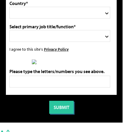
Country*
Select primary job title/function*
I agree to this site's
Privacy Policy
Please type the letters/numbers you see above.