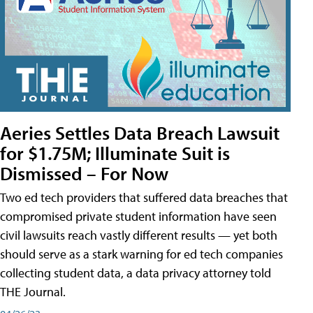
Aeries Settles Data Breach Lawsuit
for $1.75M; Illuminate Suit is
Dismissed – For Now
Two ed tech providers that suffered data breaches that
compromised private student information have seen
civil lawsuits reach vastly different results — yet both
should serve as a stark warning for ed tech companies
collecting student data, a data privacy attorney told
THE Journal.