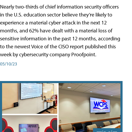
Nearly two-thirds of chief information security officers
in the U.S. education sector believe they’re likely to
experience a material cyber attack in the next 12
months, and 62% have dealt with a material loss of
sensitive information in the past 12 months, according
to the newest Voice of the CISO report published this
week by cybersecurity company Proofpoint.
05/10/23