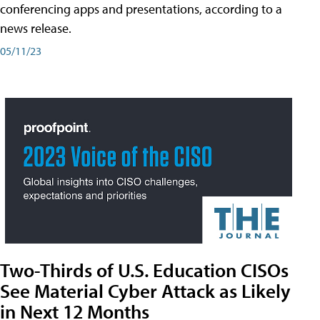
conferencing apps and presentations, according to a
news release.
05/11/23
Two-Thirds of U.S. Education CISOs
See Material Cyber Attack as Likely
in Next 12 Months