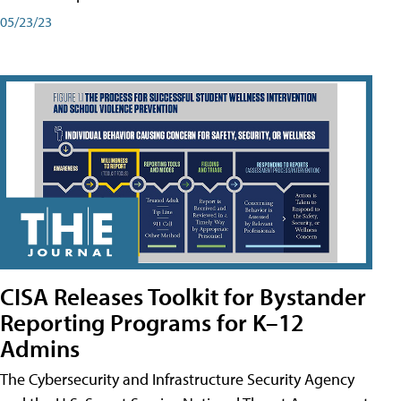
05/23/23
CISA Releases Toolkit for Bystander
Reporting Programs for K–12
Admins
The Cybersecurity and Infrastructure Security Agency