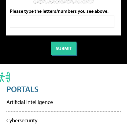
Please type the letters/numbers you see above.
PORTALS
Artificial Intelligence
Cybersecurity