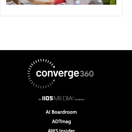
AI Boardroom
ADTmag
AWS Insider