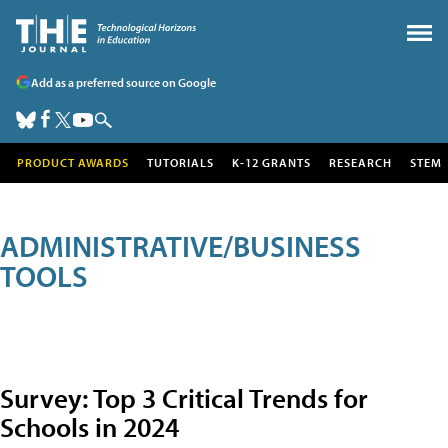
Add as a preferred source on Google
PRODUCT AWARDS
TUTORIALS
K-12 GRANTS
RESEARCH
STEM
ADMINISTRATIVE/BUSINESS
TOOLS
Survey: Top 3 Critical Trends for
Schools in 2024