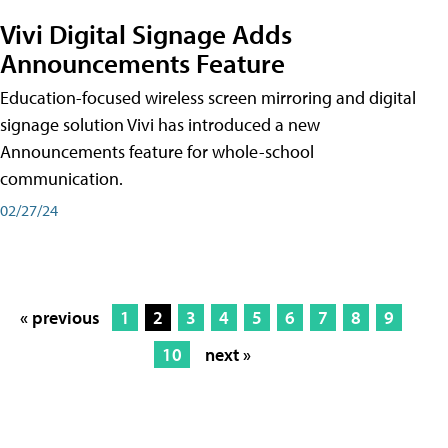
Vivi Digital Signage Adds
Announcements Feature
Education-focused wireless screen mirroring and digital
signage solution Vivi has introduced a new
Announcements feature for whole-school
communication.
02/27/24
« previous
1
2
3
4
5
6
7
8
9
10
next »