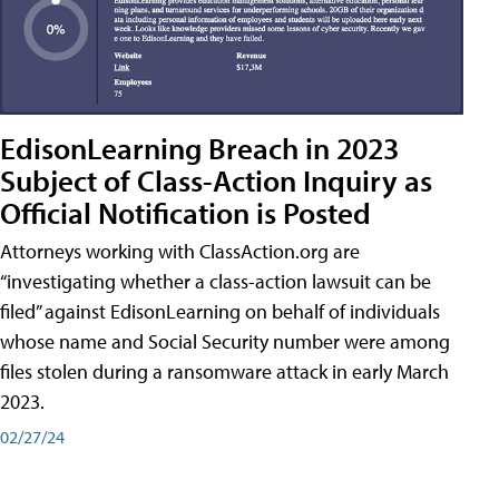
EdisonLearning Breach in 2023
Subject of Class-Action Inquiry as
Official Notification is Posted
Attorneys working with ClassAction.org are
“investigating whether a class-action lawsuit can be
filed” against EdisonLearning on behalf of individuals
whose name and Social Security number were among
files stolen during a ransomware attack in early March
2023.
02/27/24