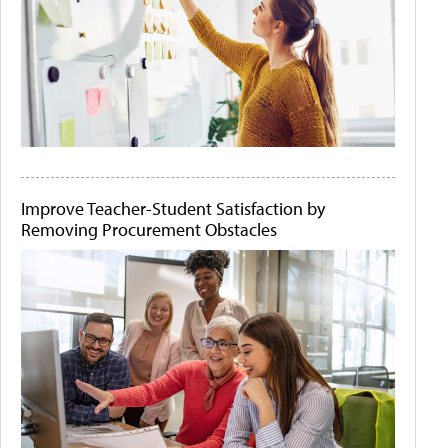
Improve Teacher-Student Satisfaction by
Removing Procurement Obstacles