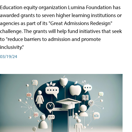
Education equity organization Lumina Foundation has
awarded grants to seven higher learning institutions or
agencies as part of its "Great Admissions Redesign"
challenge. The grants will help fund initiatives that seek
to "reduce barriers to admission and promote
inclusivity."
03/19/24