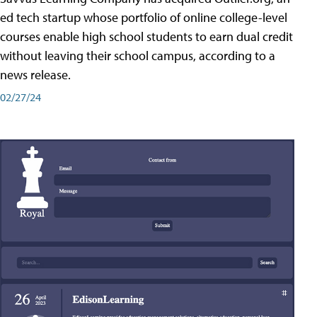
ed tech startup whose portfolio of online college-level
courses enable high school students to earn dual credit
without leaving their school campus, according to a
news release.
02/27/24