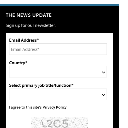
THE NEWS UPDATE
Sign up for our newsletter.
Email Address*
Country*
Select primary job title/function*
I agree to this site's
Privacy Policy