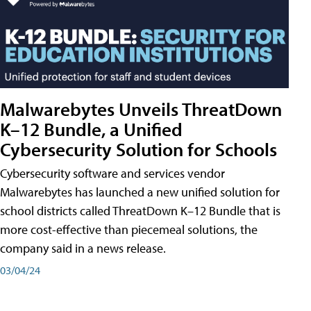
Malwarebytes Unveils ThreatDown
K–12 Bundle, a Unified
Cybersecurity Solution for Schools
Cybersecurity software and services vendor
Malwarebytes has launched a new unified solution for
school districts called ThreatDown K–12 Bundle that is
more cost-effective than piecemeal solutions, the
company said in a news release.
03/04/24