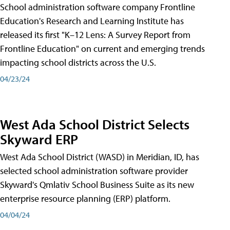
School administration software company Frontline
Education's Research and Learning Institute has
released its first "K–12 Lens: A Survey Report from
Frontline Education" on current and emerging trends
impacting school districts across the U.S.
04/23/24
West Ada School District Selects
Skyward ERP
West Ada School District (WASD) in Meridian, ID, has
selected school administration software provider
Skyward's Qmlativ School Business Suite as its new
enterprise resource planning (ERP) platform.
04/04/24