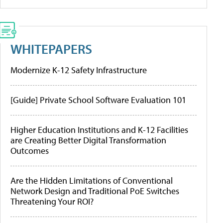
WHITEPAPERS
Modernize K-12 Safety Infrastructure
[Guide] Private School Software Evaluation 101
Higher Education Institutions and K-12 Facilities
are Creating Better Digital Transformation
Outcomes
Are the Hidden Limitations of Conventional
Network Design and Traditional PoE Switches
Threatening Your ROI?