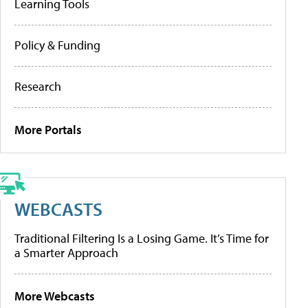
Learning Tools
Policy & Funding
Research
More Portals
WEBCASTS
Traditional Filtering Is a Losing Game. It’s Time for
a Smarter Approach
More Webcasts