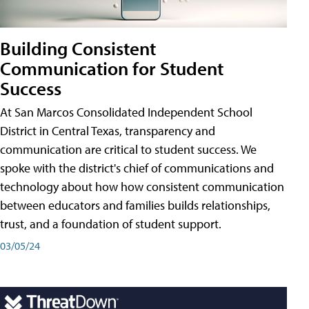
Building Consistent
Communication for Student
Success
At San Marcos Consolidated Independent School
District in Central Texas, transparency and
communication are critical to student success. We
spoke with the district's chief of communications and
technology about how how consistent communication
between educators and families builds relationships,
trust, and a foundation of student support.
03/05/24