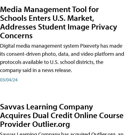
Media Management Tool for
Schools Enters U.S. Market,
Addresses Student Image Privacy
Concerns
Digital media management system Pixevety has made
its consent-driven photo, data, and video platform and
protocols available to U.S. school districts, the
company said in a news release.
03/04/24
Savvas Learning Company
Acquires Dual Credit Online Course
Provider Outlier.org
Savvas Learning Company has acquired Outlier.org, an