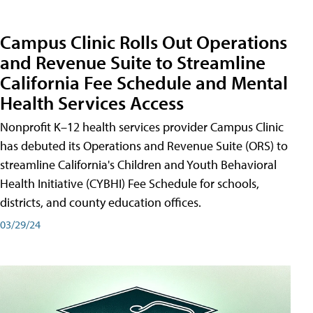
Campus Clinic Rolls Out Operations
and Revenue Suite to Streamline
California Fee Schedule and Mental
Health Services Access
Nonprofit K–12 health services provider Campus Clinic
has debuted its Operations and Revenue Suite (ORS) to
streamline California's Children and Youth Behavioral
Health Initiative (CYBHI) Fee Schedule for schools,
districts, and county education offices.
03/29/24