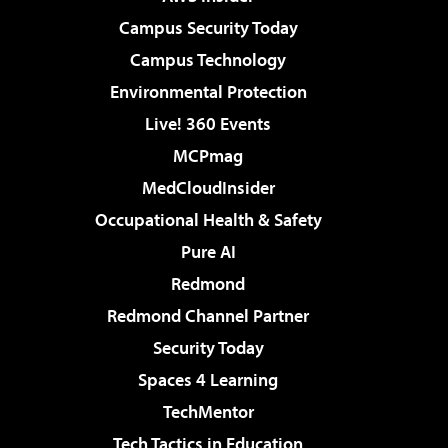
Campus Security Today
Campus Technology
Environmental Protection
Live! 360 Events
MCPmag
MedCloudInsider
Occupational Health & Safety
Pure AI
Redmond
Redmond Channel Partner
Security Today
Spaces 4 Learning
TechMentor
Tech Tactics in Education