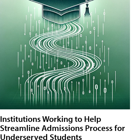
Institutions Working to Help
Streamline Admissions Process for
Underserved Students