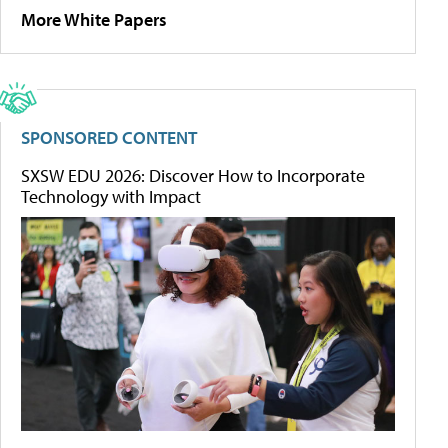
More White Papers
SPONSORED CONTENT
SXSW EDU 2026: Discover How to Incorporate
Technology with Impact