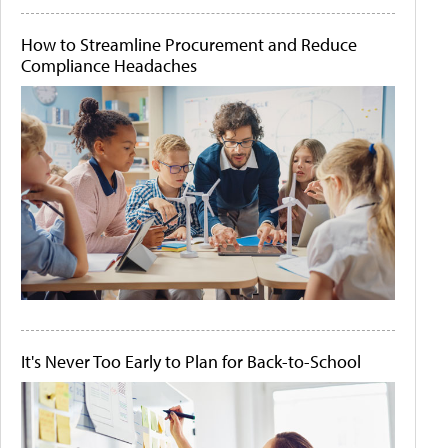
How to Streamline Procurement and Reduce
Compliance Headaches
It's Never Too Early to Plan for Back-to-School