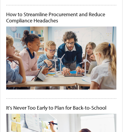
How to Streamline Procurement and Reduce
Compliance Headaches
It's Never Too Early to Plan for Back-to-School