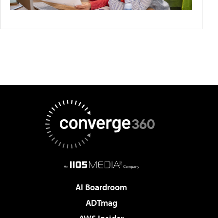
AI Boardroom
ADTmag