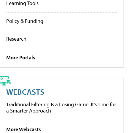
Learning Tools
Policy & Funding
Research
More Portals
WEBCASTS
Traditional Filtering Is a Losing Game. It’s Time for
a Smarter Approach
More Webcasts