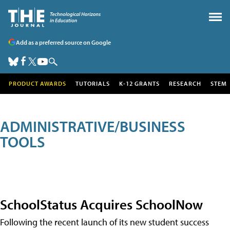
Add as a preferred source on Google
PRODUCT AWARDS
TUTORIALS
K-12 GRANTS
RESEARCH
STEM
ADMINISTRATIVE/BUSINESS
TOOLS
SchoolStatus Acquires SchoolNow
Following the recent launch of its new student success