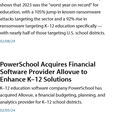
shows that 2023 was the "worst year on record" for
education, with a 105% jump in known ransomware
attacks targeting the sector and a 92% rise in
ransomware targeting K–12 education specifically —
with nearly half of those targeting U.S. school districts.
02/08/24
PowerSchool Acquires Financial
Software Provider Allovue to
Enhance K–12 Solutions
K–12 education software company PowerSchool has
acquired Allovue, a financial budgeting, planning, and
analytics provider for K–12 school districts.
02/05/24