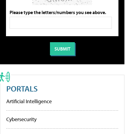
Please type the letters/numbers you see above.
PORTALS
Artificial Intelligence
Cybersecurity