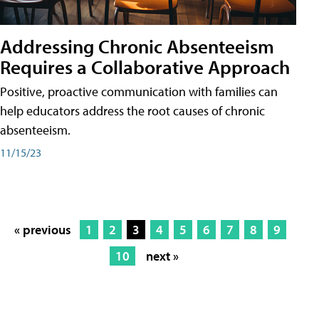
Addressing Chronic Absenteeism
Requires a Collaborative Approach
Positive, proactive communication with families can
help educators address the root causes of chronic
absenteeism.
11/15/23
« previous
1
2
3
4
5
6
7
8
9
10
next »