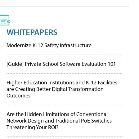
WHITEPAPERS
Modernize K-12 Safety Infrastructure
[Guide] Private School Software Evaluation 101
Higher Education Institutions and K-12 Facilities
are Creating Better Digital Transformation
Outcomes
Are the Hidden Limitations of Conventional
Network Design and Traditional PoE Switches
Threatening Your ROI?