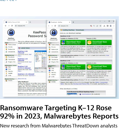
Ransomware Targeting K–12 Rose
92% in 2023, Malwarebytes Reports
New research from Malwarebytes ThreatDown analysts