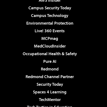
AWS Insider
Campus Security Today
Campus Technology
Environmental Protection
Live! 360 Events
MCPmag
MedCloudInsider
Occupational Health & Safety
Pure AI
Redmond
Redmond Channel Partner
Security Today
Spaces 4 Learning
TechMentor