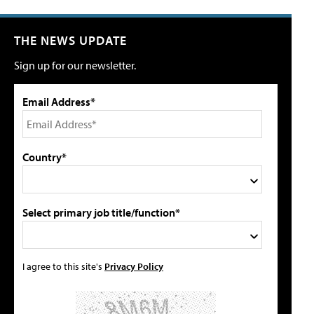
THE NEWS UPDATE
Sign up for our newsletter.
Email Address*
Country*
Select primary job title/function*
I agree to this site's
Privacy Policy