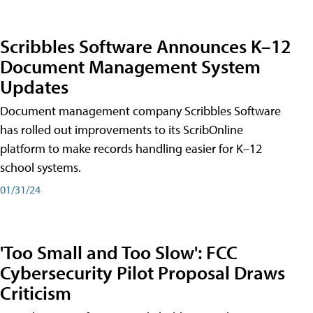
Scribbles Software Announces K–12
Document Management System
Updates
Document management company Scribbles Software
has rolled out improvements to its ScribOnline
platform to make records handling easier for K–12
school systems.
01/31/24
'Too Small and Too Slow': FCC
Cybersecurity Pilot Proposal Draws
Criticism