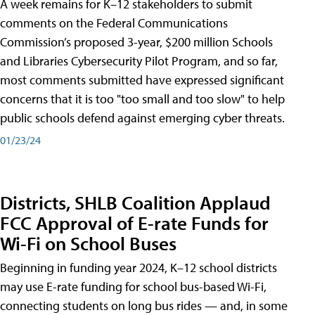
A week remains for K–12 stakeholders to submit
comments on the Federal Communications
Commission’s proposed 3-year, $200 million Schools
and Libraries Cybersecurity Pilot Program, and so far,
most comments submitted have expressed significant
concerns that it is too "too small and too slow" to help
public schools defend against emerging cyber threats.
01/23/24
Districts, SHLB Coalition Applaud
FCC Approval of E-rate Funds for
Wi-Fi on School Buses
Beginning in funding year 2024, K–12 school districts
may use E-rate funding for school bus-based Wi-Fi,
connecting students on long bus rides — and, in some