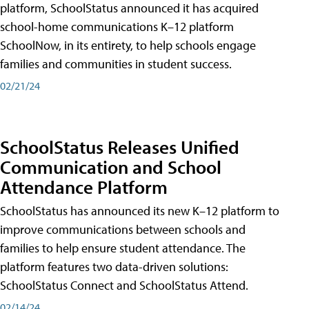
platform, SchoolStatus announced it has acquired
school-home communications K–12 platform
SchoolNow, in its entirety, to help schools engage
families and communities in student success.
02/21/24
SchoolStatus Releases Unified
Communication and School
Attendance Platform
SchoolStatus has announced its new K–12 platform to
improve communications between schools and
families to help ensure student attendance. The
platform features two data-driven solutions:
SchoolStatus Connect and SchoolStatus Attend.
02/14/24