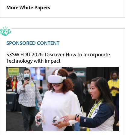
More White Papers
SPONSORED CONTENT
SXSW EDU 2026: Discover How to Incorporate
Technology with Impact