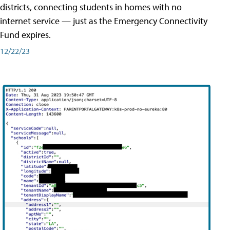
districts, connecting students in homes with no
internet service — just as the Emergency Connectivity
Fund expires.
12/22/23