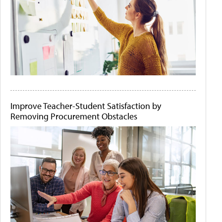
Improve Teacher-Student Satisfaction by
Removing Procurement Obstacles