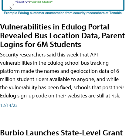
Vulnerabilities in Edulog Portal
Revealed Bus Location Data, Parent
Logins for 6M Students
Security researchers said this week that API
vulnerabilities in the Edulog school bus tracking
platform made the names and geolocation data of 6
million student riders available to anyone, and while
the vulnerability has been fixed, schools that post their
Edulog sign-up code on their websites are still at risk.
12/14/23
Burbio Launches State-Level Grant