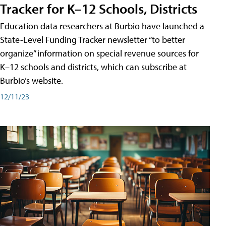
Tracker for K–12 Schools, Districts
Education data researchers at Burbio have launched a
State-Level Funding Tracker newsletter “to better
organize” information on special revenue sources for
K–12 schools and districts, which can subscribe at
Burbio’s website.
12/11/23