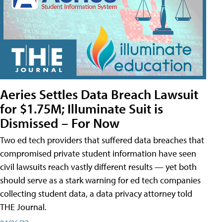
Aeries Settles Data Breach Lawsuit
for $1.75M; Illuminate Suit is
Dismissed – For Now
Two ed tech providers that suffered data breaches that
compromised private student information have seen
civil lawsuits reach vastly different results — yet both
should serve as a stark warning for ed tech companies
collecting student data, a data privacy attorney told
THE Journal.