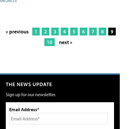
04/26/23
« previous
1
2
3
4
5
6
7
8
9
10
next »
THE NEWS UPDATE
Sign up for our newsletter.
Email Address*