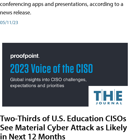
conferencing apps and presentations, according to a
news release.
05/11/23
Two-Thirds of U.S. Education CISOs
See Material Cyber Attack as Likely
in Next 12 Months