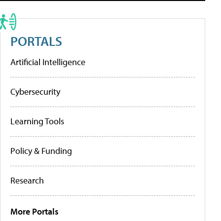
PORTALS
Artificial Intelligence
Cybersecurity
Learning Tools
Policy & Funding
Research
More Portals