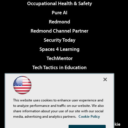
Occupational Health & Safety
Pure AI
Redmond
Redmond Channel Partner
Security Today
Spaces 4 Learning
TechMentor
Tech Tactics in Education
The AI Pivot
Virtualization & Cloud Review
Visual Studio Magazine
This website uses cookies to enhance user experience and
Visual Studio Live!
to analyze performance and traffic on our website. We also
share information about your use of our site with our social
media, advertising and analytics partners.
Cookie Policy
©2001-2026
1105 Media Inc
. See our
Privacy Policy
,
Cookie