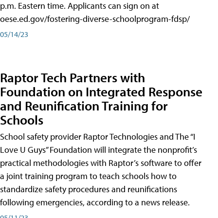
p.m. Eastern time. Applicants can sign on at
oese.ed.gov/fostering-diverse-schoolprogram-fdsp/
05/14/23
Raptor Tech Partners with
Foundation on Integrated Response
and Reunification Training for
Schools
School safety provider Raptor Technologies and The “I
Love U Guys” Foundation will integrate the nonprofit’s
practical methodologies with Raptor’s software to offer
a joint training program to teach schools how to
standardize safety procedures and reunifications
following emergencies, according to a news release.
05/11/23