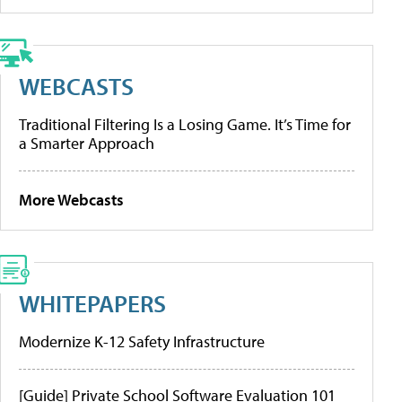
WEBCASTS
Traditional Filtering Is a Losing Game. It’s Time for
a Smarter Approach
More Webcasts
WHITEPAPERS
Modernize K-12 Safety Infrastructure
[Guide] Private School Software Evaluation 101