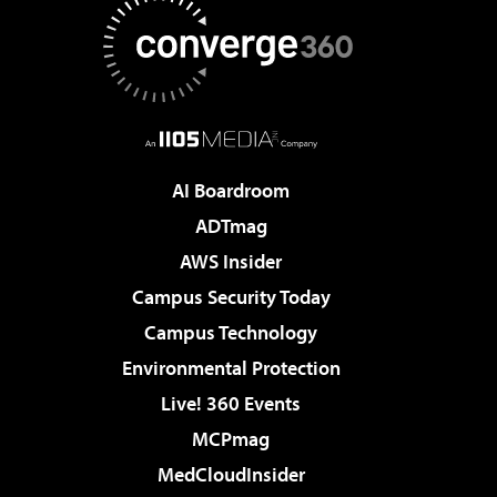
AI Boardroom
ADTmag
AWS Insider
Campus Security Today
Campus Technology
Environmental Protection
Live! 360 Events
MCPmag
MedCloudInsider