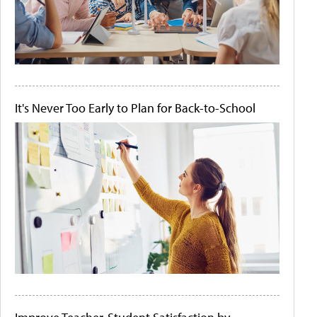
It's Never Too Early to Plan for Back-to-School