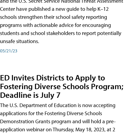
and the U.S. Secret Service National Threat Assessment
Center have published a new guide to help K–12
schools strengthen their school safety reporting
programs with actionable advice for encouraging
students and school stakeholders to report potentially
unsafe situations.
05/21/23
ED Invites Districts to Apply to
Fostering Diverse Schools Program;
Deadline is July 7
The U.S. Department of Education is now accepting
applications for the Fostering Diverse Schools
Demonstration Grants program and will hold a pre-
application webinar on Thursday, May 18, 2023, at 2