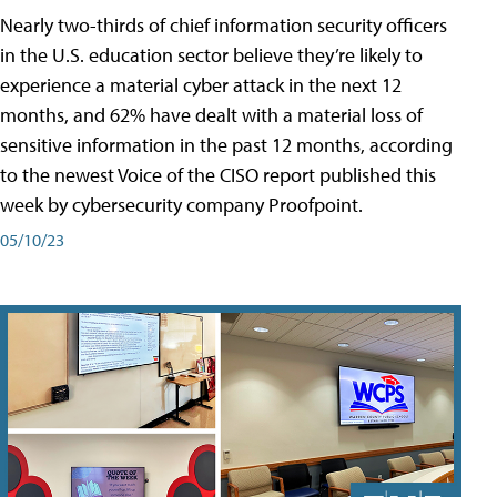
Nearly two-thirds of chief information security officers
in the U.S. education sector believe they’re likely to
experience a material cyber attack in the next 12
months, and 62% have dealt with a material loss of
sensitive information in the past 12 months, according
to the newest Voice of the CISO report published this
week by cybersecurity company Proofpoint.
05/10/23