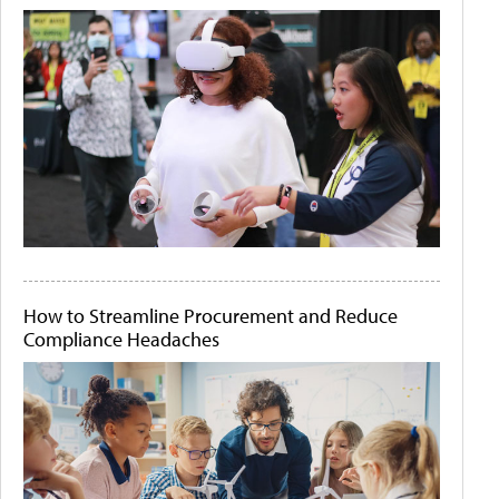
How to Streamline Procurement and Reduce
Compliance Headaches