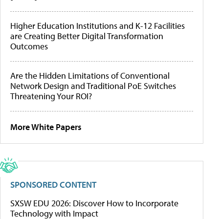
Higher Education Institutions and K-12 Facilities
are Creating Better Digital Transformation
Outcomes
Are the Hidden Limitations of Conventional
Network Design and Traditional PoE Switches
Threatening Your ROI?
More White Papers
SPONSORED CONTENT
SXSW EDU 2026: Discover How to Incorporate
Technology with Impact