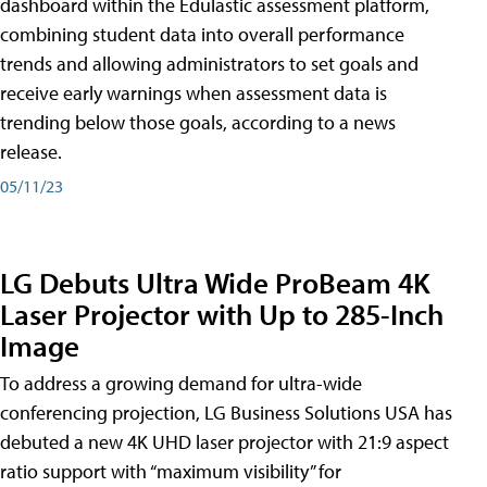
dashboard within the Edulastic assessment platform,
combining student data into overall performance
trends and allowing administrators to set goals and
receive early warnings when assessment data is
trending below those goals, according to a news
release.
05/11/23
LG Debuts Ultra Wide ProBeam 4K
Laser Projector with Up to 285-Inch
Image
To address a growing demand for ultra-wide
conferencing projection, LG Business Solutions USA has
debuted a new 4K UHD laser projector with 21:9 aspect
ratio support with “maximum visibility” for