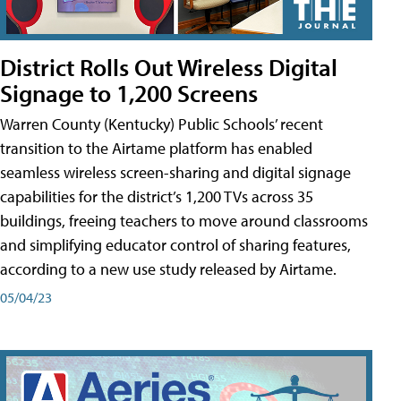
District Rolls Out Wireless Digital
Signage to 1,200 Screens
Warren County (Kentucky) Public Schools’ recent
transition to the Airtame platform has enabled
seamless wireless screen-sharing and digital signage
capabilities for the district’s 1,200 TVs across 35
buildings, freeing teachers to move around classrooms
and simplifying educator control of sharing features,
according to a new use study released by Airtame.
05/04/23