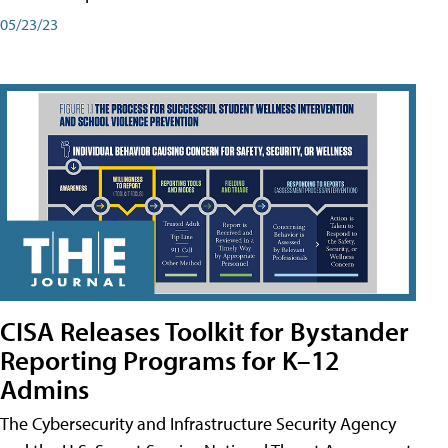
05/23/23
CISA Releases Toolkit for Bystander
Reporting Programs for K–12
Admins
The Cybersecurity and Infrastructure Security Agency