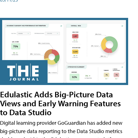
Edulastic Adds Big-Picture Data
Views and Early Warning Features
to Data Studio
Digital learning provider GoGuardian has added new
big-picture data reporting to the Data Studio metrics