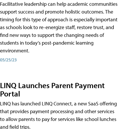
Facilitative leadership can help academic communities
support success and promote holistic outcomes. The
timing for this type of approach is especially important
as schools look to re-energize staff, restore trust, and
find new ways to support the changing needs of
students in today’s post-pandemic learning
environment.
05/25/23
LINQ Launches Parent Payment
Portal
LINQ has launched LINQ Connect, a new SaaS offering
that provides payment processing and other services
to allow parents to pay for services like school lunches
and field trips.