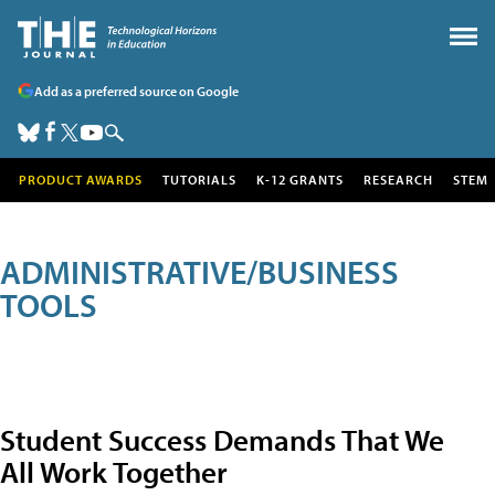
Add as a preferred source on Google
PRODUCT AWARDS
TUTORIALS
K-12 GRANTS
RESEARCH
STEM
ADMINISTRATIVE/BUSINESS
TOOLS
Student Success Demands That We
All Work Together