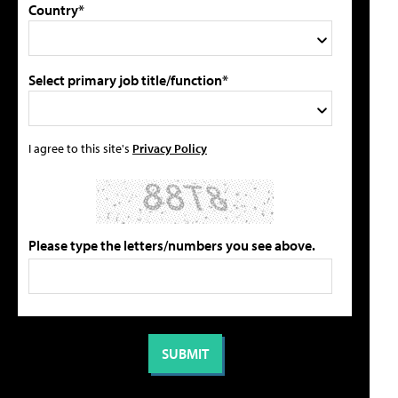
Country*
Select primary job title/function*
I agree to this site's
Privacy Policy
Please type the letters/numbers you see above.