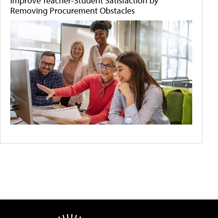
Improve Teacher-Student Satisfaction by
Removing Procurement Obstacles