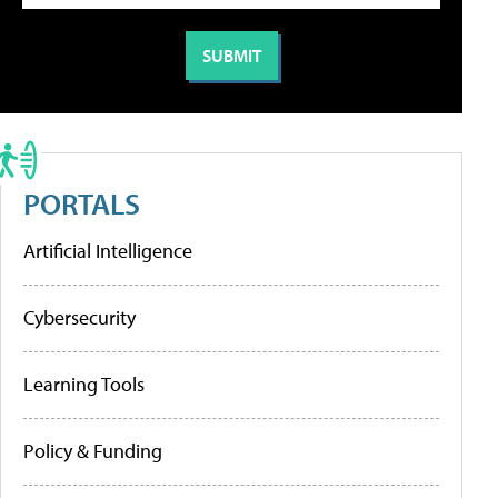
PORTALS
Artificial Intelligence
Cybersecurity
Learning Tools
Policy & Funding