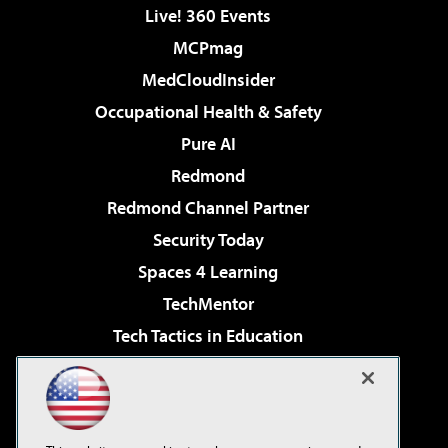
Live! 360 Events
MCPmag
MedCloudInsider
Occupational Health & Safety
Pure AI
Redmond
Redmond Channel Partner
Security Today
Spaces 4 Learning
TechMentor
Tech Tactics in Education
The AI Pivot
Virtualization & Cloud Review
Visual Studio Magazine