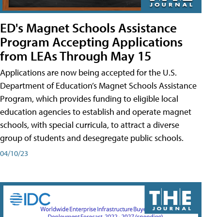
ED's Magnet Schools Assistance
Program Accepting Applications
from LEAs Through May 15
Applications are now being accepted for the U.S.
Department of Education’s Magnet Schools Assistance
Program, which provides funding to eligible local
education agencies to establish and operate magnet
schools, with special curricula, to attract a diverse
group of students and desegregate public schools.
04/10/23