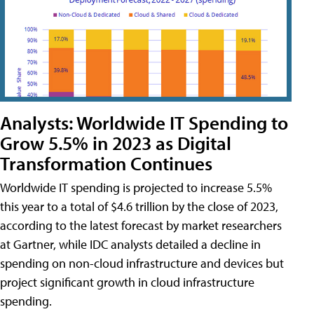
Analysts: Worldwide IT Spending to
Grow 5.5% in 2023 as Digital
Transformation Continues
Worldwide IT spending is projected to increase 5.5%
this year to a total of $4.6 trillion by the close of 2023,
according to the latest forecast by market researchers
at Gartner, while IDC analysts detailed a decline in
spending on non-cloud infrastructure and devices but
project significant growth in cloud infrastructure
spending.