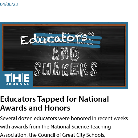
04/06/23
Educators Tapped for National
Awards and Honors
Several dozen educators were honored in recent weeks
with awards from the National Science Teaching
Association, the Council of Great City Schools,