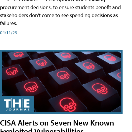
procurement decisions, to ensure students benefit and
stakeholders don't come to see spending decisions as
failures.
04/11/23
CISA Alerts on Seven New Known
Exploited Vulnerabilities