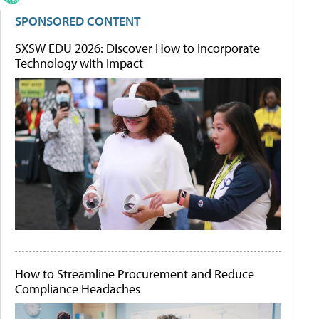
SPONSORED CONTENT
SXSW EDU 2026: Discover How to Incorporate
Technology with Impact
How to Streamline Procurement and Reduce
Compliance Headaches