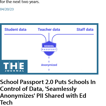
for the next two years.
04/20/23
School Passport 2.0 Puts Schools In
Control of Data, 'Seamlessly
Anonymizes' PII Shared with Ed
Tech