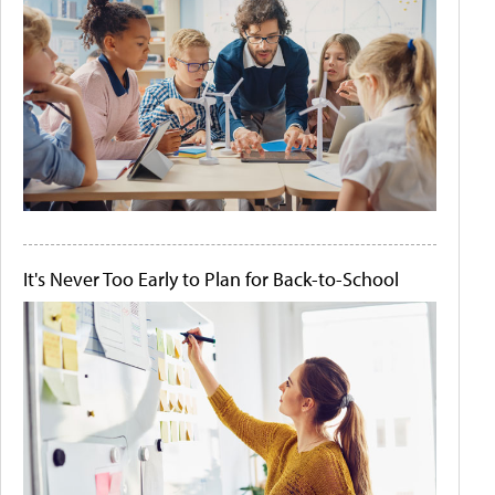
It's Never Too Early to Plan for Back-to-School