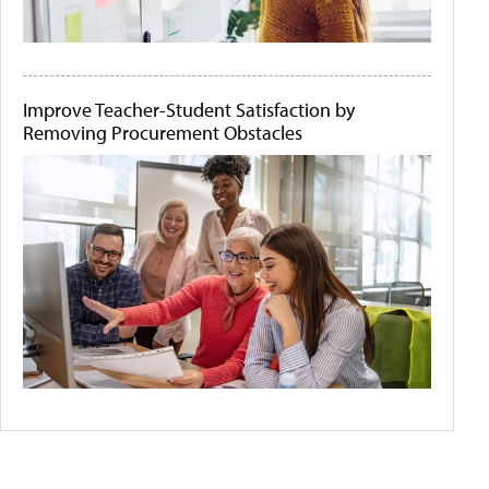
Improve Teacher-Student Satisfaction by
Removing Procurement Obstacles