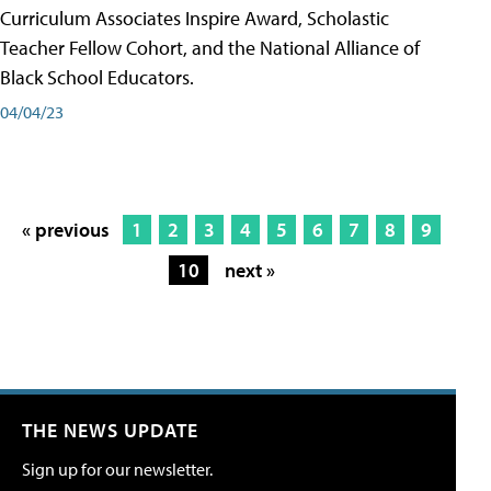
Curriculum Associates Inspire Award, Scholastic
Teacher Fellow Cohort, and the National Alliance of
Black School Educators.
04/04/23
« previous
1
2
3
4
5
6
7
8
9
10
next »
THE NEWS UPDATE
Sign up for our newsletter.