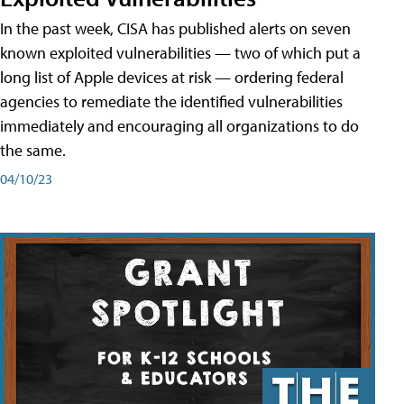
In the past week, CISA has published alerts on seven
known exploited vulnerabilities — two of which put a
long list of Apple devices at risk — ordering federal
agencies to remediate the identified vulnerabilities
immediately and encouraging all organizations to do
the same.
04/10/23