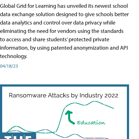
Global Grid for Learning has unveiled its newest school
data exchange solution designed to give schools better
data analytics and control over data privacy while
eliminating the need for vendors using the standards
to access and share students’ protected private
information, by using patented anonymization and API
technology.
04/18/23