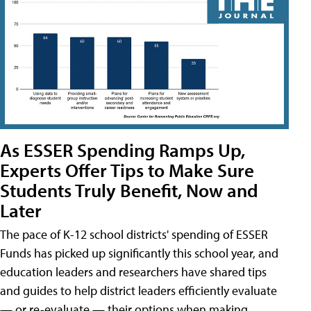
As ESSER Spending Ramps Up,
Experts Offer Tips to Make Sure
Students Truly Benefit, Now and
Later
The pace of K-12 school districts' spending of ESSER
Funds has picked up significantly this school year, and
education leaders and researchers have shared tips
and guides to help district leaders efficiently evaluate
— or re-evaluate — their options when making