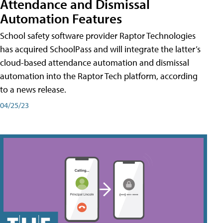
Attendance and Dismissal
Automation Features
School safety software provider Raptor Technologies
has acquired SchoolPass and will integrate the latter’s
cloud-based attendance automation and dismissal
automation into the Raptor Tech platform, according
to a news release.
04/25/23