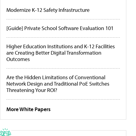
Modernize K-12 Safety Infrastructure
[Guide] Private School Software Evaluation 101
Higher Education Institutions and K-12 Facilities
are Creating Better Digital Transformation
Outcomes
Are the Hidden Limitations of Conventional
Network Design and Traditional PoE Switches
Threatening Your ROI?
More White Papers