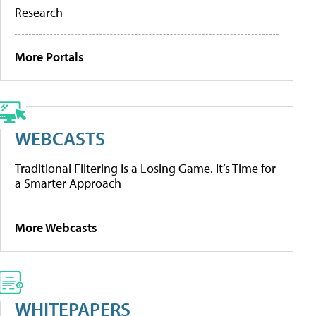
Research
More Portals
WEBCASTS
Traditional Filtering Is a Losing Game. It’s Time for
a Smarter Approach
More Webcasts
WHITEPAPERS