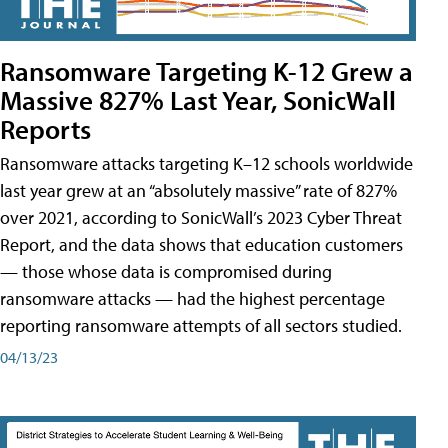
Ransomware Targeting K-12 Grew a
Massive 827% Last Year, SonicWall
Reports
Ransomware attacks targeting K–12 schools worldwide
last year grew at an “absolutely massive” rate of 827%
over 2021, according to SonicWall’s 2023 Cyber Threat
Report, and the data shows that education customers
— those whose data is compromised during
ransomware attacks — had the highest percentage
reporting ransomware attempts of all sectors studied.
04/13/23