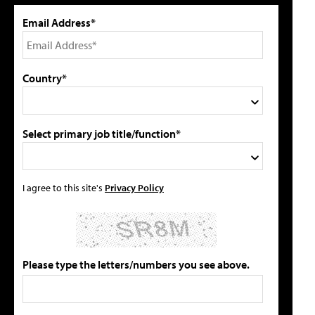
Email Address*
Country*
Select primary job title/function*
I agree to this site's
Privacy Policy
Please type the letters/numbers you see above.