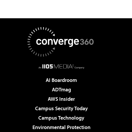
AI Boardroom
ADTmag
AWS Insider
Campus Security Today
Campus Technology
Environmental Protection