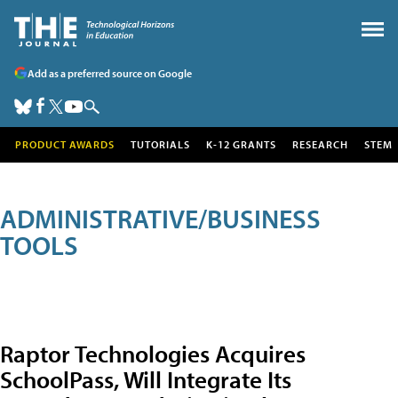
Add as a preferred source on Google
PRODUCT AWARDS
TUTORIALS
K-12 GRANTS
RESEARCH
STEM
ADMINISTRATIVE/BUSINESS
TOOLS
Raptor Technologies Acquires
SchoolPass, Will Integrate Its