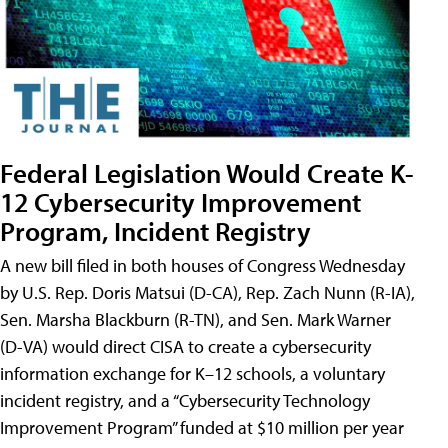
Federal Legislation Would Create K-
12 Cybersecurity Improvement
Program, Incident Registry
A new bill filed in both houses of Congress Wednesday
by U.S. Rep. Doris Matsui (D-CA), Rep. Zach Nunn (R-IA),
Sen. Marsha Blackburn (R-TN), and Sen. Mark Warner
(D-VA) would direct CISA to create a cybersecurity
information exchange for K–12 schools, a voluntary
incident registry, and a “Cybersecurity Technology
Improvement Program” funded at $10 million per year