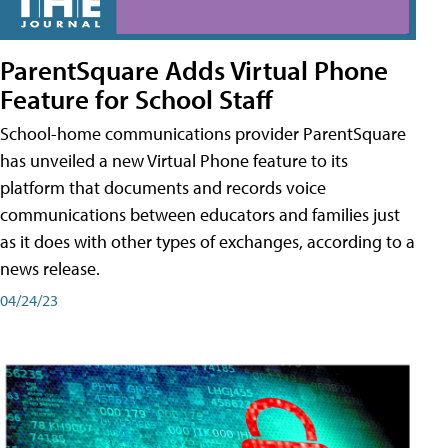
ParentSquare Adds Virtual Phone
Feature for School Staff
School-home communications provider ParentSquare
has unveiled a new Virtual Phone feature to its
platform that documents and records voice
communications between educators and families just
as it does with other types of exchanges, according to a
news release.
04/24/23