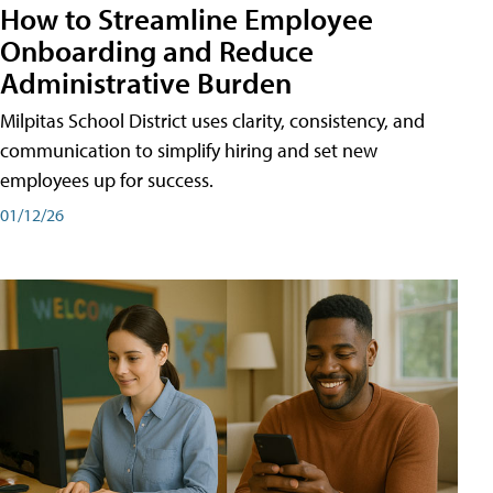
How to Streamline Employee
Onboarding and Reduce
Administrative Burden
Milpitas School District uses clarity, consistency, and
communication to simplify hiring and set new
employees up for success.
01/12/26