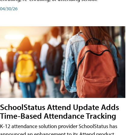
04/30/26
SchoolStatus Attend Update Adds
Time-Based Attendance Tracking
K-12 attendance solution provider SchoolStatus has
announced an enhancement to its Attend product,