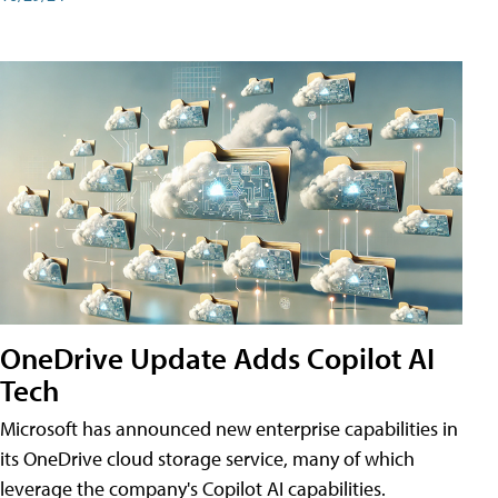
OneDrive Update Adds Copilot AI
Tech
Microsoft has announced new enterprise capabilities in
its OneDrive cloud storage service, many of which
leverage the company's Copilot AI capabilities.