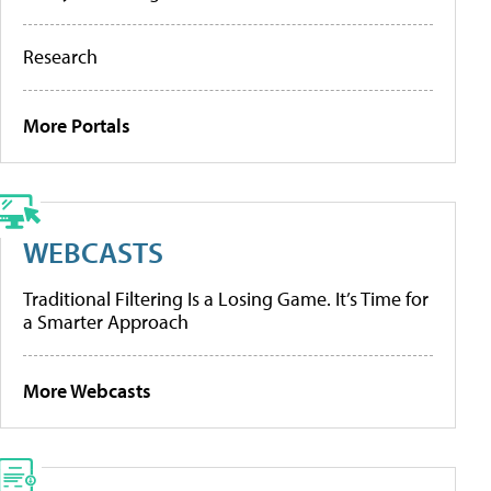
Research
More Portals
WEBCASTS
Traditional Filtering Is a Losing Game. It’s Time for
a Smarter Approach
More Webcasts