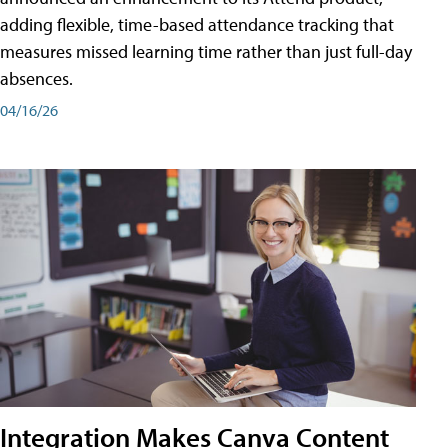
adding flexible, time-based attendance tracking that
measures missed learning time rather than just full-day
absences.
04/16/26
Integration Makes Canva Content