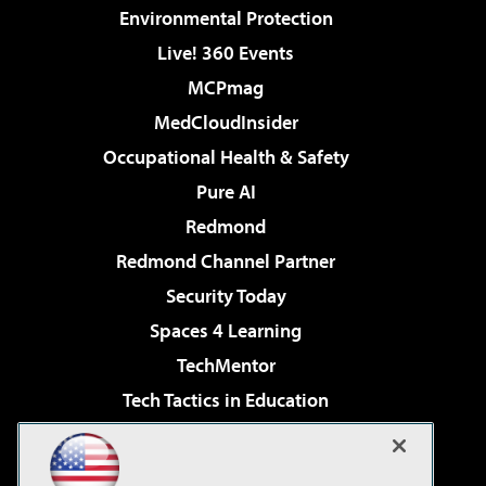
Environmental Protection
Live! 360 Events
MCPmag
MedCloudInsider
Occupational Health & Safety
Pure AI
Redmond
Redmond Channel Partner
Security Today
Spaces 4 Learning
TechMentor
Tech Tactics in Education
The AI Pivot
Virtualization & Cloud Review