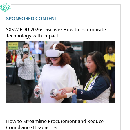
SPONSORED CONTENT
SXSW EDU 2026: Discover How to Incorporate
Technology with Impact
How to Streamline Procurement and Reduce
Compliance Headaches