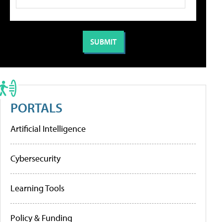
PORTALS
Artificial Intelligence
Cybersecurity
Learning Tools
Policy & Funding