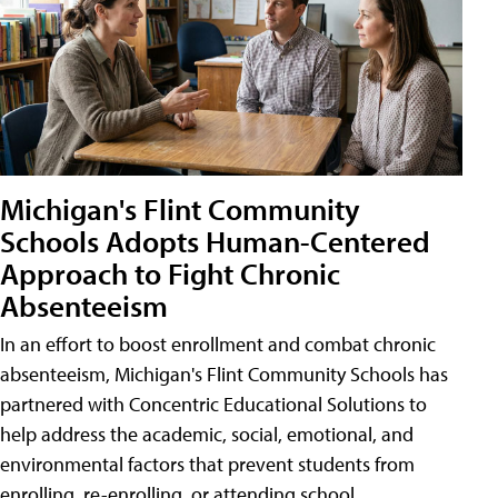
Michigan's Flint Community
Schools Adopts Human-Centered
Approach to Fight Chronic
Absenteeism
In an effort to boost enrollment and combat chronic
absenteeism, Michigan's Flint Community Schools has
partnered with Concentric Educational Solutions to
help address the academic, social, emotional, and
environmental factors that prevent students from
enrolling, re-enrolling, or attending school.