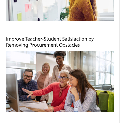
Improve Teacher-Student Satisfaction by
Removing Procurement Obstacles