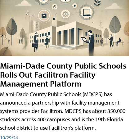
Miami-Dade County Public Schools
Rolls Out Facilitron Facility
Management Platform
Miami-Dade County Public Schools (MDCPS) has
announced a partnership with facility management
systems provider Facilitron. MDCPS has about 350,000
students across 400 campuses and is the 19th Florida
school district to use Facilitron’s platform.
10/29/24