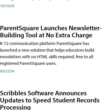
10/15/24
ParentSquare Launches Newsletter-
Building Tool at No Extra Charge
K-12 communication platform ParentSquare has
launched a new solution that helps educators build
newsletters with no HTML skills required, free to all
registered ParentSquare users.
05/22/24
Scribbles Software Announces
Updates to Speed Student Records
Processing