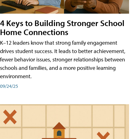
4 Keys to Building Stronger School
Home Connections
K–12 leaders know that strong family engagement
drives student success. It leads to better achievement,
fewer behavior issues, stronger relationships between
schools and families, and a more positive learning
environment.
09/24/25