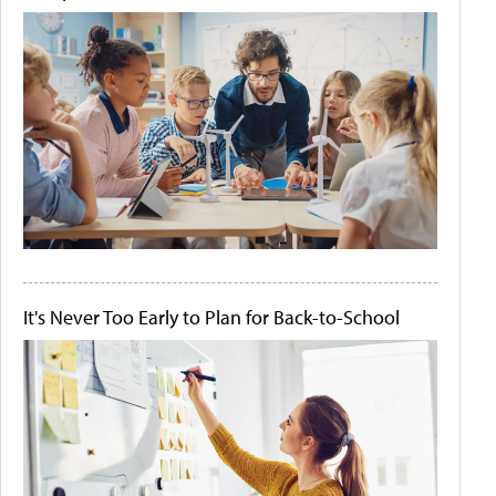
It's Never Too Early to Plan for Back-to-School