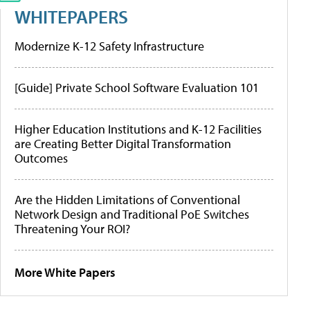
WHITEPAPERS
Modernize K-12 Safety Infrastructure
[Guide] Private School Software Evaluation 101
Higher Education Institutions and K-12 Facilities
are Creating Better Digital Transformation
Outcomes
Are the Hidden Limitations of Conventional
Network Design and Traditional PoE Switches
Threatening Your ROI?
More White Papers