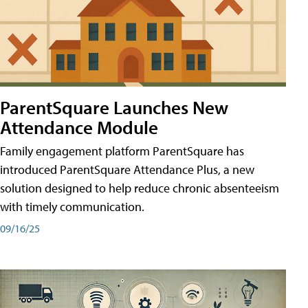
ParentSquare Launches New
Attendance Module
Family engagement platform ParentSquare has
introduced ParentSquare Attendance Plus, a new
solution designed to help reduce chronic absenteeism
with timely communication.
09/16/25