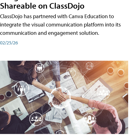
Shareable on ClassDojo
ClassDojo has partnered with Canva Education to
integrate the visual communication platform into its
communication and engagement solution.
02/25/26