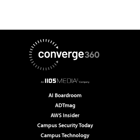
AI Boardroom
ADTmag
AWS Insider
Campus Security Today
Campus Technology