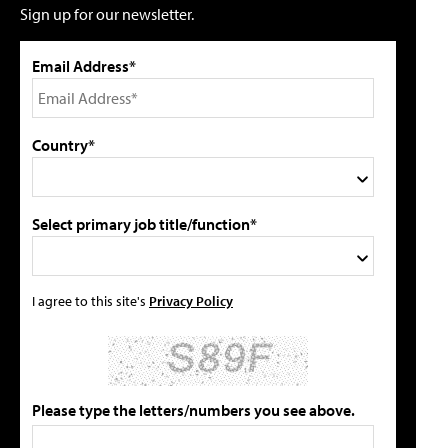
Sign up for our newsletter.
Email Address*
Country*
Select primary job title/function*
I agree to this site's
Privacy Policy
Please type the letters/numbers you see above.