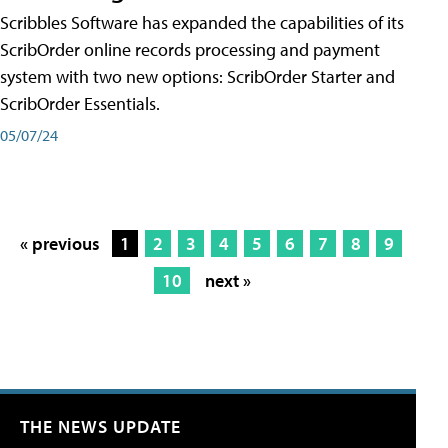
Scribbles Software has expanded the capabilities of its
ScribOrder online records processing and payment
system with two new options: ScribOrder Starter and
ScribOrder Essentials.
05/07/24
« previous
1
2
3
4
5
6
7
8
9
10
next »
THE NEWS UPDATE