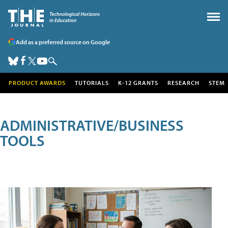
Add as a preferred source on Google
PRODUCT AWARDS
TUTORIALS
K-12 GRANTS
RESEARCH
STEM
ADMINISTRATIVE/BUSINESS
TOOLS