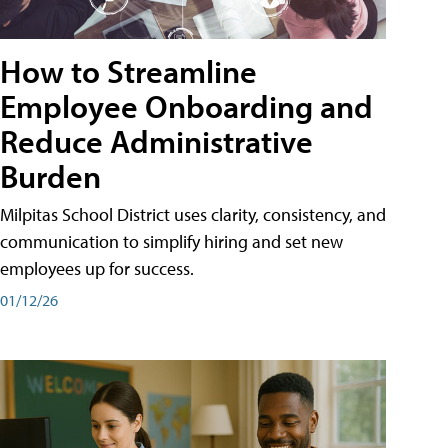
How to Streamline
Employee Onboarding and
Reduce Administrative
Burden
Milpitas School District uses clarity, consistency, and
communication to simplify hiring and set new
employees up for success.
01/12/26