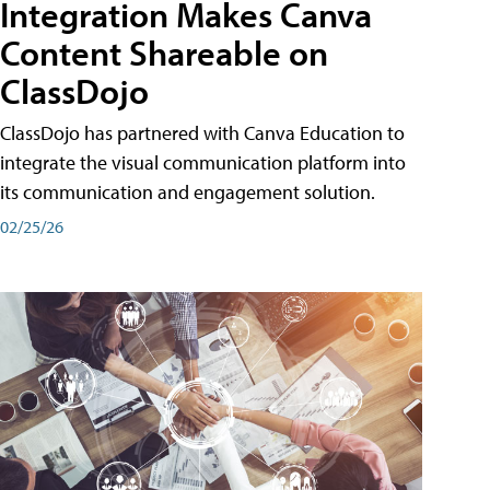
Integration Makes Canva
Content Shareable on
ClassDojo
ClassDojo has partnered with Canva Education to
integrate the visual communication platform into
its communication and engagement solution.
02/25/26