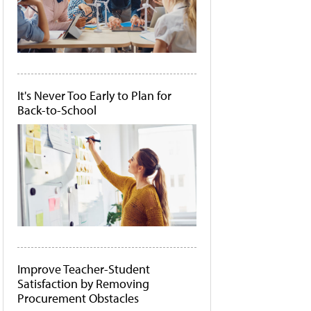
It's Never Too Early to Plan for
Back-to-School
Improve Teacher-Student
Satisfaction by Removing
Procurement Obstacles