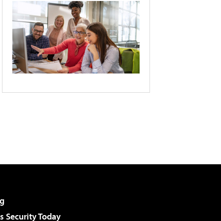
g
 Security Today