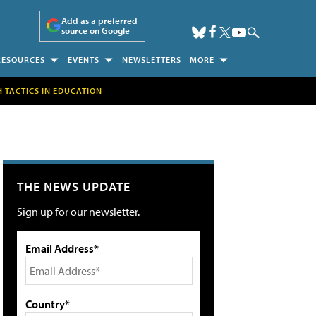
Add as a preferred
source on Google
RESOURCES
EVENTS
NEWSLETTERS
MORE
H TACTICS IN EDUCATION
THE NEWS UPDATE
Sign up for our newsletter.
Email Address*
Country*