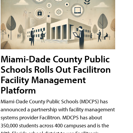
Miami-Dade County Public
Schools Rolls Out Facilitron
Facility Management
Platform
Miami-Dade County Public Schools (MDCPS) has
announced a partnership with facility management
systems provider Facilitron. MDCPS has about
350,000 students across 400 campuses and is the