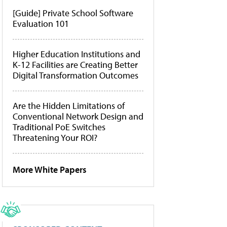
[Guide] Private School Software
Evaluation 101
Higher Education Institutions and
K-12 Facilities are Creating Better
Digital Transformation Outcomes
Are the Hidden Limitations of
Conventional Network Design and
Traditional PoE Switches
Threatening Your ROI?
More White Papers