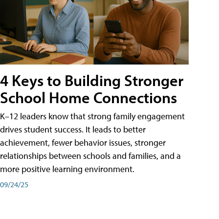
4 Keys to Building Stronger
School Home Connections
K–12 leaders know that strong family engagement
drives student success. It leads to better
achievement, fewer behavior issues, stronger
relationships between schools and families, and a
more positive learning environment.
09/24/25