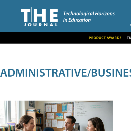
PRODUCT AWARDS
T
ADMINISTRATIVE/BUSINE