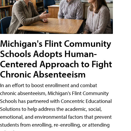
Michigan's Flint Community
Schools Adopts Human-
Centered Approach to Fight
Chronic Absenteeism
In an effort to boost enrollment and combat
chronic absenteeism, Michigan's Flint Community
Schools has partnered with Concentric Educational
Solutions to help address the academic, social,
emotional, and environmental factors that prevent
students from enrolling, re-enrolling, or attending