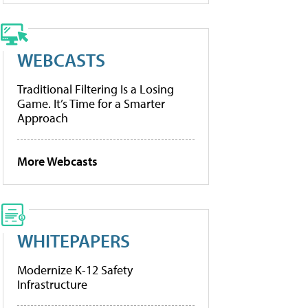
WEBCASTS
Traditional Filtering Is a Losing
Game. It’s Time for a Smarter
Approach
More Webcasts
WHITEPAPERS
Modernize K-12 Safety
Infrastructure