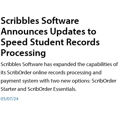
Scribbles Software
Announces Updates to
Speed Student Records
Processing
Scribbles Software has expanded the capabilities of
its ScribOrder online records processing and
payment system with two new options: ScribOrder
Starter and ScribOrder Essentials.
05/07/24