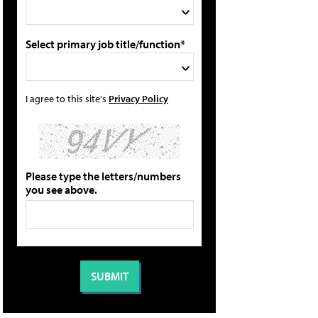
Select primary job title/function*
I agree to this site's
Privacy Policy
Please type the letters/numbers
you see above.