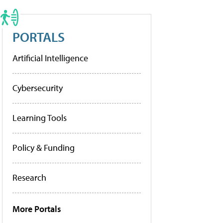
PORTALS
Artificial Intelligence
Cybersecurity
Learning Tools
Policy & Funding
Research
More Portals