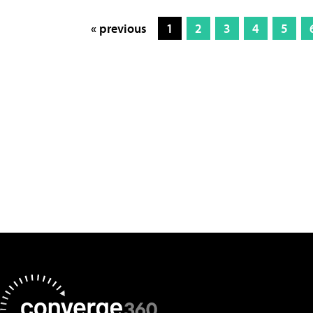
« previous
1
2
3
4
5