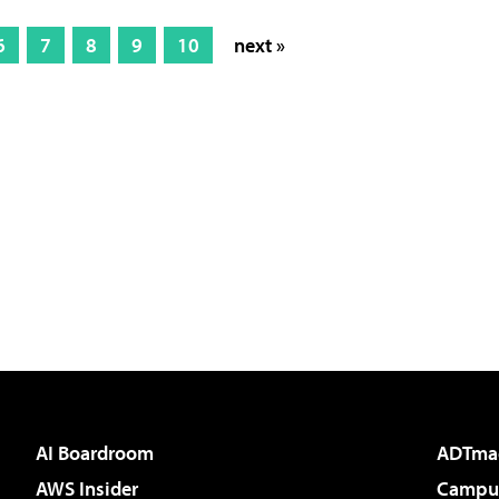
6
7
8
9
10
next »
AI Boardroom
ADTma
AWS Insider
Campus