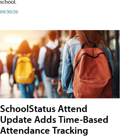
school.
04/30/26
SchoolStatus Attend
Update Adds Time-Based
Attendance Tracking