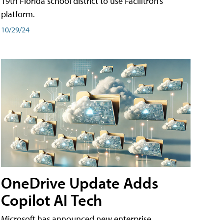
19th Florida school district to use Facilitron’s
platform.
10/29/24
OneDrive Update Adds
Copilot AI Tech
Microsoft has announced new enterprise