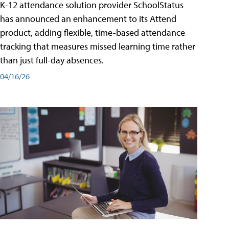
K-12 attendance solution provider SchoolStatus
has announced an enhancement to its Attend
product, adding flexible, time-based attendance
tracking that measures missed learning time rather
than just full-day absences.
04/16/26