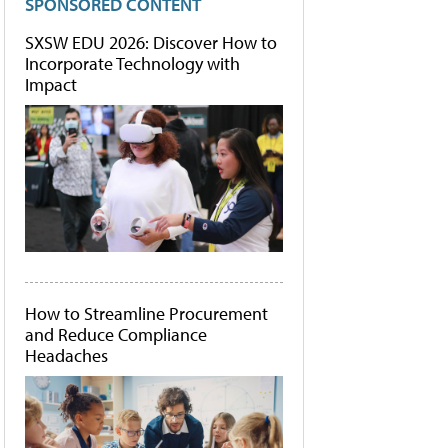
SPONSORED CONTENT
SXSW EDU 2026: Discover How to
Incorporate Technology with
Impact
How to Streamline Procurement
and Reduce Compliance
Headaches