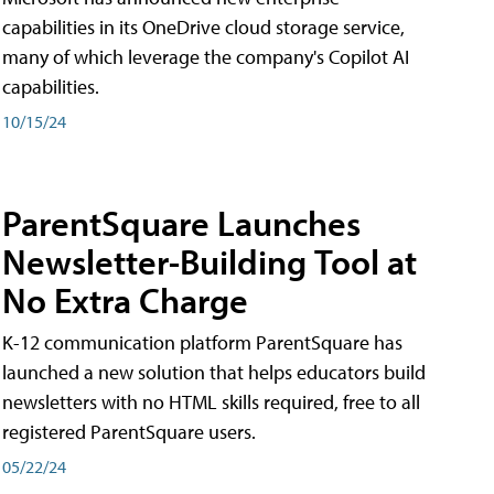
capabilities in its OneDrive cloud storage service,
many of which leverage the company's Copilot AI
capabilities.
10/15/24
ParentSquare Launches
Newsletter-Building Tool at
No Extra Charge
K-12 communication platform ParentSquare has
launched a new solution that helps educators build
newsletters with no HTML skills required, free to all
registered ParentSquare users.
05/22/24