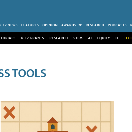
K-12 NEWS
FEATURES
OPINION
AWARDS
RESEARCH
PODCASTS
UTORIALS
K-12 GRANTS
RESEARCH
STEM
AI
EQUITY
IT
TEC
SS TOOLS