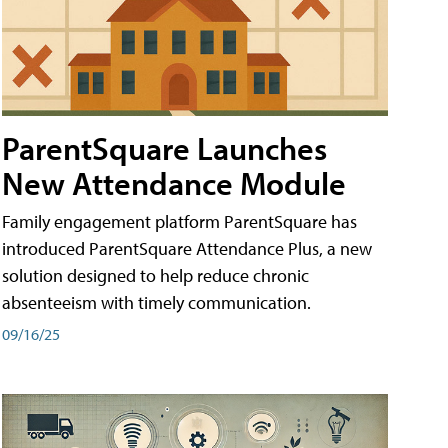
ParentSquare Launches
New Attendance Module
Family engagement platform ParentSquare has
introduced ParentSquare Attendance Plus, a new
solution designed to help reduce chronic
absenteeism with timely communication.
09/16/25