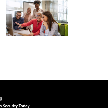
g
 Security Today