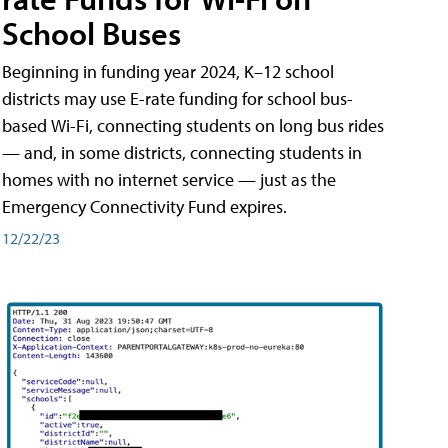
School Buses
Beginning in funding year 2024, K–12 school
districts may use E-rate funding for school bus-
based Wi-Fi, connecting students on long bus rides
— and, in some districts, connecting students in
homes with no internet service — just as the
Emergency Connectivity Fund expires.
12/22/23