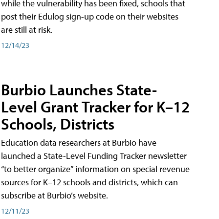
while the vulnerability has been fixed, schools that
post their Edulog sign-up code on their websites
are still at risk.
12/14/23
Burbio Launches State-
Level Grant Tracker for K–12
Schools, Districts
Education data researchers at Burbio have
launched a State-Level Funding Tracker newsletter
“to better organize” information on special revenue
sources for K–12 schools and districts, which can
subscribe at Burbio’s website.
12/11/23