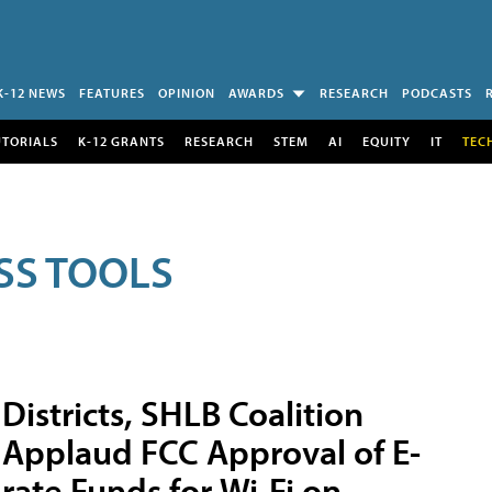
K-12 NEWS
FEATURES
OPINION
AWARDS
RESEARCH
PODCASTS
UTORIALS
K-12 GRANTS
RESEARCH
STEM
AI
EQUITY
IT
TEC
SS TOOLS
Districts, SHLB Coalition
Applaud FCC Approval of E-
rate Funds for Wi-Fi on