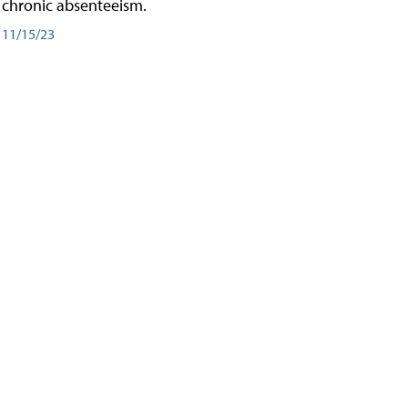
chronic absenteeism.
11/15/23