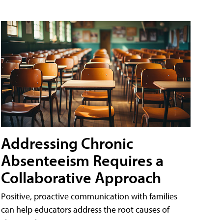
Addressing Chronic
Absenteeism Requires a
Collaborative Approach
Positive, proactive communication with families
can help educators address the root causes of