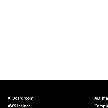
AI Boardroom
ADTma
AWS Insider
Campus