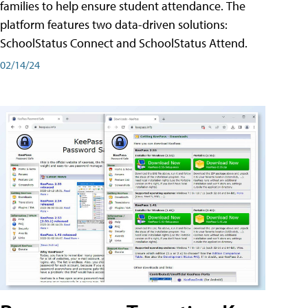
families to help ensure student attendance. The
platform features two data-driven solutions:
SchoolStatus Connect and SchoolStatus Attend.
02/14/24