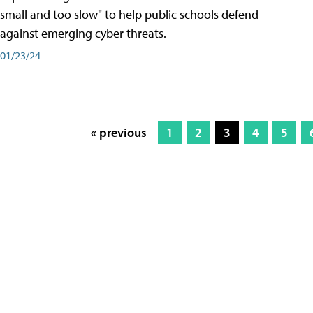
small and too slow" to help public schools defend
against emerging cyber threats.
01/23/24
« previous
1
2
3
4
5