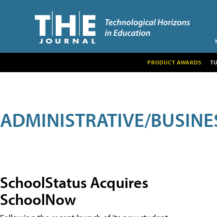
PRODUCT AWARDS
T
ADMINISTRATIVE/BUSINE
SchoolStatus Acquires
SchoolNow