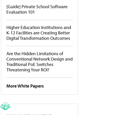
[Guide] Private School Software
Evaluation 101
Higher Education Institutions and
K-12 Facilities are Creating Better
Digital Transformation Outcomes
Are the Hidden Limitations of
Conventional Network Design and
Traditional PoE Switches
Threatening Your ROI?
More White Papers