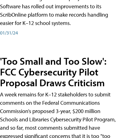
Software has rolled out improvements to its
ScribOnline platform to make records handling
easier for K–12 school systems.
01/31/24
'Too Small and Too Slow':
FCC Cybersecurity Pilot
Proposal Draws Criticism
A week remains for K–12 stakeholders to submit
comments on the Federal Communications
Commission’s proposed 3-year, $200 million
Schools and Libraries Cybersecurity Pilot Program,
and so far, most comments submitted have
expressed significant concerns that it is too "too