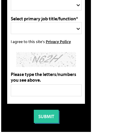
Select primary job title/function*
I agree to this site's
Privacy Policy
Please type the letters/numbers
you see above.