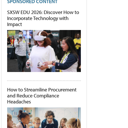
SPONSORED CONTENT
SXSW EDU 2026: Discover How to
Incorporate Technology with
Impact
How to Streamline Procurement
and Reduce Compliance
Headaches