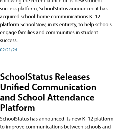
Following the recent launch of its new student
success platform, SchoolStatus announced it has
acquired school-home communications K–12
platform SchoolNow, in its entirety, to help schools
engage families and communities in student
success.
02/21/24
SchoolStatus Releases
Unified Communication
and School Attendance
Platform
SchoolStatus has announced its new K–12 platform
to improve communications between schools and