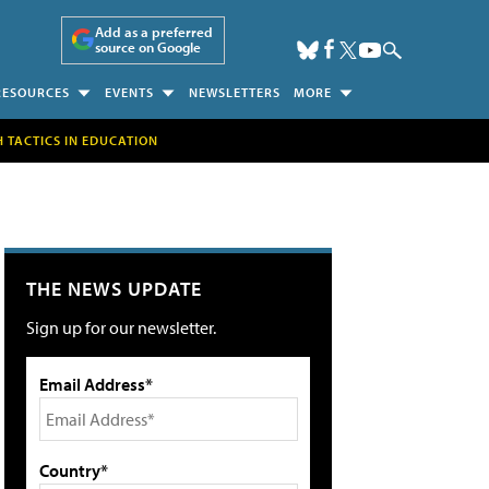
Add as a preferred
source on Google
RESOURCES
EVENTS
NEWSLETTERS
MORE
H TACTICS IN EDUCATION
THE NEWS UPDATE
Sign up for our newsletter.
Email Address*
Country*