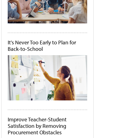
It's Never Too Early to Plan for
Back-to-School
Improve Teacher-Student
Satisfaction by Removing
Procurement Obstacles