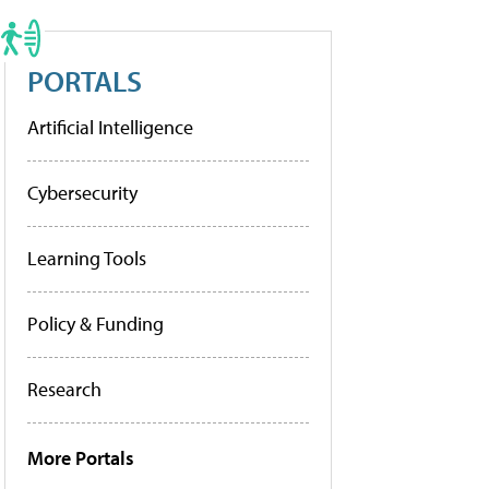
PORTALS
Artificial Intelligence
Cybersecurity
Learning Tools
Policy & Funding
Research
More Portals