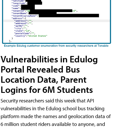
Vulnerabilities in Edulog
Portal Revealed Bus
Location Data, Parent
Logins for 6M Students
Security researchers said this week that API
vulnerabilities in the Edulog school bus tracking
platform made the names and geolocation data of
6 million student riders available to anyone, and