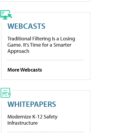
WEBCASTS
Traditional Filtering Is a Losing
Game. It’s Time for a Smarter
Approach
More Webcasts
WHITEPAPERS
Modernize K-12 Safety
Infrastructure