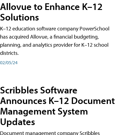
Allovue to Enhance K–12
Solutions
K–12 education software company PowerSchool
has acquired Allovue, a financial budgeting,
planning, and analytics provider for K–12 school
districts.
02/05/24
Scribbles Software
Announces K–12 Document
Management System
Updates
Document management company Scribbles