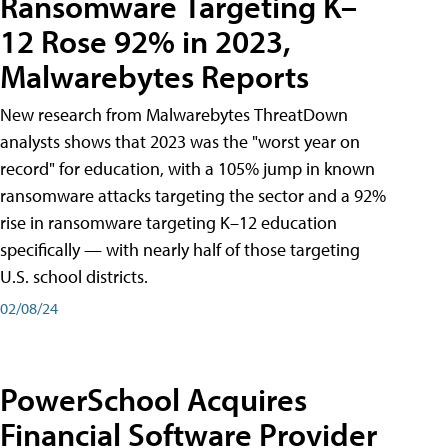
Ransomware Targeting K–
12 Rose 92% in 2023,
Malwarebytes Reports
New research from Malwarebytes ThreatDown
analysts shows that 2023 was the "worst year on
record" for education, with a 105% jump in known
ransomware attacks targeting the sector and a 92%
rise in ransomware targeting K–12 education
specifically — with nearly half of those targeting
U.S. school districts.
02/08/24
PowerSchool Acquires
Financial Software Provider