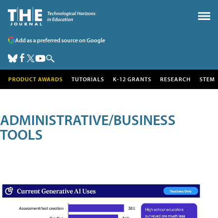
Add as a preferred source on Google
PRODUCT AWARDS
TUTORIALS
K-12 GRANTS
RESEARCH
STEM
ADMINISTRATIVE/BUSINESS
TOOLS