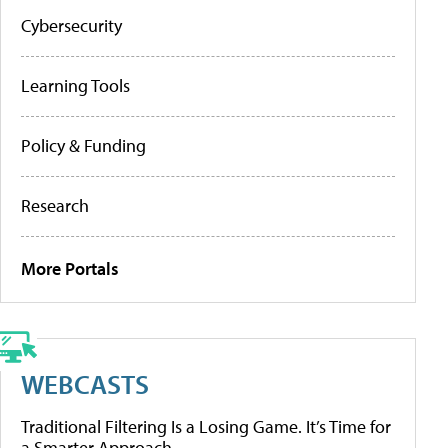
Cybersecurity
Learning Tools
Policy & Funding
Research
More Portals
WEBCASTS
Traditional Filtering Is a Losing Game. It’s Time for
a Smarter Approach