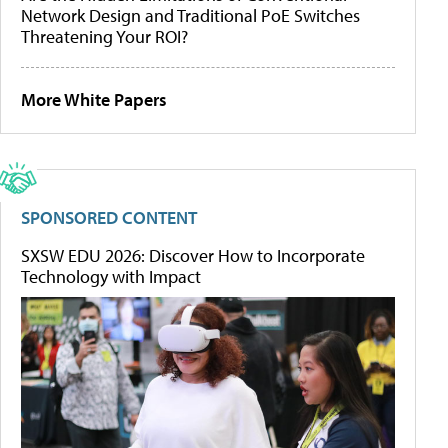
Network Design and Traditional PoE Switches
Threatening Your ROI?
More White Papers
SPONSORED CONTENT
SXSW EDU 2026: Discover How to Incorporate
Technology with Impact