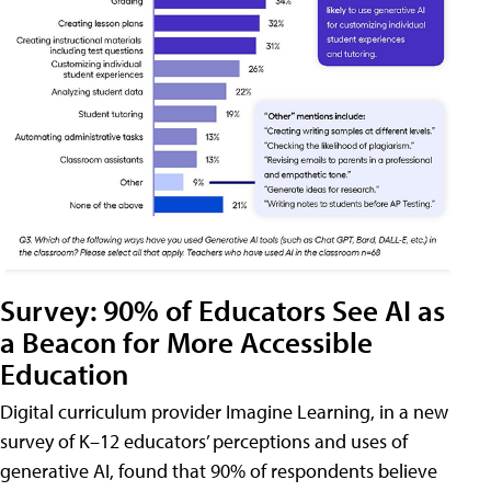
Survey: 90% of Educators See AI as
a Beacon for More Accessible
Education
Digital curriculum provider Imagine Learning, in a new
survey of K–12 educators’ perceptions and uses of
generative AI, found that 90% of respondents believe