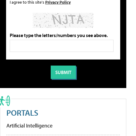
I agree to this site's
Privacy Policy
Please type the letters/numbers you see above.
PORTALS
Artificial Intelligence