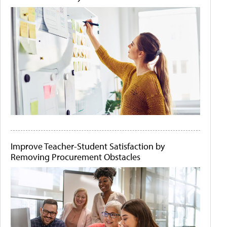
Improve Teacher-Student Satisfaction by
Removing Procurement Obstacles