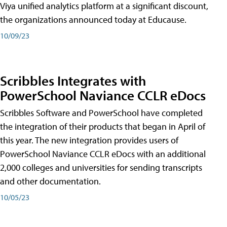
Viya unified analytics platform at a significant discount,
the organizations announced today at Educause.
10/09/23
Scribbles Integrates with
PowerSchool Naviance CCLR eDocs
Scribbles Software and PowerSchool have completed
the integration of their products that began in April of
this year. The new integration provides users of
PowerSchool Naviance CCLR eDocs with an additional
2,000 colleges and universities for sending transcripts
and other documentation.
10/05/23