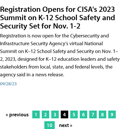
Registration Opens for CISA's 2023
Summit on K-12 School Safety and
Security Set for Nov. 1-2
Registration is now open for the Cybersecurity and
Infrastructure Security Agency’s virtual National
Summit on K–12 School Safety and Security on Nov. 1–
2, 2023, designed for K–12 education leaders and safety
stakeholders from local, state, and federal levels, the
agency said in a news release.
09/28/23
« previous
1
2
3
4
5
6
7
8
9
10
next »