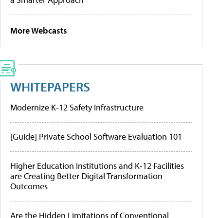
More Webcasts
WHITEPAPERS
Modernize K-12 Safety Infrastructure
[Guide] Private School Software Evaluation 101
Higher Education Institutions and K-12 Facilities
are Creating Better Digital Transformation
Outcomes
Are the Hidden Limitations of Conventional