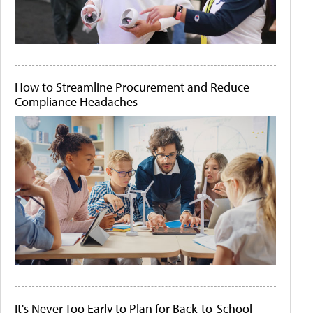
How to Streamline Procurement and Reduce
Compliance Headaches
It's Never Too Early to Plan for Back-to-School