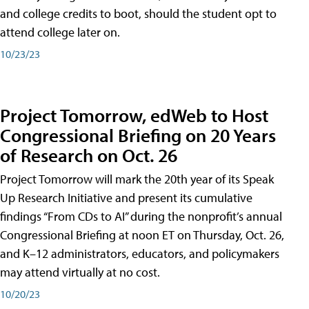
and college credits to boot, should the student opt to
attend college later on.
10/23/23
Project Tomorrow, edWeb to Host
Congressional Briefing on 20 Years
of Research on Oct. 26
Project Tomorrow will mark the 20th year of its Speak
Up Research Initiative and present its cumulative
findings “From CDs to AI” during the nonprofit’s annual
Congressional Briefing at noon ET on Thursday, Oct. 26,
and K–12 administrators, educators, and policymakers
may attend virtually at no cost.
10/20/23