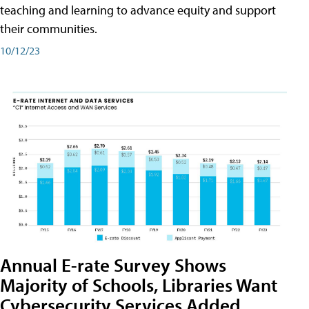
teaching and learning to advance equity and support
their communities.
10/12/23
Annual E-rate Survey Shows
Majority of Schools, Libraries Want
Cybersecurity Services Added