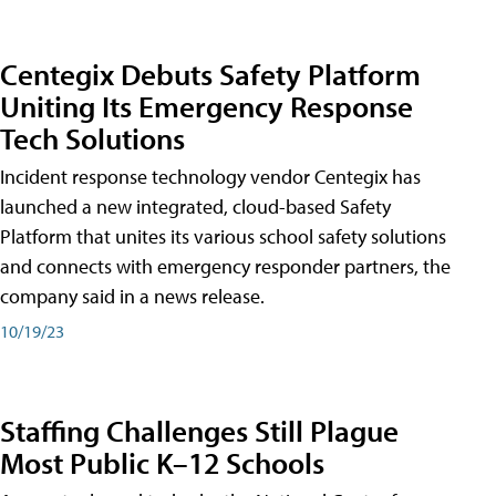
Centegix Debuts Safety Platform
Uniting Its Emergency Response
Tech Solutions
Incident response technology vendor Centegix has
launched a new integrated, cloud-based Safety
Platform that unites its various school safety solutions
and connects with emergency responder partners, the
company said in a news release.
10/19/23
Staffing Challenges Still Plague
Most Public K–12 Schools