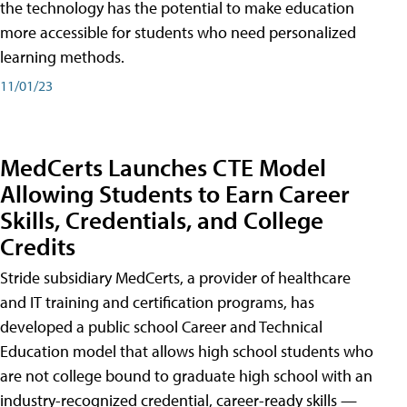
the technology has the potential to make education
more accessible for students who need personalized
learning methods.
11/01/23
MedCerts Launches CTE Model
Allowing Students to Earn Career
Skills, Credentials, and College
Credits
Stride subsidiary MedCerts, a provider of healthcare
and IT training and certification programs, has
developed a public school Career and Technical
Education model that allows high school students who
are not college bound to graduate high school with an
industry-recognized credential, career-ready skills —