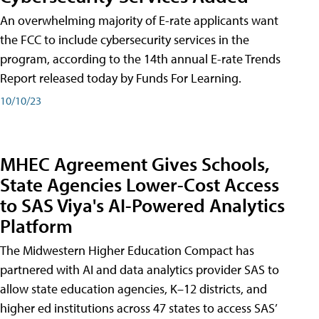
An overwhelming majority of E-rate applicants want
the FCC to include cybersecurity services in the
program, according to the 14th annual E-rate Trends
Report released today by Funds For Learning.
10/10/23
MHEC Agreement Gives Schools,
State Agencies Lower-Cost Access
to SAS Viya's AI-Powered Analytics
Platform
The Midwestern Higher Education Compact has
partnered with AI and data analytics provider SAS to
allow state education agencies, K–12 districts, and
higher ed institutions across 47 states to access SAS’