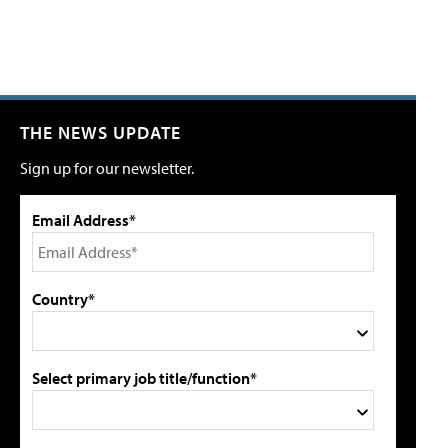
THE NEWS UPDATE
Sign up for our newsletter.
Email Address*
Country*
Select primary job title/function*