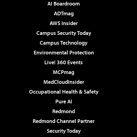
AI Boardroom
ADTmag
AWS Insider
Campus Security Today
Campus Technology
Environmental Protection
Live! 360 Events
MCPmag
MedCloudInsider
Occupational Health & Safety
Pure AI
Redmond
Redmond Channel Partner
Security Today