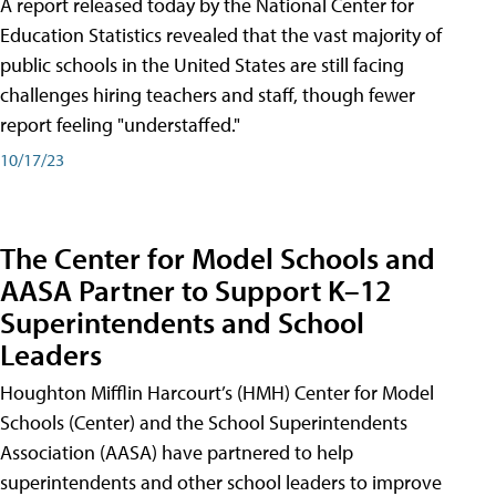
A report released today by the National Center for
Education Statistics revealed that the vast majority of
public schools in the United States are still facing
challenges hiring teachers and staff, though fewer
report feeling "understaffed."
10/17/23
The Center for Model Schools and
AASA Partner to Support K–12
Superintendents and School
Leaders
Houghton Mifflin Harcourt’s (HMH) Center for Model
Schools (Center) and the School Superintendents
Association (AASA) have partnered to help
superintendents and other school leaders to improve