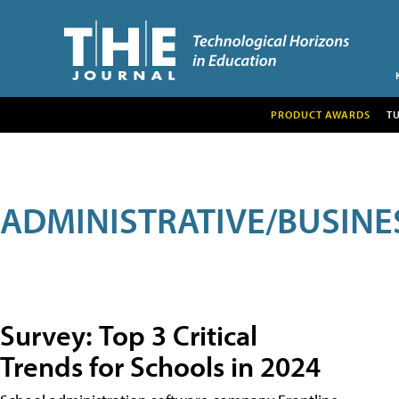
PRODUCT AWARDS
T
ADMINISTRATIVE/BUSINE
Survey: Top 3 Critical
Trends for Schools in 2024