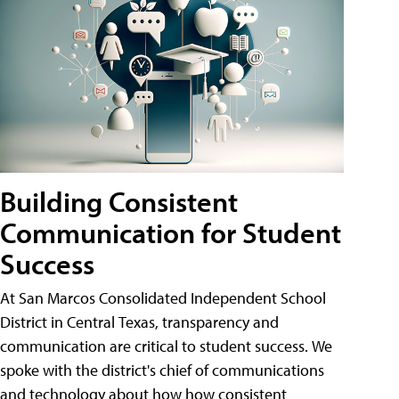
Building Consistent
Communication for Student
Success
At San Marcos Consolidated Independent School
District in Central Texas, transparency and
communication are critical to student success. We
spoke with the district's chief of communications
and technology about how how consistent