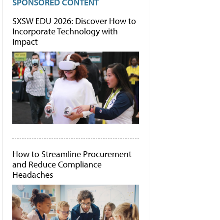
SPONSORED CONTENT
SXSW EDU 2026: Discover How to
Incorporate Technology with
Impact
How to Streamline Procurement
and Reduce Compliance
Headaches