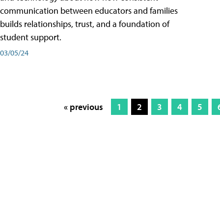
communication between educators and families
builds relationships, trust, and a foundation of
student support.
03/05/24
« previous
1
2
3
4
5