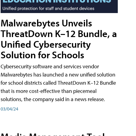
Malwarebytes Unveils
ThreatDown K–12 Bundle, a
Unified Cybersecurity
Solution for Schools
Cybersecurity software and services vendor
Malwarebytes has launched a new unified solution
for school districts called ThreatDown K–12 Bundle
that is more cost-effective than piecemeal
solutions, the company said in a news release.
03/04/24