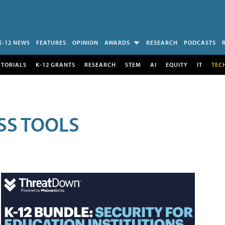
K-12 NEWS
FEATURES
OPINION
AWARDS
RESEARCH
PODCASTS
UTORIALS
K-12 GRANTS
RESEARCH
STEM
AI
EQUITY
IT
TEC
SS TOOLS