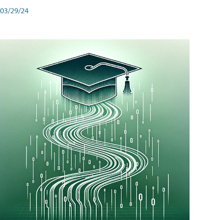
03/29/24