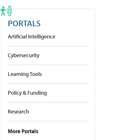
PORTALS
Artificial Intelligence
Cybersecurity
Learning Tools
Policy & Funding
Research
More Portals