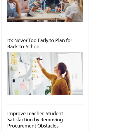
It's Never Too Early to Plan for
Back-to-School
Improve Teacher-Student
Satisfaction by Removing
Procurement Obstacles