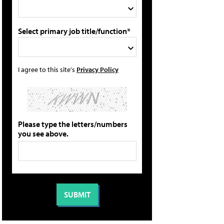
Select primary job title/function*
I agree to this site's
Privacy Policy
Please type the letters/numbers
you see above.