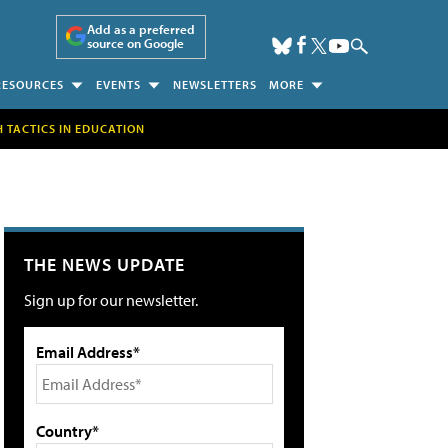
Add as a preferred
source on Google
RESOURCES
EVENTS
NEWSLETTERS
MORE
H TACTICS IN EDUCATION
THE NEWS UPDATE
Sign up for our newsletter.
Email Address*
Country*