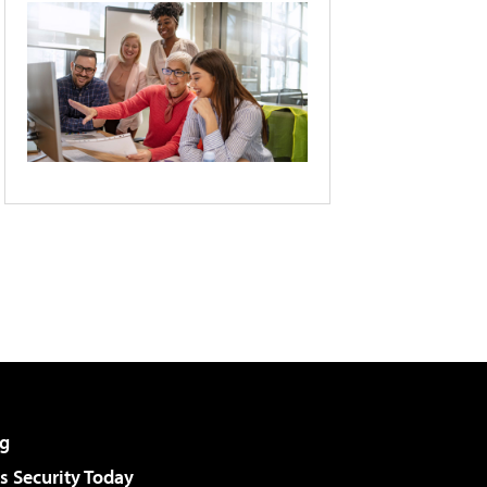
g
 Security Today