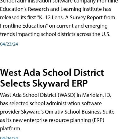
School administration software company Frontline
Education's Research and Learning Institute has
released its first "K–12 Lens: A Survey Report from
Frontline Education" on current and emerging
trends impacting school districts across the U.S.
04/23/24
West Ada School District
Selects Skyward ERP
West Ada School District (WASD) in Meridian, ID,
has selected school administration software
provider Skyward's Qmlativ School Business Suite
as its new enterprise resource planning (ERP)
platform.
04/04/24