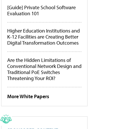
[Guide] Private School Software
Evaluation 101
Higher Education Institutions and
K-12 Facilities are Creating Better
Digital Transformation Outcomes
Are the Hidden Limitations of
Conventional Network Design and
Traditional PoE Switches
Threatening Your ROI?
More White Papers