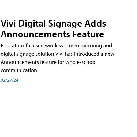
Vivi Digital Signage Adds
Announcements Feature
Education-focused wireless screen mirroring and
digital signage solution Vivi has introduced a new
Announcements feature for whole-school
communication.
02/27/24