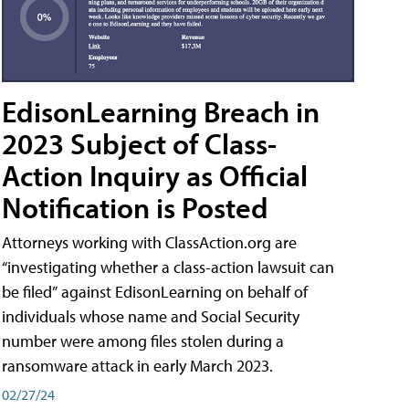
EdisonLearning Breach in
2023 Subject of Class-
Action Inquiry as Official
Notification is Posted
Attorneys working with ClassAction.org are
“investigating whether a class-action lawsuit can
be filed” against EdisonLearning on behalf of
individuals whose name and Social Security
number were among files stolen during a
ransomware attack in early March 2023.
02/27/24