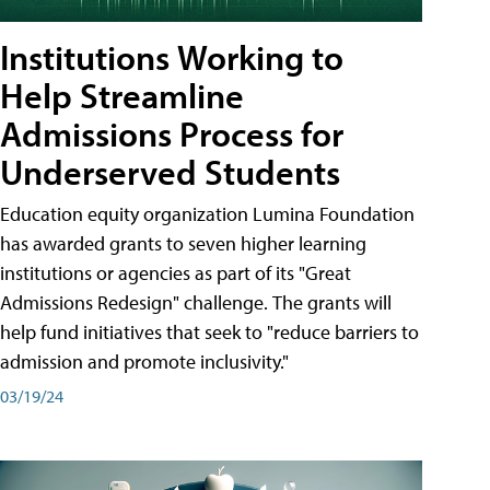
Institutions Working to
Help Streamline
Admissions Process for
Underserved Students
Education equity organization Lumina Foundation
has awarded grants to seven higher learning
institutions or agencies as part of its "Great
Admissions Redesign" challenge. The grants will
help fund initiatives that seek to "reduce barriers to
admission and promote inclusivity."
03/19/24