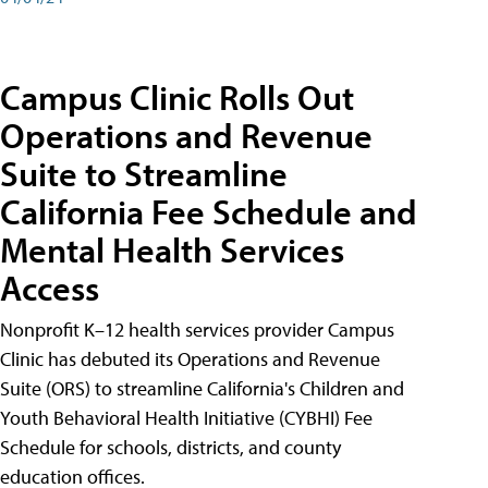
Campus Clinic Rolls Out
Operations and Revenue
Suite to Streamline
California Fee Schedule and
Mental Health Services
Access
Nonprofit K–12 health services provider Campus
Clinic has debuted its Operations and Revenue
Suite (ORS) to streamline California's Children and
Youth Behavioral Health Initiative (CYBHI) Fee
Schedule for schools, districts, and county
education offices.