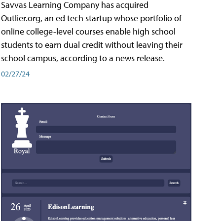
Savvas Learning Company has acquired
Outlier.org, an ed tech startup whose portfolio of
online college-level courses enable high school
students to earn dual credit without leaving their
school campus, according to a news release.
02/27/24