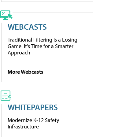
WEBCASTS
Traditional Filtering Is a Losing
Game. It’s Time for a Smarter
Approach
More Webcasts
WHITEPAPERS
Modernize K-12 Safety
Infrastructure