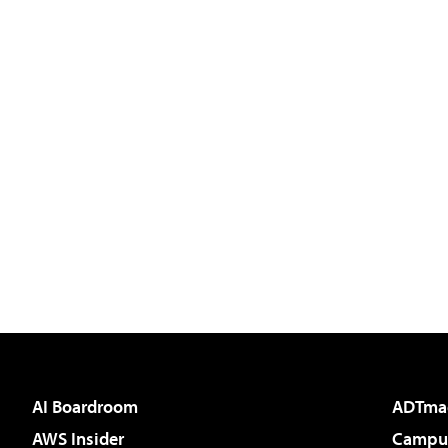
AI Boardroom
ADTma
AWS Insider
Campus