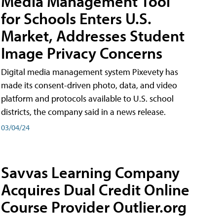
Media Management Tool
for Schools Enters U.S.
Market, Addresses Student
Image Privacy Concerns
Digital media management system Pixevety has
made its consent-driven photo, data, and video
platform and protocols available to U.S. school
districts, the company said in a news release.
03/04/24
Savvas Learning Company
Acquires Dual Credit Online
Course Provider Outlier.org