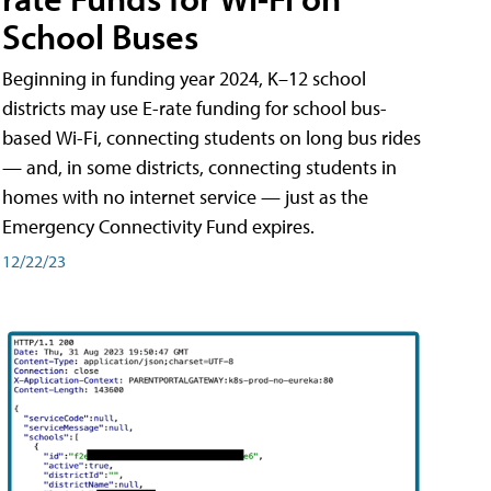
School Buses
Beginning in funding year 2024, K–12 school
districts may use E-rate funding for school bus-
based Wi-Fi, connecting students on long bus rides
— and, in some districts, connecting students in
homes with no internet service — just as the
Emergency Connectivity Fund expires.
12/22/23