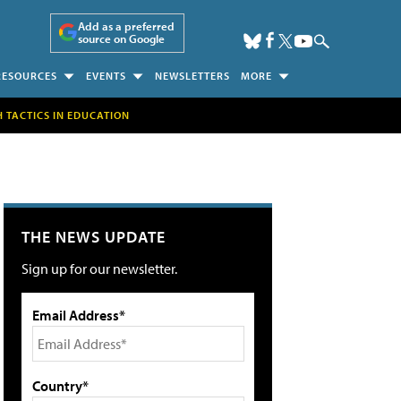
Add as a preferred
source on Google
RESOURCES
EVENTS
NEWSLETTERS
MORE
H TACTICS IN EDUCATION
THE NEWS UPDATE
Sign up for our newsletter.
Email Address*
Country*