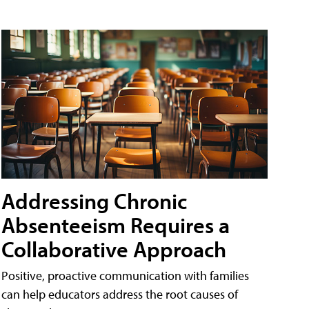
Addressing Chronic
Absenteeism Requires a
Collaborative Approach
Positive, proactive communication with families
can help educators address the root causes of