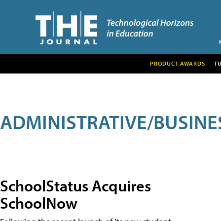
PRODUCT AWARDS
T
ADMINISTRATIVE/BUSINE
SchoolStatus Acquires
SchoolNow