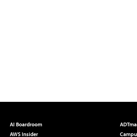
AI Boardroom
ADTma
AWS Insider
Campus