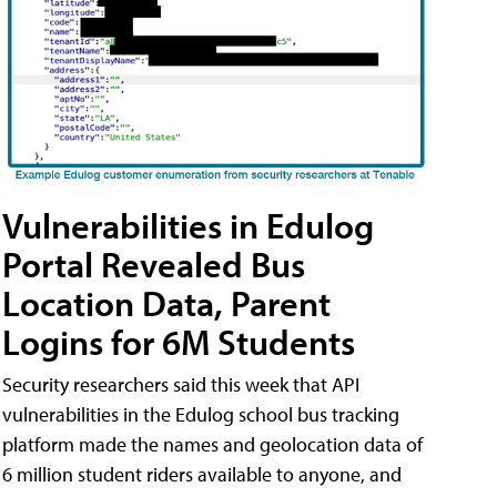
Vulnerabilities in Edulog
Portal Revealed Bus
Location Data, Parent
Logins for 6M Students
Security researchers said this week that API
vulnerabilities in the Edulog school bus tracking
platform made the names and geolocation data of
6 million student riders available to anyone, and