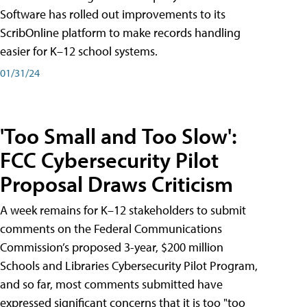
Software has rolled out improvements to its
ScribOnline platform to make records handling
easier for K–12 school systems.
01/31/24
'Too Small and Too Slow':
FCC Cybersecurity Pilot
Proposal Draws Criticism
A week remains for K–12 stakeholders to submit
comments on the Federal Communications
Commission’s proposed 3-year, $200 million
Schools and Libraries Cybersecurity Pilot Program,
and so far, most comments submitted have
expressed significant concerns that it is too "too