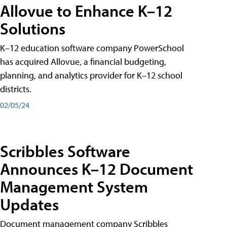
Allovue to Enhance K–12
Solutions
K–12 education software company PowerSchool
has acquired Allovue, a financial budgeting,
planning, and analytics provider for K–12 school
districts.
02/05/24
Scribbles Software
Announces K–12 Document
Management System
Updates
Document management company Scribbles