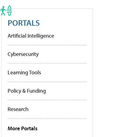
PORTALS
Artificial Intelligence
Cybersecurity
Learning Tools
Policy & Funding
Research
More Portals