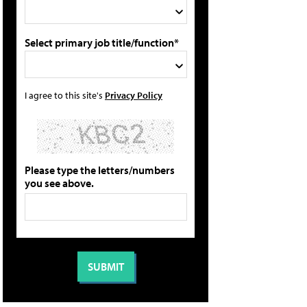
Select primary job title/function*
I agree to this site's
Privacy Policy
Please type the letters/numbers
you see above.