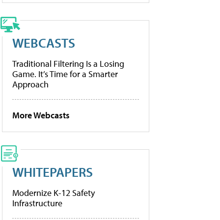
WEBCASTS
Traditional Filtering Is a Losing
Game. It’s Time for a Smarter
Approach
More Webcasts
WHITEPAPERS
Modernize K-12 Safety
Infrastructure