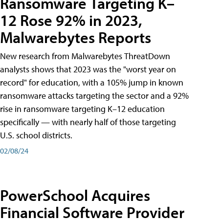
Ransomware Targeting K–
12 Rose 92% in 2023,
Malwarebytes Reports
New research from Malwarebytes ThreatDown
analysts shows that 2023 was the "worst year on
record" for education, with a 105% jump in known
ransomware attacks targeting the sector and a 92%
rise in ransomware targeting K–12 education
specifically — with nearly half of those targeting
U.S. school districts.
02/08/24
PowerSchool Acquires
Financial Software Provider