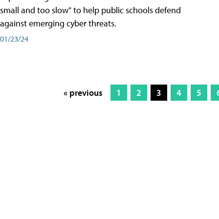
small and too slow" to help public schools defend
against emerging cyber threats.
01/23/24
« previous
1
2
3
4
5