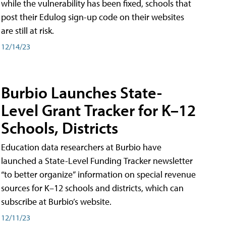
while the vulnerability has been fixed, schools that
post their Edulog sign-up code on their websites
are still at risk.
12/14/23
Burbio Launches State-
Level Grant Tracker for K–12
Schools, Districts
Education data researchers at Burbio have
launched a State-Level Funding Tracker newsletter
“to better organize” information on special revenue
sources for K–12 schools and districts, which can
subscribe at Burbio’s website.
12/11/23