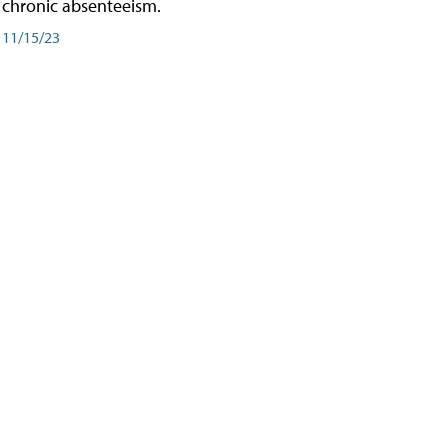
chronic absenteeism.
11/15/23