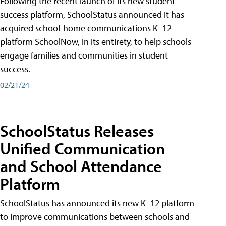
Following the recent launch of its new student
success platform, SchoolStatus announced it has
acquired school-home communications K–12
platform SchoolNow, in its entirety, to help schools
engage families and communities in student
success.
02/21/24
SchoolStatus Releases
Unified Communication
and School Attendance
Platform
SchoolStatus has announced its new K–12 platform
to improve communications between schools and