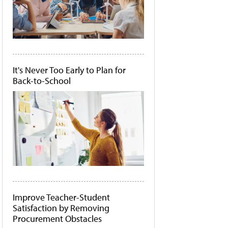
It's Never Too Early to Plan for
Back-to-School
Improve Teacher-Student
Satisfaction by Removing
Procurement Obstacles