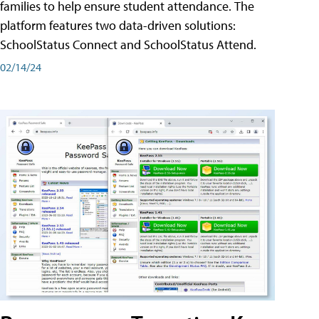
families to help ensure student attendance. The
platform features two data-driven solutions:
SchoolStatus Connect and SchoolStatus Attend.
02/14/24