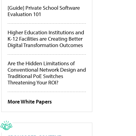
[Guide] Private School Software
Evaluation 101
Higher Education Institutions and
K-12 Facilities are Creating Better
Digital Transformation Outcomes
Are the Hidden Limitations of
Conventional Network Design and
Traditional PoE Switches
Threatening Your ROI?
More White Papers