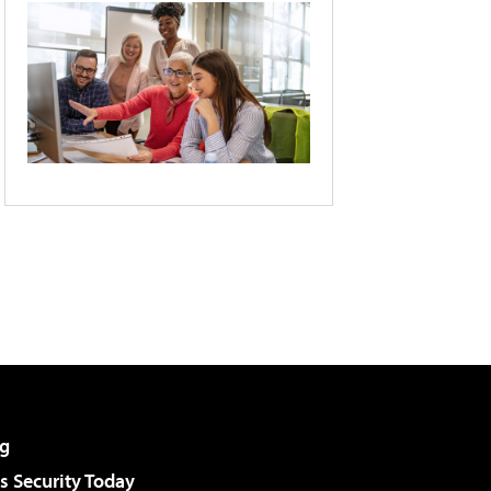
g
 Security Today