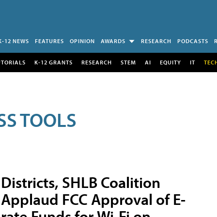
K-12 NEWS
FEATURES
OPINION
AWARDS
RESEARCH
PODCASTS
UTORIALS
K-12 GRANTS
RESEARCH
STEM
AI
EQUITY
IT
TEC
SS TOOLS
Districts, SHLB Coalition
Applaud FCC Approval of E-
rate Funds for Wi-Fi on