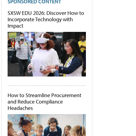
SPONSORED CONTENT
SXSW EDU 2026: Discover How to
Incorporate Technology with
Impact
How to Streamline Procurement
and Reduce Compliance
Headaches