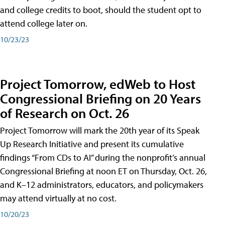
and college credits to boot, should the student opt to
attend college later on.
10/23/23
Project Tomorrow, edWeb to Host
Congressional Briefing on 20 Years
of Research on Oct. 26
Project Tomorrow will mark the 20th year of its Speak
Up Research Initiative and present its cumulative
findings “From CDs to AI” during the nonprofit’s annual
Congressional Briefing at noon ET on Thursday, Oct. 26,
and K–12 administrators, educators, and policymakers
may attend virtually at no cost.
10/20/23