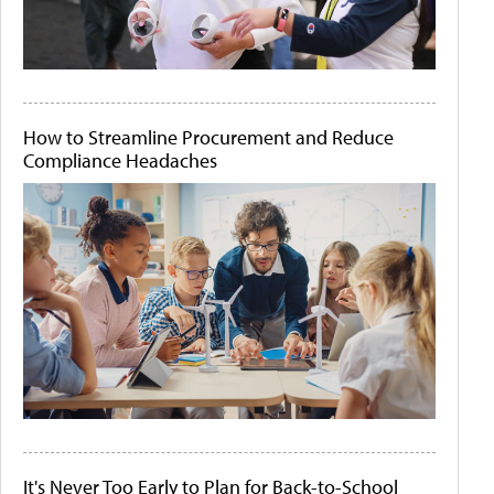
How to Streamline Procurement and Reduce
Compliance Headaches
It's Never Too Early to Plan for Back-to-School