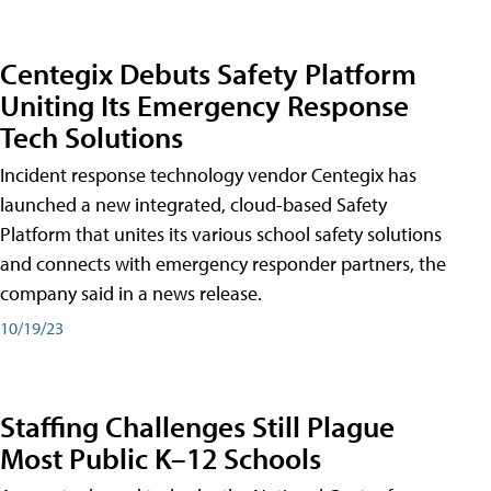
Centegix Debuts Safety Platform
Uniting Its Emergency Response
Tech Solutions
Incident response technology vendor Centegix has
launched a new integrated, cloud-based Safety
Platform that unites its various school safety solutions
and connects with emergency responder partners, the
company said in a news release.
10/19/23
Staffing Challenges Still Plague
Most Public K–12 Schools