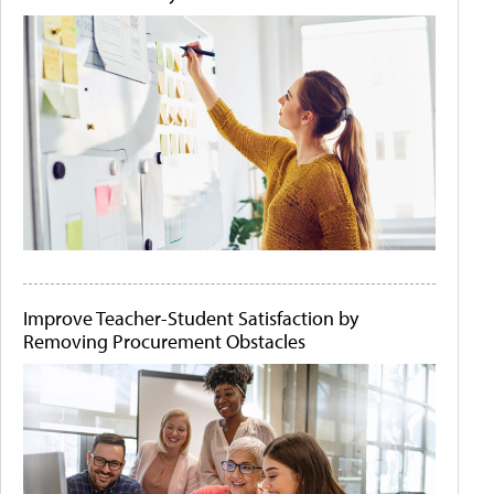
Improve Teacher-Student Satisfaction by
Removing Procurement Obstacles