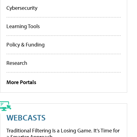
Cybersecurity
Learning Tools
Policy & Funding
Research
More Portals
WEBCASTS
Traditional Filtering Is a Losing Game. It’s Time for
a Smarter Approach