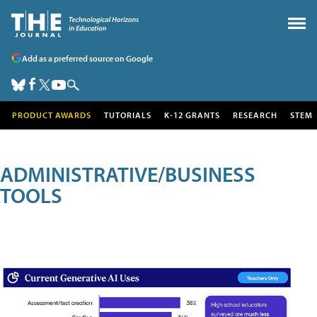
Add as a preferred source on Google
PRODUCT AWARDS
TUTORIALS
K-12 GRANTS
RESEARCH
STEM
ADMINISTRATIVE/BUSINESS
TOOLS