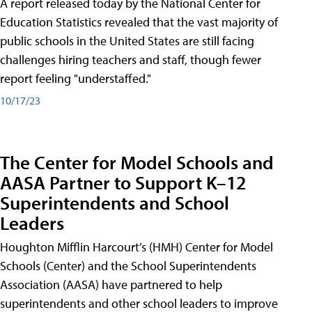
A report released today by the National Center for
Education Statistics revealed that the vast majority of
public schools in the United States are still facing
challenges hiring teachers and staff, though fewer
report feeling "understaffed."
10/17/23
The Center for Model Schools and
AASA Partner to Support K–12
Superintendents and School
Leaders
Houghton Mifflin Harcourt’s (HMH) Center for Model
Schools (Center) and the School Superintendents
Association (AASA) have partnered to help
superintendents and other school leaders to improve