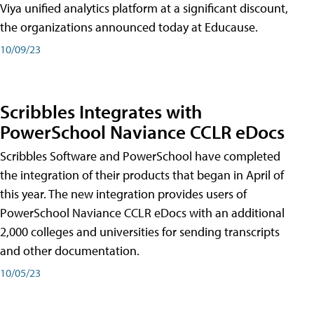
Viya unified analytics platform at a significant discount,
the organizations announced today at Educause.
10/09/23
Scribbles Integrates with
PowerSchool Naviance CCLR eDocs
Scribbles Software and PowerSchool have completed
the integration of their products that began in April of
this year. The new integration provides users of
PowerSchool Naviance CCLR eDocs with an additional
2,000 colleges and universities for sending transcripts
and other documentation.
10/05/23