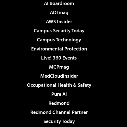
AI Boardroom
ADTmag
AWS Insider
Campus Security Today
Campus Technology
Environmental Protection
Live! 360 Events
MCPmag
MedCloudInsider
Occupational Health & Safety
Pure AI
Redmond
Redmond Channel Partner
Security Today