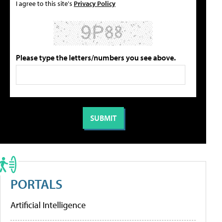
I agree to this site's
Privacy Policy
Please type the letters/numbers you see above.
PORTALS
Artificial Intelligence