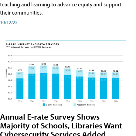
teaching and learning to advance equity and support
their communities.
10/12/23
Annual E-rate Survey Shows
Majority of Schools, Libraries Want
Cybersecurity Services Added