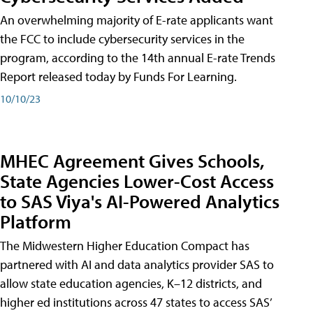
An overwhelming majority of E-rate applicants want
the FCC to include cybersecurity services in the
program, according to the 14th annual E-rate Trends
Report released today by Funds For Learning.
10/10/23
MHEC Agreement Gives Schools,
State Agencies Lower-Cost Access
to SAS Viya's AI-Powered Analytics
Platform
The Midwestern Higher Education Compact has
partnered with AI and data analytics provider SAS to
allow state education agencies, K–12 districts, and
higher ed institutions across 47 states to access SAS’