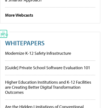
More Webcasts
WHITEPAPERS
Modernize K-12 Safety Infrastructure
[Guide] Private School Software Evaluation 101
Higher Education Institutions and K-12 Facilities
are Creating Better Digital Transformation
Outcomes
Are the Hidden Limitations of Conventional