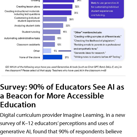
Survey: 90% of Educators See AI as
a Beacon for More Accessible
Education
Digital curriculum provider Imagine Learning, in a new
survey of K–12 educators’ perceptions and uses of
generative AI, found that 90% of respondents believe