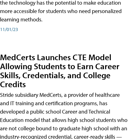
the technology has the potential to make education
more accessible for students who need personalized
learning methods.
11/01/23
MedCerts Launches CTE Model
Allowing Students to Earn Career
Skills, Credentials, and College
Credits
Stride subsidiary MedCerts, a provider of healthcare
and IT training and certification programs, has
developed a public school Career and Technical
Education model that allows high school students who
are not college bound to graduate high school with an
industry-recognized credential, career-ready skills —