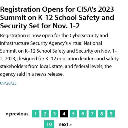
Registration Opens for CISA's 2023
Summit on K-12 School Safety and
Security Set for Nov. 1-2
Registration is now open for the Cybersecurity and
Infrastructure Security Agency’s virtual National
Summit on K–12 School Safety and Security on Nov. 1–
2, 2023, designed for K–12 education leaders and safety
stakeholders from local, state, and federal levels, the
agency said in a news release.
09/28/23
« previous
1
2
3
4
5
6
7
8
9
10
next »