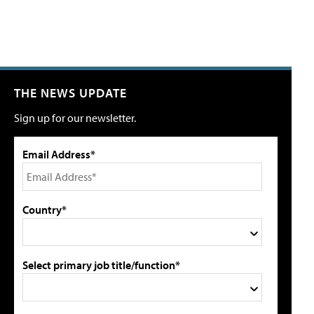
THE NEWS UPDATE
Sign up for our newsletter.
Email Address*
Country*
Select primary job title/function*