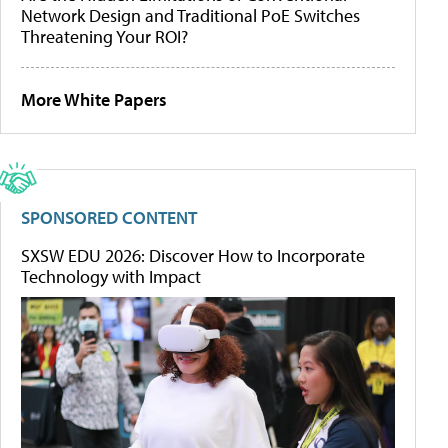
Network Design and Traditional PoE Switches
Threatening Your ROI?
More White Papers
SPONSORED CONTENT
SXSW EDU 2026: Discover How to Incorporate
Technology with Impact