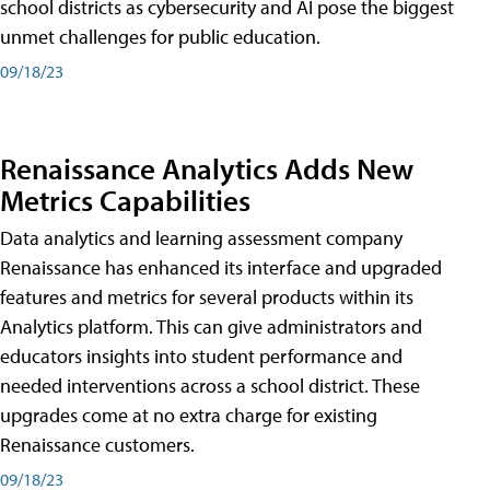
school districts as cybersecurity and AI pose the biggest
unmet challenges for public education.
09/18/23
Renaissance Analytics Adds New
Metrics Capabilities
Data analytics and learning assessment company
Renaissance has enhanced its interface and upgraded
features and metrics for several products within its
Analytics platform. This can give administrators and
educators insights into student performance and
needed interventions across a school district. These
upgrades come at no extra charge for existing
Renaissance customers.
09/18/23