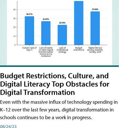
Budget Restrictions, Culture, and
Digital Literacy Top Obstacles for
Digital Transformation
Even with the massive influx of technology spending in
K–12 over the last few years, digital transformation in
schools continues to be a work in progress.
08/24/23