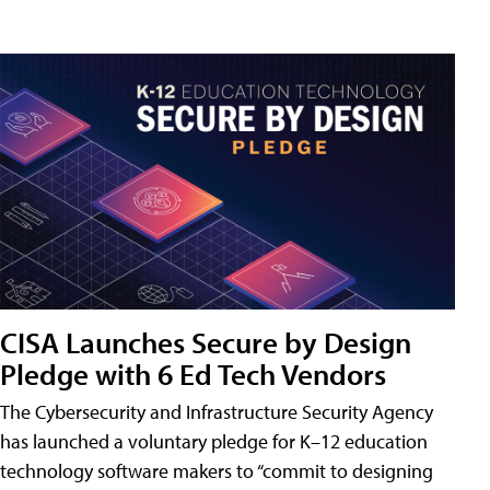
CISA Launches Secure by Design
Pledge with 6 Ed Tech Vendors
The Cybersecurity and Infrastructure Security Agency
has launched a voluntary pledge for K–12 education
technology software makers to “commit to designing