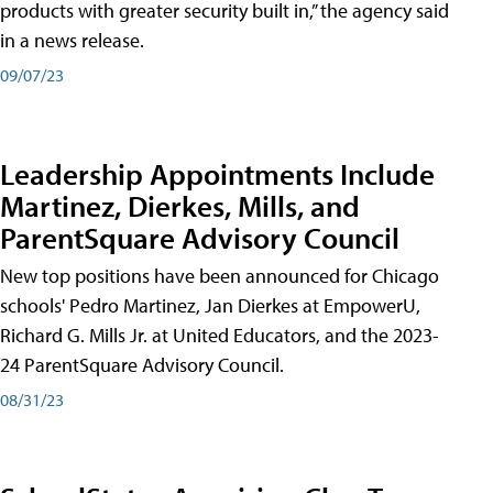
products with greater security built in,” the agency said
in a news release.
09/07/23
Leadership Appointments Include
Martinez, Dierkes, Mills, and
ParentSquare Advisory Council
New top positions have been announced for Chicago
schools' Pedro Martinez, Jan Dierkes at EmpowerU,
Richard G. Mills Jr. at United Educators, and the 2023-
24 ParentSquare Advisory Council.
08/31/23