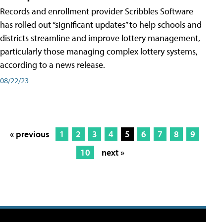
Records and enrollment provider Scribbles Software
has rolled out “significant updates” to help schools and
districts streamline and improve lottery management,
particularly those managing complex lottery systems,
according to a news release.
08/22/23
« previous
1
2
3
4
5
6
7
8
9
10
next »