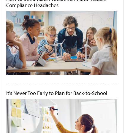
Compliance Headaches
It's Never Too Early to Plan for Back-to-School