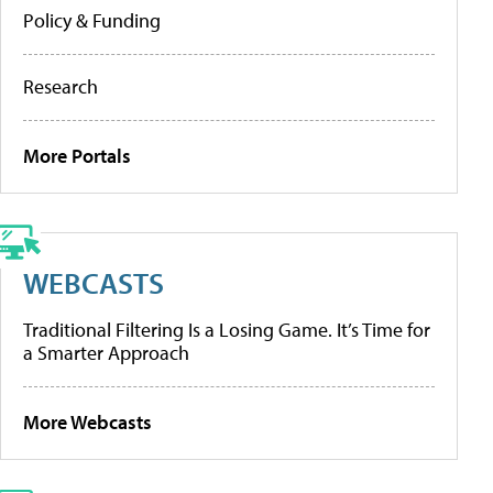
Policy & Funding
Research
More Portals
WEBCASTS
Traditional Filtering Is a Losing Game. It’s Time for
a Smarter Approach
More Webcasts