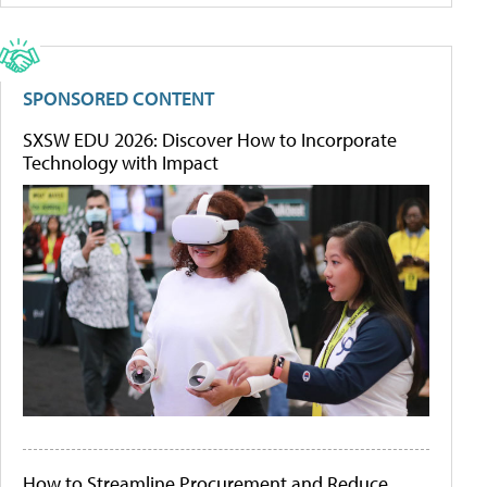
SPONSORED CONTENT
SXSW EDU 2026: Discover How to Incorporate
Technology with Impact
How to Streamline Procurement and Reduce