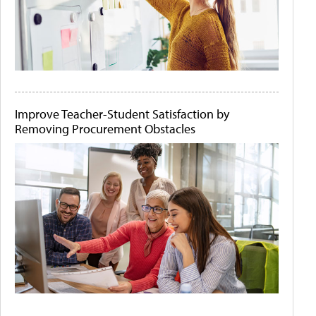
Improve Teacher-Student Satisfaction by
Removing Procurement Obstacles