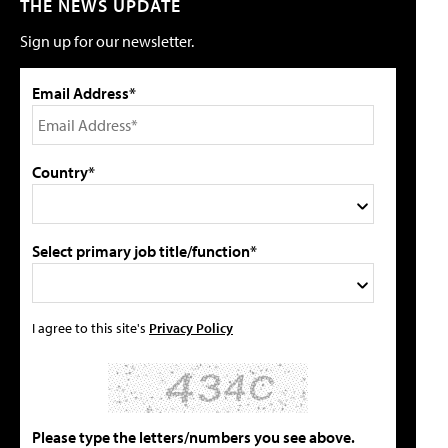
THE NEWS UPDATE
Sign up for our newsletter.
Email Address*
Country*
Select primary job title/function*
I agree to this site's
Privacy Policy
Please type the letters/numbers you see above.