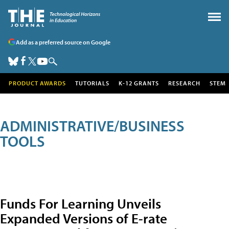
Add as a preferred source on Google
PRODUCT AWARDS
TUTORIALS
K-12 GRANTS
RESEARCH
STEM
ADMINISTRATIVE/BUSINESS
TOOLS
Funds For Learning Unveils
Expanded Versions of E-rate