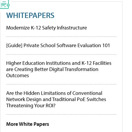
WHITEPAPERS
Modernize K-12 Safety Infrastructure
[Guide] Private School Software Evaluation 101
Higher Education Institutions and K-12 Facilities
are Creating Better Digital Transformation
Outcomes
Are the Hidden Limitations of Conventional
Network Design and Traditional PoE Switches
Threatening Your ROI?
More White Papers