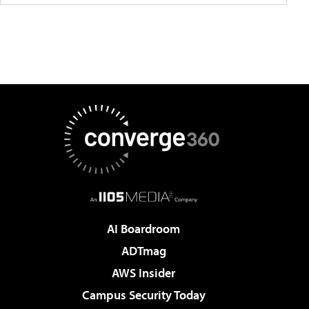
AI Boardroom
ADTmag
AWS Insider
Campus Security Today