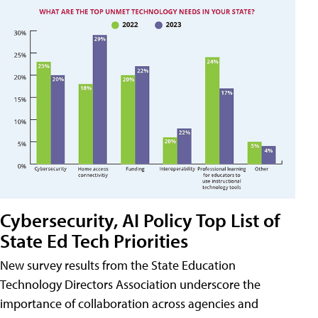
Cybersecurity, AI Policy Top List of
State Ed Tech Priorities
New survey results from the State Education
Technology Directors Association underscore the
importance of collaboration across agencies and