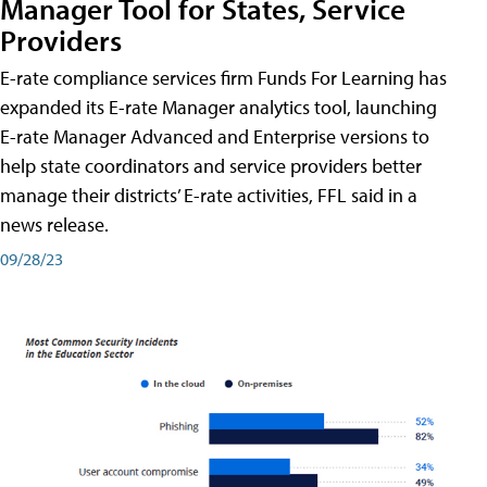
Manager Tool for States, Service
Providers
E-rate compliance services firm Funds For Learning has
expanded its E-rate Manager analytics tool, launching
E-rate Manager Advanced and Enterprise versions to
help state coordinators and service providers better
manage their districts’ E-rate activities, FFL said in a
news release.
09/28/23