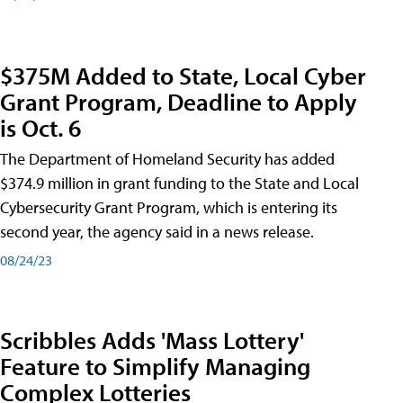
$375M Added to State, Local Cyber
Grant Program, Deadline to Apply
is Oct. 6
The Department of Homeland Security has added
$374.9 million in grant funding to the State and Local
Cybersecurity Grant Program, which is entering its
second year, the agency said in a news release.
08/24/23
Scribbles Adds 'Mass Lottery'
Feature to Simplify Managing
Complex Lotteries