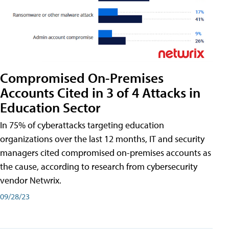
Compromised On-Premises
Accounts Cited in 3 of 4 Attacks in
Education Sector
In 75% of cyberattacks targeting education
organizations over the last 12 months, IT and security
managers cited compromised on-premises accounts as
the cause, according to research from cybersecurity
vendor Netwrix.
09/28/23