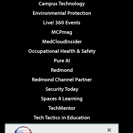
Campus Technology
Environmental Protection
Live! 360 Events
MCPmag
MedCloudInsider
Occupational Health & Safety
Pure AI
Redmond
Redmond Channel Partner
Security Today
Spaces 4 Learning
TechMentor
Tech Tactics in Education
The AI Pivot