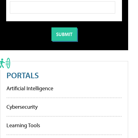
PORTALS
Artificial Intelligence
Cybersecurity
Learning Tools