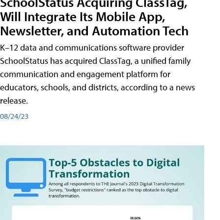
SchoolStatus Acquiring ClassTag,
Will Integrate Its Mobile App,
Newsletter, and Automation Tech
K–12 data and communications software provider
SchoolStatus has acquired ClassTag, a unified family
communication and engagement platform for
educators, schools, and districts, according to a news
release.
08/24/23