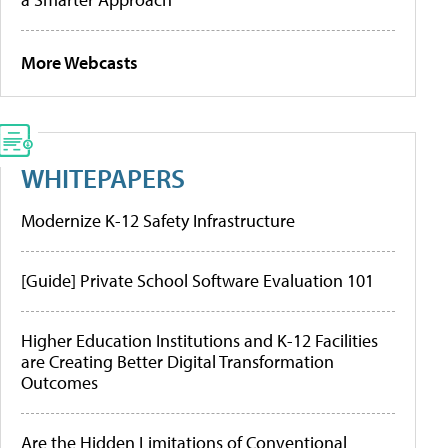
More Webcasts
WHITEPAPERS
Modernize K-12 Safety Infrastructure
[Guide] Private School Software Evaluation 101
Higher Education Institutions and K-12 Facilities
are Creating Better Digital Transformation
Outcomes
Are the Hidden Limitations of Conventional