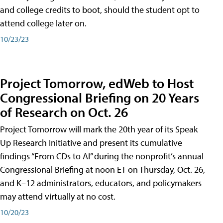
and college credits to boot, should the student opt to
attend college later on.
10/23/23
Project Tomorrow, edWeb to Host
Congressional Briefing on 20 Years
of Research on Oct. 26
Project Tomorrow will mark the 20th year of its Speak
Up Research Initiative and present its cumulative
findings “From CDs to AI” during the nonprofit’s annual
Congressional Briefing at noon ET on Thursday, Oct. 26,
and K–12 administrators, educators, and policymakers
may attend virtually at no cost.
10/20/23