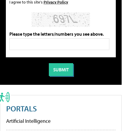
I agree to this site's
Privacy Policy
Please type the letters/numbers you see above.
PORTALS
Artificial Intelligence