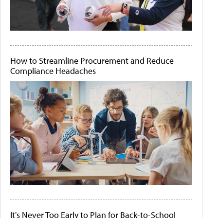
How to Streamline Procurement and Reduce
Compliance Headaches
It's Never Too Early to Plan for Back-to-School