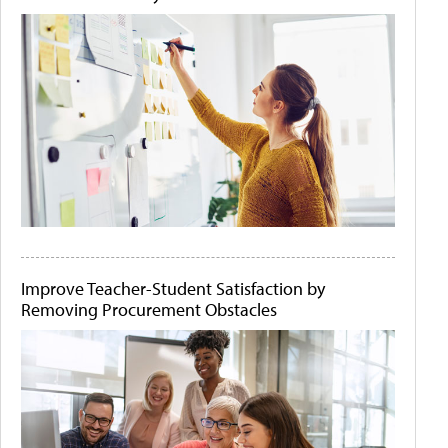
Improve Teacher-Student Satisfaction by
Removing Procurement Obstacles