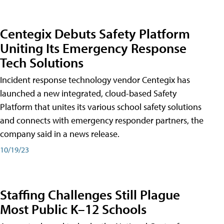
Centegix Debuts Safety Platform
Uniting Its Emergency Response
Tech Solutions
Incident response technology vendor Centegix has
launched a new integrated, cloud-based Safety
Platform that unites its various school safety solutions
and connects with emergency responder partners, the
company said in a news release.
10/19/23
Staffing Challenges Still Plague
Most Public K–12 Schools