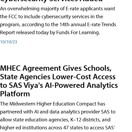
An overwhelming majority of E-rate applicants want
the FCC to include cybersecurity services in the
program, according to the 14th annual E-rate Trends
Report released today by Funds For Learning.
10/10/23
MHEC Agreement Gives Schools,
State Agencies Lower-Cost Access
to SAS Viya's AI-Powered Analytics
Platform
The Midwestern Higher Education Compact has
partnered with AI and data analytics provider SAS to
allow state education agencies, K–12 districts, and
higher ed institutions across 47 states to access SAS’