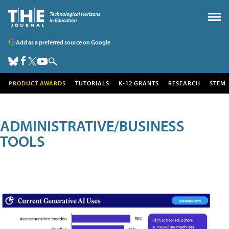
Add as a preferred source on Google
PRODUCT AWARDS
TUTORIALS
K-12 GRANTS
RESEARCH
STEM
ADMINISTRATIVE/BUSINESS
TOOLS