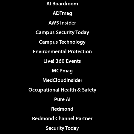
AI Boardroom
ADTmag
AWS Insider
Campus Security Today
Campus Technology
Environmental Protection
Live! 360 Events
MCPmag
MedCloudInsider
Occupational Health & Safety
Pure AI
Redmond
Redmond Channel Partner
Security Today