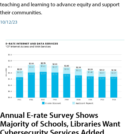
teaching and learning to advance equity and support
their communities.
10/12/23
Annual E-rate Survey Shows
Majority of Schools, Libraries Want
Cybersecurity Services Added