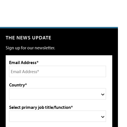
THE NEWS UPDATE
Sign up for our newsletter.
Email Address*
Country*
Select primary job title/function*