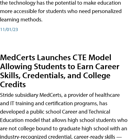
the technology has the potential to make education
more accessible for students who need personalized
learning methods.
11/01/23
MedCerts Launches CTE Model
Allowing Students to Earn Career
Skills, Credentials, and College
Credits
Stride subsidiary MedCerts, a provider of healthcare
and IT training and certification programs, has
developed a public school Career and Technical
Education model that allows high school students who
are not college bound to graduate high school with an
industry-recognized credential, career-ready skills —