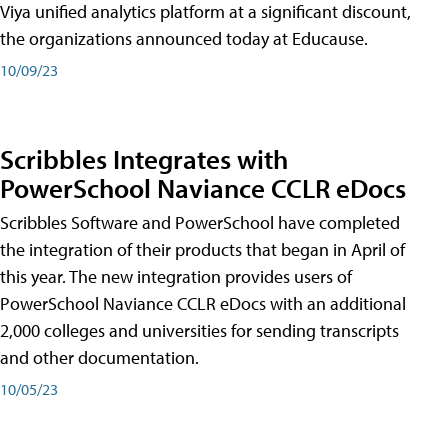
Viya unified analytics platform at a significant discount,
the organizations announced today at Educause.
10/09/23
Scribbles Integrates with
PowerSchool Naviance CCLR eDocs
Scribbles Software and PowerSchool have completed
the integration of their products that began in April of
this year. The new integration provides users of
PowerSchool Naviance CCLR eDocs with an additional
2,000 colleges and universities for sending transcripts
and other documentation.
10/05/23