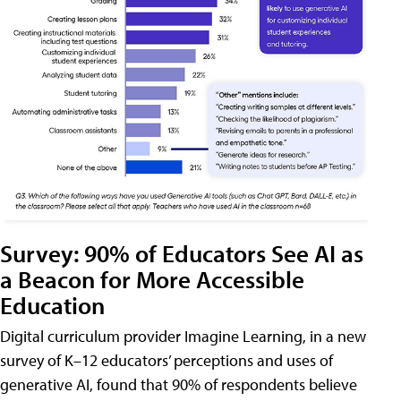
Survey: 90% of Educators See AI as
a Beacon for More Accessible
Education
Digital curriculum provider Imagine Learning, in a new
survey of K–12 educators’ perceptions and uses of
generative AI, found that 90% of respondents believe