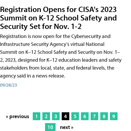
Registration Opens for CISA's 2023
Summit on K-12 School Safety and
Security Set for Nov. 1-2
Registration is now open for the Cybersecurity and
Infrastructure Security Agency’s virtual National
Summit on K–12 School Safety and Security on Nov. 1–
2, 2023, designed for K–12 education leaders and safety
stakeholders from local, state, and federal levels, the
agency said in a news release.
09/28/23
« previous
1
2
3
4
5
6
7
8
9
10
next »