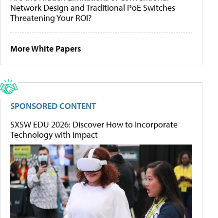
Network Design and Traditional PoE Switches
Threatening Your ROI?
More White Papers
SPONSORED CONTENT
SXSW EDU 2026: Discover How to Incorporate
Technology with Impact