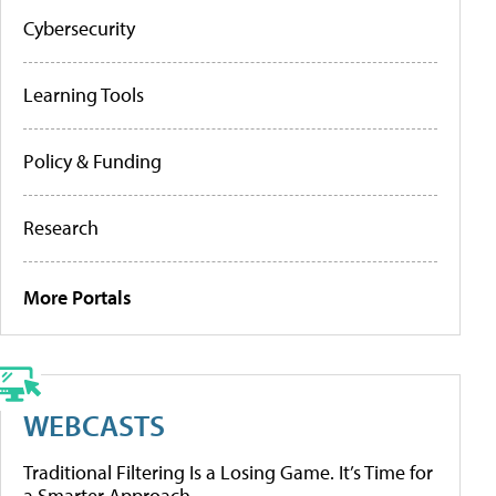
Cybersecurity
Learning Tools
Policy & Funding
Research
More Portals
WEBCASTS
Traditional Filtering Is a Losing Game. It’s Time for
a Smarter Approach