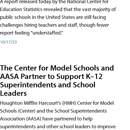
A report released today by the National Center for
Education Statistics revealed that the vast majority of
public schools in the United States are still facing
challenges hiring teachers and staff, though fewer
report feeling "understaffed."
10/17/23
The Center for Model Schools and
AASA Partner to Support K–12
Superintendents and School
Leaders
Houghton Mifflin Harcourt’s (HMH) Center for Model
Schools (Center) and the School Superintendents
Association (AASA) have partnered to help
superintendents and other school leaders to improve