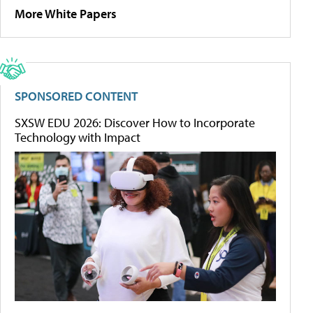
More White Papers
SPONSORED CONTENT
SXSW EDU 2026: Discover How to Incorporate
Technology with Impact