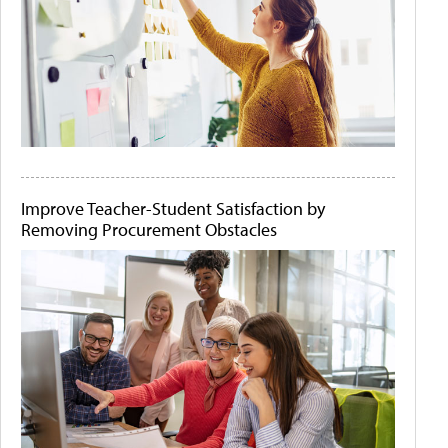
Improve Teacher-Student Satisfaction by
Removing Procurement Obstacles