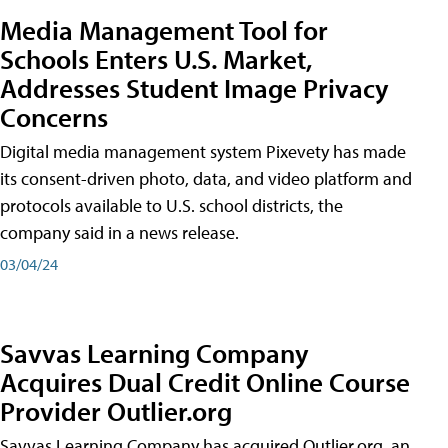
Media Management Tool for
Schools Enters U.S. Market,
Addresses Student Image Privacy
Concerns
Digital media management system Pixevety has made
its consent-driven photo, data, and video platform and
protocols available to U.S. school districts, the
company said in a news release.
03/04/24
Savvas Learning Company
Acquires Dual Credit Online Course
Provider Outlier.org
Savvas Learning Company has acquired Outlier.org, an