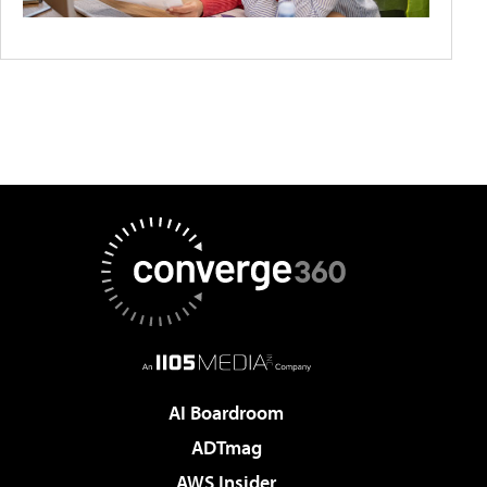
AI Boardroom
ADTmag
AWS Insider