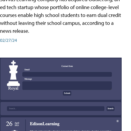
ed tech startup whose portfolio of online college-level
courses enable high school students to earn dual credit
without leaving their school campus, according to a
news release.
02/27/24