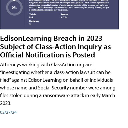
EdisonLearning Breach in 2023
Subject of Class-Action Inquiry as
Official Notification is Posted
Attorneys working with ClassAction.org are
“investigating whether a class-action lawsuit can be
filed” against EdisonLearning on behalf of individuals
whose name and Social Security number were among
files stolen during a ransomware attack in early March
2023.
02/27/24