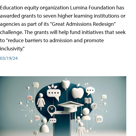
Education equity organization Lumina Foundation has
awarded grants to seven higher learning institutions or
agencies as part of its "Great Admissions Redesign"
challenge. The grants will help fund initiatives that seek
to "reduce barriers to admission and promote
inclusivity."
03/19/24