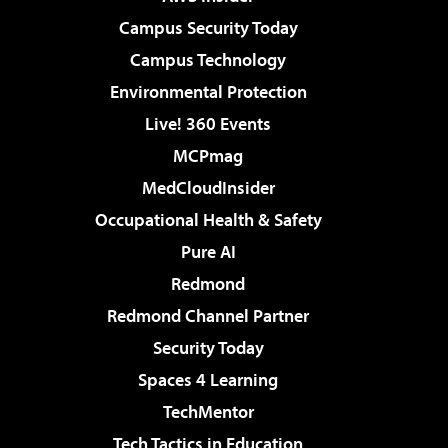
Campus Security Today
Campus Technology
Environmental Protection
Live! 360 Events
MCPmag
MedCloudInsider
Occupational Health & Safety
Pure AI
Redmond
Redmond Channel Partner
Security Today
Spaces 4 Learning
TechMentor
Tech Tactics in Education