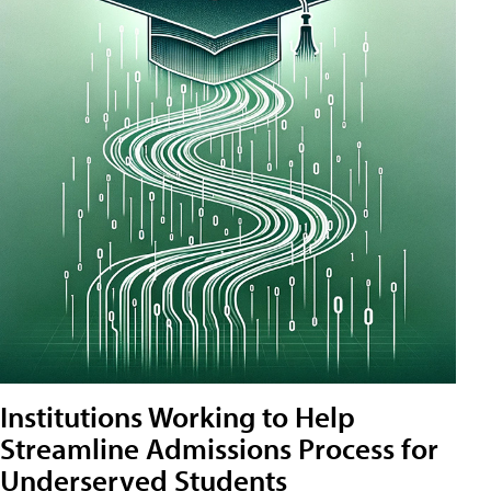
Institutions Working to Help
Streamline Admissions Process for
Underserved Students