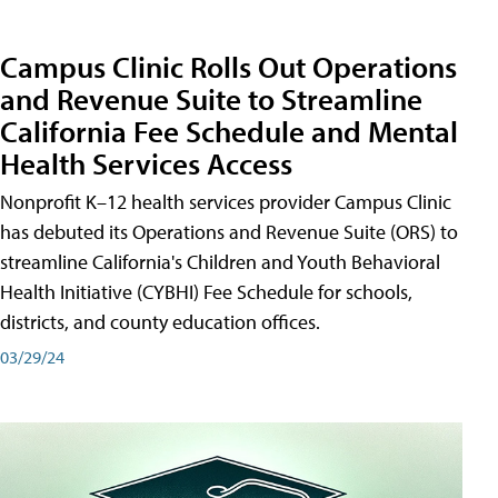
Campus Clinic Rolls Out Operations
and Revenue Suite to Streamline
California Fee Schedule and Mental
Health Services Access
Nonprofit K–12 health services provider Campus Clinic
has debuted its Operations and Revenue Suite (ORS) to
streamline California's Children and Youth Behavioral
Health Initiative (CYBHI) Fee Schedule for schools,
districts, and county education offices.
03/29/24