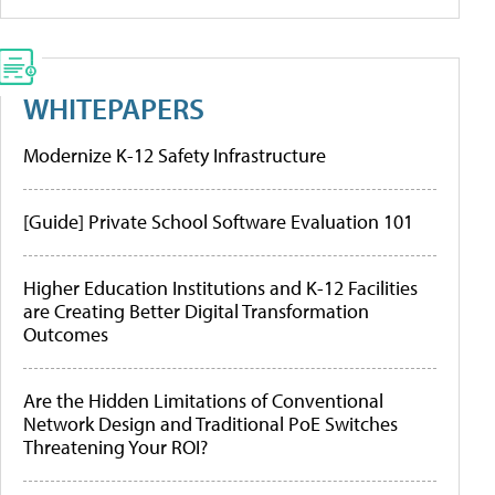
WHITEPAPERS
Modernize K-12 Safety Infrastructure
[Guide] Private School Software Evaluation 101
Higher Education Institutions and K-12 Facilities
are Creating Better Digital Transformation
Outcomes
Are the Hidden Limitations of Conventional
Network Design and Traditional PoE Switches
Threatening Your ROI?