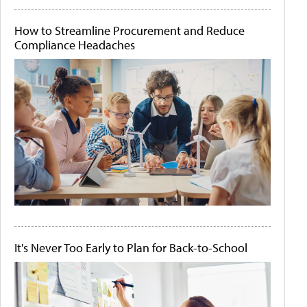
How to Streamline Procurement and Reduce
Compliance Headaches
It's Never Too Early to Plan for Back-to-School