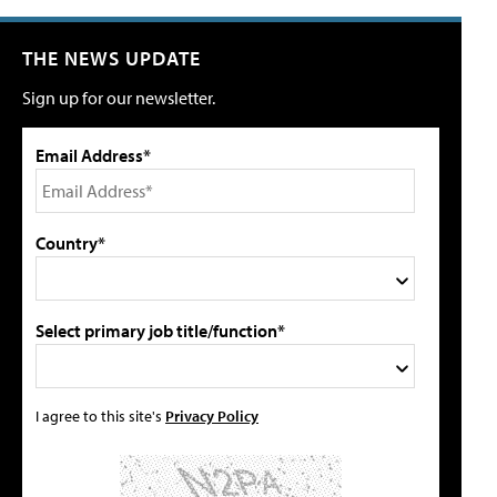
THE NEWS UPDATE
Sign up for our newsletter.
Email Address*
Country*
Select primary job title/function*
I agree to this site's
Privacy Policy