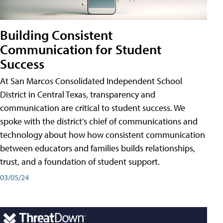
Building Consistent
Communication for Student
Success
At San Marcos Consolidated Independent School
District in Central Texas, transparency and
communication are critical to student success. We
spoke with the district's chief of communications and
technology about how how consistent communication
between educators and families builds relationships,
trust, and a foundation of student support.
03/05/24