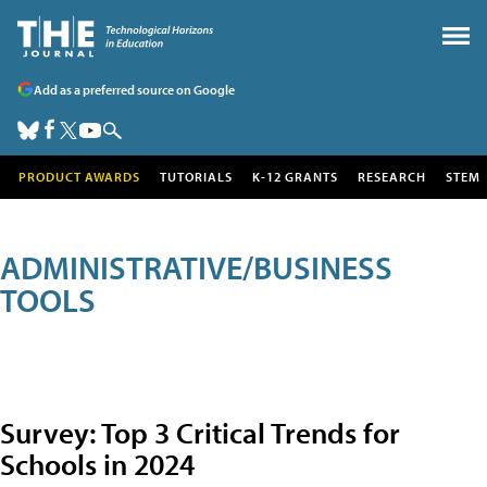
Add as a preferred source on Google
PRODUCT AWARDS
TUTORIALS
K-12 GRANTS
RESEARCH
STEM
ADMINISTRATIVE/BUSINESS
TOOLS
Survey: Top 3 Critical Trends for
Schools in 2024