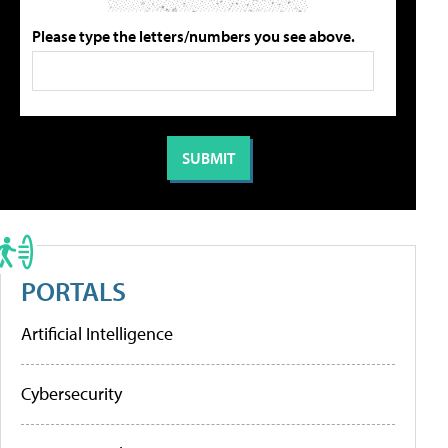
Please type the letters/numbers you see above.
PORTALS
Artificial Intelligence
Cybersecurity