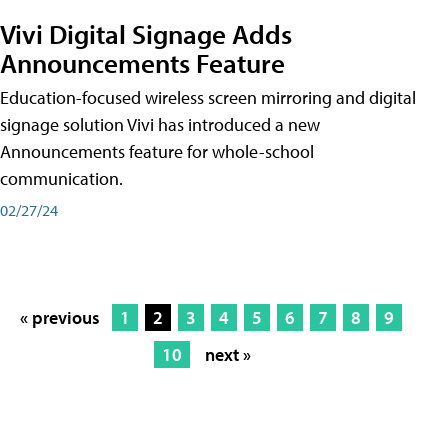
Vivi Digital Signage Adds
Announcements Feature
Education-focused wireless screen mirroring and digital
signage solution Vivi has introduced a new
Announcements feature for whole-school
communication.
02/27/24
« previous
1
2
3
4
5
6
7
8
9
10
next »