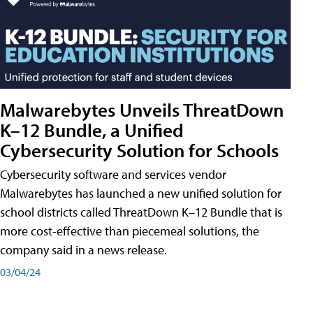
Malwarebytes Unveils ThreatDown
K–12 Bundle, a Unified
Cybersecurity Solution for Schools
Cybersecurity software and services vendor
Malwarebytes has launched a new unified solution for
school districts called ThreatDown K–12 Bundle that is
more cost-effective than piecemeal solutions, the
company said in a news release.
03/04/24