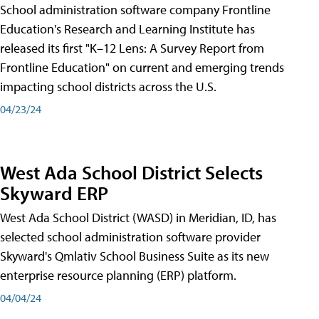
School administration software company Frontline
Education's Research and Learning Institute has
released its first "K–12 Lens: A Survey Report from
Frontline Education" on current and emerging trends
impacting school districts across the U.S.
04/23/24
West Ada School District Selects
Skyward ERP
West Ada School District (WASD) in Meridian, ID, has
selected school administration software provider
Skyward's Qmlativ School Business Suite as its new
enterprise resource planning (ERP) platform.
04/04/24