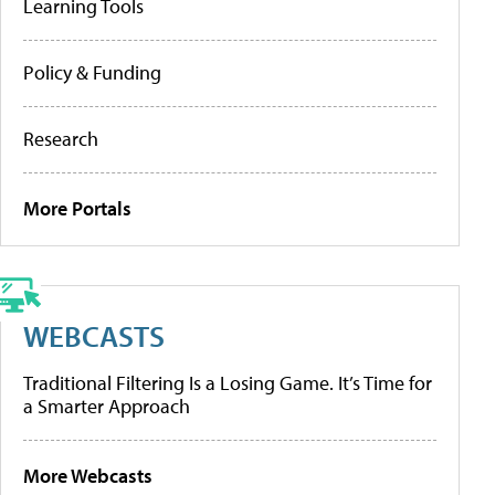
Learning Tools
Policy & Funding
Research
More Portals
WEBCASTS
Traditional Filtering Is a Losing Game. It’s Time for
a Smarter Approach
More Webcasts