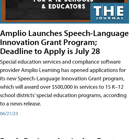
Amplio Launches Speech-Language
Innovation Grant Program;
Deadline to Apply is July 28
Special education services and compliance software
provider Amplio Learning has opened applications for
its new Speech-Language Innovation Grant program,
which will award over $500,000 in services to 15 K–12
school districts’ special education programs, according
to a news release.
06/21/23