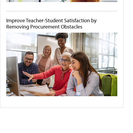
Improve Teacher-Student Satisfaction by
Removing Procurement Obstacles