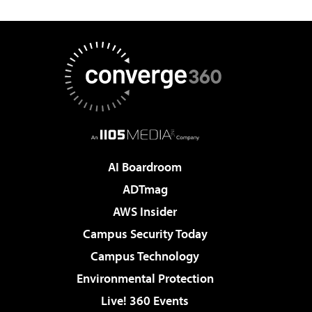
AI Boardroom
ADTmag
AWS Insider
Campus Security Today
Campus Technology
Environmental Protection
Live! 360 Events