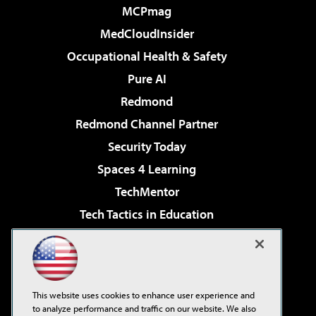
MCPmag
MedCloudInsider
Occupational Health & Safety
Pure AI
Redmond
Redmond Channel Partner
Security Today
Spaces 4 Learning
TechMentor
Tech Tactics in Education
The AI Pivot
Virtualization & Cloud Review
Visual Studio Magazine
This website uses cookies to enhance user experience and
Visual Studio Live!
to analyze performance and traffic on our website. We also