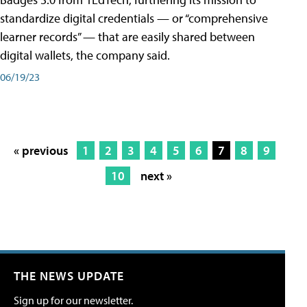
standardize digital credentials — or “comprehensive
learner records” — that are easily shared between
digital wallets, the company said.
06/19/23
« previous
1
2
3
4
5
6
7
8
9
10
next »
THE NEWS UPDATE
Sign up for our newsletter.