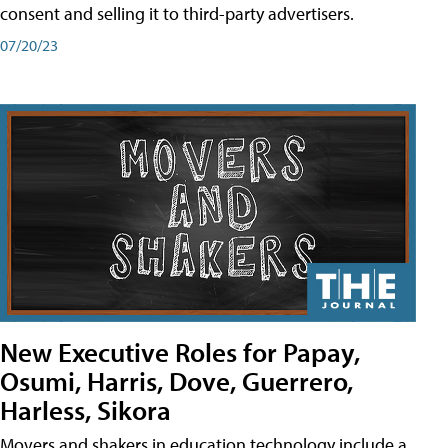
consent and selling it to third-party advertisers.
07/20/23
New Executive Roles for Papay,
Osumi, Harris, Dove, Guerrero,
Harless, Sikora
Movers and shakers in education technology include a