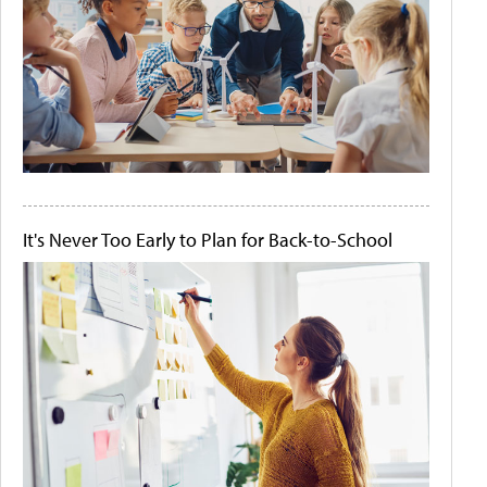
It's Never Too Early to Plan for Back-to-School