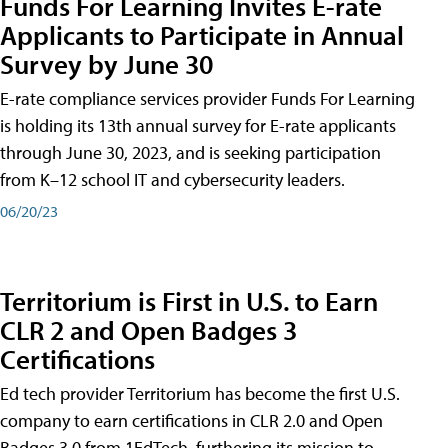
Funds For Learning Invites E-rate
Applicants to Participate in Annual
Survey by June 30
E-rate compliance services provider Funds For Learning
is holding its 13th annual survey for E-rate applicants
through June 30, 2023, and is seeking participation
from K–12 school IT and cybersecurity leaders.
06/20/23
Territorium is First in U.S. to Earn
CLR 2 and Open Badges 3
Certifications
Ed tech provider Territorium has become the first U.S.
company to earn certifications in CLR 2.0 and Open
Badges 3.0 from 1EdTech, furthering its mission to