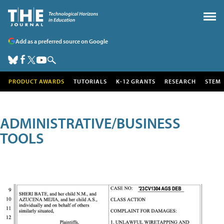
Add as a preferred source on Google
PRODUCT AWARDS
TUTORIALS
K-12 GRANTS
RESEARCH
STEM
ADMINISTRATIVE/BUSINESS
TOOLS