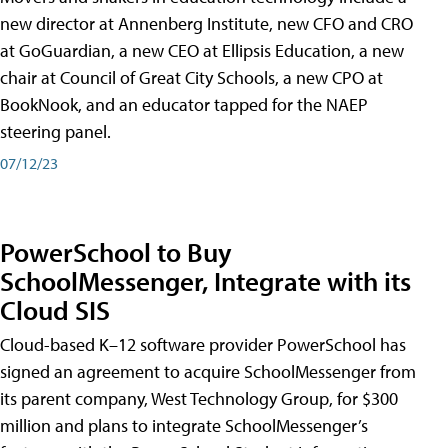
new director at Annenberg Institute, new CFO and CRO
at GoGuardian, a new CEO at Ellipsis Education, a new
chair at Council of Great City Schools, a new CPO at
BookNook, and an educator tapped for the NAEP
steering panel.
07/12/23
PowerSchool to Buy
SchoolMessenger, Integrate with its
Cloud SIS
Cloud-based K–12 software provider PowerSchool has
signed an agreement to acquire SchoolMessenger from
its parent company, West Technology Group, for $300
million and plans to integrate SchoolMessenger’s