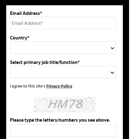
Email Address*
Country*
Select primary job title/function*
I agree to this site's
Privacy Policy
Please type the letters/numbers you see above.