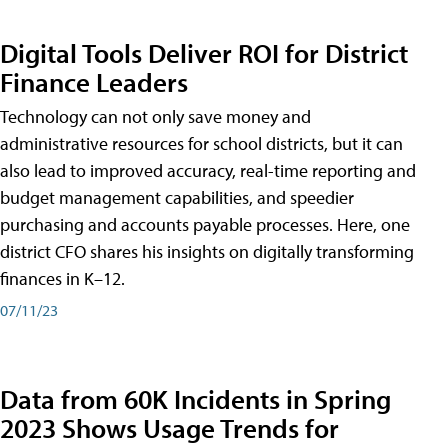
Digital Tools Deliver ROI for District
Finance Leaders
Technology can not only save money and
administrative resources for school districts, but it can
also lead to improved accuracy, real-time reporting and
budget management capabilities, and speedier
purchasing and accounts payable processes. Here, one
district CFO shares his insights on digitally transforming
finances in K–12.
07/11/23
Data from 60K Incidents in Spring
2023 Shows Usage Trends for