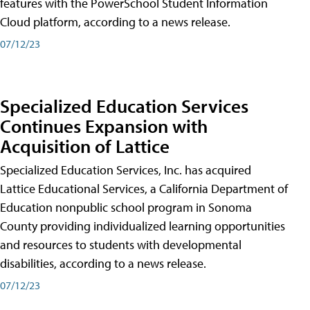
features with the PowerSchool Student Information
Cloud platform, according to a news release.
07/12/23
Specialized Education Services
Continues Expansion with
Acquisition of Lattice
Specialized Education Services, Inc. has acquired
Lattice Educational Services, a California Department of
Education nonpublic school program in Sonoma
County providing individualized learning opportunities
and resources to students with developmental
disabilities, according to a news release.
07/12/23