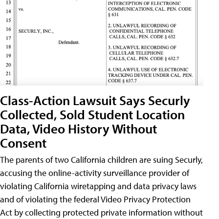
Class-Action Lawsuit Says Securly
Collected, Sold Student Location
Data, Video History Without
Consent
The parents of two California children are suing Securly,
accusing the online-activity surveillance provider of
violating California wiretapping and data privacy laws
and of violating the federal Video Privacy Protection
Act by collecting protected private information without