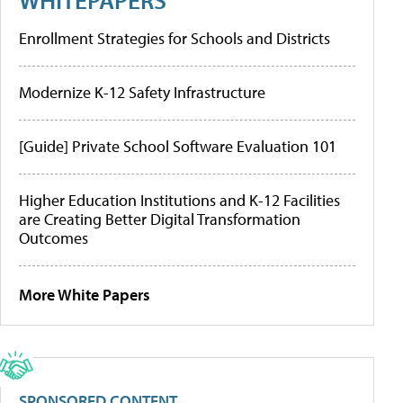
Enrollment Strategies for Schools and Districts
Modernize K-12 Safety Infrastructure
[Guide] Private School Software Evaluation 101
Higher Education Institutions and K-12 Facilities
are Creating Better Digital Transformation
Outcomes
More White Papers
SPONSORED CONTENT