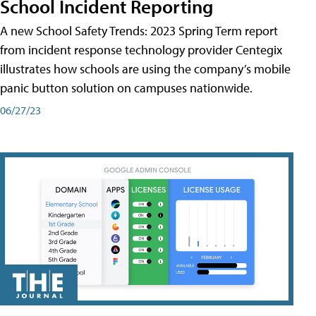
School Incident Reporting
A new School Safety Trends: 2023 Spring Term report
from incident response technology provider Centegix
illustrates how schools are using the company’s mobile
panic button solution on campuses nationwide.
06/27/23