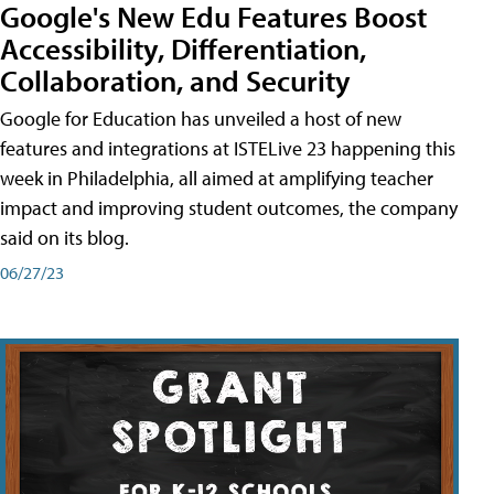
Google's New Edu Features Boost
Accessibility, Differentiation,
Collaboration, and Security
Google for Education has unveiled a host of new
features and integrations at ISTELive 23 happening this
week in Philadelphia, all aimed at amplifying teacher
impact and improving student outcomes, the company
said on its blog.
06/27/23