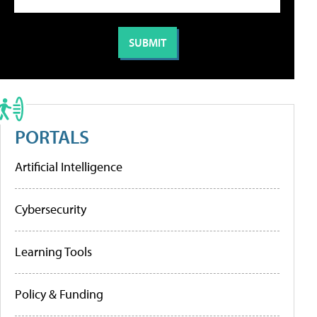
PORTALS
Artificial Intelligence
Cybersecurity
Learning Tools
Policy & Funding