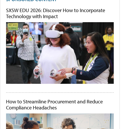
SXSW EDU 2026: Discover How to Incorporate
Technology with Impact
How to Streamline Procurement and Reduce
Compliance Headaches