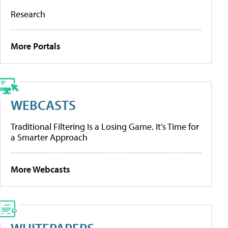
Research
More Portals
WEBCASTS
Traditional Filtering Is a Losing Game. It’s Time for
a Smarter Approach
More Webcasts
WHITEPAPERS