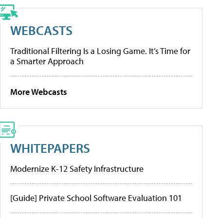
WEBCASTS
Traditional Filtering Is a Losing Game. It’s Time for
a Smarter Approach
More Webcasts
WHITEPAPERS
Modernize K-12 Safety Infrastructure
[Guide] Private School Software Evaluation 101