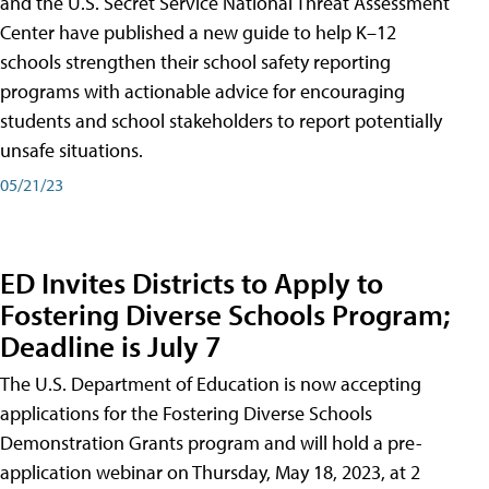
and the U.S. Secret Service National Threat Assessment
Center have published a new guide to help K–12
schools strengthen their school safety reporting
programs with actionable advice for encouraging
students and school stakeholders to report potentially
unsafe situations.
05/21/23
ED Invites Districts to Apply to
Fostering Diverse Schools Program;
Deadline is July 7
The U.S. Department of Education is now accepting
applications for the Fostering Diverse Schools
Demonstration Grants program and will hold a pre-
application webinar on Thursday, May 18, 2023, at 2