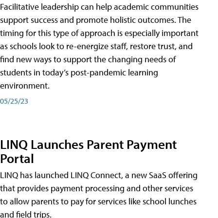
Facilitative leadership can help academic communities
support success and promote holistic outcomes. The
timing for this type of approach is especially important
as schools look to re-energize staff, restore trust, and
find new ways to support the changing needs of
students in today’s post-pandemic learning
environment.
05/25/23
LINQ Launches Parent Payment
Portal
LINQ has launched LINQ Connect, a new SaaS offering
that provides payment processing and other services
to allow parents to pay for services like school lunches
and field trips.