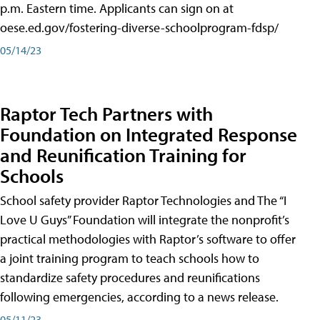
p.m. Eastern time. Applicants can sign on at
oese.ed.gov/fostering-diverse-schoolprogram-fdsp/
05/14/23
Raptor Tech Partners with
Foundation on Integrated Response
and Reunification Training for
Schools
School safety provider Raptor Technologies and The “I
Love U Guys” Foundation will integrate the nonprofit’s
practical methodologies with Raptor’s software to offer
a joint training program to teach schools how to
standardize safety procedures and reunifications
following emergencies, according to a news release.
05/11/23