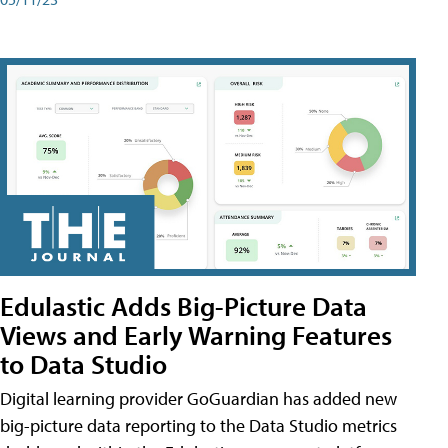
Edulastic Adds Big-Picture Data
Views and Early Warning Features
to Data Studio
Digital learning provider GoGuardian has added new
big-picture data reporting to the Data Studio metrics