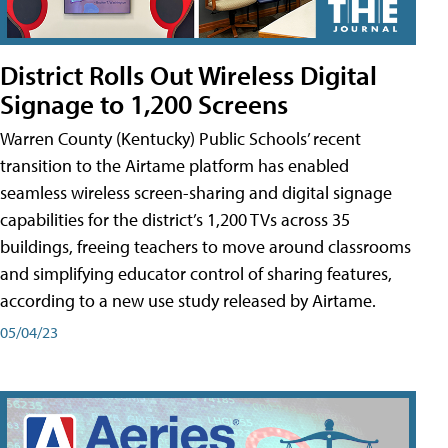
District Rolls Out Wireless Digital
Signage to 1,200 Screens
Warren County (Kentucky) Public Schools’ recent
transition to the Airtame platform has enabled
seamless wireless screen-sharing and digital signage
capabilities for the district’s 1,200 TVs across 35
buildings, freeing teachers to move around classrooms
and simplifying educator control of sharing features,
according to a new use study released by Airtame.
05/04/23