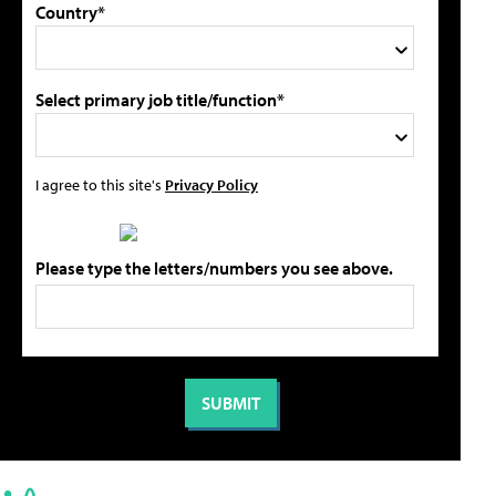
Country*
Select primary job title/function*
I agree to this site's
Privacy Policy
Please type the letters/numbers you see above.