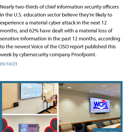
Nearly two-thirds of chief information security officers
in the U.S. education sector believe they’re likely to
experience a material cyber attack in the next 12
months, and 62% have dealt with a material loss of
sensitive information in the past 12 months, according
to the newest Voice of the CISO report published this
week by cybersecurity company Proofpoint.
05/10/23