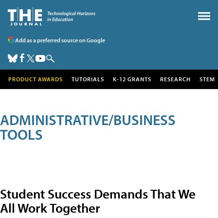
Add as a preferred source on Google
PRODUCT AWARDS
TUTORIALS
K-12 GRANTS
RESEARCH
STEM
ADMINISTRATIVE/BUSINESS
TOOLS
Student Success Demands That We
All Work Together