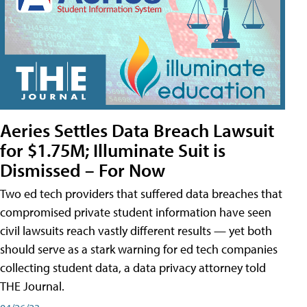
Aeries Settles Data Breach Lawsuit
for $1.75M; Illuminate Suit is
Dismissed – For Now
Two ed tech providers that suffered data breaches that
compromised private student information have seen
civil lawsuits reach vastly different results — yet both
should serve as a stark warning for ed tech companies
collecting student data, a data privacy attorney told
THE Journal.