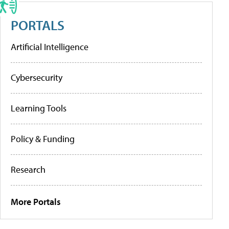
PORTALS
Artificial Intelligence
Cybersecurity
Learning Tools
Policy & Funding
Research
More Portals