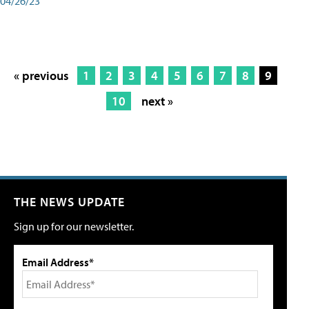
04/26/23
« previous
1
2
3
4
5
6
7
8
9
10
next »
THE NEWS UPDATE
Sign up for our newsletter.
Email Address*