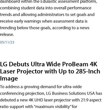
dashboard within the Edulastic assessment platform,
combining student data into overall performance
trends and allowing administrators to set goals and
receive early warnings when assessment data is
trending below those goals, according to a news
release.
05/11/23
LG Debuts Ultra Wide ProBeam 4K
Laser Projector with Up to 285-Inch
Image
To address a growing demand for ultra-wide
conferencing projection, LG Business Solutions USA has
debuted a new 4K UHD laser projector with 21:9 aspect
ratio support with “maximum visibility” for