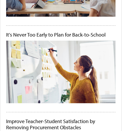
It's Never Too Early to Plan for Back-to-School
Improve Teacher-Student Satisfaction by
Removing Procurement Obstacles