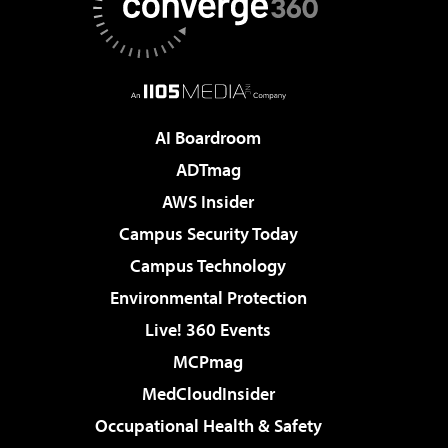
AI Boardroom
ADTmag
AWS Insider
Campus Security Today
Campus Technology
Environmental Protection
Live! 360 Events
MCPmag
MedCloudInsider
Occupational Health & Safety