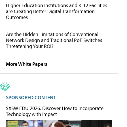
Higher Education Institutions and K-12 Facilities
are Creating Better Digital Transformation
Outcomes
Are the Hidden Limitations of Conventional
Network Design and Traditional PoE Switches
Threatening Your ROI?
More White Papers
SPONSORED CONTENT
SXSW EDU 2026: Discover How to Incorporate
Technology with Impact