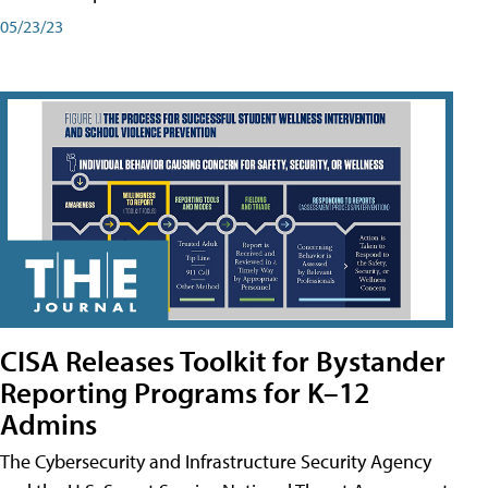
05/23/23
CISA Releases Toolkit for Bystander
Reporting Programs for K–12
Admins
The Cybersecurity and Infrastructure Security Agency