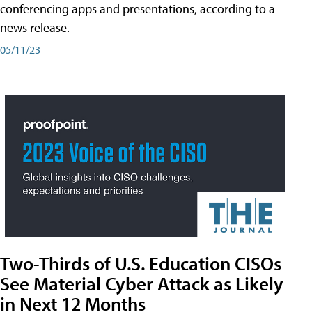
conferencing apps and presentations, according to a
news release.
05/11/23
Two-Thirds of U.S. Education CISOs
See Material Cyber Attack as Likely
in Next 12 Months