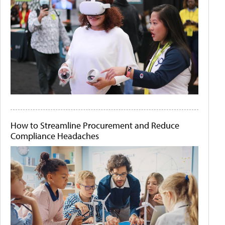
How to Streamline Procurement and Reduce
Compliance Headaches