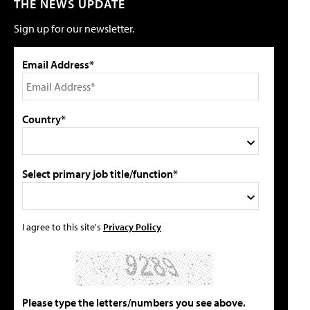
THE NEWS UPDATE
Sign up for our newsletter.
Email Address*
Country*
Select primary job title/function*
I agree to this site's
Privacy Policy
Please type the letters/numbers you see above.