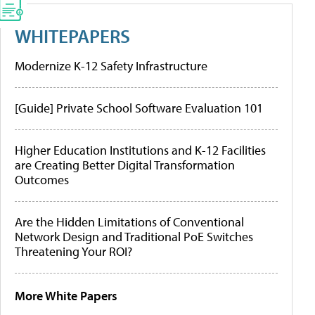
WHITEPAPERS
Modernize K-12 Safety Infrastructure
[Guide] Private School Software Evaluation 101
Higher Education Institutions and K-12 Facilities
are Creating Better Digital Transformation
Outcomes
Are the Hidden Limitations of Conventional
Network Design and Traditional PoE Switches
Threatening Your ROI?
More White Papers