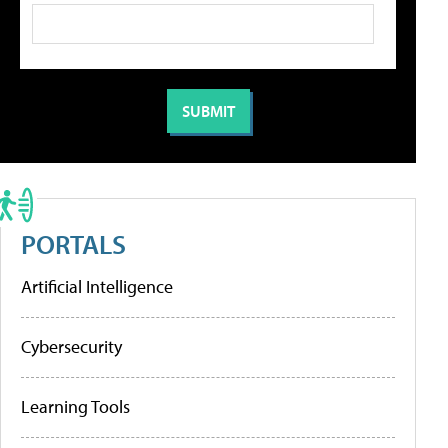
PORTALS
Artificial Intelligence
Cybersecurity
Learning Tools