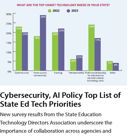
Cybersecurity, AI Policy Top List of
State Ed Tech Priorities
New survey results from the State Education
Technology Directors Association underscore the
importance of collaboration across agencies and