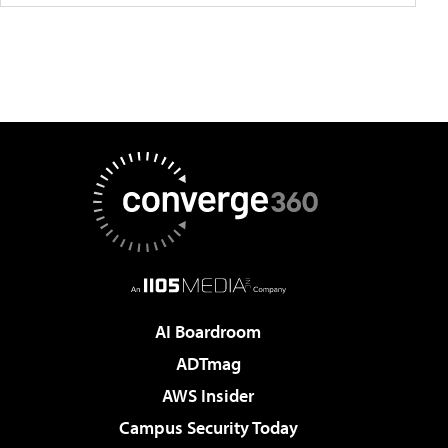
AI Boardroom
ADTmag
AWS Insider
Campus Security Today