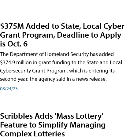
$375M Added to State, Local Cyber
Grant Program, Deadline to Apply
is Oct. 6
The Department of Homeland Security has added
$374.9 million in grant funding to the State and Local
Cybersecurity Grant Program, which is entering its
second year, the agency said in a news release.
08/24/23
Scribbles Adds 'Mass Lottery'
Feature to Simplify Managing
Complex Lotteries