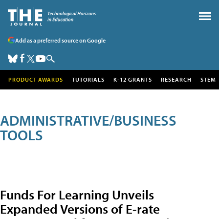
Add as a preferred source on Google
PRODUCT AWARDS
TUTORIALS
K-12 GRANTS
RESEARCH
STEM
ADMINISTRATIVE/BUSINESS
TOOLS
Funds For Learning Unveils
Expanded Versions of E-rate