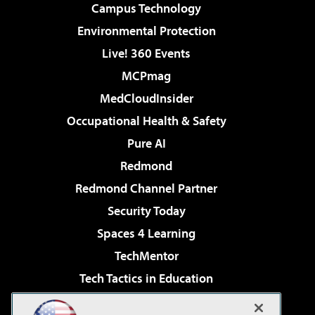
Campus Technology
Environmental Protection
Live! 360 Events
MCPmag
MedCloudInsider
Occupational Health & Safety
Pure AI
Redmond
Redmond Channel Partner
Security Today
Spaces 4 Learning
TechMentor
Tech Tactics in Education
The AI Pivot