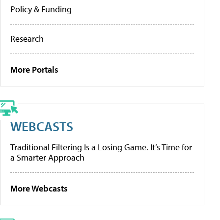
Policy & Funding
Research
More Portals
WEBCASTS
Traditional Filtering Is a Losing Game. It’s Time for
a Smarter Approach
More Webcasts