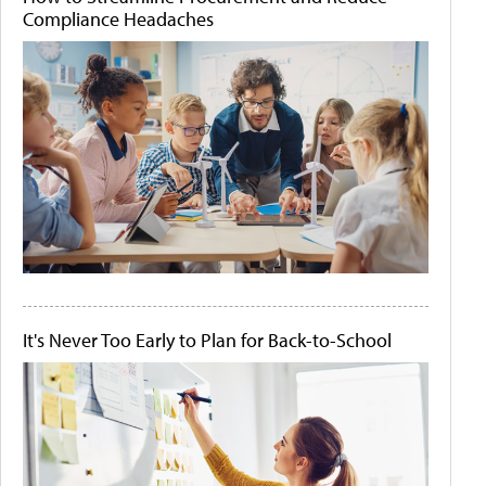
Compliance Headaches
It's Never Too Early to Plan for Back-to-School