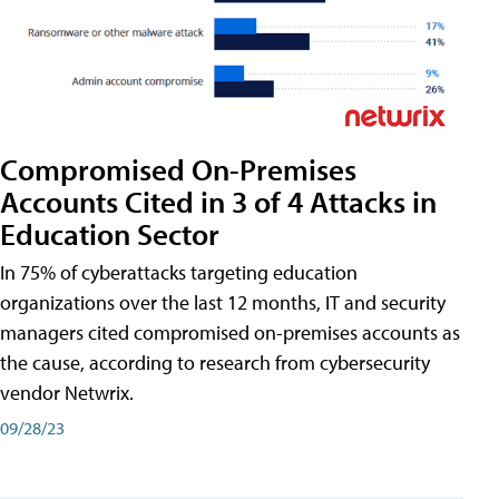
Compromised On-Premises
Accounts Cited in 3 of 4 Attacks in
Education Sector
In 75% of cyberattacks targeting education
organizations over the last 12 months, IT and security
managers cited compromised on-premises accounts as
the cause, according to research from cybersecurity
vendor Netwrix.
09/28/23