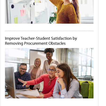
Improve Teacher-Student Satisfaction by
Removing Procurement Obstacles