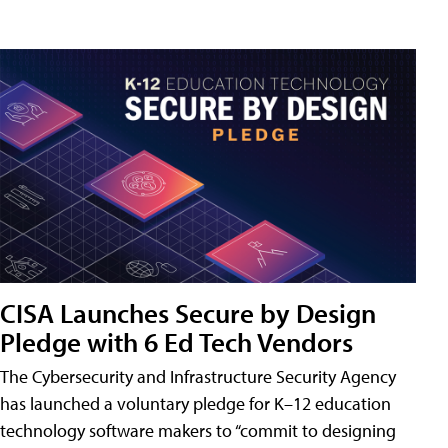
CISA Launches Secure by Design
Pledge with 6 Ed Tech Vendors
The Cybersecurity and Infrastructure Security Agency
has launched a voluntary pledge for K–12 education
technology software makers to “commit to designing