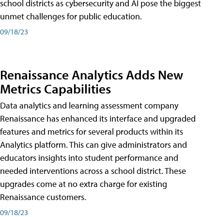
school districts as cybersecurity and AI pose the biggest
unmet challenges for public education.
09/18/23
Renaissance Analytics Adds New
Metrics Capabilities
Data analytics and learning assessment company
Renaissance has enhanced its interface and upgraded
features and metrics for several products within its
Analytics platform. This can give administrators and
educators insights into student performance and
needed interventions across a school district. These
upgrades come at no extra charge for existing
Renaissance customers.
09/18/23