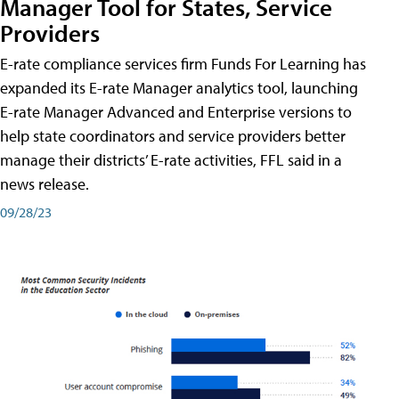
Manager Tool for States, Service
Providers
E-rate compliance services firm Funds For Learning has
expanded its E-rate Manager analytics tool, launching
E-rate Manager Advanced and Enterprise versions to
help state coordinators and service providers better
manage their districts’ E-rate activities, FFL said in a
news release.
09/28/23