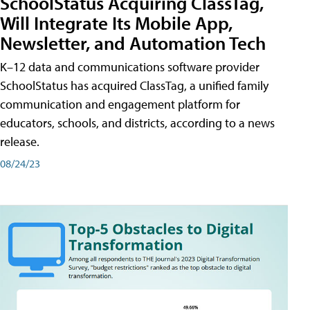
SchoolStatus Acquiring ClassTag,
Will Integrate Its Mobile App,
Newsletter, and Automation Tech
K–12 data and communications software provider
SchoolStatus has acquired ClassTag, a unified family
communication and engagement platform for
educators, schools, and districts, according to a news
release.
08/24/23