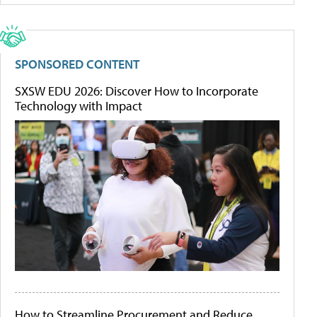
SPONSORED CONTENT
SXSW EDU 2026: Discover How to Incorporate
Technology with Impact
How to Streamline Procurement and Reduce