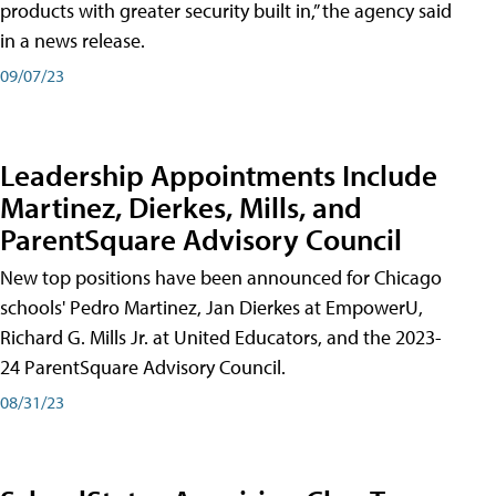
products with greater security built in,” the agency said
in a news release.
09/07/23
Leadership Appointments Include
Martinez, Dierkes, Mills, and
ParentSquare Advisory Council
New top positions have been announced for Chicago
schools' Pedro Martinez, Jan Dierkes at EmpowerU,
Richard G. Mills Jr. at United Educators, and the 2023-
24 ParentSquare Advisory Council.
08/31/23