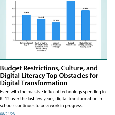
Budget Restrictions, Culture, and
Digital Literacy Top Obstacles for
Digital Transformation
Even with the massive influx of technology spending in
K–12 over the last few years, digital transformation in
schools continues to be a work in progress.
08/24/23