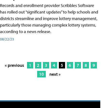
Records and enrollment provider Scribbles Software
has rolled out “significant updates” to help schools and
districts streamline and improve lottery management,
particularly those managing complex lottery systems,
according to a news release.
08/22/23
« previous
1
2
3
4
5
6
7
8
9
10
next »