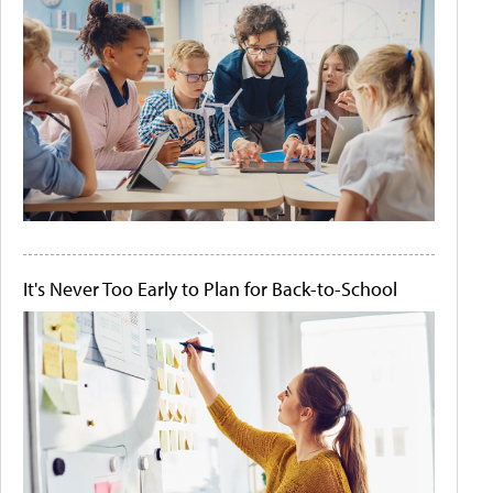
It's Never Too Early to Plan for Back-to-School