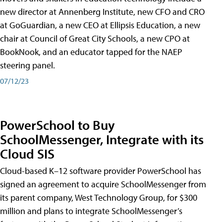
new director at Annenberg Institute, new CFO and CRO
at GoGuardian, a new CEO at Ellipsis Education, a new
chair at Council of Great City Schools, a new CPO at
BookNook, and an educator tapped for the NAEP
steering panel.
07/12/23
PowerSchool to Buy
SchoolMessenger, Integrate with its
Cloud SIS
Cloud-based K–12 software provider PowerSchool has
signed an agreement to acquire SchoolMessenger from
its parent company, West Technology Group, for $300
million and plans to integrate SchoolMessenger’s