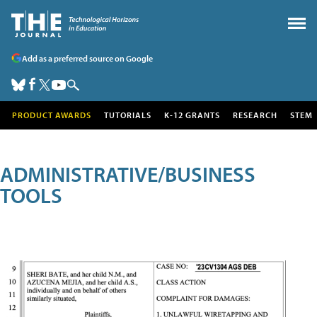
Add as a preferred source on Google
PRODUCT AWARDS
TUTORIALS
K-12 GRANTS
RESEARCH
STEM
ADMINISTRATIVE/BUSINESS
TOOLS