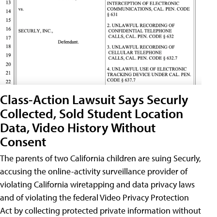
Class-Action Lawsuit Says Securly
Collected, Sold Student Location
Data, Video History Without
Consent
The parents of two California children are suing Securly,
accusing the online-activity surveillance provider of
violating California wiretapping and data privacy laws
and of violating the federal Video Privacy Protection
Act by collecting protected private information without