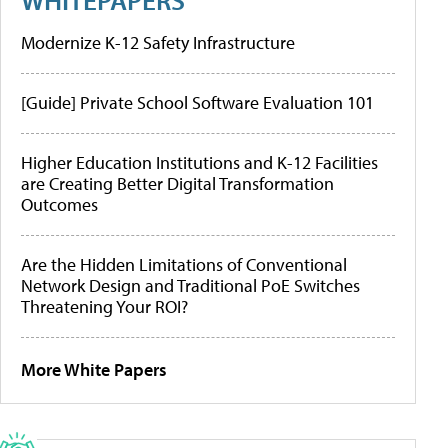
Modernize K-12 Safety Infrastructure
[Guide] Private School Software Evaluation 101
Higher Education Institutions and K-12 Facilities
are Creating Better Digital Transformation
Outcomes
Are the Hidden Limitations of Conventional
Network Design and Traditional PoE Switches
Threatening Your ROI?
More White Papers