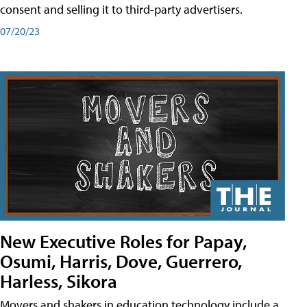
consent and selling it to third-party advertisers.
07/20/23
New Executive Roles for Papay,
Osumi, Harris, Dove, Guerrero,
Harless, Sikora
Movers and shakers in education technology include a