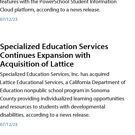
features with the PowerSchool Student Information
Cloud platform, according to a news release.
07/12/23
Specialized Education Services
Continues Expansion with
Acquisition of Lattice
Specialized Education Services, Inc. has acquired
Lattice Educational Services, a California Department of
Education nonpublic school program in Sonoma
County providing individualized learning opportunities
and resources to students with developmental
disabilities, according to a news release.
07/12/23