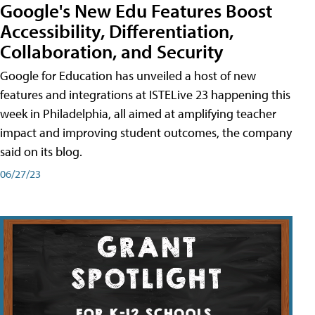
Google's New Edu Features Boost
Accessibility, Differentiation,
Collaboration, and Security
Google for Education has unveiled a host of new
features and integrations at ISTELive 23 happening this
week in Philadelphia, all aimed at amplifying teacher
impact and improving student outcomes, the company
said on its blog.
06/27/23