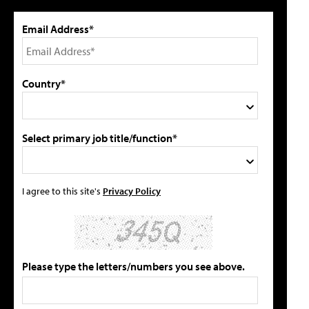
Email Address*
Country*
Select primary job title/function*
I agree to this site's
Privacy Policy
Please type the letters/numbers you see above.