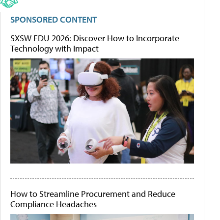
SPONSORED CONTENT
SXSW EDU 2026: Discover How to Incorporate
Technology with Impact
How to Streamline Procurement and Reduce
Compliance Headaches