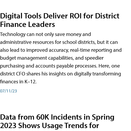
Digital Tools Deliver ROI for District
Finance Leaders
Technology can not only save money and
administrative resources for school districts, but it can
also lead to improved accuracy, real-time reporting and
budget management capabilities, and speedier
purchasing and accounts payable processes. Here, one
district CFO shares his insights on digitally transforming
finances in K–12.
07/11/23
Data from 60K Incidents in Spring
2023 Shows Usage Trends for