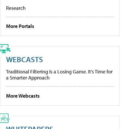
Research
More Portals
WEBCASTS
Traditional Filtering Is a Losing Game. It’s Time for
a Smarter Approach
More Webcasts
WHITEPAPERS