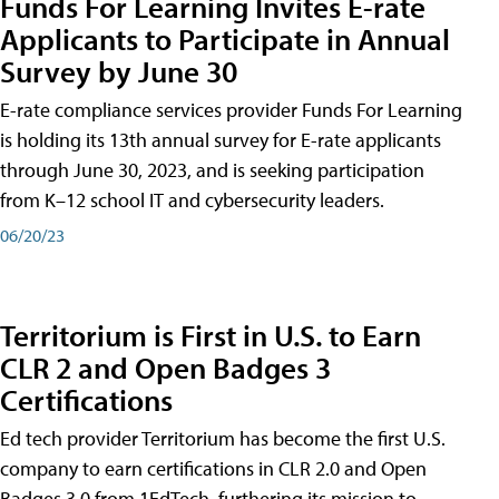
Funds For Learning Invites E-rate
Applicants to Participate in Annual
Survey by June 30
E-rate compliance services provider Funds For Learning
is holding its 13th annual survey for E-rate applicants
through June 30, 2023, and is seeking participation
from K–12 school IT and cybersecurity leaders.
06/20/23
Territorium is First in U.S. to Earn
CLR 2 and Open Badges 3
Certifications
Ed tech provider Territorium has become the first U.S.
company to earn certifications in CLR 2.0 and Open
Badges 3.0 from 1EdTech, furthering its mission to