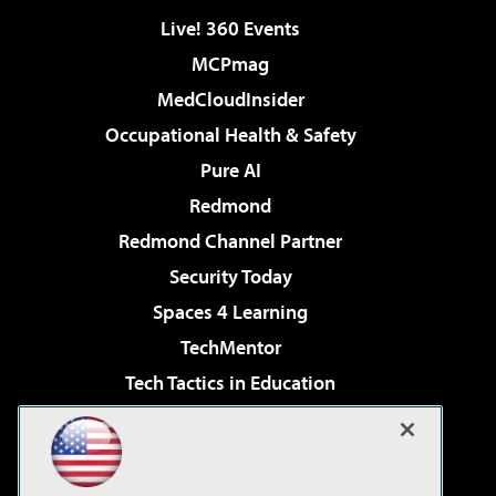
Live! 360 Events
MCPmag
MedCloudInsider
Occupational Health & Safety
Pure AI
Redmond
Redmond Channel Partner
Security Today
Spaces 4 Learning
TechMentor
Tech Tactics in Education
The AI Pivot
Virtualization & Cloud Review
Visual Studio Magazine