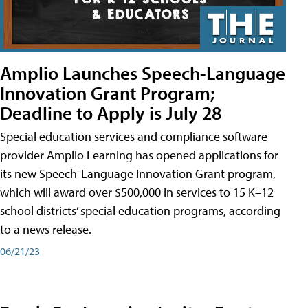
Amplio Launches Speech-Language
Innovation Grant Program;
Deadline to Apply is July 28
Special education services and compliance software
provider Amplio Learning has opened applications for
its new Speech-Language Innovation Grant program,
which will award over $500,000 in services to 15 K–12
school districts’ special education programs, according
to a news release.
06/21/23