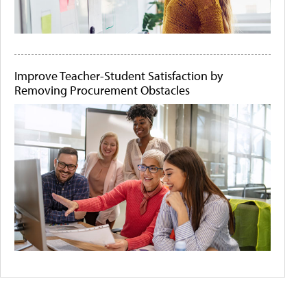
Improve Teacher-Student Satisfaction by
Removing Procurement Obstacles