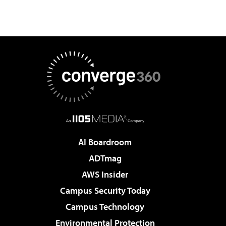
AI Boardroom
ADTmag
AWS Insider
Campus Security Today
Campus Technology
Environmental Protection