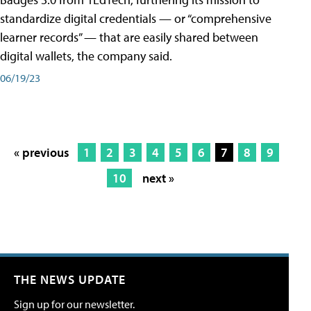
standardize digital credentials — or “comprehensive
learner records” — that are easily shared between
digital wallets, the company said.
06/19/23
« previous
1
2
3
4
5
6
7
8
9
10
next »
THE NEWS UPDATE
Sign up for our newsletter.