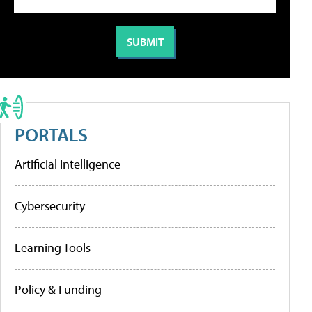
PORTALS
Artificial Intelligence
Cybersecurity
Learning Tools
Policy & Funding