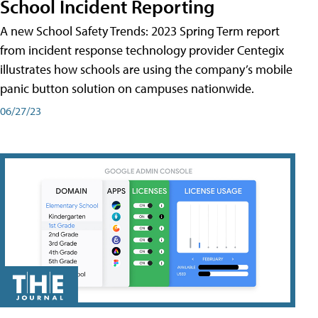
School Incident Reporting
A new School Safety Trends: 2023 Spring Term report
from incident response technology provider Centegix
illustrates how schools are using the company’s mobile
panic button solution on campuses nationwide.
06/27/23