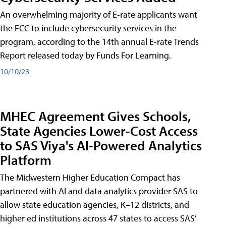
An overwhelming majority of E-rate applicants want
the FCC to include cybersecurity services in the
program, according to the 14th annual E-rate Trends
Report released today by Funds For Learning.
10/10/23
MHEC Agreement Gives Schools,
State Agencies Lower-Cost Access
to SAS Viya's AI-Powered Analytics
Platform
The Midwestern Higher Education Compact has
partnered with AI and data analytics provider SAS to
allow state education agencies, K–12 districts, and
higher ed institutions across 47 states to access SAS’