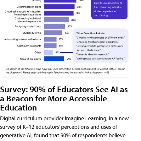
Survey: 90% of Educators See AI as
a Beacon for More Accessible
Education
Digital curriculum provider Imagine Learning, in a new
survey of K–12 educators’ perceptions and uses of
generative AI, found that 90% of respondents believe