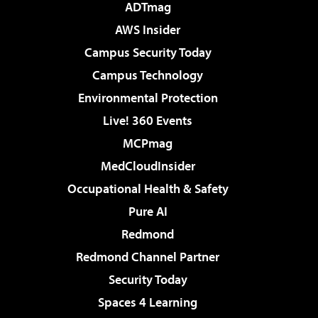
ADTmag
AWS Insider
Campus Security Today
Campus Technology
Environmental Protection
Live! 360 Events
MCPmag
MedCloudInsider
Occupational Health & Safety
Pure AI
Redmond
Redmond Channel Partner
Security Today
Spaces 4 Learning