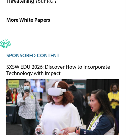
Threatening Your ROI?
More White Papers
SPONSORED CONTENT
SXSW EDU 2026: Discover How to Incorporate
Technology with Impact