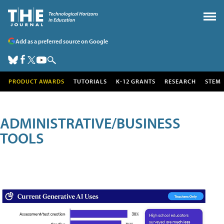
Add as a preferred source on Google
PRODUCT AWARDS
TUTORIALS
K-12 GRANTS
RESEARCH
STEM
ADMINISTRATIVE/BUSINESS
TOOLS