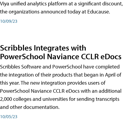
Viya unified analytics platform at a significant discount,
the organizations announced today at Educause.
10/09/23
Scribbles Integrates with
PowerSchool Naviance CCLR eDocs
Scribbles Software and PowerSchool have completed
the integration of their products that began in April of
this year. The new integration provides users of
PowerSchool Naviance CCLR eDocs with an additional
2,000 colleges and universities for sending transcripts
and other documentation.
10/05/23