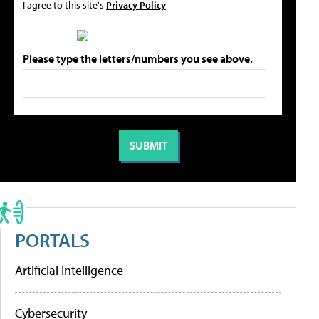
I agree to this site's
Privacy Policy
Please type the letters/numbers you see above.
PORTALS
Artificial Intelligence
Cybersecurity