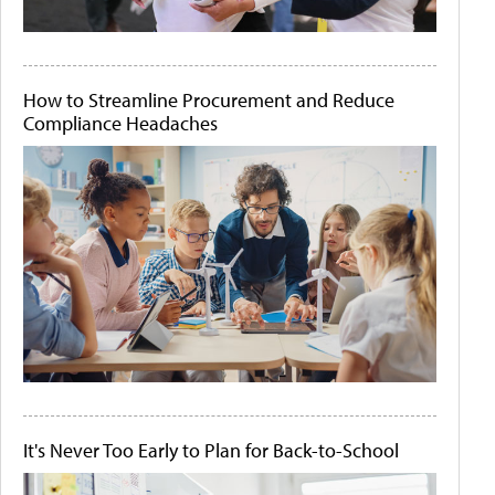
How to Streamline Procurement and Reduce
Compliance Headaches
It's Never Too Early to Plan for Back-to-School