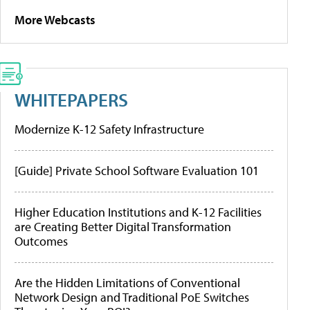
More Webcasts
WHITEPAPERS
Modernize K-12 Safety Infrastructure
[Guide] Private School Software Evaluation 101
Higher Education Institutions and K-12 Facilities
are Creating Better Digital Transformation
Outcomes
Are the Hidden Limitations of Conventional
Network Design and Traditional PoE Switches