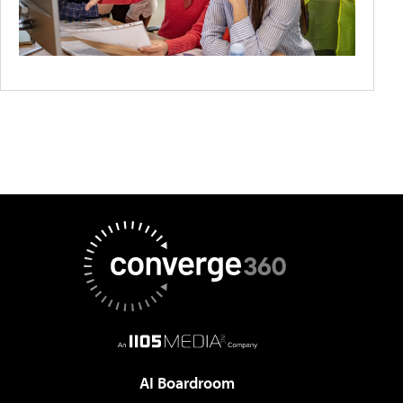
AI Boardroom