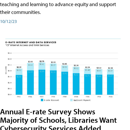
teaching and learning to advance equity and support
their communities.
10/12/23
Annual E-rate Survey Shows
Majority of Schools, Libraries Want
Cybersecurity Services Added