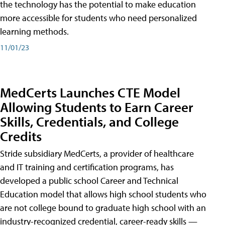
the technology has the potential to make education
more accessible for students who need personalized
learning methods.
11/01/23
MedCerts Launches CTE Model
Allowing Students to Earn Career
Skills, Credentials, and College
Credits
Stride subsidiary MedCerts, a provider of healthcare
and IT training and certification programs, has
developed a public school Career and Technical
Education model that allows high school students who
are not college bound to graduate high school with an
industry-recognized credential, career-ready skills —