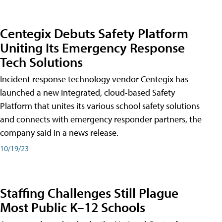
Centegix Debuts Safety Platform
Uniting Its Emergency Response
Tech Solutions
Incident response technology vendor Centegix has
launched a new integrated, cloud-based Safety
Platform that unites its various school safety solutions
and connects with emergency responder partners, the
company said in a news release.
10/19/23
Staffing Challenges Still Plague
Most Public K–12 Schools