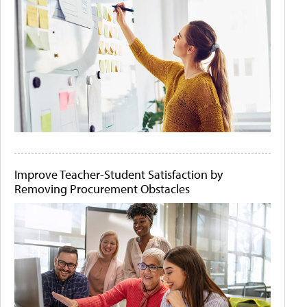
Improve Teacher-Student Satisfaction by
Removing Procurement Obstacles