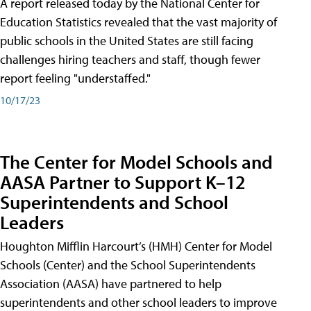
A report released today by the National Center for
Education Statistics revealed that the vast majority of
public schools in the United States are still facing
challenges hiring teachers and staff, though fewer
report feeling "understaffed."
10/17/23
The Center for Model Schools and
AASA Partner to Support K–12
Superintendents and School
Leaders
Houghton Mifflin Harcourt’s (HMH) Center for Model
Schools (Center) and the School Superintendents
Association (AASA) have partnered to help
superintendents and other school leaders to improve