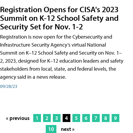
Registration Opens for CISA's 2023
Summit on K-12 School Safety and
Security Set for Nov. 1-2
Registration is now open for the Cybersecurity and
Infrastructure Security Agency’s virtual National
Summit on K–12 School Safety and Security on Nov. 1–
2, 2023, designed for K–12 education leaders and safety
stakeholders from local, state, and federal levels, the
agency said in a news release.
09/28/23
« previous
1
2
3
4
5
6
7
8
9
10
next »