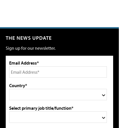
THE NEWS UPDATE
Sign up for our newsletter.
Email Address*
Country*
Select primary job title/function*