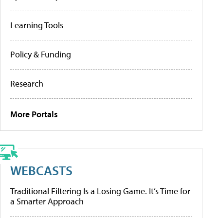
Learning Tools
Policy & Funding
Research
More Portals
WEBCASTS
Traditional Filtering Is a Losing Game. It’s Time for
a Smarter Approach