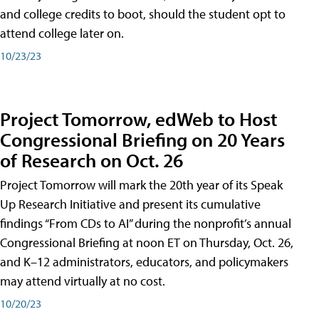
and college credits to boot, should the student opt to
attend college later on.
10/23/23
Project Tomorrow, edWeb to Host
Congressional Briefing on 20 Years
of Research on Oct. 26
Project Tomorrow will mark the 20th year of its Speak
Up Research Initiative and present its cumulative
findings “From CDs to AI” during the nonprofit’s annual
Congressional Briefing at noon ET on Thursday, Oct. 26,
and K–12 administrators, educators, and policymakers
may attend virtually at no cost.
10/20/23