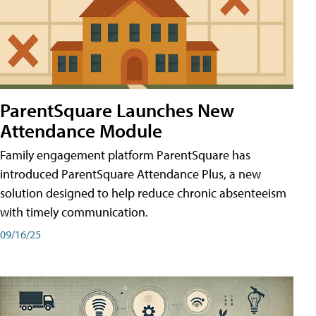
ParentSquare Launches New
Attendance Module
Family engagement platform ParentSquare has
introduced ParentSquare Attendance Plus, a new
solution designed to help reduce chronic absenteeism
with timely communication.
09/16/25