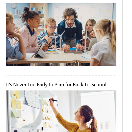
It's Never Too Early to Plan for Back-to-School