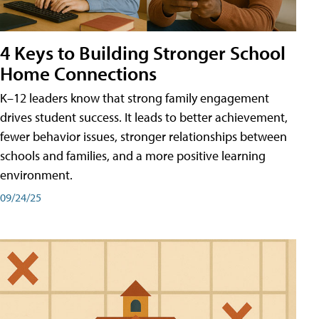
4 Keys to Building Stronger School
Home Connections
K–12 leaders know that strong family engagement
drives student success. It leads to better achievement,
fewer behavior issues, stronger relationships between
schools and families, and a more positive learning
environment.
09/24/25