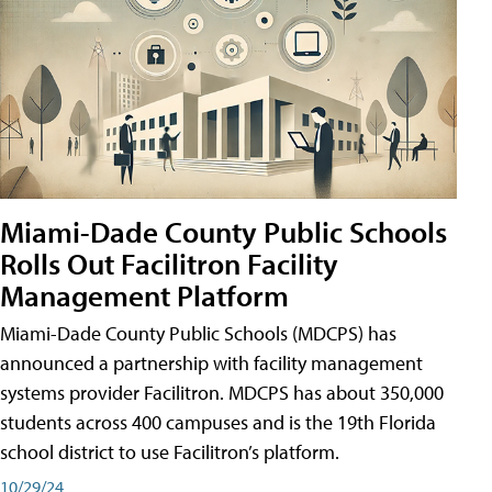
Miami-Dade County Public Schools
Rolls Out Facilitron Facility
Management Platform
Miami-Dade County Public Schools (MDCPS) has
announced a partnership with facility management
systems provider Facilitron. MDCPS has about 350,000
students across 400 campuses and is the 19th Florida
school district to use Facilitron’s platform.
10/29/24