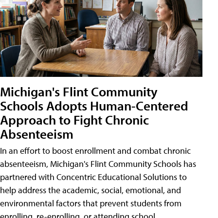
Michigan's Flint Community
Schools Adopts Human-Centered
Approach to Fight Chronic
Absenteeism
In an effort to boost enrollment and combat chronic
absenteeism, Michigan's Flint Community Schools has
partnered with Concentric Educational Solutions to
help address the academic, social, emotional, and
environmental factors that prevent students from
enrolling, re-enrolling, or attending school.