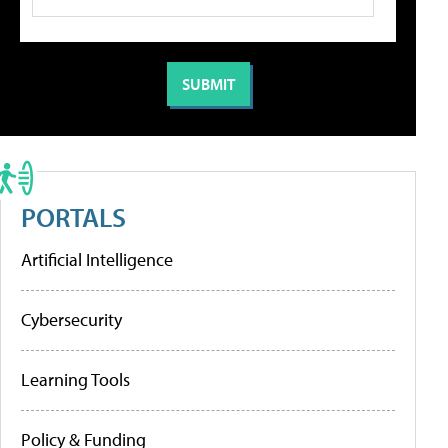
PORTALS
Artificial Intelligence
Cybersecurity
Learning Tools
Policy & Funding