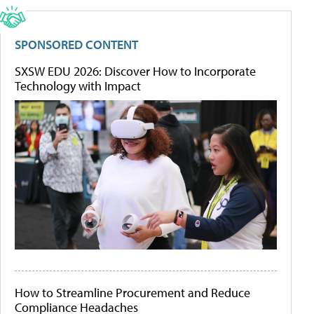
SPONSORED CONTENT
SXSW EDU 2026: Discover How to Incorporate
Technology with Impact
How to Streamline Procurement and Reduce
Compliance Headaches