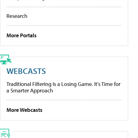
Research
More Portals
WEBCASTS
Traditional Filtering Is a Losing Game. It’s Time for
a Smarter Approach
More Webcasts