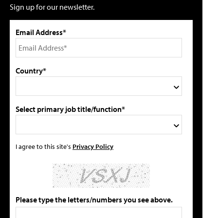
Sign up for our newsletter.
Email Address*
Country*
Select primary job title/function*
I agree to this site's
Privacy Policy
Please type the letters/numbers you see above.