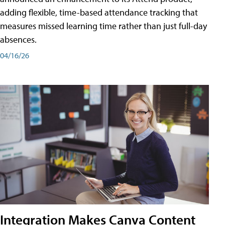
adding flexible, time-based attendance tracking that
measures missed learning time rather than just full-day
absences.
04/16/26
Integration Makes Canva Content