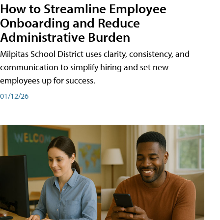
How to Streamline Employee
Onboarding and Reduce
Administrative Burden
Milpitas School District uses clarity, consistency, and
communication to simplify hiring and set new
employees up for success.
01/12/26