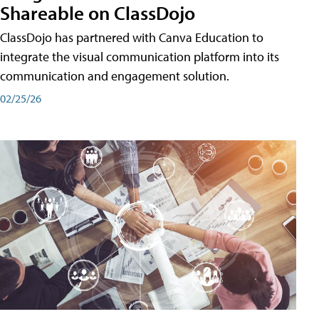
Shareable on ClassDojo
ClassDojo has partnered with Canva Education to
integrate the visual communication platform into its
communication and engagement solution.
02/25/26