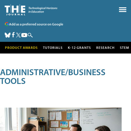
Add as a preferred source on Google
PRODUCT AWARDS
TUTORIALS
K-12 GRANTS
RESEARCH
STEM
ADMINISTRATIVE/BUSINESS
TOOLS