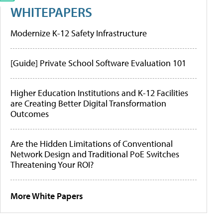
WHITEPAPERS
Modernize K-12 Safety Infrastructure
[Guide] Private School Software Evaluation 101
Higher Education Institutions and K-12 Facilities
are Creating Better Digital Transformation
Outcomes
Are the Hidden Limitations of Conventional
Network Design and Traditional PoE Switches
Threatening Your ROI?
More White Papers