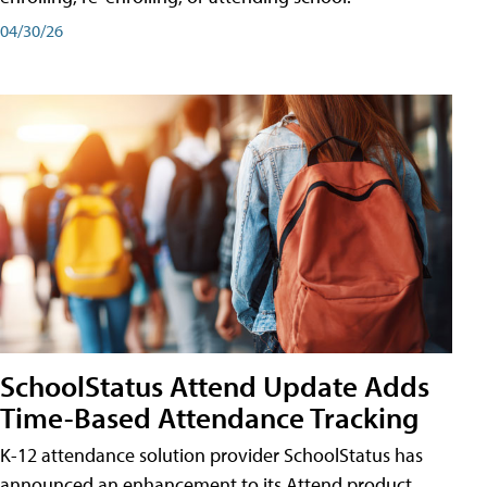
04/30/26
SchoolStatus Attend Update Adds
Time-Based Attendance Tracking
K-12 attendance solution provider SchoolStatus has
announced an enhancement to its Attend product,