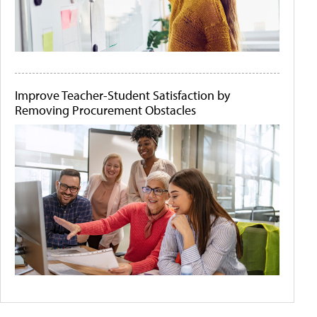
Improve Teacher-Student Satisfaction by
Removing Procurement Obstacles