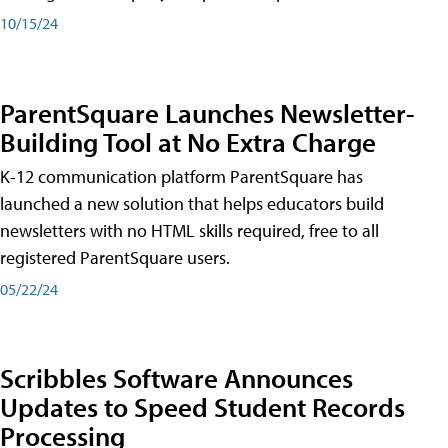
10/15/24
ParentSquare Launches Newsletter-
Building Tool at No Extra Charge
K-12 communication platform ParentSquare has
launched a new solution that helps educators build
newsletters with no HTML skills required, free to all
registered ParentSquare users.
05/22/24
Scribbles Software Announces
Updates to Speed Student Records
Processing