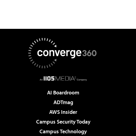
AI Boardroom
ADTmag
AWS Insider
Campus Security Today
Campus Technology