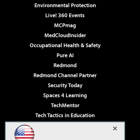
Environmental Protection
Live! 360 Events
MCPmag
MedCloudInsider
Occupational Health & Safety
Pure AI
Redmond
Redmond Channel Partner
Security Today
Spaces 4 Learning
TechMentor
Tech Tactics in Education
The AI Pivot
Virtualization & Cloud Review