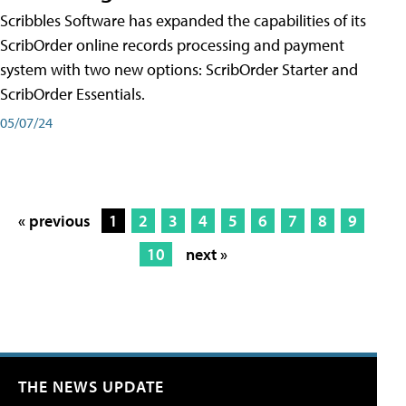
Scribbles Software has expanded the capabilities of its
ScribOrder online records processing and payment
system with two new options: ScribOrder Starter and
ScribOrder Essentials.
05/07/24
« previous
1
2
3
4
5
6
7
8
9
10
next »
THE NEWS UPDATE