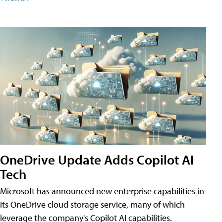
OneDrive Update Adds Copilot AI
Tech
Microsoft has announced new enterprise capabilities in
its OneDrive cloud storage service, many of which
leverage the company's Copilot AI capabilities.