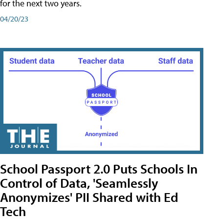
for the next two years.
04/20/23
School Passport 2.0 Puts Schools In
Control of Data, 'Seamlessly
Anonymizes' PII Shared with Ed
Tech