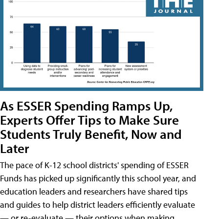
As ESSER Spending Ramps Up,
Experts Offer Tips to Make Sure
Students Truly Benefit, Now and
Later
The pace of K-12 school districts' spending of ESSER
Funds has picked up significantly this school year, and
education leaders and researchers have shared tips
and guides to help district leaders efficiently evaluate
— or re-evaluate — their options when making