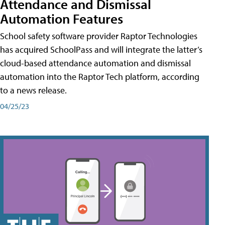
Attendance and Dismissal
Automation Features
School safety software provider Raptor Technologies
has acquired SchoolPass and will integrate the latter’s
cloud-based attendance automation and dismissal
automation into the Raptor Tech platform, according
to a news release.
04/25/23