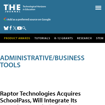
Add as a preferred source on Google
PRODUCT AWARDS
TUTORIALS
K-12 GRANTS
RESEARCH
STEM
ADMINISTRATIVE/BUSINESS
TOOLS
Raptor Technologies Acquires
SchoolPass, Will Integrate Its