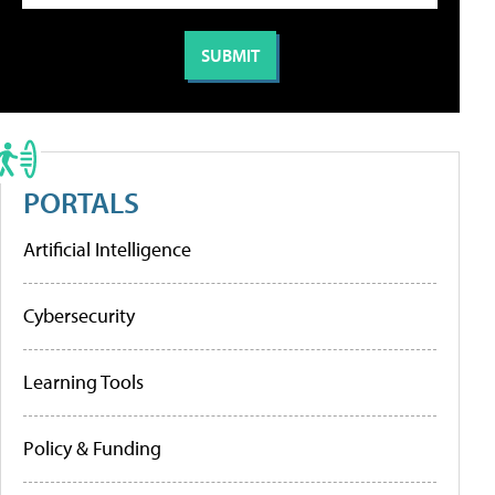
PORTALS
Artificial Intelligence
Cybersecurity
Learning Tools
Policy & Funding