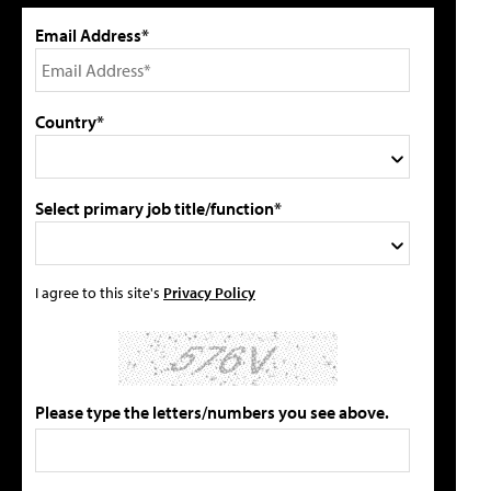
Email Address*
Country*
Select primary job title/function*
I agree to this site's
Privacy Policy
Please type the letters/numbers you see above.