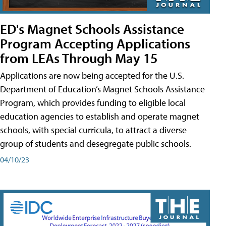
ED's Magnet Schools Assistance
Program Accepting Applications
from LEAs Through May 15
Applications are now being accepted for the U.S.
Department of Education’s Magnet Schools Assistance
Program, which provides funding to eligible local
education agencies to establish and operate magnet
schools, with special curricula, to attract a diverse
group of students and desegregate public schools.
04/10/23