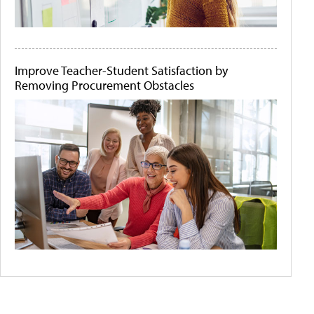
Improve Teacher-Student Satisfaction by
Removing Procurement Obstacles