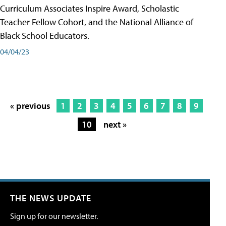
Curriculum Associates Inspire Award, Scholastic
Teacher Fellow Cohort, and the National Alliance of
Black School Educators.
04/04/23
« previous
1
2
3
4
5
6
7
8
9
10
next »
THE NEWS UPDATE
Sign up for our newsletter.