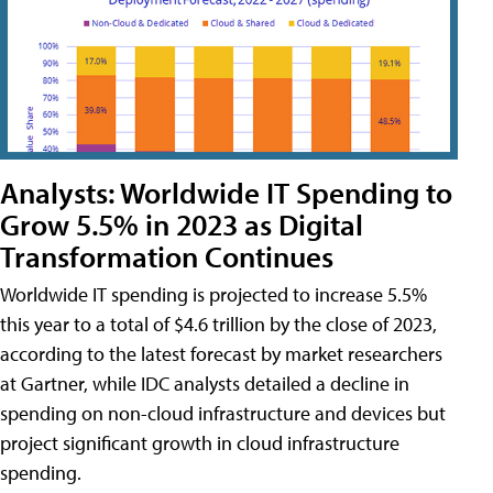
Analysts: Worldwide IT Spending to
Grow 5.5% in 2023 as Digital
Transformation Continues
Worldwide IT spending is projected to increase 5.5%
this year to a total of $4.6 trillion by the close of 2023,
according to the latest forecast by market researchers
at Gartner, while IDC analysts detailed a decline in
spending on non-cloud infrastructure and devices but
project significant growth in cloud infrastructure
spending.