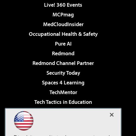
Live! 360 Events
MCPmag
MedCloudInsider
Occupational Health & Safety
Pure AI
Redmond
Redmond Channel Partner
Security Today
Spaces 4 Learning
TechMentor
Tech Tactics in Education
The AI Pivot
Virtualization & Cloud Review
Visual Studio Magazine