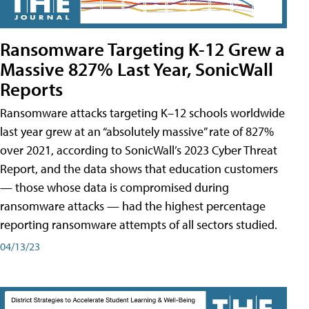
Ransomware Targeting K-12 Grew a
Massive 827% Last Year, SonicWall
Reports
Ransomware attacks targeting K–12 schools worldwide
last year grew at an “absolutely massive” rate of 827%
over 2021, according to SonicWall’s 2023 Cyber Threat
Report, and the data shows that education customers
— those whose data is compromised during
ransomware attacks — had the highest percentage
reporting ransomware attempts of all sectors studied.
04/13/23