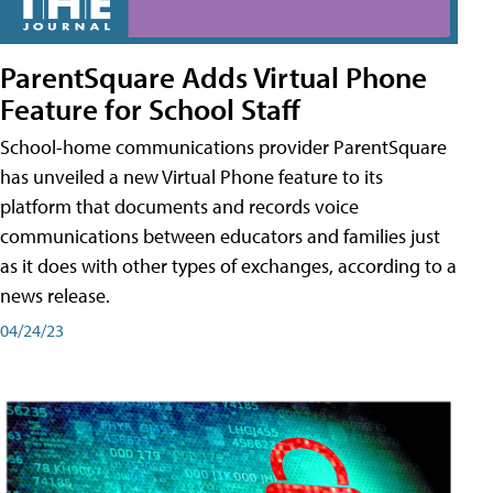
ParentSquare Adds Virtual Phone
Feature for School Staff
School-home communications provider ParentSquare
has unveiled a new Virtual Phone feature to its
platform that documents and records voice
communications between educators and families just
as it does with other types of exchanges, according to a
news release.
04/24/23