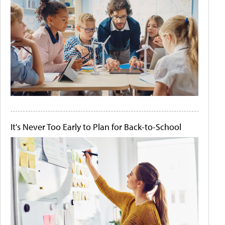
It's Never Too Early to Plan for Back-to-School