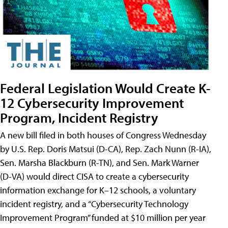
Federal Legislation Would Create K-
12 Cybersecurity Improvement
Program, Incident Registry
A new bill filed in both houses of Congress Wednesday
by U.S. Rep. Doris Matsui (D-CA), Rep. Zach Nunn (R-IA),
Sen. Marsha Blackburn (R-TN), and Sen. Mark Warner
(D-VA) would direct CISA to create a cybersecurity
information exchange for K–12 schools, a voluntary
incident registry, and a “Cybersecurity Technology
Improvement Program” funded at $10 million per year