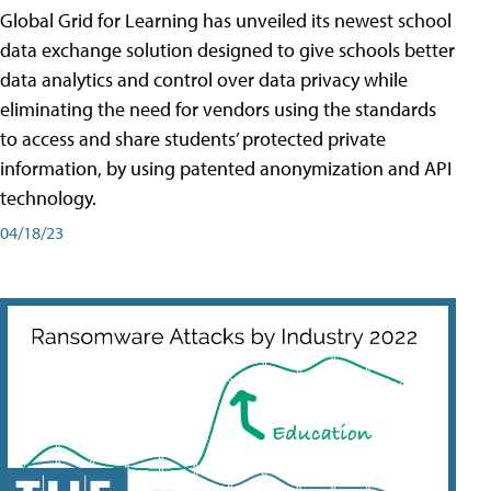
Global Grid for Learning has unveiled its newest school
data exchange solution designed to give schools better
data analytics and control over data privacy while
eliminating the need for vendors using the standards
to access and share students’ protected private
information, by using patented anonymization and API
technology.
04/18/23