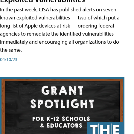
In the past week, CISA has published alerts on seven
known exploited vulnerabilities — two of which put a
long list of Apple devices at risk — ordering federal
agencies to remediate the identified vulnerabilities
immediately and encouraging all organizations to do
the same.
04/10/23