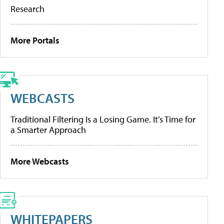
Research
More Portals
WEBCASTS
Traditional Filtering Is a Losing Game. It’s Time for
a Smarter Approach
More Webcasts
WHITEPAPERS