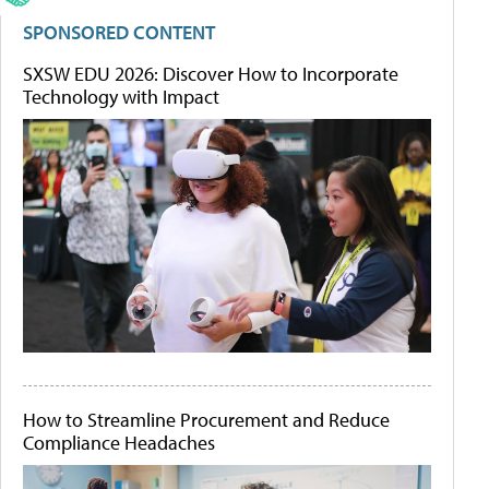
SPONSORED CONTENT
SXSW EDU 2026: Discover How to Incorporate
Technology with Impact
How to Streamline Procurement and Reduce
Compliance Headaches