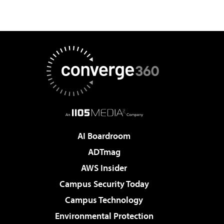
AI Boardroom
ADTmag
AWS Insider
Campus Security Today
Campus Technology
Environmental Protection