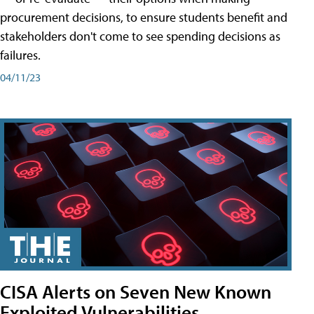
procurement decisions, to ensure students benefit and
stakeholders don't come to see spending decisions as
failures.
04/11/23
CISA Alerts on Seven New Known
Exploited Vulnerabilities