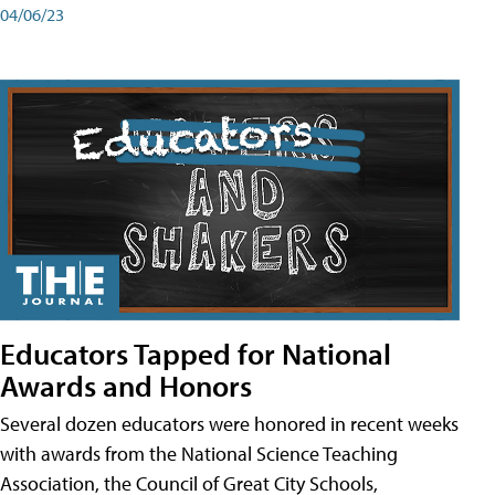
04/06/23
Educators Tapped for National
Awards and Honors
Several dozen educators were honored in recent weeks
with awards from the National Science Teaching
Association, the Council of Great City Schools,