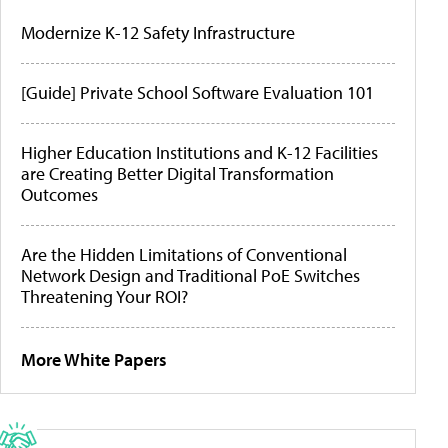
Modernize K-12 Safety Infrastructure
[Guide] Private School Software Evaluation 101
Higher Education Institutions and K-12 Facilities
are Creating Better Digital Transformation
Outcomes
Are the Hidden Limitations of Conventional
Network Design and Traditional PoE Switches
Threatening Your ROI?
More White Papers