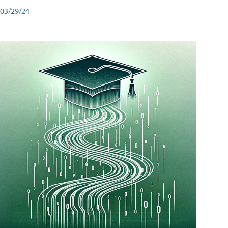
03/29/24