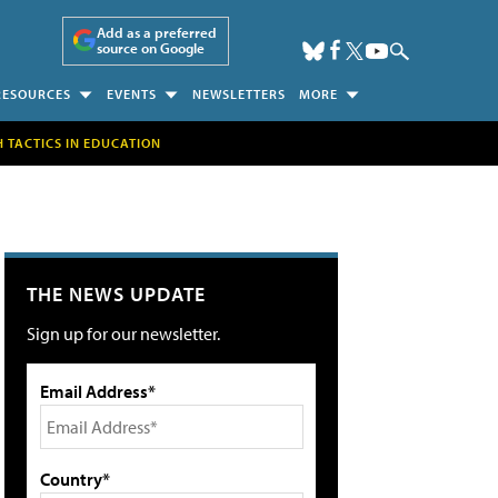
Add as a preferred
source on Google
RESOURCES
EVENTS
NEWSLETTERS
MORE
H TACTICS IN EDUCATION
THE NEWS UPDATE
Sign up for our newsletter.
Email Address*
Country*