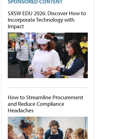
SPONSORED CONTENT
SXSW EDU 2026: Discover How to
Incorporate Technology with
Impact
How to Streamline Procurement
and Reduce Compliance
Headaches