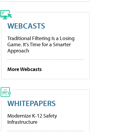
WEBCASTS
Traditional Filtering Is a Losing
Game. It’s Time for a Smarter
Approach
More Webcasts
WHITEPAPERS
Modernize K-12 Safety
Infrastructure