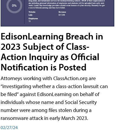
EdisonLearning Breach in
2023 Subject of Class-
Action Inquiry as Official
Notification is Posted
Attorneys working with ClassAction.org are
“investigating whether a class-action lawsuit can
be filed” against EdisonLearning on behalf of
individuals whose name and Social Security
number were among files stolen during a
ransomware attack in early March 2023.
02/27/24