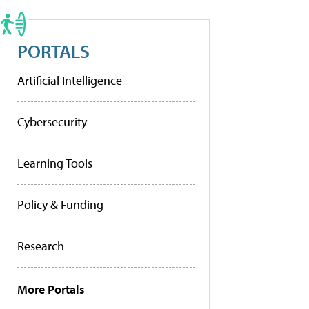
PORTALS
Artificial Intelligence
Cybersecurity
Learning Tools
Policy & Funding
Research
More Portals