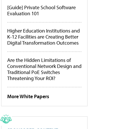
[Guide] Private School Software
Evaluation 101
Higher Education Institutions and
K-12 Facilities are Creating Better
Digital Transformation Outcomes
Are the Hidden Limitations of
Conventional Network Design and
Traditional PoE Switches
Threatening Your ROI?
More White Papers