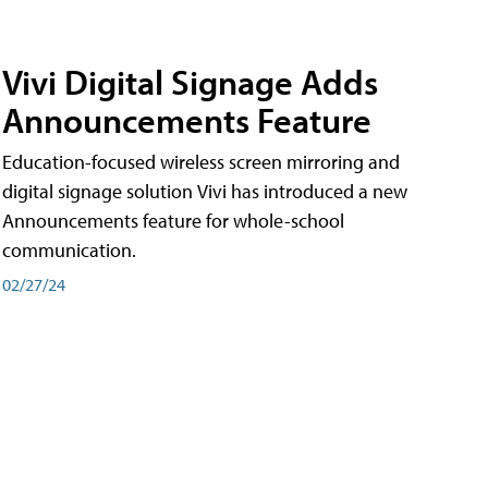
Vivi Digital Signage Adds
Announcements Feature
Education-focused wireless screen mirroring and
digital signage solution Vivi has introduced a new
Announcements feature for whole-school
communication.
02/27/24