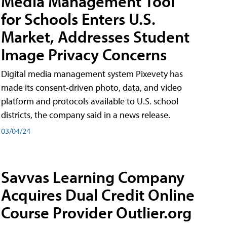
Media Management Tool
for Schools Enters U.S.
Market, Addresses Student
Image Privacy Concerns
Digital media management system Pixevety has
made its consent-driven photo, data, and video
platform and protocols available to U.S. school
districts, the company said in a news release.
03/04/24
Savvas Learning Company
Acquires Dual Credit Online
Course Provider Outlier.org