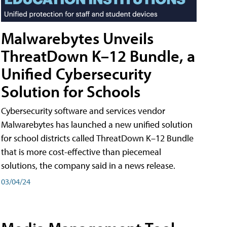
Malwarebytes Unveils
ThreatDown K–12 Bundle, a
Unified Cybersecurity
Solution for Schools
Cybersecurity software and services vendor
Malwarebytes has launched a new unified solution
for school districts called ThreatDown K–12 Bundle
that is more cost-effective than piecemeal
solutions, the company said in a news release.
03/04/24