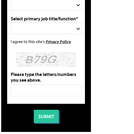
Select primary job title/function*
I agree to this site's
Privacy Policy
Please type the letters/numbers
you see above.