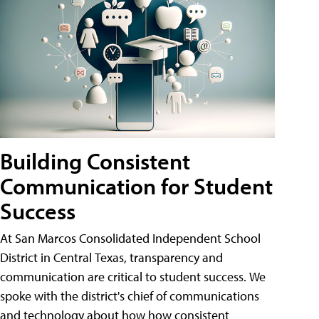
Building Consistent
Communication for Student
Success
At San Marcos Consolidated Independent School
District in Central Texas, transparency and
communication are critical to student success. We
spoke with the district's chief of communications
and technology about how how consistent