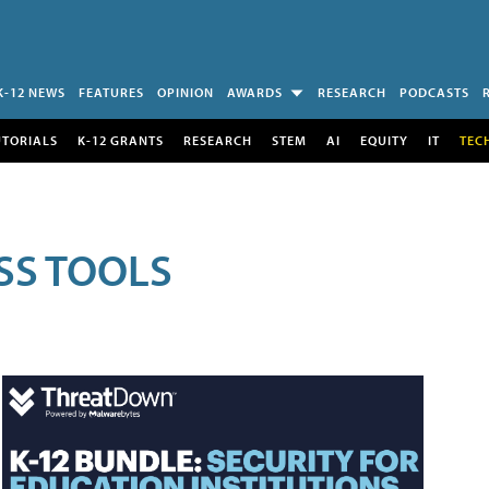
K-12 NEWS
FEATURES
OPINION
AWARDS
RESEARCH
PODCASTS
UTORIALS
K-12 GRANTS
RESEARCH
STEM
AI
EQUITY
IT
TEC
SS TOOLS