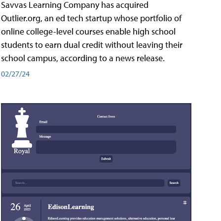
Savvas Learning Company has acquired
Outlier.org, an ed tech startup whose portfolio of
online college-level courses enable high school
students to earn dual credit without leaving their
school campus, according to a news release.
02/27/24