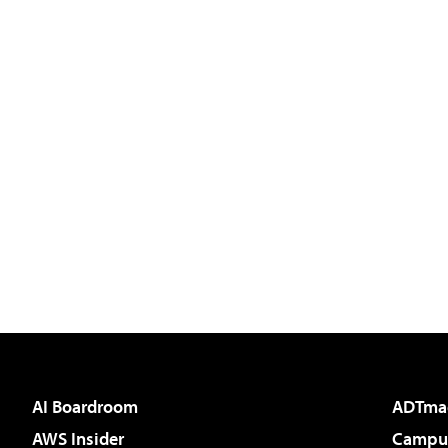
AI Boardroom
ADTma
AWS Insider
Campus