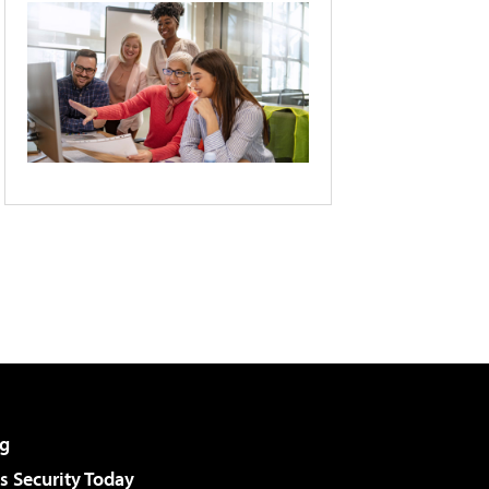
g
 Security Today