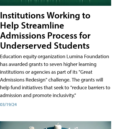
Institutions Working to
Help Streamline
Admissions Process for
Underserved Students
Education equity organization Lumina Foundation
has awarded grants to seven higher learning
institutions or agencies as part of its "Great
Admissions Redesign" challenge. The grants will
help fund initiatives that seek to "reduce barriers to
admission and promote inclusivity."
03/19/24