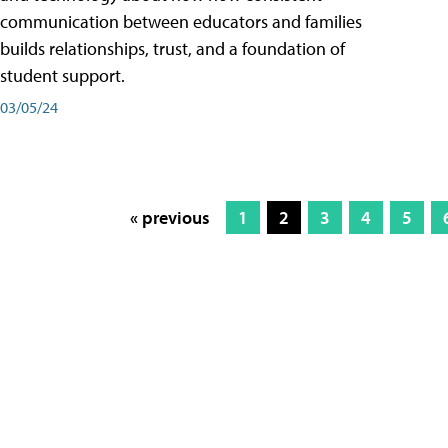
communication between educators and families
builds relationships, trust, and a foundation of
student support.
03/05/24
« previous
1
2
3
4
5