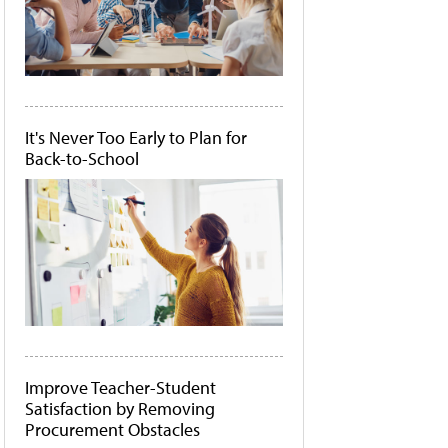
It's Never Too Early to Plan for
Back-to-School
Improve Teacher-Student
Satisfaction by Removing
Procurement Obstacles