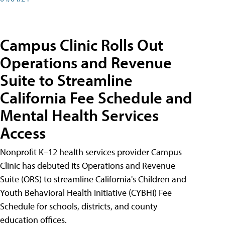
Campus Clinic Rolls Out
Operations and Revenue
Suite to Streamline
California Fee Schedule and
Mental Health Services
Access
Nonprofit K–12 health services provider Campus
Clinic has debuted its Operations and Revenue
Suite (ORS) to streamline California's Children and
Youth Behavioral Health Initiative (CYBHI) Fee
Schedule for schools, districts, and county
education offices.