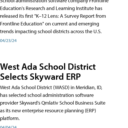
School administration software company Frontline
Education's Research and Learning Institute has
released its first "K–12 Lens: A Survey Report from
Frontline Education" on current and emerging
trends impacting school districts across the U.S.
04/23/24
West Ada School District
Selects Skyward ERP
West Ada School District (WASD) in Meridian, ID,
has selected school administration software
provider Skyward's Qmlativ School Business Suite
as its new enterprise resource planning (ERP)
platform.
04/04/24