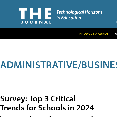
PRODUCT AWARDS
T
ADMINISTRATIVE/BUSINE
Survey: Top 3 Critical
Trends for Schools in 2024