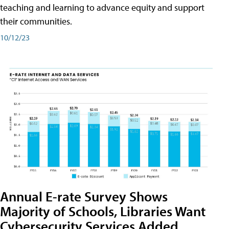
teaching and learning to advance equity and support
their communities.
10/12/23
Annual E-rate Survey Shows
Majority of Schools, Libraries Want
Cybersecurity Services Added