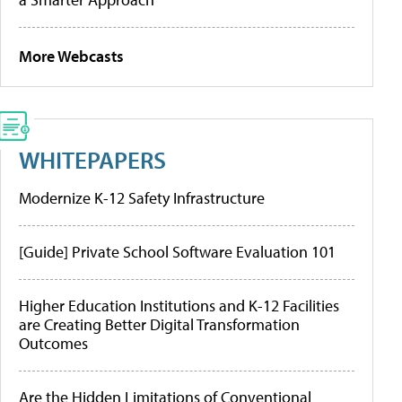
More Webcasts
WHITEPAPERS
Modernize K-12 Safety Infrastructure
[Guide] Private School Software Evaluation 101
Higher Education Institutions and K-12 Facilities
are Creating Better Digital Transformation
Outcomes
Are the Hidden Limitations of Conventional