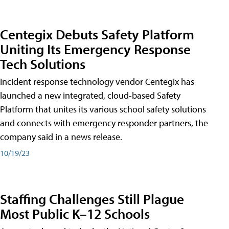
Centegix Debuts Safety Platform
Uniting Its Emergency Response
Tech Solutions
Incident response technology vendor Centegix has
launched a new integrated, cloud-based Safety
Platform that unites its various school safety solutions
and connects with emergency responder partners, the
company said in a news release.
10/19/23
Staffing Challenges Still Plague
Most Public K–12 Schools