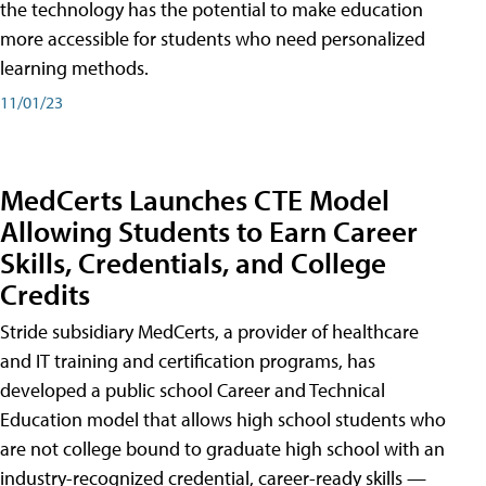
the technology has the potential to make education
more accessible for students who need personalized
learning methods.
11/01/23
MedCerts Launches CTE Model
Allowing Students to Earn Career
Skills, Credentials, and College
Credits
Stride subsidiary MedCerts, a provider of healthcare
and IT training and certification programs, has
developed a public school Career and Technical
Education model that allows high school students who
are not college bound to graduate high school with an
industry-recognized credential, career-ready skills —