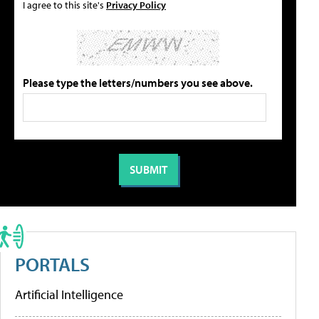
I agree to this site's
Privacy Policy
Please type the letters/numbers you see above.
PORTALS
Artificial Intelligence