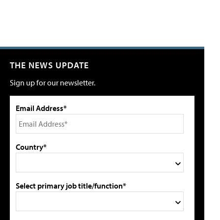
THE NEWS UPDATE
Sign up for our newsletter.
Email Address*
Country*
Select primary job title/function*