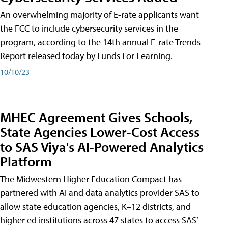
An overwhelming majority of E-rate applicants want
the FCC to include cybersecurity services in the
program, according to the 14th annual E-rate Trends
Report released today by Funds For Learning.
10/10/23
MHEC Agreement Gives Schools,
State Agencies Lower-Cost Access
to SAS Viya's AI-Powered Analytics
Platform
The Midwestern Higher Education Compact has
partnered with AI and data analytics provider SAS to
allow state education agencies, K–12 districts, and
higher ed institutions across 47 states to access SAS’