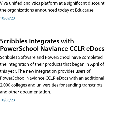
Viya unified analytics platform at a significant discount,
the organizations announced today at Educause.
10/09/23
Scribbles Integrates with
PowerSchool Naviance CCLR eDocs
Scribbles Software and PowerSchool have completed
the integration of their products that began in April of
this year. The new integration provides users of
PowerSchool Naviance CCLR eDocs with an additional
2,000 colleges and universities for sending transcripts
and other documentation.
10/05/23