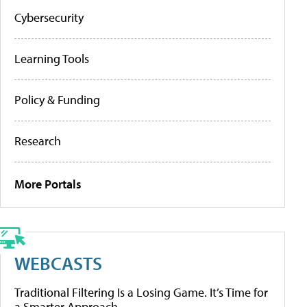
Cybersecurity
Learning Tools
Policy & Funding
Research
More Portals
WEBCASTS
Traditional Filtering Is a Losing Game. It’s Time for
a Smarter Approach