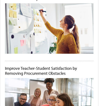
Improve Teacher-Student Satisfaction by
Removing Procurement Obstacles