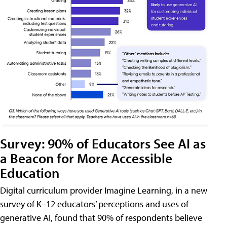
Survey: 90% of Educators See AI as
a Beacon for More Accessible
Education
Digital curriculum provider Imagine Learning, in a new
survey of K–12 educators’ perceptions and uses of
generative AI, found that 90% of respondents believe