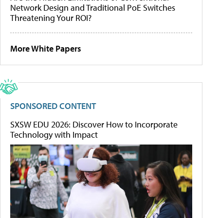
Network Design and Traditional PoE Switches
Threatening Your ROI?
More White Papers
SPONSORED CONTENT
SXSW EDU 2026: Discover How to Incorporate
Technology with Impact