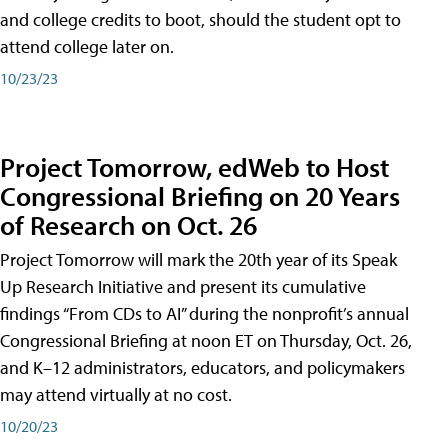
and college credits to boot, should the student opt to
attend college later on.
10/23/23
Project Tomorrow, edWeb to Host
Congressional Briefing on 20 Years
of Research on Oct. 26
Project Tomorrow will mark the 20th year of its Speak
Up Research Initiative and present its cumulative
findings “From CDs to AI” during the nonprofit’s annual
Congressional Briefing at noon ET on Thursday, Oct. 26,
and K–12 administrators, educators, and policymakers
may attend virtually at no cost.
10/20/23