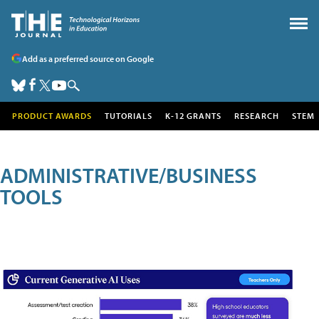
Add as a preferred source on Google
PRODUCT AWARDS
TUTORIALS
K-12 GRANTS
RESEARCH
STEM
ADMINISTRATIVE/BUSINESS
TOOLS