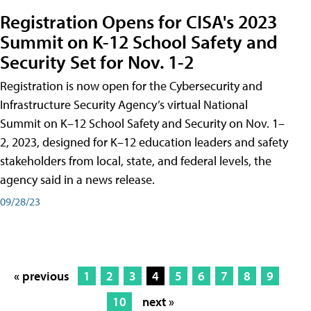
Registration Opens for CISA's 2023
Summit on K-12 School Safety and
Security Set for Nov. 1-2
Registration is now open for the Cybersecurity and
Infrastructure Security Agency’s virtual National
Summit on K–12 School Safety and Security on Nov. 1–
2, 2023, designed for K–12 education leaders and safety
stakeholders from local, state, and federal levels, the
agency said in a news release.
09/28/23
« previous
1
2
3
4
5
6
7
8
9
10
next »