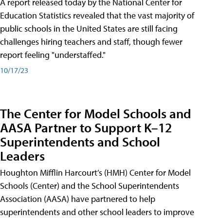
A report released today by the National Center for
Education Statistics revealed that the vast majority of
public schools in the United States are still facing
challenges hiring teachers and staff, though fewer
report feeling "understaffed."
10/17/23
The Center for Model Schools and
AASA Partner to Support K–12
Superintendents and School
Leaders
Houghton Mifflin Harcourt’s (HMH) Center for Model
Schools (Center) and the School Superintendents
Association (AASA) have partnered to help
superintendents and other school leaders to improve