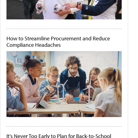
How to Streamline Procurement and Reduce
Compliance Headaches
It's Never Too Early to Plan for Back-to-School