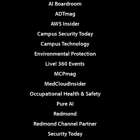
AI Boardroom
ADTmag
AWS Insider
Campus Security Today
Campus Technology
Environmental Protection
Live! 360 Events
MCPmag
MedCloudInsider
Occupational Health & Safety
Pure AI
Redmond
Redmond Channel Partner
Security Today