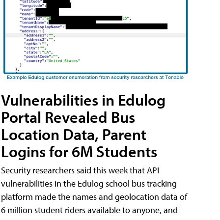
Vulnerabilities in Edulog
Portal Revealed Bus
Location Data, Parent
Logins for 6M Students
Security researchers said this week that API
vulnerabilities in the Edulog school bus tracking
platform made the names and geolocation data of
6 million student riders available to anyone, and