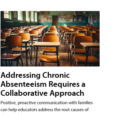
Addressing Chronic
Absenteeism Requires a
Collaborative Approach
Positive, proactive communication with families
can help educators address the root causes of