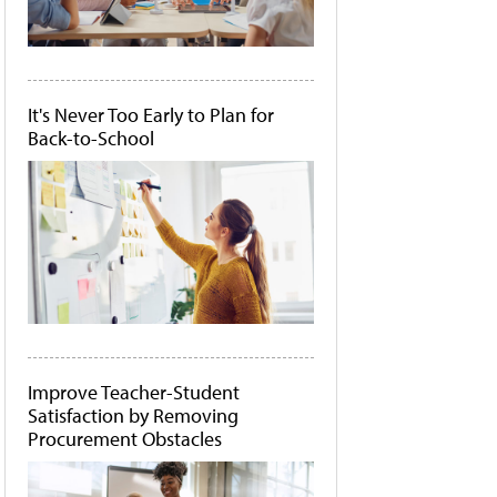
It's Never Too Early to Plan for
Back-to-School
Improve Teacher-Student
Satisfaction by Removing
Procurement Obstacles