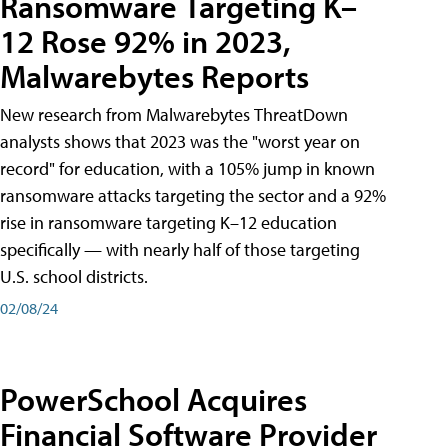
Ransomware Targeting K–
12 Rose 92% in 2023,
Malwarebytes Reports
New research from Malwarebytes ThreatDown
analysts shows that 2023 was the "worst year on
record" for education, with a 105% jump in known
ransomware attacks targeting the sector and a 92%
rise in ransomware targeting K–12 education
specifically — with nearly half of those targeting
U.S. school districts.
02/08/24
PowerSchool Acquires
Financial Software Provider