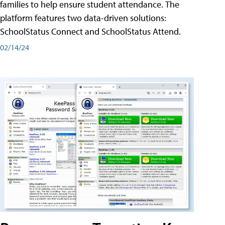
families to help ensure student attendance. The
platform features two data-driven solutions:
SchoolStatus Connect and SchoolStatus Attend.
02/14/24