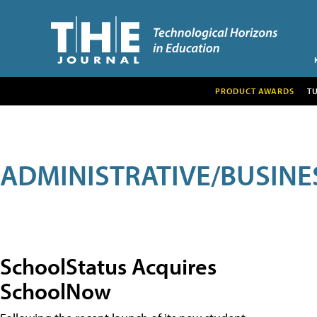
PRODUCT AWARDS
T
ADMINISTRATIVE/BUSINE
SchoolStatus Acquires
SchoolNow