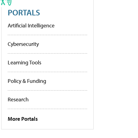
PORTALS
Artificial Intelligence
Cybersecurity
Learning Tools
Policy & Funding
Research
More Portals