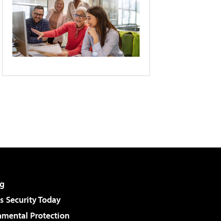
g
 Security Today
nmental Protection