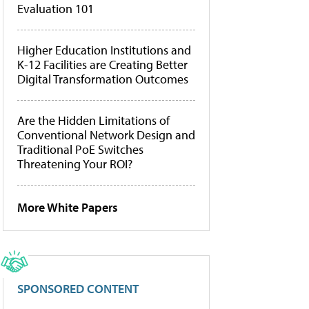
Evaluation 101
Higher Education Institutions and
K-12 Facilities are Creating Better
Digital Transformation Outcomes
Are the Hidden Limitations of
Conventional Network Design and
Traditional PoE Switches
Threatening Your ROI?
More White Papers
SPONSORED CONTENT