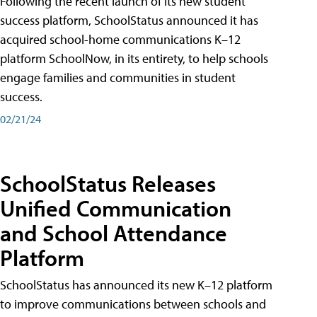
Following the recent launch of its new student
success platform, SchoolStatus announced it has
acquired school-home communications K–12
platform SchoolNow, in its entirety, to help schools
engage families and communities in student
success.
02/21/24
SchoolStatus Releases
Unified Communication
and School Attendance
Platform
SchoolStatus has announced its new K–12 platform
to improve communications between schools and