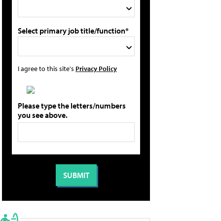
Select primary job title/function*
I agree to this site's
Privacy Policy
Please type the letters/numbers
you see above.