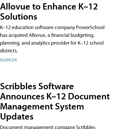
Allovue to Enhance K–12
Solutions
K–12 education software company PowerSchool
has acquired Allovue, a financial budgeting,
planning, and analytics provider for K–12 school
districts.
02/05/24
Scribbles Software
Announces K–12 Document
Management System
Updates
Document management company Scribbles