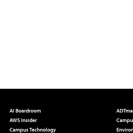
AI Boardroom
ADTma
AWS Insider
Campus
Campus Technology
Enviro