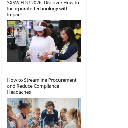
SXSW EDU 2026: Discover How to
Incorporate Technology with
Impact
How to Streamline Procurement
and Reduce Compliance
Headaches