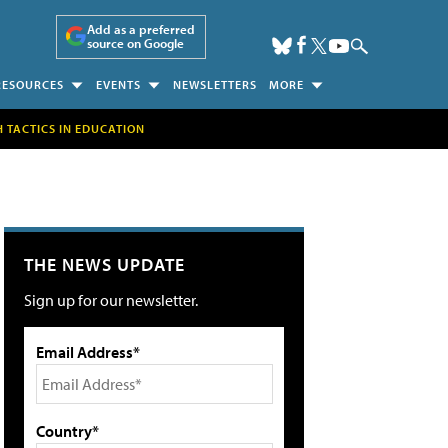
Add as a preferred
source on Google
RESOURCES
EVENTS
NEWSLETTERS
MORE
H TACTICS IN EDUCATION
THE NEWS UPDATE
Sign up for our newsletter.
Email Address*
Country*