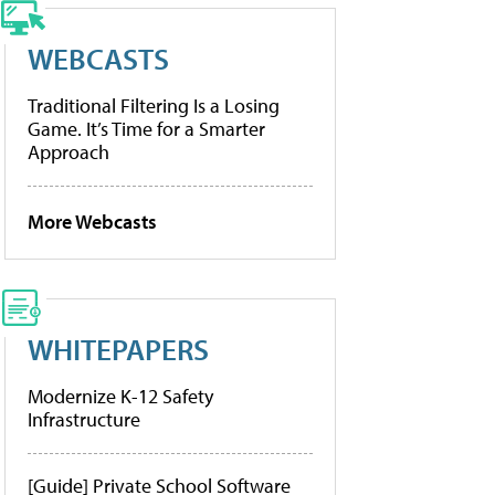
WEBCASTS
Traditional Filtering Is a Losing
Game. It’s Time for a Smarter
Approach
More Webcasts
WHITEPAPERS
Modernize K-12 Safety
Infrastructure
[Guide] Private School Software