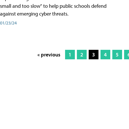
small and too slow" to help public schools defend
against emerging cyber threats.
01/23/24
« previous
1
2
3
4
5