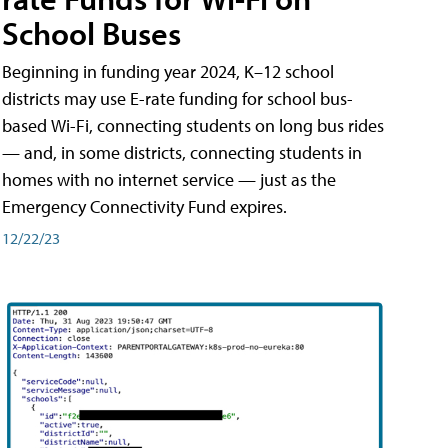
School Buses
Beginning in funding year 2024, K–12 school
districts may use E-rate funding for school bus-
based Wi-Fi, connecting students on long bus rides
— and, in some districts, connecting students in
homes with no internet service — just as the
Emergency Connectivity Fund expires.
12/22/23