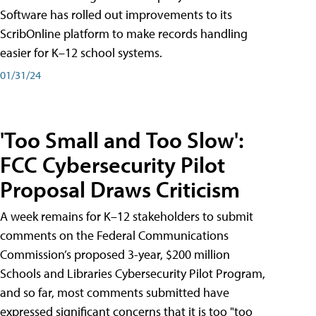
Software has rolled out improvements to its
ScribOnline platform to make records handling
easier for K–12 school systems.
01/31/24
'Too Small and Too Slow':
FCC Cybersecurity Pilot
Proposal Draws Criticism
A week remains for K–12 stakeholders to submit
comments on the Federal Communications
Commission’s proposed 3-year, $200 million
Schools and Libraries Cybersecurity Pilot Program,
and so far, most comments submitted have
expressed significant concerns that it is too "too