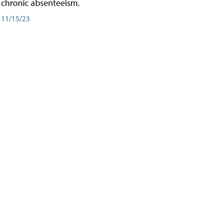
chronic absenteeism.
11/15/23