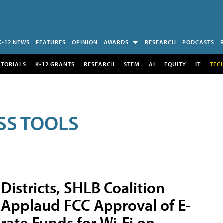
K-12 NEWS
FEATURES
OPINION
AWARDS
RESEARCH
PODCASTS
UTORIALS
K-12 GRANTS
RESEARCH
STEM
AI
EQUITY
IT
TEC
SS TOOLS
Districts, SHLB Coalition
Applaud FCC Approval of E-
rate Funds for Wi-Fi on