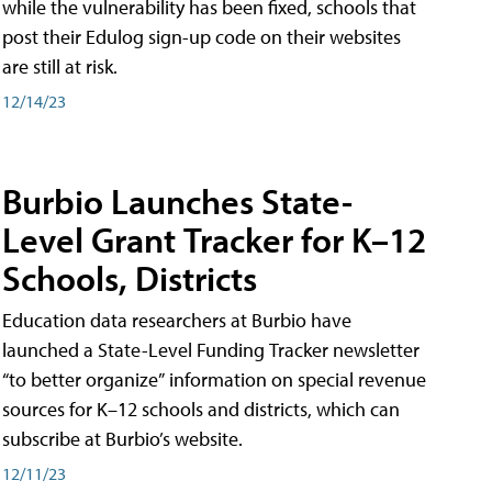
while the vulnerability has been fixed, schools that
post their Edulog sign-up code on their websites
are still at risk.
12/14/23
Burbio Launches State-
Level Grant Tracker for K–12
Schools, Districts
Education data researchers at Burbio have
launched a State-Level Funding Tracker newsletter
“to better organize” information on special revenue
sources for K–12 schools and districts, which can
subscribe at Burbio’s website.
12/11/23