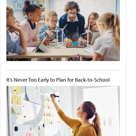
It's Never Too Early to Plan for Back-to-School