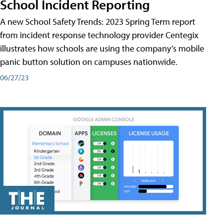
School Incident Reporting
A new School Safety Trends: 2023 Spring Term report
from incident response technology provider Centegix
illustrates how schools are using the company’s mobile
panic button solution on campuses nationwide.
06/27/23