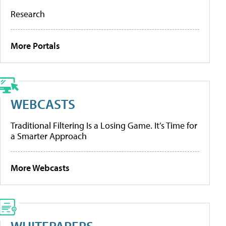
Research
More Portals
WEBCASTS
Traditional Filtering Is a Losing Game. It’s Time for
a Smarter Approach
More Webcasts
WHITEPAPERS