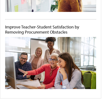
Improve Teacher-Student Satisfaction by
Removing Procurement Obstacles