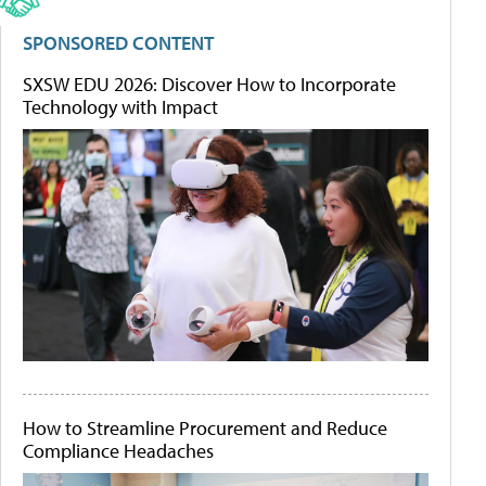
SPONSORED CONTENT
SXSW EDU 2026: Discover How to Incorporate
Technology with Impact
How to Streamline Procurement and Reduce
Compliance Headaches