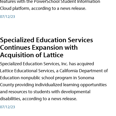
features with the PowerSchool Student Information
Cloud platform, according to a news release.
07/12/23
Specialized Education Services
Continues Expansion with
Acquisition of Lattice
Specialized Education Services, Inc. has acquired
Lattice Educational Services, a California Department of
Education nonpublic school program in Sonoma
County providing individualized learning opportunities
and resources to students with developmental
disabilities, according to a news release.
07/12/23