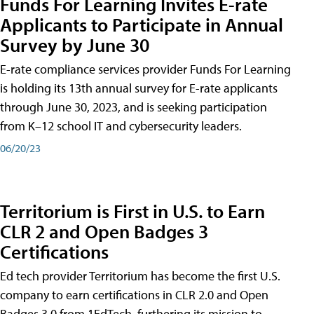
Funds For Learning Invites E-rate
Applicants to Participate in Annual
Survey by June 30
E-rate compliance services provider Funds For Learning
is holding its 13th annual survey for E-rate applicants
through June 30, 2023, and is seeking participation
from K–12 school IT and cybersecurity leaders.
06/20/23
Territorium is First in U.S. to Earn
CLR 2 and Open Badges 3
Certifications
Ed tech provider Territorium has become the first U.S.
company to earn certifications in CLR 2.0 and Open
Badges 3.0 from 1EdTech, furthering its mission to