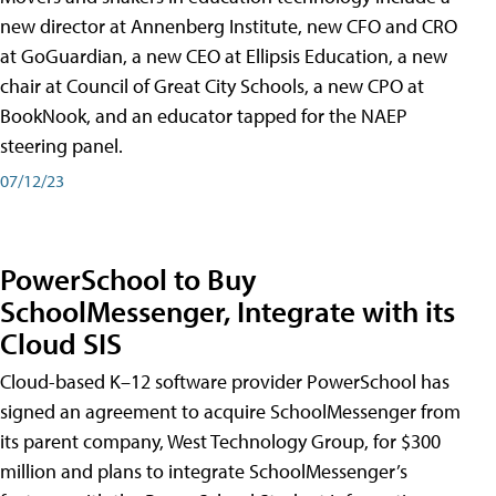
new director at Annenberg Institute, new CFO and CRO
at GoGuardian, a new CEO at Ellipsis Education, a new
chair at Council of Great City Schools, a new CPO at
BookNook, and an educator tapped for the NAEP
steering panel.
07/12/23
PowerSchool to Buy
SchoolMessenger, Integrate with its
Cloud SIS
Cloud-based K–12 software provider PowerSchool has
signed an agreement to acquire SchoolMessenger from
its parent company, West Technology Group, for $300
million and plans to integrate SchoolMessenger’s