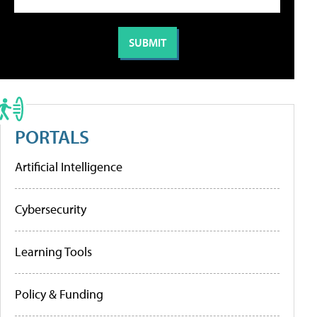
PORTALS
Artificial Intelligence
Cybersecurity
Learning Tools
Policy & Funding