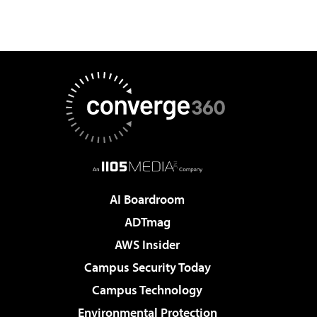
AI Boardroom
ADTmag
AWS Insider
Campus Security Today
Campus Technology
Environmental Protection