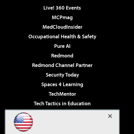
Live! 360 Events
MCPmag
MedCloudInsider
Occupational Health & Safety
Pure AI
Redmond
Redmond Channel Partner
Security Today
Spaces 4 Learning
TechMentor
Tech Tactics in Education
The AI Pivot
Virtualization & Cloud Review
Visual Studio Magazine