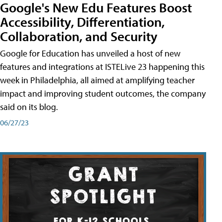
Google's New Edu Features Boost
Accessibility, Differentiation,
Collaboration, and Security
Google for Education has unveiled a host of new
features and integrations at ISTELive 23 happening this
week in Philadelphia, all aimed at amplifying teacher
impact and improving student outcomes, the company
said on its blog.
06/27/23