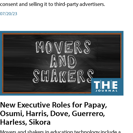
consent and selling it to third-party advertisers.
07/20/23
New Executive Roles for Papay,
Osumi, Harris, Dove, Guerrero,
Harless, Sikora
Movers and shakers in education technology include a