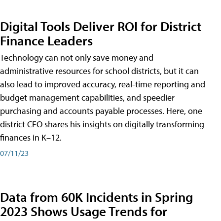
Digital Tools Deliver ROI for District
Finance Leaders
Technology can not only save money and
administrative resources for school districts, but it can
also lead to improved accuracy, real-time reporting and
budget management capabilities, and speedier
purchasing and accounts payable processes. Here, one
district CFO shares his insights on digitally transforming
finances in K–12.
07/11/23
Data from 60K Incidents in Spring
2023 Shows Usage Trends for