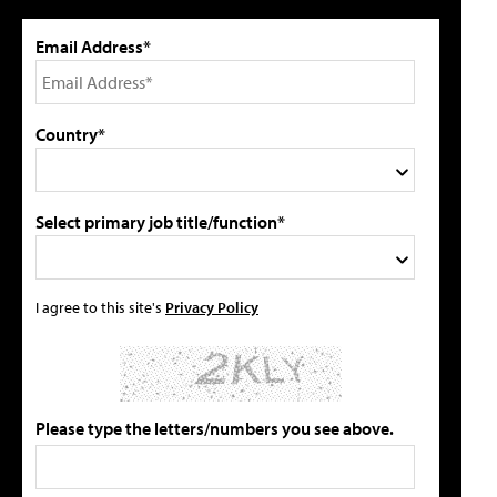
Email Address*
Country*
Select primary job title/function*
I agree to this site's
Privacy Policy
Please type the letters/numbers you see above.