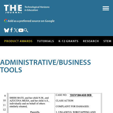
Add as a preferred source on Google
PRODUCT AWARDS
TUTORIALS
K-12 GRANTS
RESEARCH
STEM
ADMINISTRATIVE/BUSINESS
TOOLS