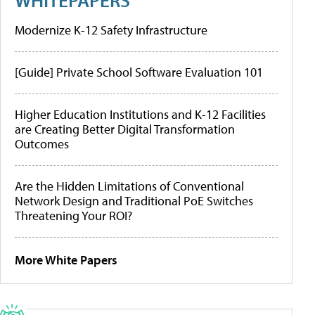
Modernize K-12 Safety Infrastructure
[Guide] Private School Software Evaluation 101
Higher Education Institutions and K-12 Facilities
are Creating Better Digital Transformation
Outcomes
Are the Hidden Limitations of Conventional
Network Design and Traditional PoE Switches
Threatening Your ROI?
More White Papers