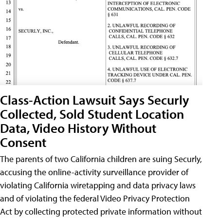
Class-Action Lawsuit Says Securly
Collected, Sold Student Location
Data, Video History Without
Consent
The parents of two California children are suing Securly,
accusing the online-activity surveillance provider of
violating California wiretapping and data privacy laws
and of violating the federal Video Privacy Protection
Act by collecting protected private information without