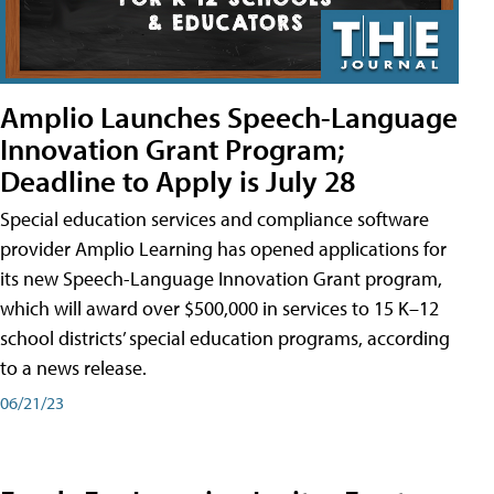
Amplio Launches Speech-Language
Innovation Grant Program;
Deadline to Apply is July 28
Special education services and compliance software
provider Amplio Learning has opened applications for
its new Speech-Language Innovation Grant program,
which will award over $500,000 in services to 15 K–12
school districts’ special education programs, according
to a news release.
06/21/23