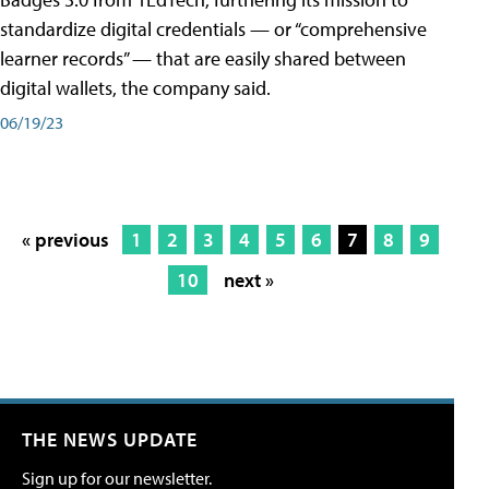
standardize digital credentials — or “comprehensive
learner records” — that are easily shared between
digital wallets, the company said.
06/19/23
« previous
1
2
3
4
5
6
7
8
9
10
next »
THE NEWS UPDATE
Sign up for our newsletter.