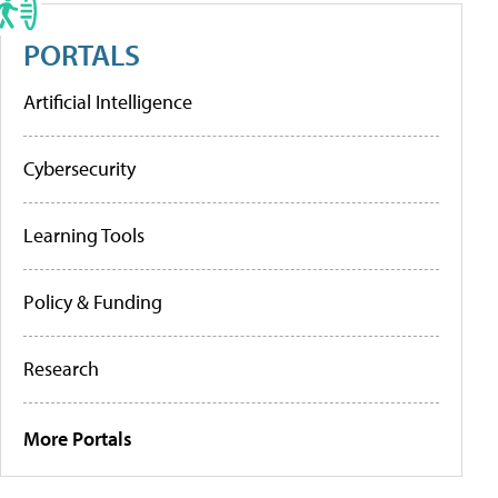
PORTALS
Artificial Intelligence
Cybersecurity
Learning Tools
Policy & Funding
Research
More Portals