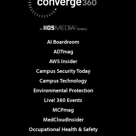
AI Boardroom
ADTmag
AWS Insider
Campus Security Today
Campus Technology
Environmental Protection
Live! 360 Events
MCPmag
MedCloudInsider
Occupational Health & Safety