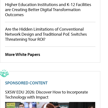
Higher Education Institutions and K-12 Facilities
are Creating Better Digital Transformation
Outcomes
Are the Hidden Limitations of Conventional
Network Design and Traditional PoE Switches
Threatening Your ROI?
More White Papers
SPONSORED CONTENT
SXSW EDU 2026: Discover How to Incorporate
Technology with Impact