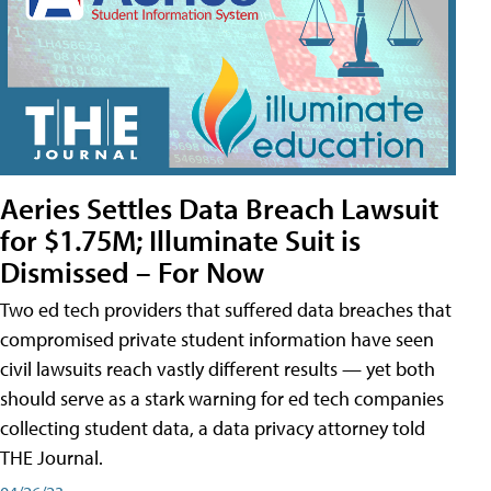
Aeries Settles Data Breach Lawsuit
for $1.75M; Illuminate Suit is
Dismissed – For Now
Two ed tech providers that suffered data breaches that
compromised private student information have seen
civil lawsuits reach vastly different results — yet both
should serve as a stark warning for ed tech companies
collecting student data, a data privacy attorney told
THE Journal.