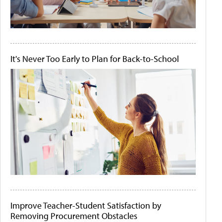
It's Never Too Early to Plan for Back-to-School
Improve Teacher-Student Satisfaction by
Removing Procurement Obstacles