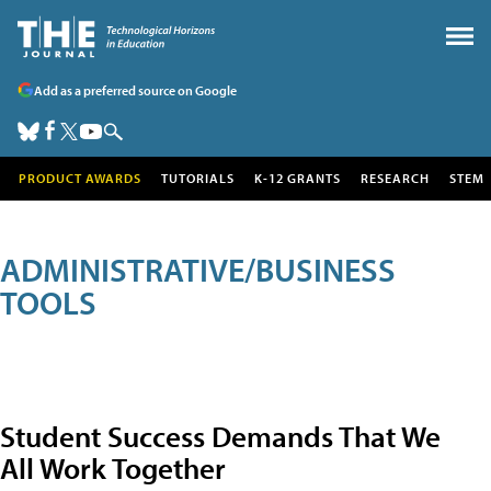
Add as a preferred source on Google
PRODUCT AWARDS
TUTORIALS
K-12 GRANTS
RESEARCH
STEM
ADMINISTRATIVE/BUSINESS
TOOLS
Student Success Demands That We
All Work Together