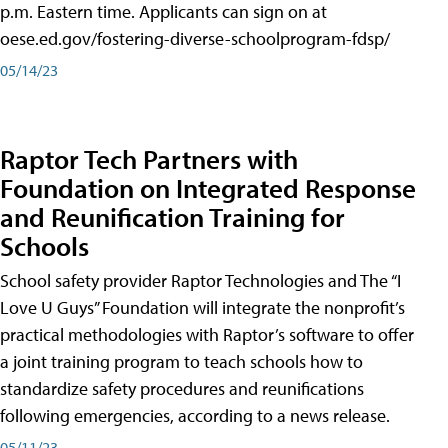
p.m. Eastern time. Applicants can sign on at
oese.ed.gov/fostering-diverse-schoolprogram-fdsp/
05/14/23
Raptor Tech Partners with
Foundation on Integrated Response
and Reunification Training for
Schools
School safety provider Raptor Technologies and The “I
Love U Guys” Foundation will integrate the nonprofit’s
practical methodologies with Raptor’s software to offer
a joint training program to teach schools how to
standardize safety procedures and reunifications
following emergencies, according to a news release.
05/11/23