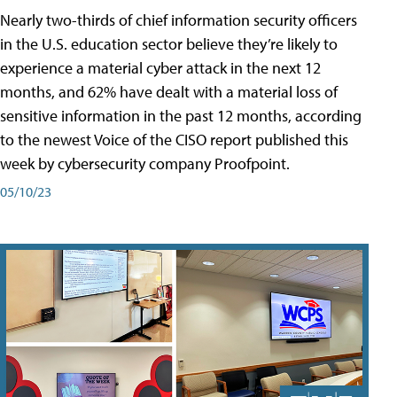
Nearly two-thirds of chief information security officers
in the U.S. education sector believe they’re likely to
experience a material cyber attack in the next 12
months, and 62% have dealt with a material loss of
sensitive information in the past 12 months, according
to the newest Voice of the CISO report published this
week by cybersecurity company Proofpoint.
05/10/23