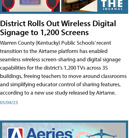
District Rolls Out Wireless Digital
Signage to 1,200 Screens
Warren County (Kentucky) Public Schools’ recent
transition to the Airtame platform has enabled
seamless wireless screen-sharing and digital signage
capabilities for the district’s 1,200 TVs across 35
buildings, freeing teachers to move around classrooms
and simplifying educator control of sharing features,
according to a new use study released by Airtame.
05/04/23