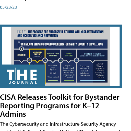
05/23/23
CISA Releases Toolkit for Bystander
Reporting Programs for K–12
Admins
The Cybersecurity and Infrastructure Security Agency