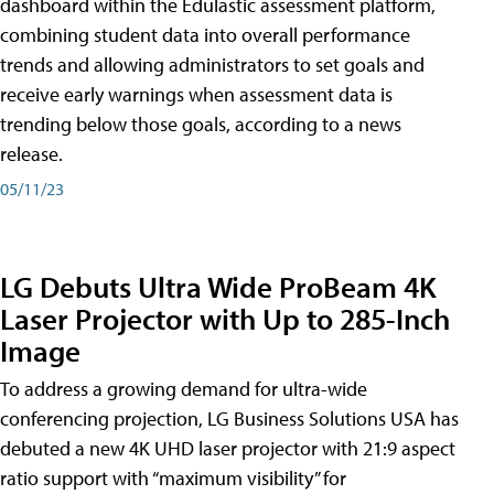
dashboard within the Edulastic assessment platform,
combining student data into overall performance
trends and allowing administrators to set goals and
receive early warnings when assessment data is
trending below those goals, according to a news
release.
05/11/23
LG Debuts Ultra Wide ProBeam 4K
Laser Projector with Up to 285-Inch
Image
To address a growing demand for ultra-wide
conferencing projection, LG Business Solutions USA has
debuted a new 4K UHD laser projector with 21:9 aspect
ratio support with “maximum visibility” for