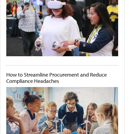
How to Streamline Procurement and Reduce
Compliance Headaches