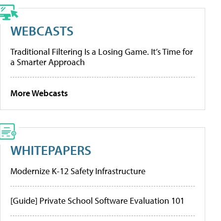
WEBCASTS
Traditional Filtering Is a Losing Game. It’s Time for
a Smarter Approach
More Webcasts
WHITEPAPERS
Modernize K-12 Safety Infrastructure
[Guide] Private School Software Evaluation 101