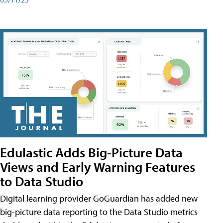
Edulastic Adds Big-Picture Data
Views and Early Warning Features
to Data Studio
Digital learning provider GoGuardian has added new
big-picture data reporting to the Data Studio metrics