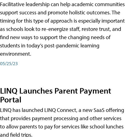
Facilitative leadership can help academic communities
support success and promote holistic outcomes. The
timing for this type of approach is especially important
as schools look to re-energize staff, restore trust, and
find new ways to support the changing needs of
students in today’s post-pandemic learning
environment.
05/25/23
LINQ Launches Parent Payment
Portal
LINQ has launched LINQ Connect, a new SaaS offering
that provides payment processing and other services
to allow parents to pay for services like school lunches
and field trips.