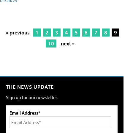
04/26/23
« previous
1
2
3
4
5
6
7
8
9
10
next »
THE NEWS UPDATE
Sign up for our newsletter.
Email Address*