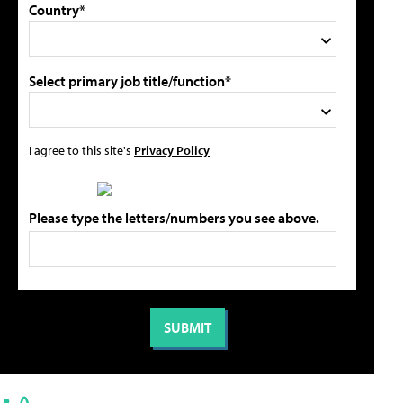
Country*
Select primary job title/function*
I agree to this site's
Privacy Policy
Please type the letters/numbers you see above.