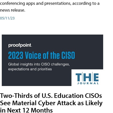
conferencing apps and presentations, according to a
news release.
05/11/23
Two-Thirds of U.S. Education CISOs
See Material Cyber Attack as Likely
in Next 12 Months