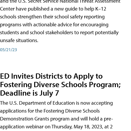
and the U.S. Secret Service National Threat Assessment
Center have published a new guide to help K–12
schools strengthen their school safety reporting
programs with actionable advice for encouraging
students and school stakeholders to report potentially
unsafe situations.
05/21/23
ED Invites Districts to Apply to
Fostering Diverse Schools Program;
Deadline is July 7
The U.S. Department of Education is now accepting
applications for the Fostering Diverse Schools
Demonstration Grants program and will hold a pre-
application webinar on Thursday, May 18, 2023, at 2