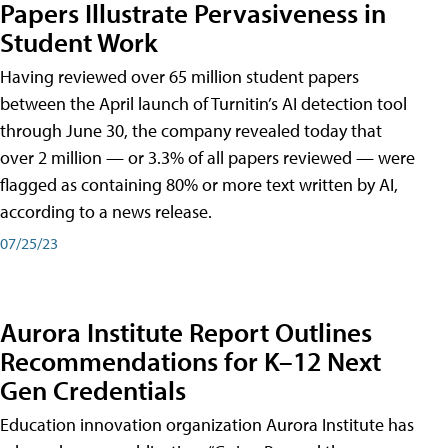
Papers Illustrate Pervasiveness in
Student Work
Having reviewed over 65 million student papers
between the April launch of Turnitin’s AI detection tool
through June 30, the company revealed today that
over 2 million — or 3.3% of all papers reviewed — were
flagged as containing 80% or more text written by AI,
according to a news release.
07/25/23
Aurora Institute Report Outlines
Recommendations for K–12 Next
Gen Credentials
Education innovation organization Aurora Institute has