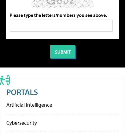
Please type the letters/numbers you see above.
PORTALS
Artificial Intelligence
Cybersecurity