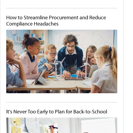
How to Streamline Procurement and Reduce
Compliance Headaches
It's Never Too Early to Plan for Back-to-School