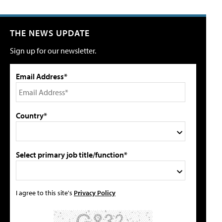
THE NEWS UPDATE
Sign up for our newsletter.
Email Address*
Country*
Select primary job title/function*
I agree to this site's
Privacy Policy