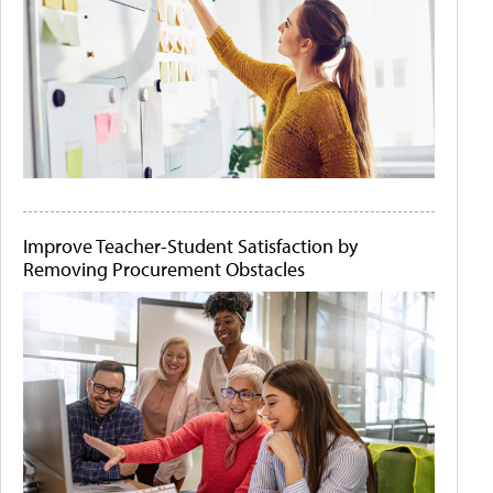
Improve Teacher-Student Satisfaction by
Removing Procurement Obstacles