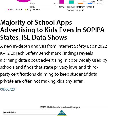
Majority of School Apps
Advertising to Kids Even In SOPIPA
States, ISL Data Shows
A new in-depth analysis from Internet Safety Labs’ 2022
K–12 EdTech Safety Benchmark Findings reveals
alarming data about advertising in apps widely used by
schools and finds that state privacy laws and third-
party certifications claiming to keep students’ data
private are often not making kids any safer.
08/02/23