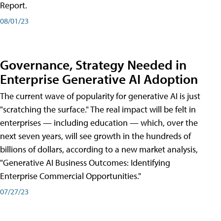
Report.
08/01/23
Governance, Strategy Needed in
Enterprise Generative AI Adoption
The current wave of popularity for generative AI is just
"scratching the surface." The real impact will be felt in
enterprises — including education — which, over the
next seven years, will see growth in the hundreds of
billions of dollars, according to a new market analysis,
"Generative AI Business Outcomes: Identifying
Enterprise Commercial Opportunities."
07/27/23