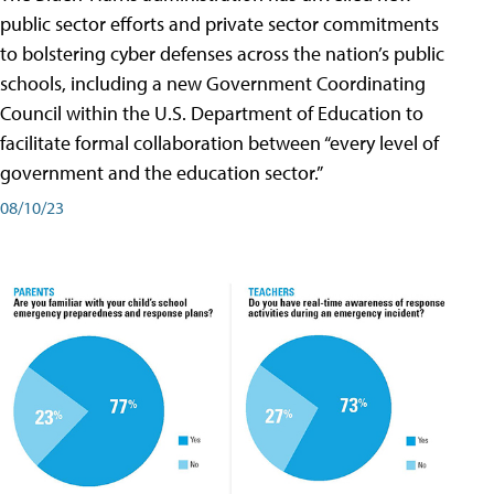
public sector efforts and private sector commitments
to bolstering cyber defenses across the nation’s public
schools, including a new Government Coordinating
Council within the U.S. Department of Education to
facilitate formal collaboration between “every level of
government and the education sector.”
08/10/23