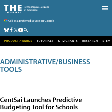
Add as a preferred source on Google
PRODUCT AWARDS
TUTORIALS
K-12 GRANTS
RESEARCH
STEM
ADMINISTRATIVE/BUSINESS
TOOLS
CentSai Launches Predictive
Budgeting Tool for Schools