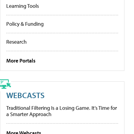
Learning Tools
Policy & Funding
Research
More Portals
WEBCASTS
Traditional Filtering Is a Losing Game. It’s Time for
a Smarter Approach
More Webcasts