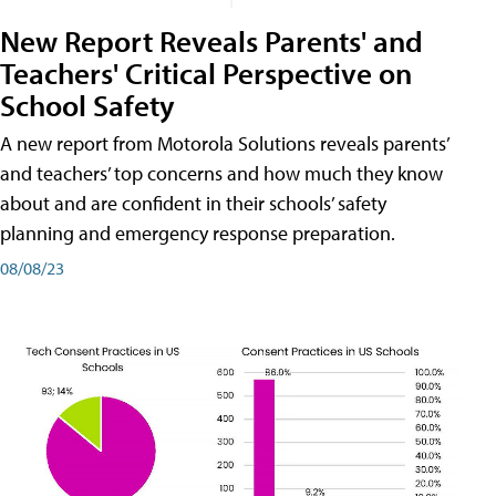
New Report Reveals Parents' and
Teachers' Critical Perspective on
School Safety
A new report from Motorola Solutions reveals parents’
and teachers’ top concerns and how much they know
about and are confident in their schools’ safety
planning and emergency response preparation.
08/08/23