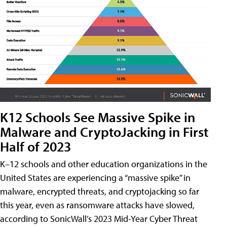
K12 Schools See Massive Spike in
Malware and CryptoJacking in First
Half of 2023
K–12 schools and other education organizations in the
United States are experiencing a “massive spike” in
malware, encrypted threats, and cryptojacking so far
this year, even as ransomware attacks have slowed,
according to SonicWall’s 2023 Mid-Year Cyber Threat