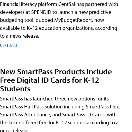
Financial literacy platform CentSai has partnered with
developers at SPENDiD to launch a new predictive
budgeting tool, dubbed MyBudgetReport, now
available to K–12 education organizations, according
to a news release.
08/13/23
New SmartPass Products Include
Free Digital ID Cards for K-12
Students
SmartPass has launched three new options for its
SmartPass Hall Pass solution including SmartPass Flex,
SmartPass Attendance, and SmartPass ID Cards, with
the latter offered free for K–12 schools, according to a
news release.