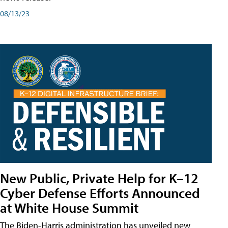
08/13/23
New Public, Private Help for K–12
Cyber Defense Efforts Announced
at White House Summit
The Biden-Harris administration has unveiled new