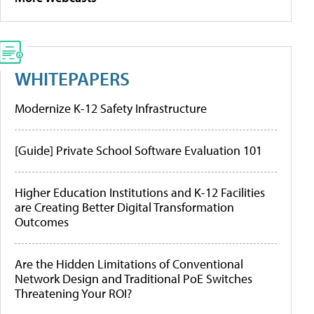
WHITEPAPERS
Modernize K-12 Safety Infrastructure
[Guide] Private School Software Evaluation 101
Higher Education Institutions and K-12 Facilities
are Creating Better Digital Transformation
Outcomes
Are the Hidden Limitations of Conventional
Network Design and Traditional PoE Switches
Threatening Your ROI?