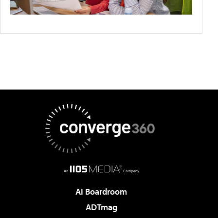
AI Boardroom
ADTmag