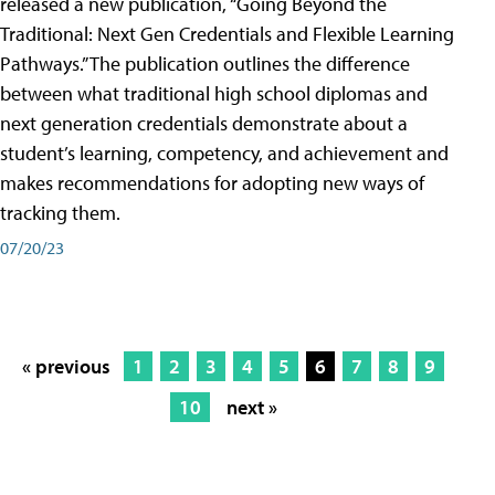
released a new publication, “Going Beyond the
Traditional: Next Gen Credentials and Flexible Learning
Pathways.” The publication outlines the difference
between what traditional high school diplomas and
next generation credentials demonstrate about a
student’s learning, competency, and achievement and
makes recommendations for adopting new ways of
tracking them.
07/20/23
« previous
1
2
3
4
5
6
7
8
9
10
next »