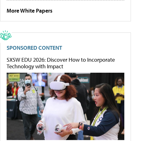
More White Papers
SPONSORED CONTENT
SXSW EDU 2026: Discover How to Incorporate
Technology with Impact