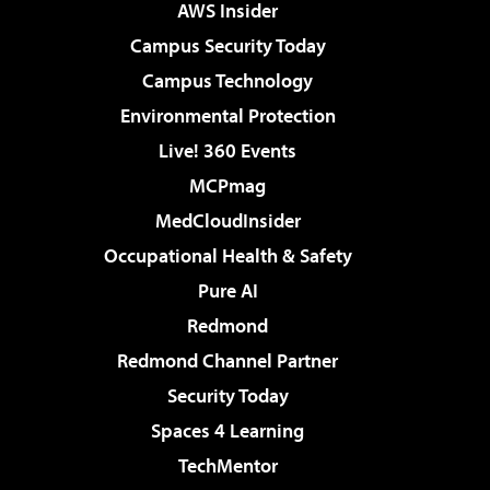
AWS Insider
Campus Security Today
Campus Technology
Environmental Protection
Live! 360 Events
MCPmag
MedCloudInsider
Occupational Health & Safety
Pure AI
Redmond
Redmond Channel Partner
Security Today
Spaces 4 Learning
TechMentor