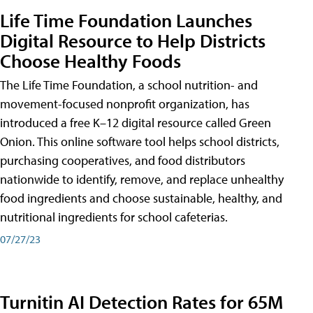
Life Time Foundation Launches
Digital Resource to Help Districts
Choose Healthy Foods
The Life Time Foundation, a school nutrition- and
movement-focused nonprofit organization, has
introduced a free K–12 digital resource called Green
Onion. This online software tool helps school districts,
purchasing cooperatives, and food distributors
nationwide to identify, remove, and replace unhealthy
food ingredients and choose sustainable, healthy, and
nutritional ingredients for school cafeterias.
07/27/23
Turnitin AI Detection Rates for 65M