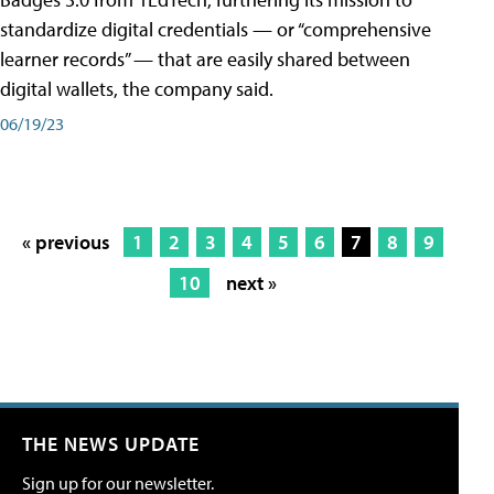
standardize digital credentials — or “comprehensive
learner records” — that are easily shared between
digital wallets, the company said.
06/19/23
« previous
1
2
3
4
5
6
7
8
9
10
next »
THE NEWS UPDATE
Sign up for our newsletter.