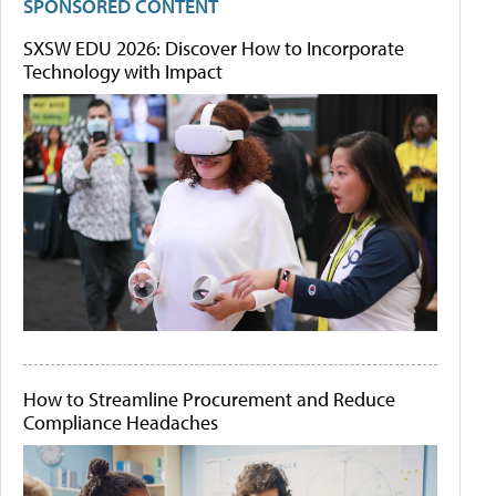
SPONSORED CONTENT
SXSW EDU 2026: Discover How to Incorporate
Technology with Impact
How to Streamline Procurement and Reduce
Compliance Headaches