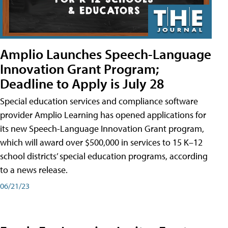
Amplio Launches Speech-Language
Innovation Grant Program;
Deadline to Apply is July 28
Special education services and compliance software
provider Amplio Learning has opened applications for
its new Speech-Language Innovation Grant program,
which will award over $500,000 in services to 15 K–12
school districts’ special education programs, according
to a news release.
06/21/23