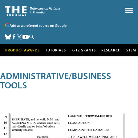
Add as a preferred source on Google
PRODUCT AWARDS
TUTORIALS
K-12 GRANTS
RESEARCH
STEM
ADMINISTRATIVE/BUSINESS
TOOLS