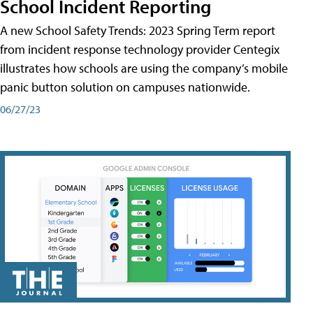
School Incident Reporting
A new School Safety Trends: 2023 Spring Term report
from incident response technology provider Centegix
illustrates how schools are using the company’s mobile
panic button solution on campuses nationwide.
06/27/23