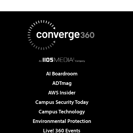
AI Boardroom
ADTmag
AWS Insider
Campus Security Today
Campus Technology
Environmental Protection
Live! 360 Events