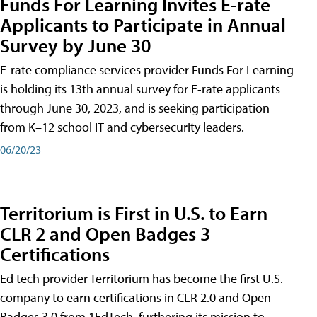
Funds For Learning Invites E-rate
Applicants to Participate in Annual
Survey by June 30
E-rate compliance services provider Funds For Learning
is holding its 13th annual survey for E-rate applicants
through June 30, 2023, and is seeking participation
from K–12 school IT and cybersecurity leaders.
06/20/23
Territorium is First in U.S. to Earn
CLR 2 and Open Badges 3
Certifications
Ed tech provider Territorium has become the first U.S.
company to earn certifications in CLR 2.0 and Open
Badges 3.0 from 1EdTech, furthering its mission to