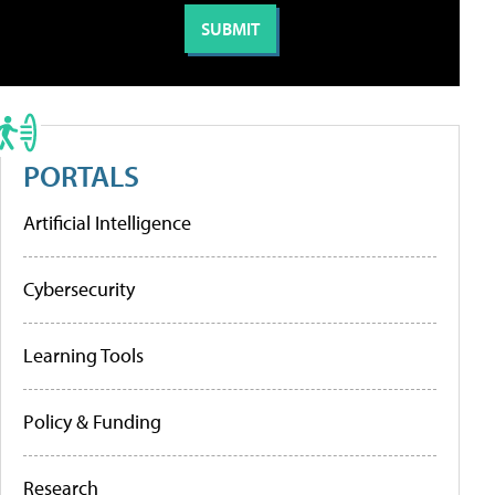
PORTALS
Artificial Intelligence
Cybersecurity
Learning Tools
Policy & Funding
Research