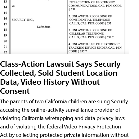
Class-Action Lawsuit Says Securly
Collected, Sold Student Location
Data, Video History Without
Consent
The parents of two California children are suing Securly,
accusing the online-activity surveillance provider of
violating California wiretapping and data privacy laws
and of violating the federal Video Privacy Protection
Act by collecting protected private information without