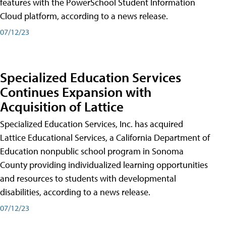
features with the PowerSchool Student Information
Cloud platform, according to a news release.
07/12/23
Specialized Education Services
Continues Expansion with
Acquisition of Lattice
Specialized Education Services, Inc. has acquired
Lattice Educational Services, a California Department of
Education nonpublic school program in Sonoma
County providing individualized learning opportunities
and resources to students with developmental
disabilities, according to a news release.
07/12/23