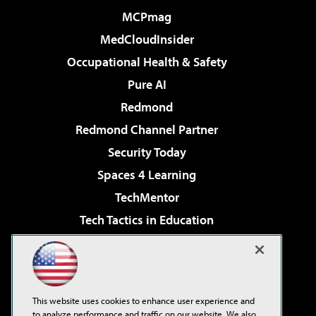
MCPmag
MedCloudInsider
Occupational Health & Safety
Pure AI
Redmond
Redmond Channel Partner
Security Today
Spaces 4 Learning
TechMentor
Tech Tactics in Education
The AI Pivot
Virtualization & Cloud Review
Visual Studio Magazine
This website uses cookies to enhance user experience and
Visual Studio Live!
to analyze performance and traffic on our website. We also