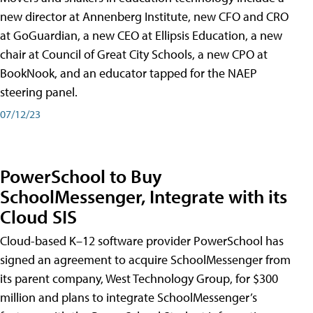
new director at Annenberg Institute, new CFO and CRO
at GoGuardian, a new CEO at Ellipsis Education, a new
chair at Council of Great City Schools, a new CPO at
BookNook, and an educator tapped for the NAEP
steering panel.
07/12/23
PowerSchool to Buy
SchoolMessenger, Integrate with its
Cloud SIS
Cloud-based K–12 software provider PowerSchool has
signed an agreement to acquire SchoolMessenger from
its parent company, West Technology Group, for $300
million and plans to integrate SchoolMessenger’s