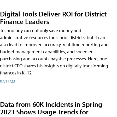
Digital Tools Deliver ROI for District
Finance Leaders
Technology can not only save money and
administrative resources for school districts, but it can
also lead to improved accuracy, real-time reporting and
budget management capabilities, and speedier
purchasing and accounts payable processes. Here, one
district CFO shares his insights on digitally transforming
finances in K–12.
07/11/23
Data from 60K Incidents in Spring
2023 Shows Usage Trends for