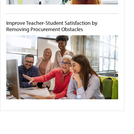
Improve Teacher-Student Satisfaction by
Removing Procurement Obstacles