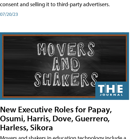
consent and selling it to third-party advertisers.
07/20/23
New Executive Roles for Papay,
Osumi, Harris, Dove, Guerrero,
Harless, Sikora
Movers and shakers in education technology include a