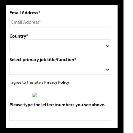
Email Address*
Country*
Select primary job title/function*
I agree to this site's
Privacy Policy
Please type the letters/numbers you see above.