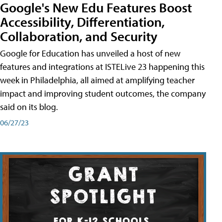
Google's New Edu Features Boost
Accessibility, Differentiation,
Collaboration, and Security
Google for Education has unveiled a host of new
features and integrations at ISTELive 23 happening this
week in Philadelphia, all aimed at amplifying teacher
impact and improving student outcomes, the company
said on its blog.
06/27/23