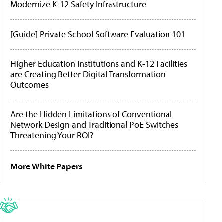
Modernize K-12 Safety Infrastructure
[Guide] Private School Software Evaluation 101
Higher Education Institutions and K-12 Facilities
are Creating Better Digital Transformation
Outcomes
Are the Hidden Limitations of Conventional
Network Design and Traditional PoE Switches
Threatening Your ROI?
More White Papers