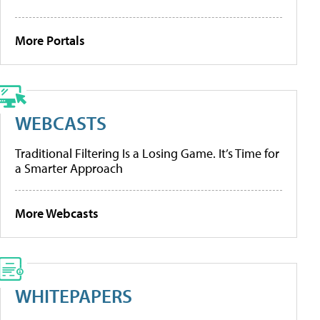
More Portals
WEBCASTS
Traditional Filtering Is a Losing Game. It’s Time for
a Smarter Approach
More Webcasts
WHITEPAPERS