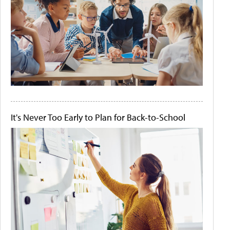
It's Never Too Early to Plan for Back-to-School