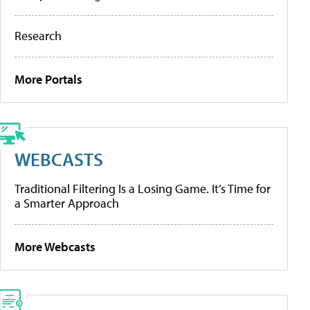
Research
More Portals
WEBCASTS
Traditional Filtering Is a Losing Game. It’s Time for
a Smarter Approach
More Webcasts