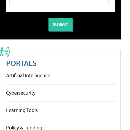
PORTALS
Artificial Intelligence
Cybersecurity
Learning Tools
Policy & Funding