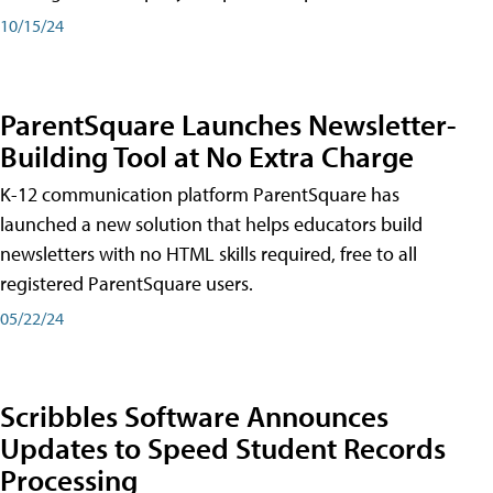
10/15/24
ParentSquare Launches Newsletter-
Building Tool at No Extra Charge
K-12 communication platform ParentSquare has
launched a new solution that helps educators build
newsletters with no HTML skills required, free to all
registered ParentSquare users.
05/22/24
Scribbles Software Announces
Updates to Speed Student Records
Processing