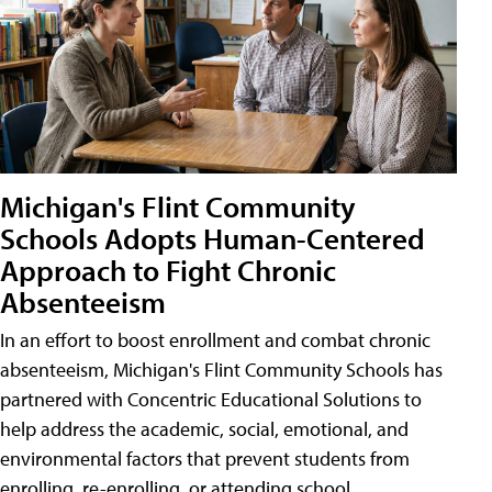
Michigan's Flint Community
Schools Adopts Human-Centered
Approach to Fight Chronic
Absenteeism
In an effort to boost enrollment and combat chronic
absenteeism, Michigan's Flint Community Schools has
partnered with Concentric Educational Solutions to
help address the academic, social, emotional, and
environmental factors that prevent students from
enrolling, re-enrolling, or attending school.