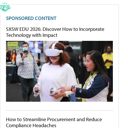
SPONSORED CONTENT
SXSW EDU 2026: Discover How to Incorporate
Technology with Impact
How to Streamline Procurement and Reduce
Compliance Headaches