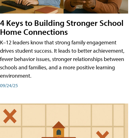
4 Keys to Building Stronger School
Home Connections
K–12 leaders know that strong family engagement
drives student success. It leads to better achievement,
fewer behavior issues, stronger relationships between
schools and families, and a more positive learning
environment.
09/24/25