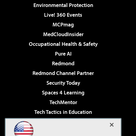
Environmental Protection
Live! 360 Events
MCPmag
MedCloudInsider
Occupational Health & Safety
Pure AI
Redmond
Redmond Channel Partner
Security Today
Spaces 4 Learning
TechMentor
Tech Tactics in Education
The AI Pivot
Virtualization & Cloud Review