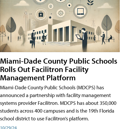
Miami-Dade County Public Schools
Rolls Out Facilitron Facility
Management Platform
Miami-Dade County Public Schools (MDCPS) has
announced a partnership with facility management
systems provider Facilitron. MDCPS has about 350,000
students across 400 campuses and is the 19th Florida
school district to use Facilitron’s platform.
10/29/24