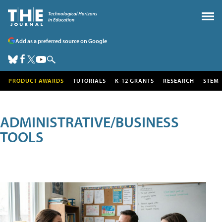
Add as a preferred source on Google
PRODUCT AWARDS
TUTORIALS
K-12 GRANTS
RESEARCH
STEM
ADMINISTRATIVE/BUSINESS
TOOLS