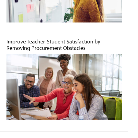
Improve Teacher-Student Satisfaction by
Removing Procurement Obstacles