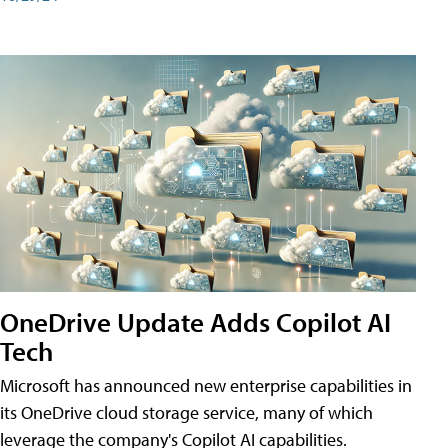
OneDrive Update Adds Copilot AI
Tech
Microsoft has announced new enterprise capabilities in
its OneDrive cloud storage service, many of which
leverage the company's Copilot AI capabilities.