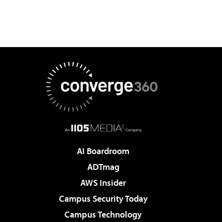
AI Boardroom
ADTmag
AWS Insider
Campus Security Today
Campus Technology