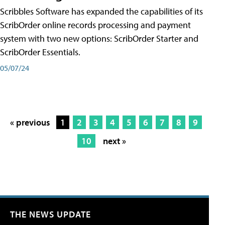
Scribbles Software has expanded the capabilities of its
ScribOrder online records processing and payment
system with two new options: ScribOrder Starter and
ScribOrder Essentials.
05/07/24
« previous
1
2
3
4
5
6
7
8
9
10
next »
THE NEWS UPDATE