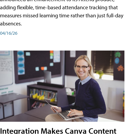
adding flexible, time-based attendance tracking that
measures missed learning time rather than just full-day
absences.
04/16/26
Integration Makes Canva Content