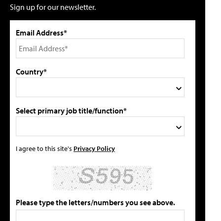
Sign up for our newsletter.
Email Address*
Country*
Select primary job title/function*
I agree to this site's
Privacy Policy
Please type the letters/numbers you see above.