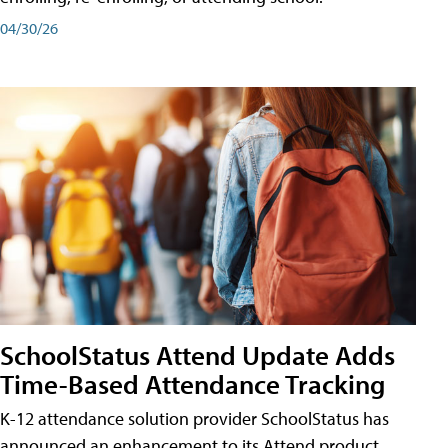
04/30/26
SchoolStatus Attend Update Adds
Time-Based Attendance Tracking
K-12 attendance solution provider SchoolStatus has
announced an enhancement to its Attend product,