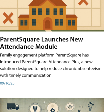
ParentSquare Launches New
Attendance Module
Family engagement platform ParentSquare has
introduced ParentSquare Attendance Plus, a new
solution designed to help reduce chronic absenteeism
with timely communication.
09/16/25