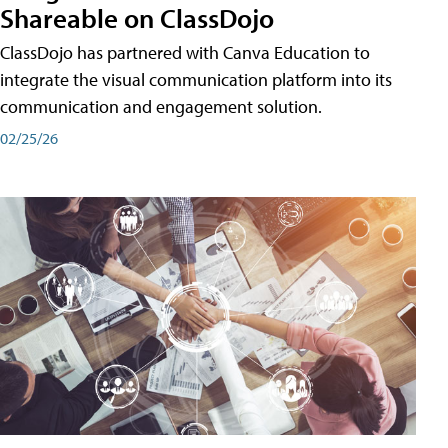
Shareable on ClassDojo
ClassDojo has partnered with Canva Education to
integrate the visual communication platform into its
communication and engagement solution.
02/25/26