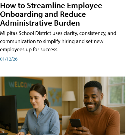
How to Streamline Employee
Onboarding and Reduce
Administrative Burden
Milpitas School District uses clarity, consistency, and
communication to simplify hiring and set new
employees up for success.
01/12/26