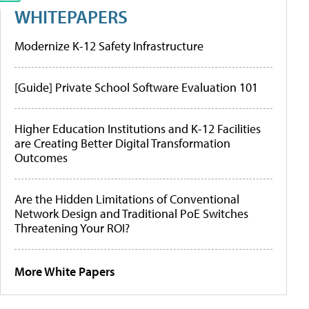
WHITEPAPERS
Modernize K-12 Safety Infrastructure
[Guide] Private School Software Evaluation 101
Higher Education Institutions and K-12 Facilities
are Creating Better Digital Transformation
Outcomes
Are the Hidden Limitations of Conventional
Network Design and Traditional PoE Switches
Threatening Your ROI?
More White Papers