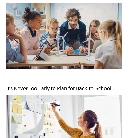
It's Never Too Early to Plan for Back-to-School