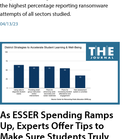
the highest percentage reporting ransomware
attempts of all sectors studied.
04/13/23
As ESSER Spending Ramps
Up, Experts Offer Tips to
Make Sure Students Truly