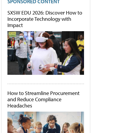
SPONSORED CONTENT
SXSW EDU 2026: Discover How to
Incorporate Technology with
Impact
How to Streamline Procurement
and Reduce Compliance
Headaches