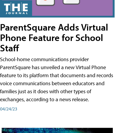
ParentSquare Adds Virtual
Phone Feature for School
Staff
School-home communications provider
ParentSquare has unveiled a new Virtual Phone
feature to its platform that documents and records
voice communications between educators and
families just as it does with other types of
exchanges, according to a news release.
04/24/23