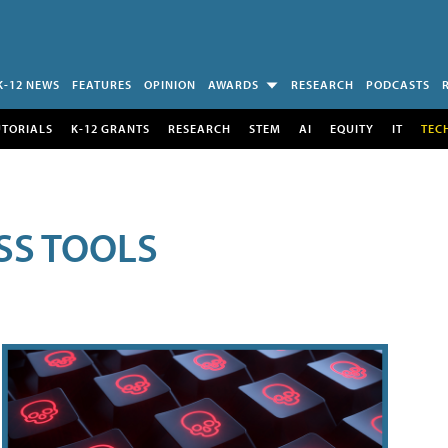
K-12 NEWS
FEATURES
OPINION
AWARDS
RESEARCH
PODCASTS
UTORIALS
K-12 GRANTS
RESEARCH
STEM
AI
EQUITY
IT
TEC
SS TOOLS