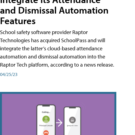
and Dismissal Automation
Features
School safety software provider Raptor
Technologies has acquired SchoolPass and will
integrate the latter’s cloud-based attendance
automation and dismissal automation into the
Raptor Tech platform, according to a news release.
04/25/23