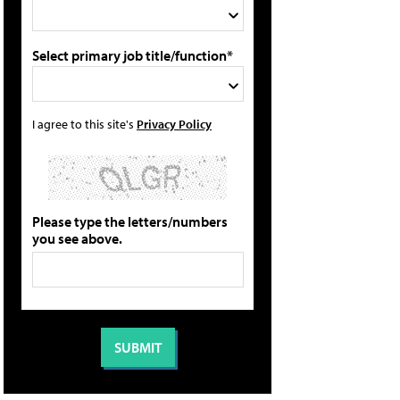
Select primary job title/function*
I agree to this site's
Privacy Policy
Please type the letters/numbers
you see above.