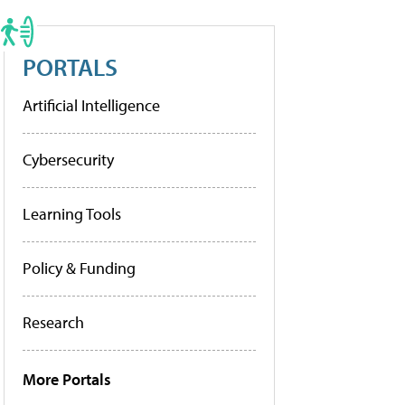
PORTALS
Artificial Intelligence
Cybersecurity
Learning Tools
Policy & Funding
Research
More Portals