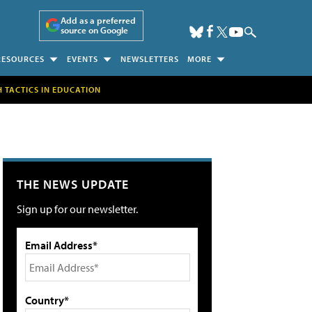
Add as a preferred
source on Google
RESOURCES
EVENTS
NEWSLETTERS
MORE
H TACTICS IN EDUCATION
THE NEWS UPDATE
Sign up for our newsletter.
Email Address*
Country*