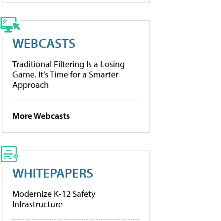
WEBCASTS
Traditional Filtering Is a Losing
Game. It’s Time for a Smarter
Approach
More Webcasts
WHITEPAPERS
Modernize K-12 Safety
Infrastructure