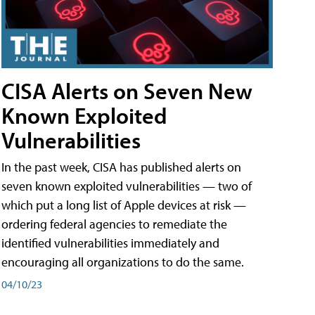
CISA Alerts on Seven New
Known Exploited
Vulnerabilities
In the past week, CISA has published alerts on
seven known exploited vulnerabilities — two of
which put a long list of Apple devices at risk —
ordering federal agencies to remediate the
identified vulnerabilities immediately and
encouraging all organizations to do the same.
04/10/23