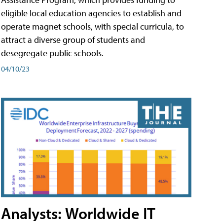
eligible local education agencies to establish and
operate magnet schools, with special curricula, to
attract a diverse group of students and
desegregate public schools.
04/10/23
Analysts: Worldwide IT