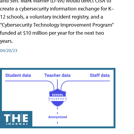
and Sen. Mark Warner (D-VA) would direct CISA to
create a cybersecurity information exchange for K–
12 schools, a voluntary incident registry, and a
“Cybersecurity Technology Improvement Program”
funded at $10 million per year for the next two
years.
04/20/23