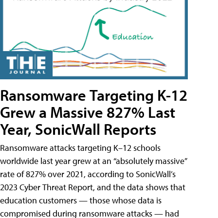
Ransomware Targeting K-12
Grew a Massive 827% Last
Year, SonicWall Reports
Ransomware attacks targeting K–12 schools
worldwide last year grew at an “absolutely massive”
rate of 827% over 2021, according to SonicWall’s
2023 Cyber Threat Report, and the data shows that
education customers — those whose data is
compromised during ransomware attacks — had