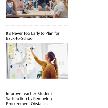
It's Never Too Early to Plan for
Back-to-School
Improve Teacher-Student
Satisfaction by Removing
Procurement Obstacles