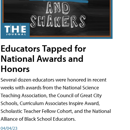
Educators Tapped for
National Awards and
Honors
Several dozen educators were honored in recent
weeks with awards from the National Science
Teaching Association, the Council of Great City
Schools, Curriculum Associates Inspire Award,
Scholastic Teacher Fellow Cohort, and the National
Alliance of Black School Educators.
04/04/23