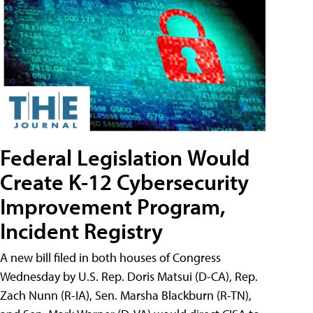
Federal Legislation Would
Create K-12 Cybersecurity
Improvement Program,
Incident Registry
A new bill filed in both houses of Congress
Wednesday by U.S. Rep. Doris Matsui (D-CA), Rep.
Zach Nunn (R-IA), Sen. Marsha Blackburn (R-TN),