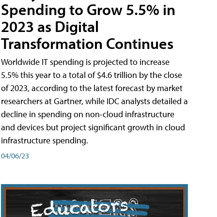
Spending to Grow 5.5% in
2023 as Digital
Transformation Continues
Worldwide IT spending is projected to increase
5.5% this year to a total of $4.6 trillion by the close
of 2023, according to the latest forecast by market
researchers at Gartner, while IDC analysts detailed a
decline in spending on non-cloud infrastructure
and devices but project significant growth in cloud
infrastructure spending.
04/06/23