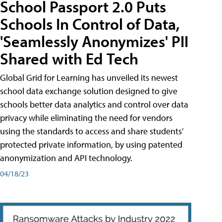
School Passport 2.0 Puts
Schools In Control of Data,
'Seamlessly Anonymizes' PII
Shared with Ed Tech
Global Grid for Learning has unveiled its newest
school data exchange solution designed to give
schools better data analytics and control over data
privacy while eliminating the need for vendors
using the standards to access and share students’
protected private information, by using patented
anonymization and API technology.
04/18/23