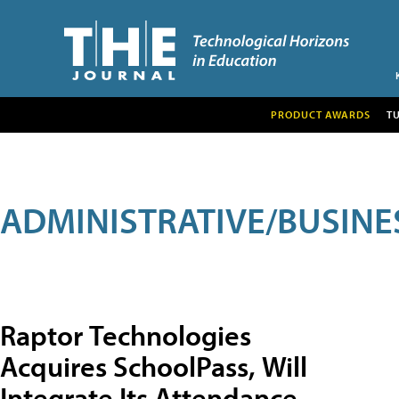
PRODUCT AWARDS
T
ADMINISTRATIVE/BUSINE
Raptor Technologies
Acquires SchoolPass, Will
Integrate Its Attendance