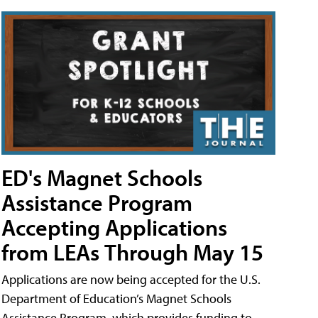
ED's Magnet Schools
Assistance Program
Accepting Applications
from LEAs Through May 15
Applications are now being accepted for the U.S.
Department of Education’s Magnet Schools
Assistance Program, which provides funding to