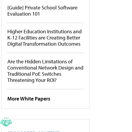
[Guide] Private School Software
Evaluation 101
Higher Education Institutions and
K-12 Facilities are Creating Better
Digital Transformation Outcomes
Are the Hidden Limitations of
Conventional Network Design and
Traditional PoE Switches
Threatening Your ROI?
More White Papers