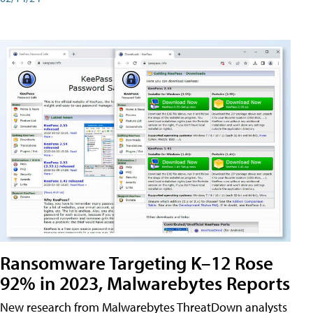
Ransomware Targeting K–12 Rose
92% in 2023, Malwarebytes Reports
New research from Malwarebytes ThreatDown analysts