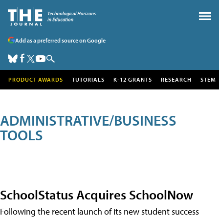
Add as a preferred source on Google
PRODUCT AWARDS
TUTORIALS
K-12 GRANTS
RESEARCH
STEM
ADMINISTRATIVE/BUSINESS
TOOLS
SchoolStatus Acquires SchoolNow
Following the recent launch of its new student success