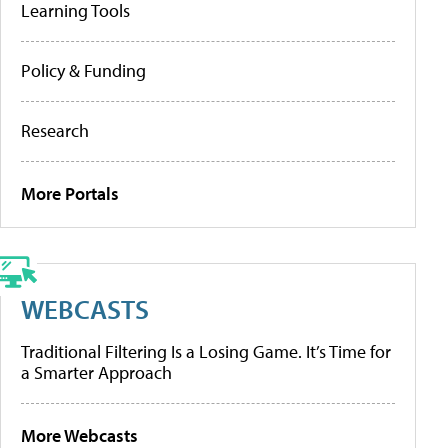
Learning Tools
Policy & Funding
Research
More Portals
WEBCASTS
Traditional Filtering Is a Losing Game. It’s Time for
a Smarter Approach
More Webcasts