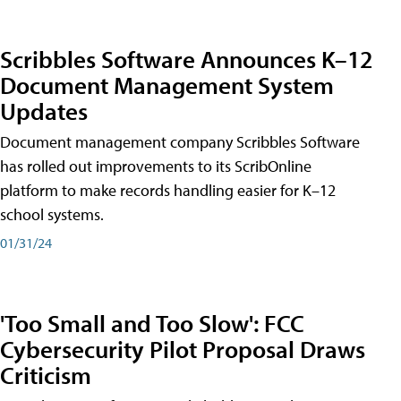
Scribbles Software Announces K–12
Document Management System
Updates
Document management company Scribbles Software
has rolled out improvements to its ScribOnline
platform to make records handling easier for K–12
school systems.
01/31/24
'Too Small and Too Slow': FCC
Cybersecurity Pilot Proposal Draws
Criticism