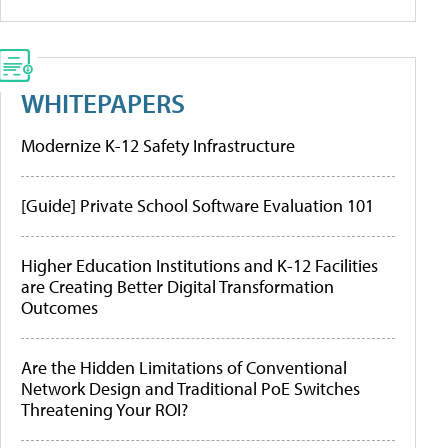
WHITEPAPERS
Modernize K-12 Safety Infrastructure
[Guide] Private School Software Evaluation 101
Higher Education Institutions and K-12 Facilities
are Creating Better Digital Transformation
Outcomes
Are the Hidden Limitations of Conventional
Network Design and Traditional PoE Switches
Threatening Your ROI?