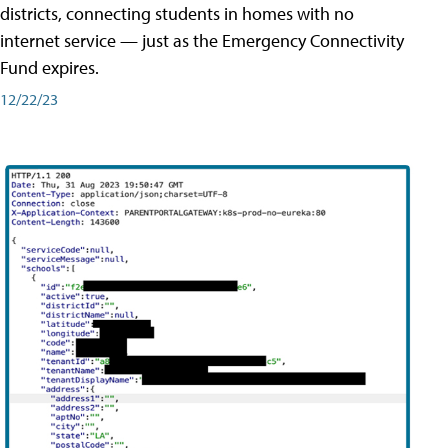
districts, connecting students in homes with no
internet service — just as the Emergency Connectivity
Fund expires.
12/22/23