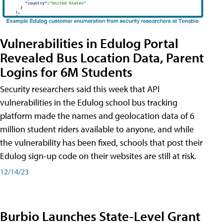
Vulnerabilities in Edulog Portal
Revealed Bus Location Data, Parent
Logins for 6M Students
Security researchers said this week that API
vulnerabilities in the Edulog school bus tracking
platform made the names and geolocation data of 6
million student riders available to anyone, and while
the vulnerability has been fixed, schools that post their
Edulog sign-up code on their websites are still at risk.
12/14/23
Burbio Launches State-Level Grant