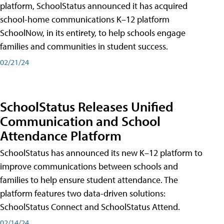
platform, SchoolStatus announced it has acquired
school-home communications K–12 platform
SchoolNow, in its entirety, to help schools engage
families and communities in student success.
02/21/24
SchoolStatus Releases Unified
Communication and School
Attendance Platform
SchoolStatus has announced its new K–12 platform to
improve communications between schools and
families to help ensure student attendance. The
platform features two data-driven solutions:
SchoolStatus Connect and SchoolStatus Attend.
02/14/24