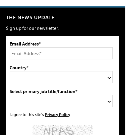
THE NEWS UPDATE
Sign up for our newsletter.
Email Address*
Country*
Select primary job title/function*
I agree to this site's
Privacy Policy