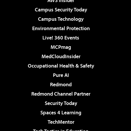
AWS Insider
Campus Security Today
Campus Technology
Environmental Protection
Live! 360 Events
MCPmag
MedCloudInsider
Occupational Health & Safety
Pure AI
Redmond
Redmond Channel Partner
Security Today
Spaces 4 Learning
TechMentor