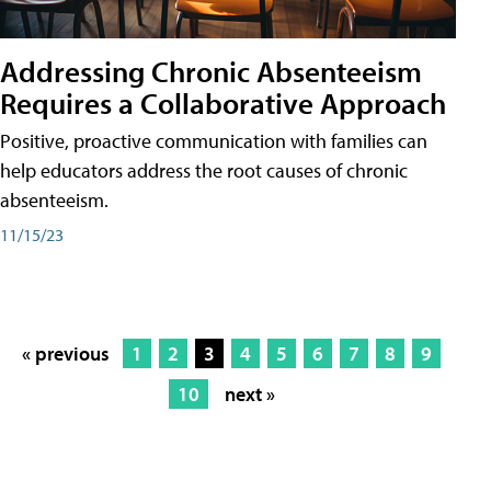
Addressing Chronic Absenteeism
Requires a Collaborative Approach
Positive, proactive communication with families can
help educators address the root causes of chronic
absenteeism.
11/15/23
« previous
1
2
3
4
5
6
7
8
9
10
next »