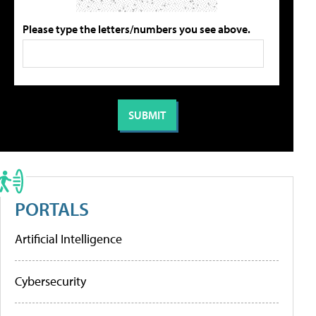
Please type the letters/numbers you see above.
PORTALS
Artificial Intelligence
Cybersecurity