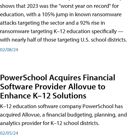
shows that 2023 was the "worst year on record" for
education, with a 105% jump in known ransomware
attacks targeting the sector and a 92% rise in
ransomware targeting K–12 education specifically —
with nearly half of those targeting U.S. school districts.
02/08/24
PowerSchool Acquires Financial
Software Provider Allovue to
Enhance K–12 Solutions
K–12 education software company PowerSchool has
acquired Allovue, a financial budgeting, planning, and
analytics provider for K–12 school districts.
02/05/24