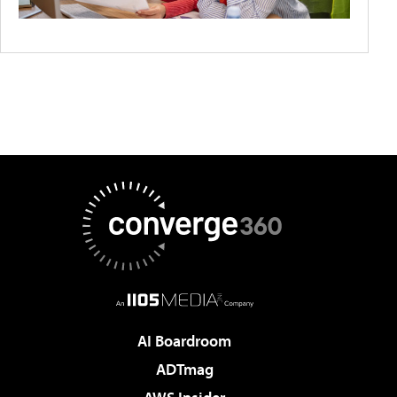
AI Boardroom
ADTmag