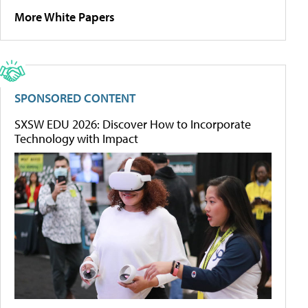
More White Papers
SPONSORED CONTENT
SXSW EDU 2026: Discover How to Incorporate
Technology with Impact