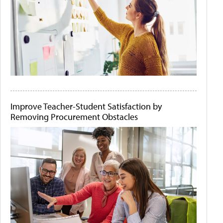
Improve Teacher-Student Satisfaction by
Removing Procurement Obstacles