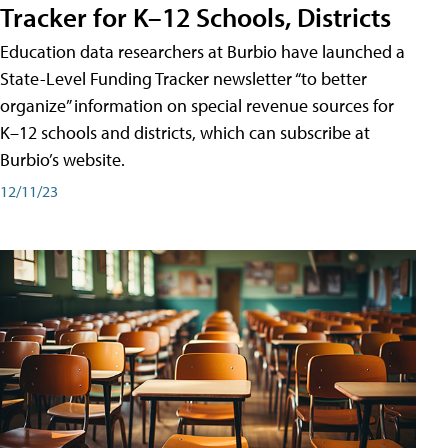
Tracker for K–12 Schools, Districts
Education data researchers at Burbio have launched a
State-Level Funding Tracker newsletter “to better
organize” information on special revenue sources for
K–12 schools and districts, which can subscribe at
Burbio’s website.
12/11/23