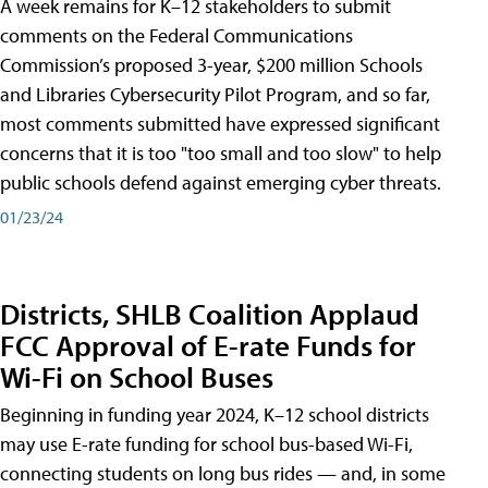
A week remains for K–12 stakeholders to submit
comments on the Federal Communications
Commission’s proposed 3-year, $200 million Schools
and Libraries Cybersecurity Pilot Program, and so far,
most comments submitted have expressed significant
concerns that it is too "too small and too slow" to help
public schools defend against emerging cyber threats.
01/23/24
Districts, SHLB Coalition Applaud
FCC Approval of E-rate Funds for
Wi-Fi on School Buses
Beginning in funding year 2024, K–12 school districts
may use E-rate funding for school bus-based Wi-Fi,
connecting students on long bus rides — and, in some