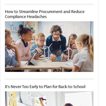
How to Streamline Procurement and Reduce
Compliance Headaches
It's Never Too Early to Plan for Back-to-School