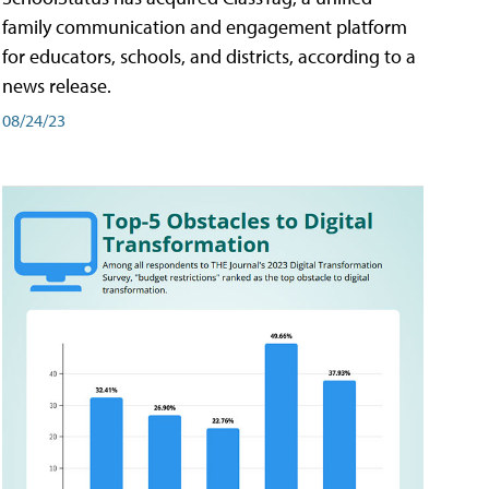
family communication and engagement platform
for educators, schools, and districts, according to a
news release.
08/24/23