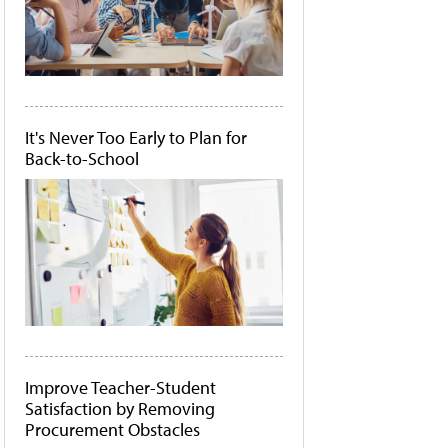
It's Never Too Early to Plan for
Back-to-School
Improve Teacher-Student
Satisfaction by Removing
Procurement Obstacles