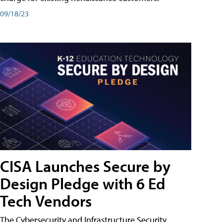
09/18/23
CISA Launches Secure by
Design Pledge with 6 Ed
Tech Vendors
The Cybersecurity and Infrastructure Security