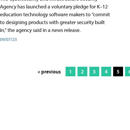
Agency has launched a voluntary pledge for K–12
education technology software makers to “commit
to designing products with greater security built
in,” the agency said in a news release.
09/07/23
« previous
1
2
3
4
5