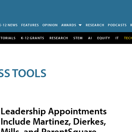
K-12 NEWS
FEATURES
OPINION
AWARDS
RESEARCH
PODCASTS
UTORIALS
K-12 GRANTS
RESEARCH
STEM
AI
EQUITY
IT
TEC
SS TOOLS
Leadership Appointments
Include Martinez, Dierkes,
Mills, and ParentSquare