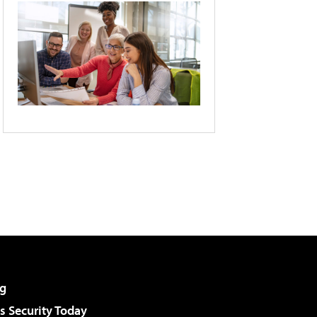
g
 Security Today