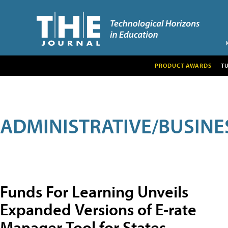
PRODUCT AWARDS
T
ADMINISTRATIVE/BUSINE
Funds For Learning Unveils
Expanded Versions of E-rate
Manager Tool for States,