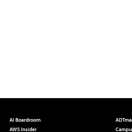
AI Boardroom
ADTma
AWS Insider
Campus