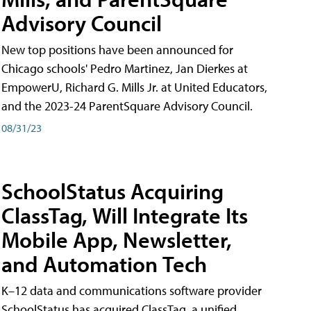
Advisory Council
New top positions have been announced for
Chicago schools' Pedro Martinez, Jan Dierkes at
EmpowerU, Richard G. Mills Jr. at United Educators,
and the 2023-24 ParentSquare Advisory Council.
08/31/23
SchoolStatus Acquiring
ClassTag, Will Integrate Its
Mobile App, Newsletter,
and Automation Tech
K–12 data and communications software provider
SchoolStatus has acquired ClassTag, a unified