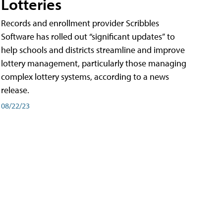
Lotteries
Records and enrollment provider Scribbles
Software has rolled out “significant updates” to
help schools and districts streamline and improve
lottery management, particularly those managing
complex lottery systems, according to a news
release.
08/22/23