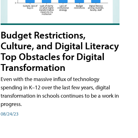
Budget Restrictions,
Culture, and Digital Literacy
Top Obstacles for Digital
Transformation
Even with the massive influx of technology
spending in K–12 over the last few years, digital
transformation in schools continues to be a work in
progress.
08/24/23