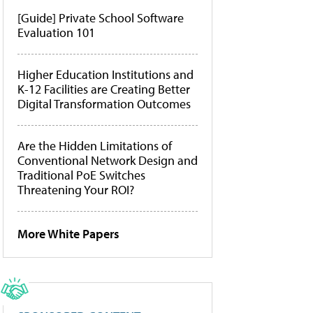
[Guide] Private School Software
Evaluation 101
Higher Education Institutions and
K-12 Facilities are Creating Better
Digital Transformation Outcomes
Are the Hidden Limitations of
Conventional Network Design and
Traditional PoE Switches
Threatening Your ROI?
More White Papers