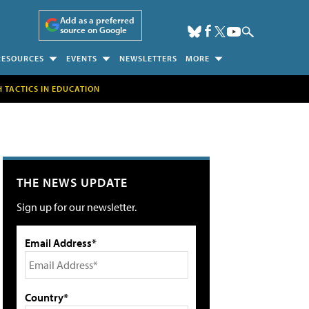
Add as a preferred
source on Google
RESOURCES
EVENTS
NEWSLETTERS
MORE
H TACTICS IN EDUCATION
THE NEWS UPDATE
Sign up for our newsletter.
Email Address*
Country*