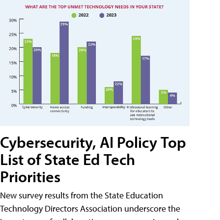
Cybersecurity, AI Policy Top
List of State Ed Tech
Priorities
New survey results from the State Education
Technology Directors Association underscore the