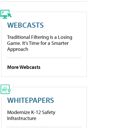
WEBCASTS
Traditional Filtering Is a Losing
Game. It’s Time for a Smarter
Approach
More Webcasts
WHITEPAPERS
Modernize K-12 Safety
Infrastructure