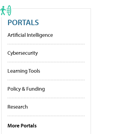
PORTALS
Artificial Intelligence
Cybersecurity
Learning Tools
Policy & Funding
Research
More Portals