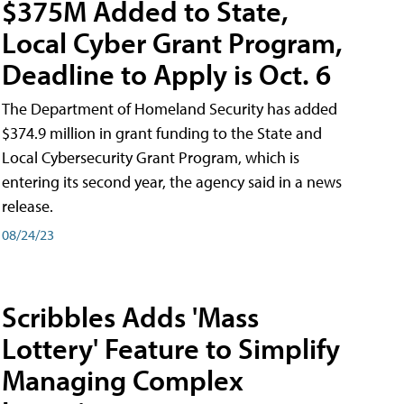
$375M Added to State,
Local Cyber Grant Program,
Deadline to Apply is Oct. 6
The Department of Homeland Security has added
$374.9 million in grant funding to the State and
Local Cybersecurity Grant Program, which is
entering its second year, the agency said in a news
release.
08/24/23
Scribbles Adds 'Mass
Lottery' Feature to Simplify
Managing Complex