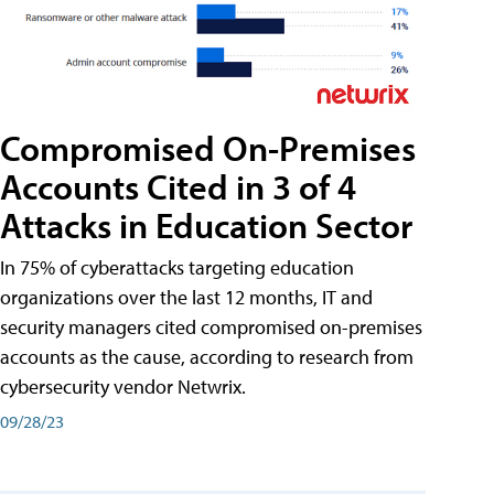
Compromised On-Premises
Accounts Cited in 3 of 4
Attacks in Education Sector
In 75% of cyberattacks targeting education
organizations over the last 12 months, IT and
security managers cited compromised on-premises
accounts as the cause, according to research from
cybersecurity vendor Netwrix.
09/28/23