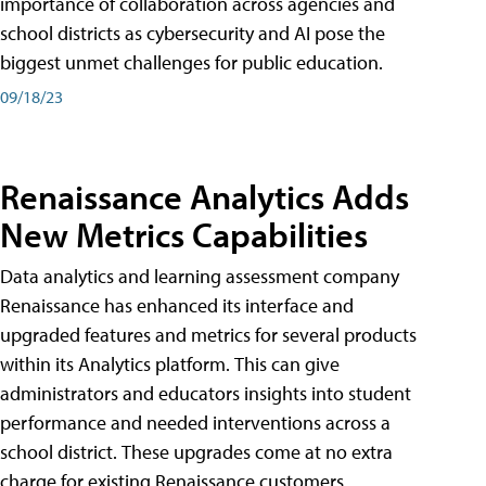
importance of collaboration across agencies and
school districts as cybersecurity and AI pose the
biggest unmet challenges for public education.
09/18/23
Renaissance Analytics Adds
New Metrics Capabilities
Data analytics and learning assessment company
Renaissance has enhanced its interface and
upgraded features and metrics for several products
within its Analytics platform. This can give
administrators and educators insights into student
performance and needed interventions across a
school district. These upgrades come at no extra
charge for existing Renaissance customers.