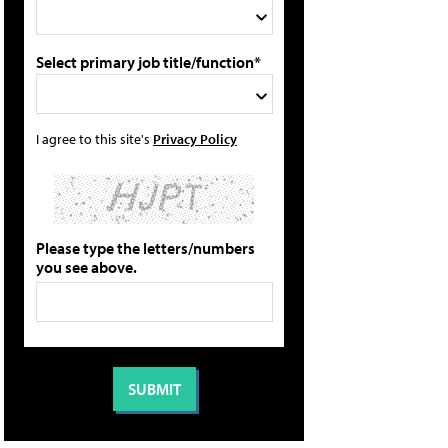
Select primary job title/function*
I agree to this site's
Privacy Policy
Please type the letters/numbers
you see above.