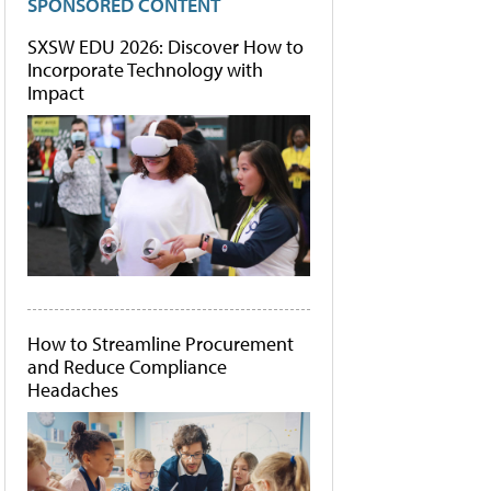
SPONSORED CONTENT
SXSW EDU 2026: Discover How to
Incorporate Technology with
Impact
How to Streamline Procurement
and Reduce Compliance
Headaches