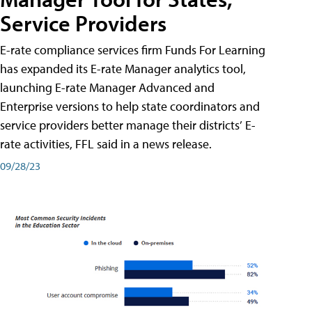
Service Providers
E-rate compliance services firm Funds For Learning
has expanded its E-rate Manager analytics tool,
launching E-rate Manager Advanced and
Enterprise versions to help state coordinators and
service providers better manage their districts’ E-
rate activities, FFL said in a news release.
09/28/23