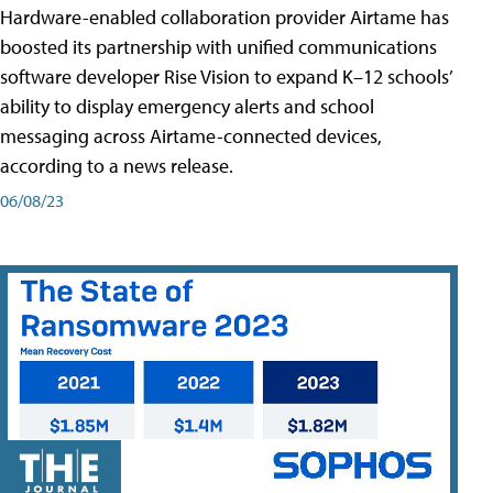
Hardware-enabled collaboration provider Airtame has
boosted its partnership with unified communications
software developer Rise Vision to expand K–12 schools’
ability to display emergency alerts and school
messaging across Airtame-connected devices,
according to a news release.
06/08/23