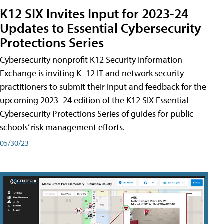
K12 SIX Invites Input for 2023-24
Updates to Essential Cybersecurity
Protections Series
Cybersecurity nonprofit K12 Security Information
Exchange is inviting K–12 IT and network security
practitioners to submit their input and feedback for the
upcoming 2023–24 edition of the K12 SIX Essential
Cybersecurity Protections Series of guides for public
schools’ risk management efforts.
05/30/23