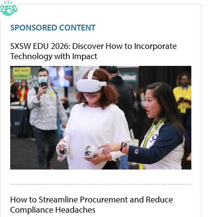
SPONSORED CONTENT
SXSW EDU 2026: Discover How to Incorporate
Technology with Impact
How to Streamline Procurement and Reduce
Compliance Headaches