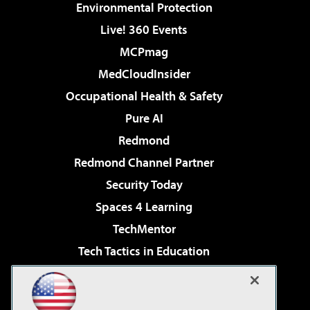
Environmental Protection
Live! 360 Events
MCPmag
MedCloudInsider
Occupational Health & Safety
Pure AI
Redmond
Redmond Channel Partner
Security Today
Spaces 4 Learning
TechMentor
Tech Tactics in Education
The AI Pivot
Virtualization & Cloud Review