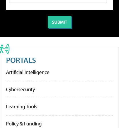
PORTALS
Artificial Intelligence
Cybersecurity
Learning Tools
Policy & Funding