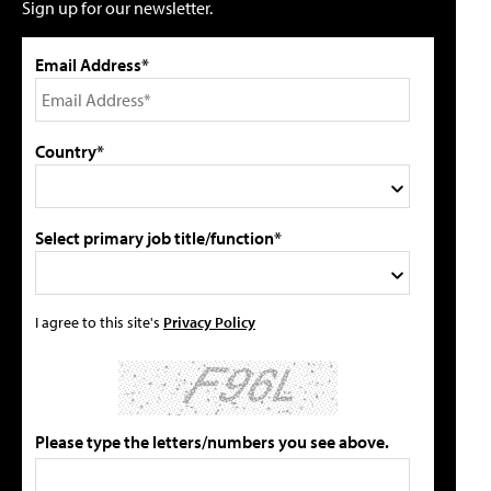
Sign up for our newsletter.
Email Address*
Country*
Select primary job title/function*
I agree to this site's
Privacy Policy
Please type the letters/numbers you see above.