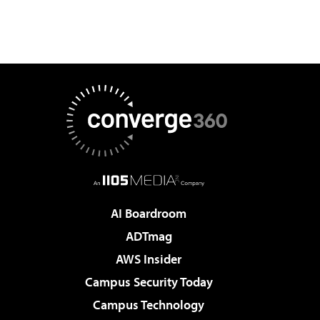
AI Boardroom
ADTmag
AWS Insider
Campus Security Today
Campus Technology