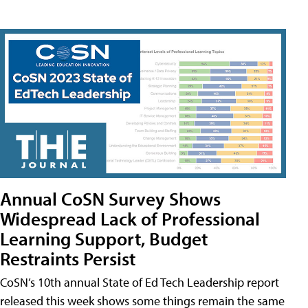
Annual CoSN Survey Shows
Widespread Lack of Professional
Learning Support, Budget
Restraints Persist
CoSN’s 10th annual State of Ed Tech Leadership report
released this week shows some things remain the same