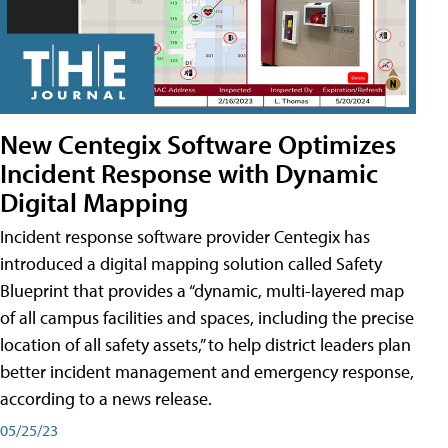
New Centegix Software Optimizes
Incident Response with Dynamic
Digital Mapping
Incident response software provider Centegix has
introduced a digital mapping solution called Safety
Blueprint that provides a “dynamic, multi-layered map
of all campus facilities and spaces, including the precise
location of all safety assets,” to help district leaders plan
better incident management and emergency response,
according to a news release.
05/25/23