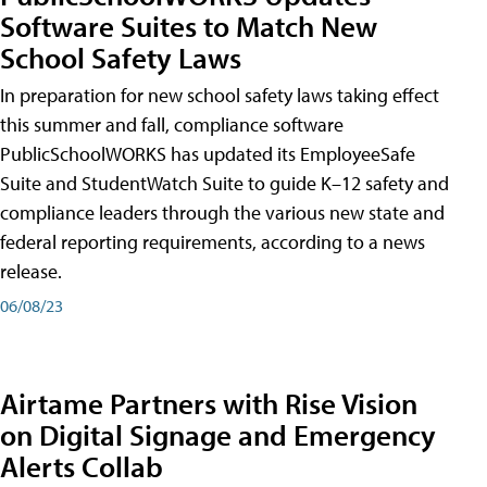
Software Suites to Match New
School Safety Laws
In preparation for new school safety laws taking effect
this summer and fall, compliance software
PublicSchoolWORKS has updated its EmployeeSafe
Suite and StudentWatch Suite to guide K–12 safety and
compliance leaders through the various new state and
federal reporting requirements, according to a news
release.
06/08/23
Airtame Partners with Rise Vision
on Digital Signage and Emergency
Alerts Collab