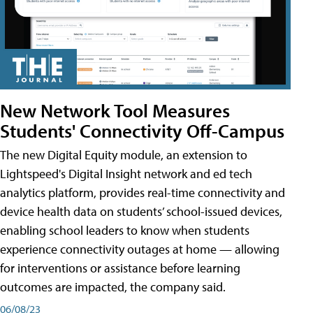
New Network Tool Measures
Students' Connectivity Off-Campus
The new Digital Equity module, an extension to
Lightspeed's Digital Insight network and ed tech
analytics platform, provides real-time connectivity and
device health data on students’ school-issued devices,
enabling school leaders to know when students
experience connectivity outages at home — allowing
for interventions or assistance before learning
outcomes are impacted, the company said.
06/08/23