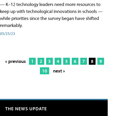
— K–12 technology leaders need more resources to
keep up with technological innovations in schools —
while priorities since the survey began have shifted
remarkably.
05/25/23
« previous
1
2
3
4
5
6
7
8
9
10
next »
THE NEWS UPDATE