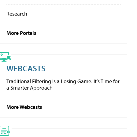
Research
More Portals
WEBCASTS
Traditional Filtering Is a Losing Game. It’s Time for
a Smarter Approach
More Webcasts