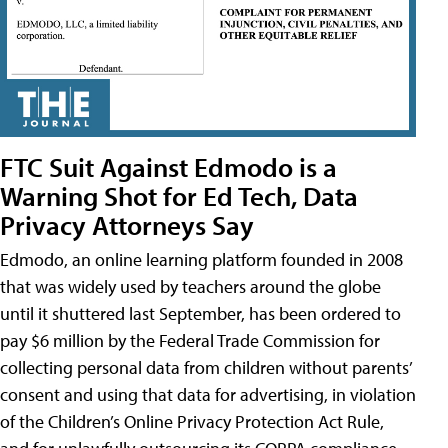
FTC Suit Against Edmodo is a
Warning Shot for Ed Tech, Data
Privacy Attorneys Say
Edmodo, an online learning platform founded in 2008
that was widely used by teachers around the globe
until it shuttered last September, has been ordered to
pay $6 million by the Federal Trade Commission for
collecting personal data from children without parents’
consent and using that data for advertising, in violation
of the Children’s Online Privacy Protection Act Rule,