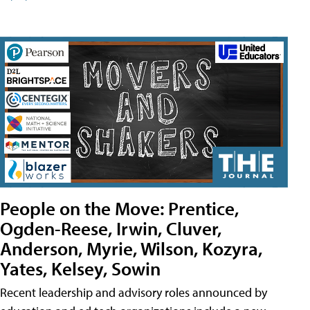
People on the Move: Prentice,
Ogden-Reese, Irwin, Cluver,
Anderson, Myrie, Wilson, Kozyra,
Yates, Kelsey, Sowin
Recent leadership and advisory roles announced by