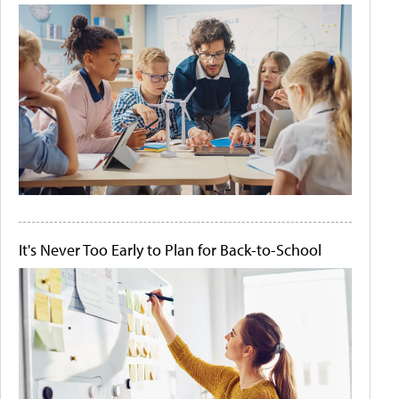
It's Never Too Early to Plan for Back-to-School