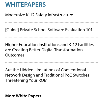
WHITEPAPERS
Modernize K-12 Safety Infrastructure
[Guide] Private School Software Evaluation 101
Higher Education Institutions and K-12 Facilities
are Creating Better Digital Transformation
Outcomes
Are the Hidden Limitations of Conventional
Network Design and Traditional PoE Switches
Threatening Your ROI?
More White Papers