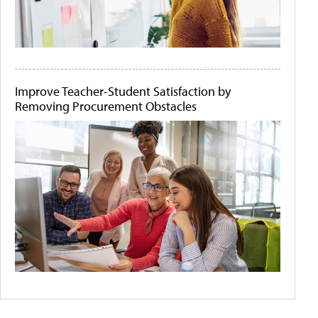
Improve Teacher-Student Satisfaction by
Removing Procurement Obstacles