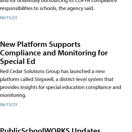
and for unlawfully outsourcing its COPPA compliance
responsibilities to schools, the agency said.
06/15/23
New Platform Supports
Compliance and Monitoring for
Special Ed
Red Cedar Solutions Group has launched a new
platform called Stepwell, a district-level system that
provides insights for special education compliance and
monitoring.
06/15/23
PublicSchoolWORKS Updates