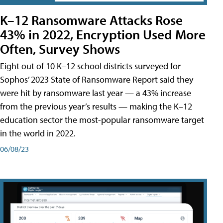
K–12 Ransomware Attacks Rose
43% in 2022, Encryption Used More
Often, Survey Shows
Eight out of 10 K–12 school districts surveyed for
Sophos’ 2023 State of Ransomware Report said they
were hit by ransomware last year — a 43% increase
from the previous year’s results — making the K–12
education sector the most-popular ransomware target
in the world in 2022.
06/08/23