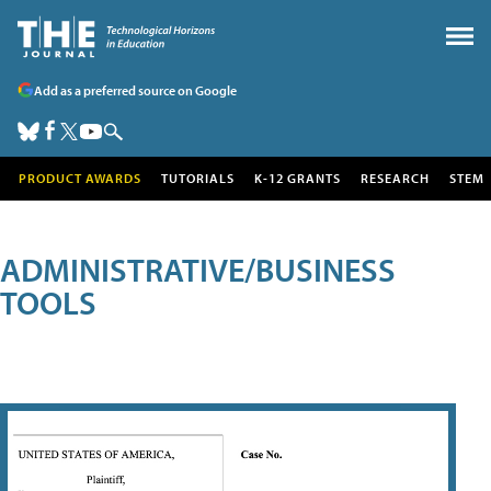
Add as a preferred source on Google
PRODUCT AWARDS
TUTORIALS
K-12 GRANTS
RESEARCH
STEM
ADMINISTRATIVE/BUSINESS
TOOLS