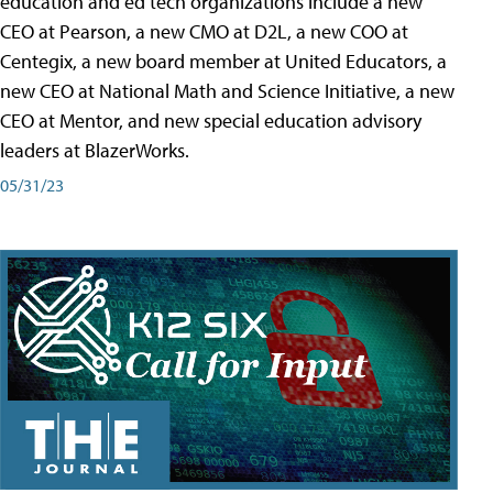
education and ed tech organizations include a new
CEO at Pearson, a new CMO at D2L, a new COO at
Centegix, a new board member at United Educators, a
new CEO at National Math and Science Initiative, a new
CEO at Mentor, and new special education advisory
leaders at BlazerWorks.
05/31/23