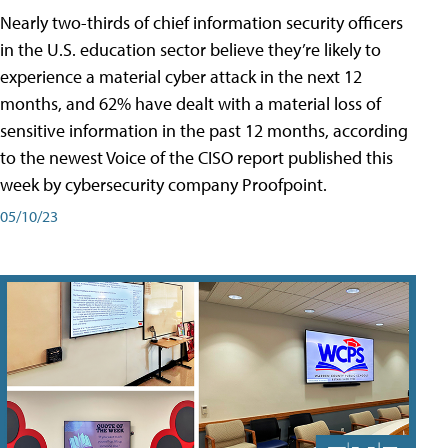
Nearly two-thirds of chief information security officers
in the U.S. education sector believe they’re likely to
experience a material cyber attack in the next 12
months, and 62% have dealt with a material loss of
sensitive information in the past 12 months, according
to the newest Voice of the CISO report published this
week by cybersecurity company Proofpoint.
05/10/23