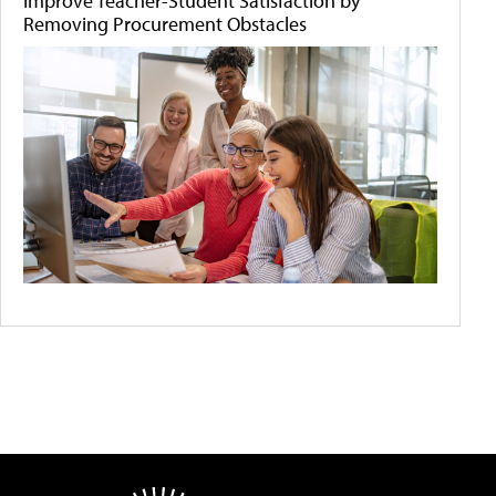
Improve Teacher-Student Satisfaction by
Removing Procurement Obstacles