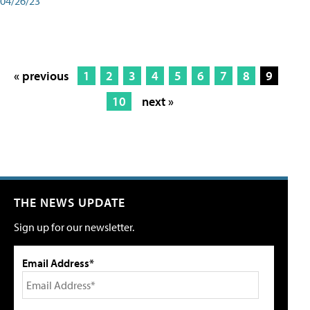
04/26/23
« previous
1
2
3
4
5
6
7
8
9
10
next »
THE NEWS UPDATE
Sign up for our newsletter.
Email Address*