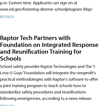
p.m. Eastern time. Applicants can sign on at
oese.ed.gov/fostering-diverse-schoolprogram-fdsp/
05/14/23
Raptor Tech Partners with
Foundation on Integrated Response
and Reunification Training for
Schools
School safety provider Raptor Technologies and The “I
Love U Guys” Foundation will integrate the nonprofit’s
practical methodologies with Raptor’s software to offer
a joint training program to teach schools how to
standardize safety procedures and reunifications
following emergencies, according to a news release.
05/11/23