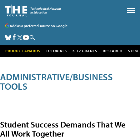
Add as a preferred source on Google
PRODUCT AWARDS
TUTORIALS
K-12 GRANTS
RESEARCH
STEM
ADMINISTRATIVE/BUSINESS
TOOLS
Student Success Demands That We
All Work Together