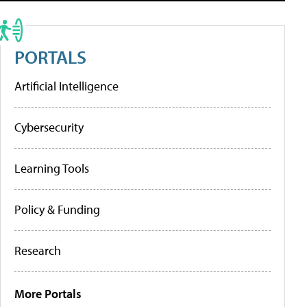
PORTALS
Artificial Intelligence
Cybersecurity
Learning Tools
Policy & Funding
Research
More Portals