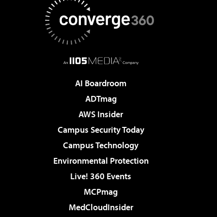
AI Boardroom
ADTmag
AWS Insider
Campus Security Today
Campus Technology
Environmental Protection
Live! 360 Events
MCPmag
MedCloudInsider