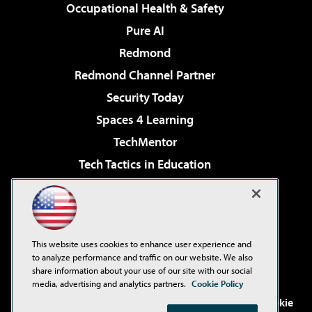
Occupational Health & Safety
Pure AI
Redmond
Redmond Channel Partner
Security Today
Spaces 4 Learning
TechMentor
Tech Tactics in Education
The AI Pivot
Virtualization & Cloud Review
Visual Studio Magazine
This website uses cookies to enhance user experience and
Visual Studio Live!
to analyze performance and traffic on our website. We also
share information about your use of our site with our social
media, advertising and analytics partners.
Cookie Policy
©2001-2026
1105 Media Inc
. See our
Privacy Policy
,
Cookie