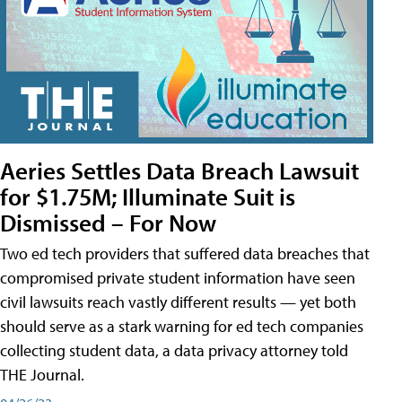
Aeries Settles Data Breach Lawsuit
for $1.75M; Illuminate Suit is
Dismissed – For Now
Two ed tech providers that suffered data breaches that
compromised private student information have seen
civil lawsuits reach vastly different results — yet both
should serve as a stark warning for ed tech companies
collecting student data, a data privacy attorney told
THE Journal.