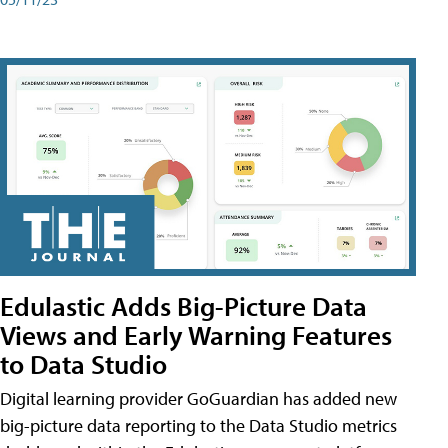
Edulastic Adds Big-Picture Data
Views and Early Warning Features
to Data Studio
Digital learning provider GoGuardian has added new
big-picture data reporting to the Data Studio metrics