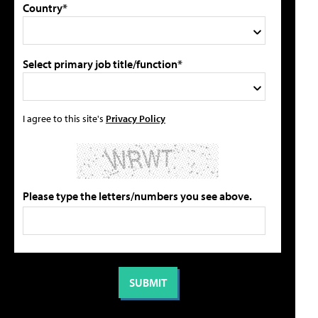
Country*
Select primary job title/function*
I agree to this site's
Privacy Policy
Please type the letters/numbers you see above.