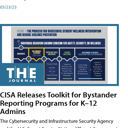
05/23/23
CISA Releases Toolkit for Bystander
Reporting Programs for K–12
Admins
The Cybersecurity and Infrastructure Security Agency