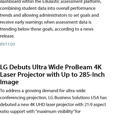
dashboard within the Edulastic assessment platform,
combining student data into overall performance
trends and allowing administrators to set goals and
receive early warnings when assessment data is
trending below those goals, according to a news
release.
05/11/23
LG Debuts Ultra Wide ProBeam 4K
Laser Projector with Up to 285-Inch
Image
To address a growing demand for ultra-wide
conferencing projection, LG Business Solutions USA has
debuted a new 4K UHD laser projector with 21:9 aspect
ratio support with “maximum visibility” for