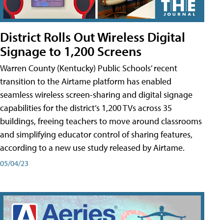
District Rolls Out Wireless Digital
Signage to 1,200 Screens
Warren County (Kentucky) Public Schools’ recent
transition to the Airtame platform has enabled
seamless wireless screen-sharing and digital signage
capabilities for the district’s 1,200 TVs across 35
buildings, freeing teachers to move around classrooms
and simplifying educator control of sharing features,
according to a new use study released by Airtame.
05/04/23