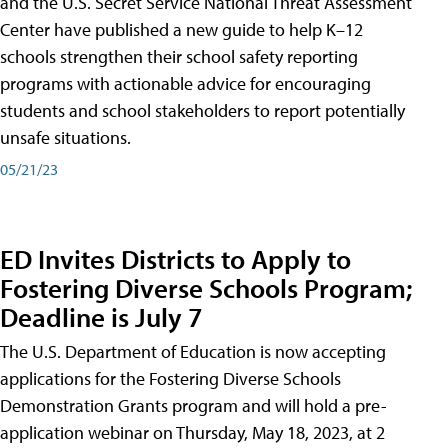
and the U.S. Secret Service National Threat Assessment
Center have published a new guide to help K–12
schools strengthen their school safety reporting
programs with actionable advice for encouraging
students and school stakeholders to report potentially
unsafe situations.
05/21/23
ED Invites Districts to Apply to
Fostering Diverse Schools Program;
Deadline is July 7
The U.S. Department of Education is now accepting
applications for the Fostering Diverse Schools
Demonstration Grants program and will hold a pre-
application webinar on Thursday, May 18, 2023, at 2