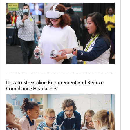
How to Streamline Procurement and Reduce
Compliance Headaches