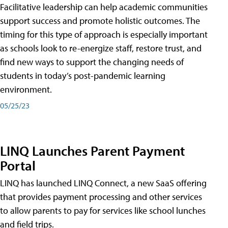
Facilitative leadership can help academic communities
support success and promote holistic outcomes. The
timing for this type of approach is especially important
as schools look to re-energize staff, restore trust, and
find new ways to support the changing needs of
students in today’s post-pandemic learning
environment.
05/25/23
LINQ Launches Parent Payment
Portal
LINQ has launched LINQ Connect, a new SaaS offering
that provides payment processing and other services
to allow parents to pay for services like school lunches
and field trips.