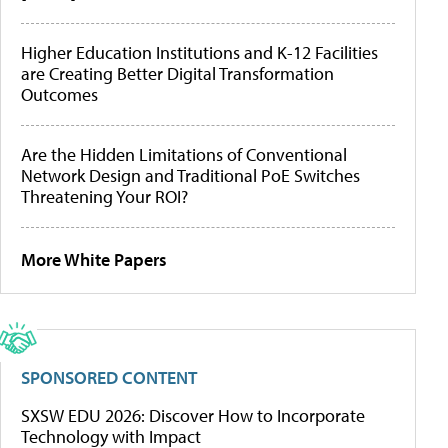
Higher Education Institutions and K-12 Facilities
are Creating Better Digital Transformation
Outcomes
Are the Hidden Limitations of Conventional
Network Design and Traditional PoE Switches
Threatening Your ROI?
More White Papers
SPONSORED CONTENT
SXSW EDU 2026: Discover How to Incorporate
Technology with Impact