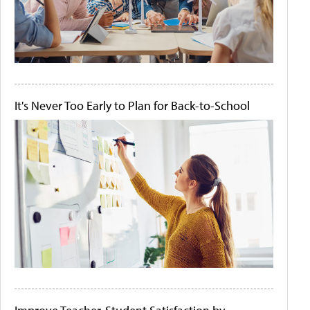
It's Never Too Early to Plan for Back-to-School