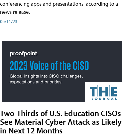
conferencing apps and presentations, according to a
news release.
05/11/23
Two-Thirds of U.S. Education CISOs
See Material Cyber Attack as Likely
in Next 12 Months