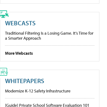
WEBCASTS
Traditional Filtering Is a Losing Game. It’s Time for
a Smarter Approach
More Webcasts
WHITEPAPERS
Modernize K-12 Safety Infrastructure
[Guide] Private School Software Evaluation 101