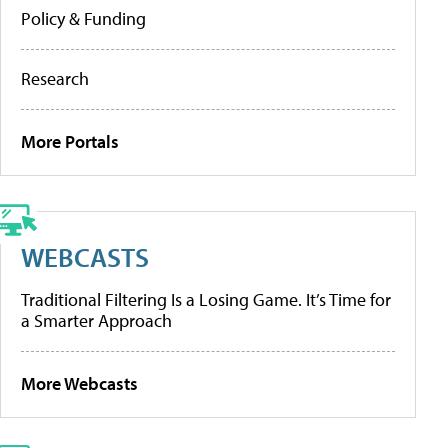
Policy & Funding
Research
More Portals
WEBCASTS
Traditional Filtering Is a Losing Game. It’s Time for
a Smarter Approach
More Webcasts