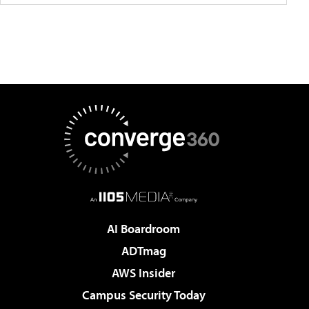
AI Boardroom
ADTmag
AWS Insider
Campus Security Today