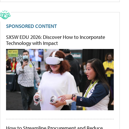
SPONSORED CONTENT
SXSW EDU 2026: Discover How to Incorporate
Technology with Impact
How to Streamline Procurement and Reduce