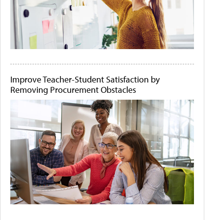
Improve Teacher-Student Satisfaction by
Removing Procurement Obstacles