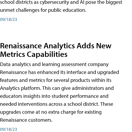
school districts as cybersecurity and AI pose the biggest
unmet challenges for public education.
09/18/23
Renaissance Analytics Adds New
Metrics Capabilities
Data analytics and learning assessment company
Renaissance has enhanced its interface and upgraded
features and metrics for several products within its
Analytics platform. This can give administrators and
educators insights into student performance and
needed interventions across a school district. These
upgrades come at no extra charge for existing
Renaissance customers.
09/18/23