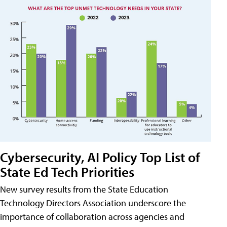
Cybersecurity, AI Policy Top List of
State Ed Tech Priorities
New survey results from the State Education
Technology Directors Association underscore the
importance of collaboration across agencies and