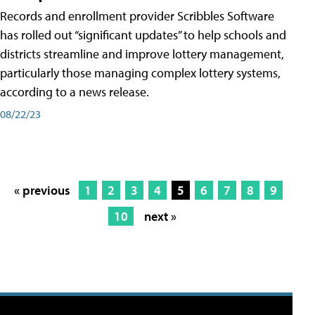
Records and enrollment provider Scribbles Software
has rolled out “significant updates” to help schools and
districts streamline and improve lottery management,
particularly those managing complex lottery systems,
according to a news release.
08/22/23
« previous
1
2
3
4
5
6
7
8
9
10
next »