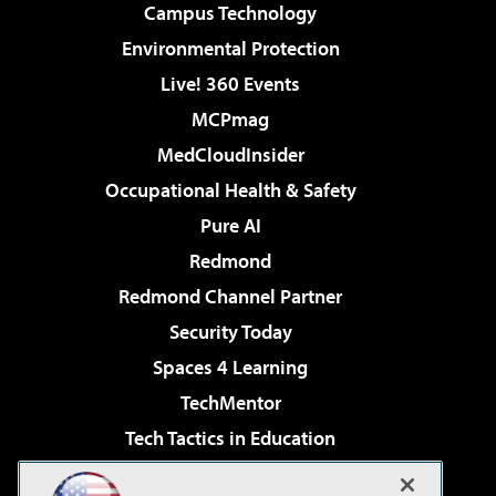
Campus Technology
Environmental Protection
Live! 360 Events
MCPmag
MedCloudInsider
Occupational Health & Safety
Pure AI
Redmond
Redmond Channel Partner
Security Today
Spaces 4 Learning
TechMentor
Tech Tactics in Education
The AI Pivot