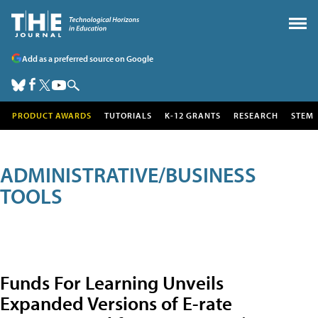
Add as a preferred source on Google
PRODUCT AWARDS
TUTORIALS
K-12 GRANTS
RESEARCH
STEM
ADMINISTRATIVE/BUSINESS
TOOLS
Funds For Learning Unveils
Expanded Versions of E-rate