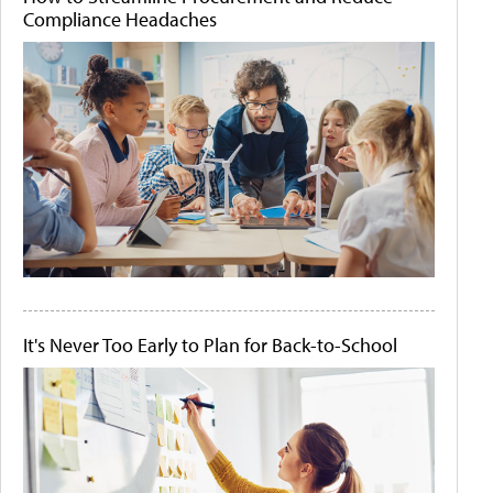
Compliance Headaches
It's Never Too Early to Plan for Back-to-School