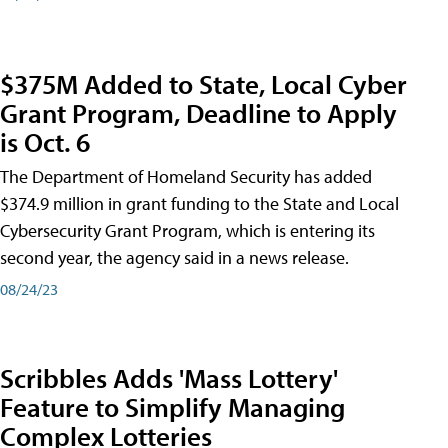
$375M Added to State, Local Cyber
Grant Program, Deadline to Apply
is Oct. 6
The Department of Homeland Security has added
$374.9 million in grant funding to the State and Local
Cybersecurity Grant Program, which is entering its
second year, the agency said in a news release.
08/24/23
Scribbles Adds 'Mass Lottery'
Feature to Simplify Managing
Complex Lotteries