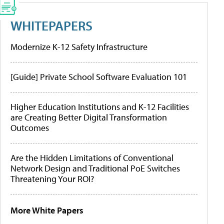
WHITEPAPERS
Modernize K-12 Safety Infrastructure
[Guide] Private School Software Evaluation 101
Higher Education Institutions and K-12 Facilities
are Creating Better Digital Transformation
Outcomes
Are the Hidden Limitations of Conventional
Network Design and Traditional PoE Switches
Threatening Your ROI?
More White Papers