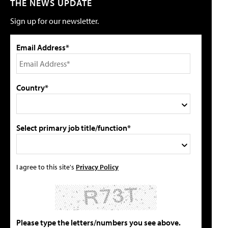
THE NEWS UPDATE
Sign up for our newsletter.
Email Address*
Country*
Select primary job title/function*
I agree to this site's
Privacy Policy
Please type the letters/numbers you see above.