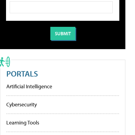
PORTALS
Artificial Intelligence
Cybersecurity
Learning Tools