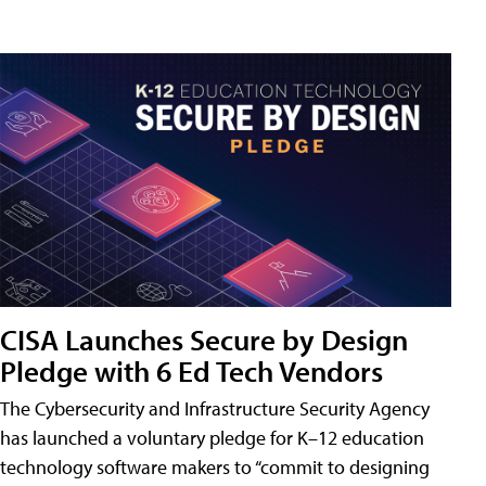
CISA Launches Secure by Design
Pledge with 6 Ed Tech Vendors
The Cybersecurity and Infrastructure Security Agency
has launched a voluntary pledge for K–12 education
technology software makers to “commit to designing