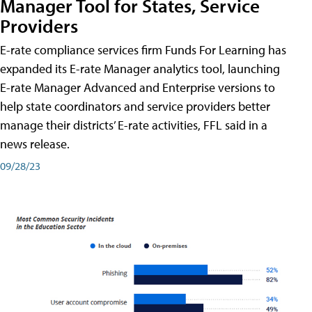
Manager Tool for States, Service
Providers
E-rate compliance services firm Funds For Learning has
expanded its E-rate Manager analytics tool, launching
E-rate Manager Advanced and Enterprise versions to
help state coordinators and service providers better
manage their districts’ E-rate activities, FFL said in a
news release.
09/28/23