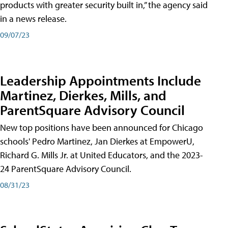
products with greater security built in,” the agency said
in a news release.
09/07/23
Leadership Appointments Include
Martinez, Dierkes, Mills, and
ParentSquare Advisory Council
New top positions have been announced for Chicago
schools' Pedro Martinez, Jan Dierkes at EmpowerU,
Richard G. Mills Jr. at United Educators, and the 2023-
24 ParentSquare Advisory Council.
08/31/23