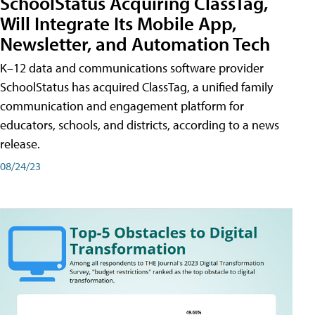
SchoolStatus Acquiring ClassTag,
Will Integrate Its Mobile App,
Newsletter, and Automation Tech
K–12 data and communications software provider
SchoolStatus has acquired ClassTag, a unified family
communication and engagement platform for
educators, schools, and districts, according to a news
release.
08/24/23