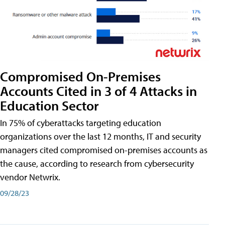
Compromised On-Premises
Accounts Cited in 3 of 4 Attacks in
Education Sector
In 75% of cyberattacks targeting education
organizations over the last 12 months, IT and security
managers cited compromised on-premises accounts as
the cause, according to research from cybersecurity
vendor Netwrix.
09/28/23