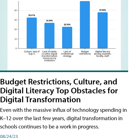
Budget Restrictions, Culture, and
Digital Literacy Top Obstacles for
Digital Transformation
Even with the massive influx of technology spending in
K–12 over the last few years, digital transformation in
schools continues to be a work in progress.
08/24/23