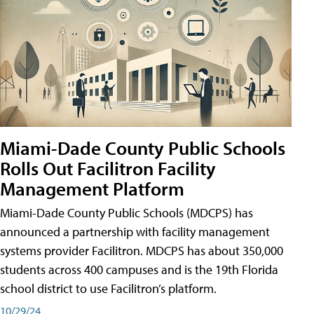
Miami-Dade County Public Schools
Rolls Out Facilitron Facility
Management Platform
Miami-Dade County Public Schools (MDCPS) has
announced a partnership with facility management
systems provider Facilitron. MDCPS has about 350,000
students across 400 campuses and is the 19th Florida
school district to use Facilitron’s platform.
10/29/24