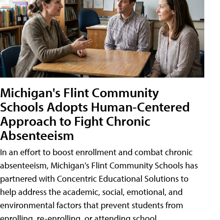
Michigan's Flint Community
Schools Adopts Human-Centered
Approach to Fight Chronic
Absenteeism
In an effort to boost enrollment and combat chronic
absenteeism, Michigan's Flint Community Schools has
partnered with Concentric Educational Solutions to
help address the academic, social, emotional, and
environmental factors that prevent students from
enrolling, re-enrolling, or attending school.