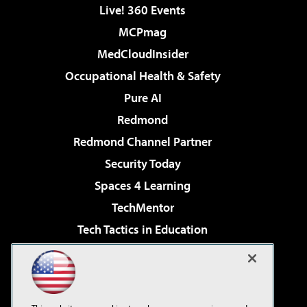
Live! 360 Events
MCPmag
MedCloudInsider
Occupational Health & Safety
Pure AI
Redmond
Redmond Channel Partner
Security Today
Spaces 4 Learning
TechMentor
Tech Tactics in Education
The AI Pivot
Virtualization & Cloud Review
Visual Studio Magazine