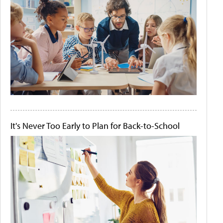
It's Never Too Early to Plan for Back-to-School