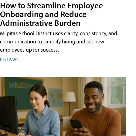
How to Streamline Employee
Onboarding and Reduce
Administrative Burden
Milpitas School District uses clarity, consistency, and
communication to simplify hiring and set new
employees up for success.
01/12/26