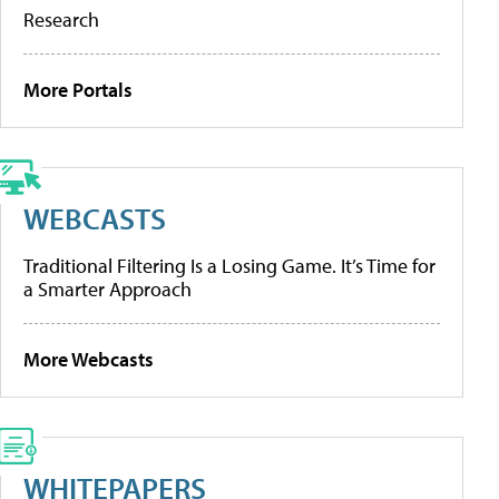
Research
More Portals
WEBCASTS
Traditional Filtering Is a Losing Game. It’s Time for
a Smarter Approach
More Webcasts
WHITEPAPERS