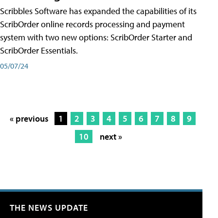
Scribbles Software has expanded the capabilities of its
ScribOrder online records processing and payment
system with two new options: ScribOrder Starter and
ScribOrder Essentials.
05/07/24
« previous
1
2
3
4
5
6
7
8
9
10
next »
THE NEWS UPDATE