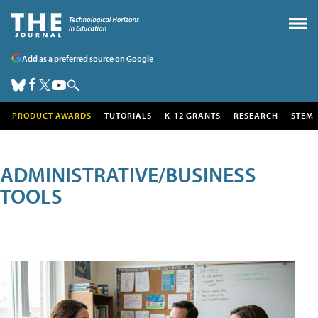
Add as a preferred source on Google
PRODUCT AWARDS
TUTORIALS
K-12 GRANTS
RESEARCH
STEM
ADMINISTRATIVE/BUSINESS
TOOLS