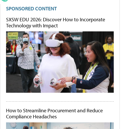
SPONSORED CONTENT
SXSW EDU 2026: Discover How to Incorporate
Technology with Impact
How to Streamline Procurement and Reduce
Compliance Headaches