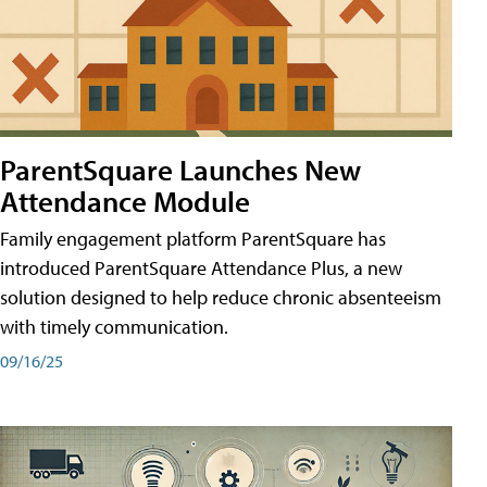
ParentSquare Launches New
Attendance Module
Family engagement platform ParentSquare has
introduced ParentSquare Attendance Plus, a new
solution designed to help reduce chronic absenteeism
with timely communication.
09/16/25