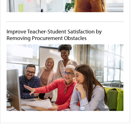
Improve Teacher-Student Satisfaction by
Removing Procurement Obstacles