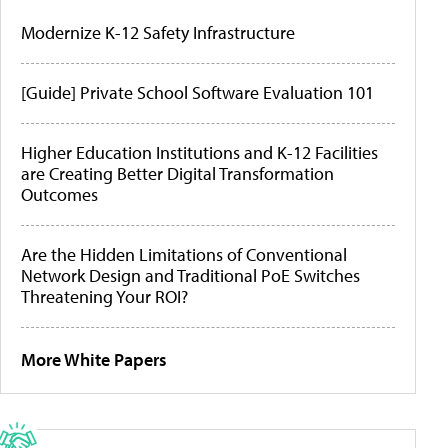
Modernize K-12 Safety Infrastructure
[Guide] Private School Software Evaluation 101
Higher Education Institutions and K-12 Facilities
are Creating Better Digital Transformation
Outcomes
Are the Hidden Limitations of Conventional
Network Design and Traditional PoE Switches
Threatening Your ROI?
More White Papers