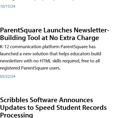
10/15/24
ParentSquare Launches Newsletter-
Building Tool at No Extra Charge
K-12 communication platform ParentSquare has
launched a new solution that helps educators build
newsletters with no HTML skills required, free to all
registered ParentSquare users.
05/22/24
Scribbles Software Announces
Updates to Speed Student Records
Processing