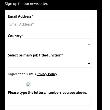
Sign up for our newsletter.
Email Address*
Country*
Select primary job title/function*
I agree to this site's
Privacy Policy
Please type the letters/numbers you see above.