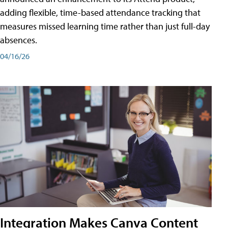
adding flexible, time-based attendance tracking that
measures missed learning time rather than just full-day
absences.
04/16/26
Integration Makes Canva Content