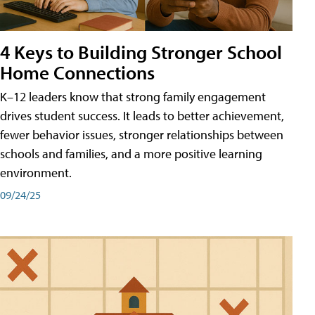
4 Keys to Building Stronger School
Home Connections
K–12 leaders know that strong family engagement
drives student success. It leads to better achievement,
fewer behavior issues, stronger relationships between
schools and families, and a more positive learning
environment.
09/24/25