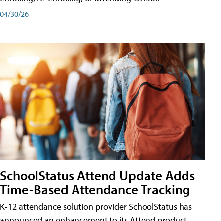
04/30/26
SchoolStatus Attend Update Adds
Time-Based Attendance Tracking
K-12 attendance solution provider SchoolStatus has
announced an enhancement to its Attend product,