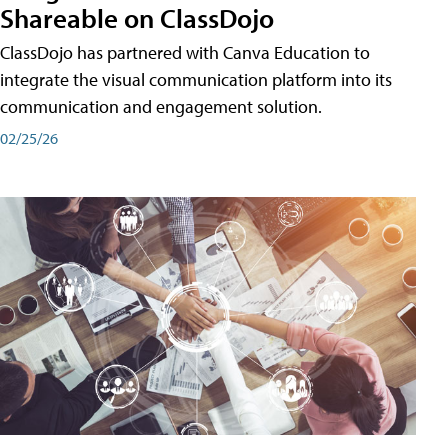
Shareable on ClassDojo
ClassDojo has partnered with Canva Education to
integrate the visual communication platform into its
communication and engagement solution.
02/25/26