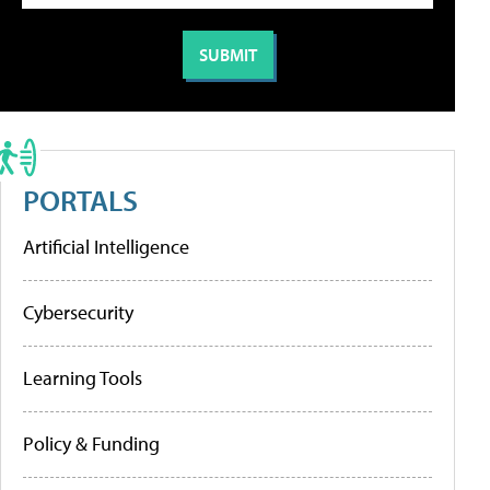
PORTALS
Artificial Intelligence
Cybersecurity
Learning Tools
Policy & Funding