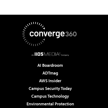
AI Boardroom
ADTmag
AWS Insider
Campus Security Today
Campus Technology
Environmental Protection