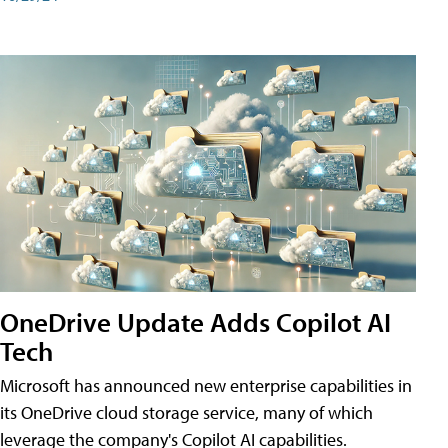
OneDrive Update Adds Copilot AI
Tech
Microsoft has announced new enterprise capabilities in
its OneDrive cloud storage service, many of which
leverage the company's Copilot AI capabilities.