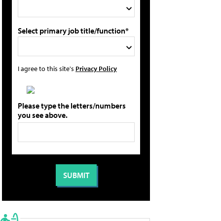
Select primary job title/function*
I agree to this site's
Privacy Policy
Please type the letters/numbers
you see above.