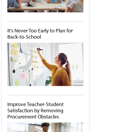
It's Never Too Early to Plan for
Back-to-School
Improve Teacher-Student
Satisfaction by Removing
Procurement Obstacles