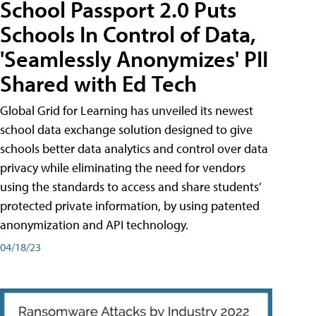
School Passport 2.0 Puts
Schools In Control of Data,
'Seamlessly Anonymizes' PII
Shared with Ed Tech
Global Grid for Learning has unveiled its newest
school data exchange solution designed to give
schools better data analytics and control over data
privacy while eliminating the need for vendors
using the standards to access and share students’
protected private information, by using patented
anonymization and API technology.
04/18/23