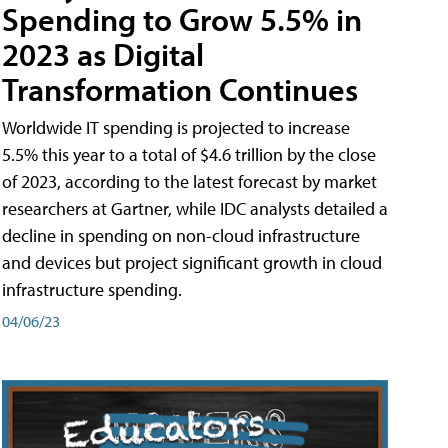
Spending to Grow 5.5% in
2023 as Digital
Transformation Continues
Worldwide IT spending is projected to increase
5.5% this year to a total of $4.6 trillion by the close
of 2023, according to the latest forecast by market
researchers at Gartner, while IDC analysts detailed a
decline in spending on non-cloud infrastructure
and devices but project significant growth in cloud
infrastructure spending.
04/06/23