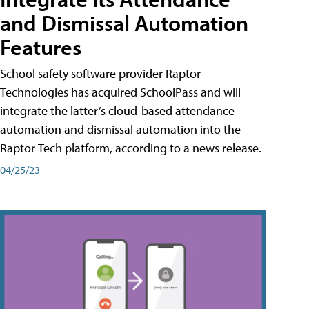
and Dismissal Automation
Features
School safety software provider Raptor
Technologies has acquired SchoolPass and will
integrate the latter’s cloud-based attendance
automation and dismissal automation into the
Raptor Tech platform, according to a news release.
04/25/23