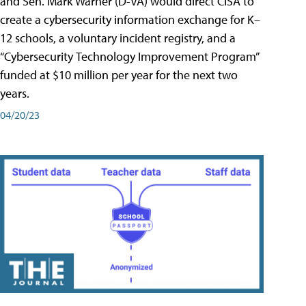
and Sen. Mark Warner (D-VA) would direct CISA to
create a cybersecurity information exchange for K–
12 schools, a voluntary incident registry, and a
“Cybersecurity Technology Improvement Program”
funded at $10 million per year for the next two
years.
04/20/23