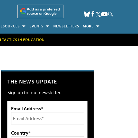
Add as a preferred
source on Google
RESOURCES
EVENTS
NEWSLETTERS
MORE
H TACTICS IN EDUCATION
THE NEWS UPDATE
Sign up for our newsletter.
Email Address*
Country*