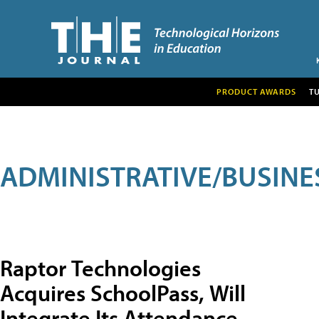
PRODUCT AWARDS
T
ADMINISTRATIVE/BUSINE
Raptor Technologies
Acquires SchoolPass, Will
Integrate Its Attendance