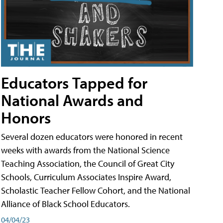
Educators Tapped for
National Awards and
Honors
Several dozen educators were honored in recent
weeks with awards from the National Science
Teaching Association, the Council of Great City
Schools, Curriculum Associates Inspire Award,
Scholastic Teacher Fellow Cohort, and the National
Alliance of Black School Educators.
04/04/23