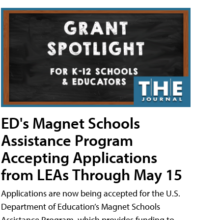
ED's Magnet Schools
Assistance Program
Accepting Applications
from LEAs Through May 15
Applications are now being accepted for the U.S.
Department of Education’s Magnet Schools
Assistance Program, which provides funding to