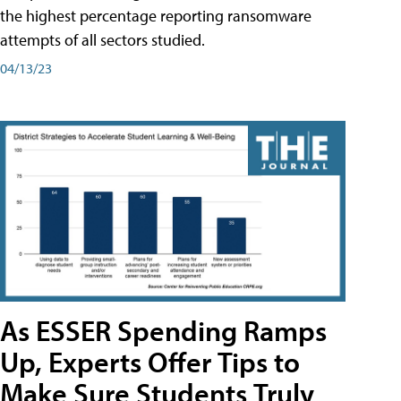
the highest percentage reporting ransomware
attempts of all sectors studied.
04/13/23
As ESSER Spending Ramps
Up, Experts Offer Tips to
Make Sure Students Truly