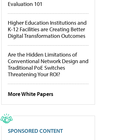
Evaluation 101
Higher Education Institutions and
K-12 Facilities are Creating Better
Digital Transformation Outcomes
Are the Hidden Limitations of
Conventional Network Design and
Traditional PoE Switches
Threatening Your ROI?
More White Papers
SPONSORED CONTENT