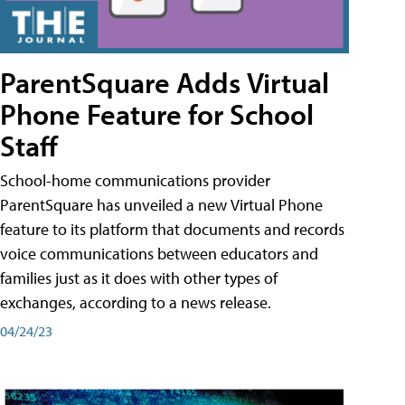
ParentSquare Adds Virtual
Phone Feature for School
Staff
School-home communications provider
ParentSquare has unveiled a new Virtual Phone
feature to its platform that documents and records
voice communications between educators and
families just as it does with other types of
exchanges, according to a news release.
04/24/23