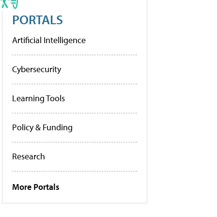
PORTALS
Artificial Intelligence
Cybersecurity
Learning Tools
Policy & Funding
Research
More Portals