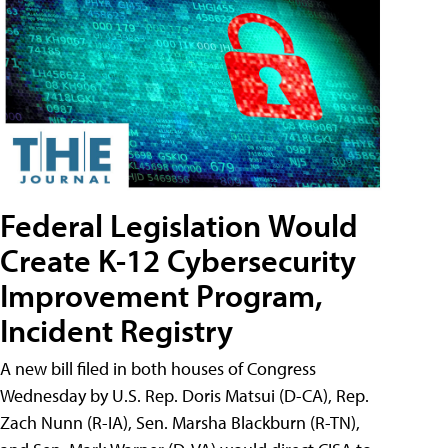
Federal Legislation Would
Create K-12 Cybersecurity
Improvement Program,
Incident Registry
A new bill filed in both houses of Congress
Wednesday by U.S. Rep. Doris Matsui (D-CA), Rep.
Zach Nunn (R-IA), Sen. Marsha Blackburn (R-TN),