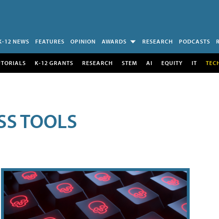
K-12 NEWS
FEATURES
OPINION
AWARDS
RESEARCH
PODCASTS
UTORIALS
K-12 GRANTS
RESEARCH
STEM
AI
EQUITY
IT
TEC
SS TOOLS