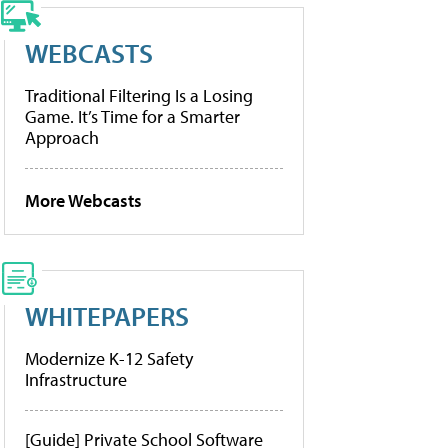
WEBCASTS
Traditional Filtering Is a Losing
Game. It’s Time for a Smarter
Approach
More Webcasts
WHITEPAPERS
Modernize K-12 Safety
Infrastructure
[Guide] Private School Software