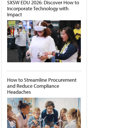
SXSW EDU 2026: Discover How to
Incorporate Technology with
Impact
How to Streamline Procurement
and Reduce Compliance
Headaches