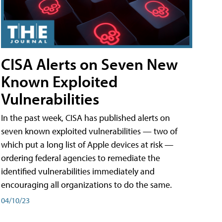
CISA Alerts on Seven New
Known Exploited
Vulnerabilities
In the past week, CISA has published alerts on
seven known exploited vulnerabilities — two of
which put a long list of Apple devices at risk —
ordering federal agencies to remediate the
identified vulnerabilities immediately and
encouraging all organizations to do the same.
04/10/23