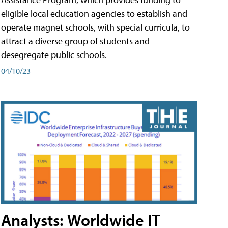
eligible local education agencies to establish and
operate magnet schools, with special curricula, to
attract a diverse group of students and
desegregate public schools.
04/10/23
Analysts: Worldwide IT