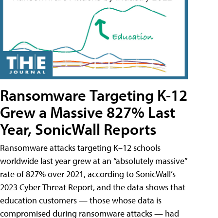
Ransomware Targeting K-12
Grew a Massive 827% Last
Year, SonicWall Reports
Ransomware attacks targeting K–12 schools
worldwide last year grew at an “absolutely massive”
rate of 827% over 2021, according to SonicWall’s
2023 Cyber Threat Report, and the data shows that
education customers — those whose data is
compromised during ransomware attacks — had