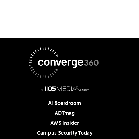
AI Boardroom
ADTmag
AWS Insider
Campus Security Today