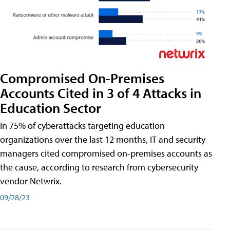
Compromised On-Premises
Accounts Cited in 3 of 4 Attacks in
Education Sector
In 75% of cyberattacks targeting education
organizations over the last 12 months, IT and security
managers cited compromised on-premises accounts as
the cause, according to research from cybersecurity
vendor Netwrix.
09/28/23