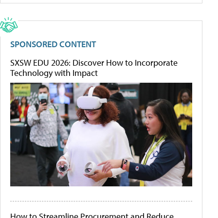
SPONSORED CONTENT
SXSW EDU 2026: Discover How to Incorporate
Technology with Impact
How to Streamline Procurement and Reduce