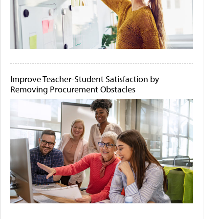
Improve Teacher-Student Satisfaction by
Removing Procurement Obstacles