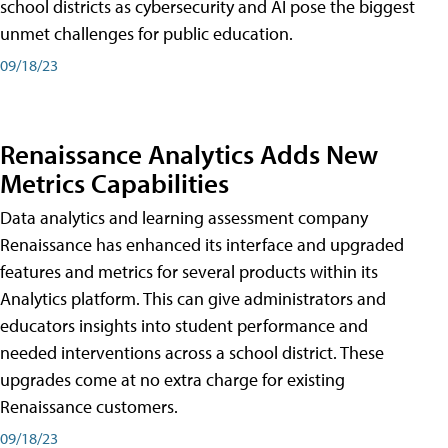
school districts as cybersecurity and AI pose the biggest
unmet challenges for public education.
09/18/23
Renaissance Analytics Adds New
Metrics Capabilities
Data analytics and learning assessment company
Renaissance has enhanced its interface and upgraded
features and metrics for several products within its
Analytics platform. This can give administrators and
educators insights into student performance and
needed interventions across a school district. These
upgrades come at no extra charge for existing
Renaissance customers.
09/18/23