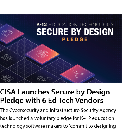
CISA Launches Secure by Design
Pledge with 6 Ed Tech Vendors
The Cybersecurity and Infrastructure Security Agency
has launched a voluntary pledge for K–12 education
technology software makers to “commit to designing