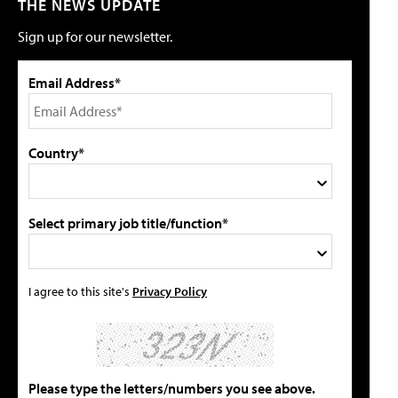
THE NEWS UPDATE
Sign up for our newsletter.
Email Address*
Country*
Select primary job title/function*
I agree to this site's
Privacy Policy
Please type the letters/numbers you see above.