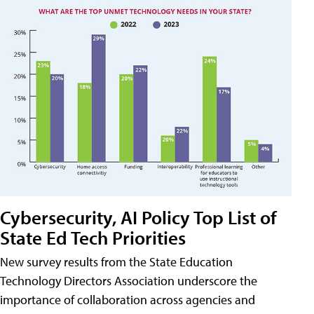
Cybersecurity, AI Policy Top List of
State Ed Tech Priorities
New survey results from the State Education
Technology Directors Association underscore the
importance of collaboration across agencies and