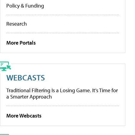
Policy & Funding
Research
More Portals
WEBCASTS
Traditional Filtering Is a Losing Game. It’s Time for
a Smarter Approach
More Webcasts