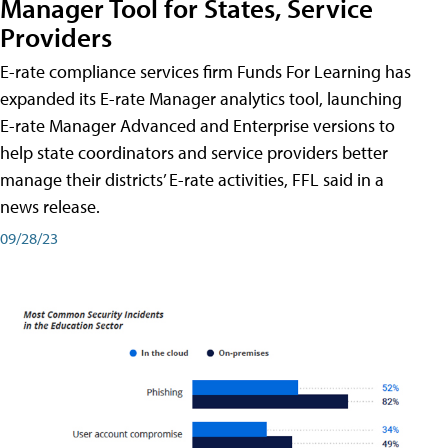
Manager Tool for States, Service
Providers
E-rate compliance services firm Funds For Learning has
expanded its E-rate Manager analytics tool, launching
E-rate Manager Advanced and Enterprise versions to
help state coordinators and service providers better
manage their districts’ E-rate activities, FFL said in a
news release.
09/28/23