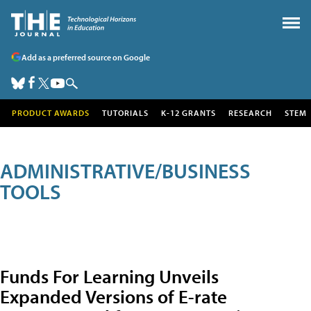
Add as a preferred source on Google
PRODUCT AWARDS
TUTORIALS
K-12 GRANTS
RESEARCH
STEM
ADMINISTRATIVE/BUSINESS
TOOLS
Funds For Learning Unveils
Expanded Versions of E-rate