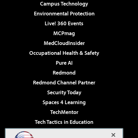
Campus Technology
Environmental Protection
Live! 360 Events
MCPmag
MedCloudInsider
Occupational Health & Safety
Pure AI
Redmond
Redmond Channel Partner
Security Today
Spaces 4 Learning
TechMentor
Tech Tactics in Education
The AI Pivot