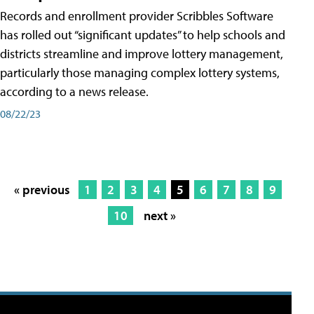
Records and enrollment provider Scribbles Software
has rolled out “significant updates” to help schools and
districts streamline and improve lottery management,
particularly those managing complex lottery systems,
according to a news release.
08/22/23
« previous
1
2
3
4
5
6
7
8
9
10
next »