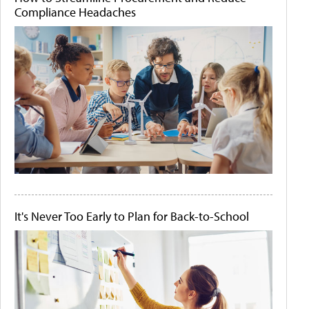
Compliance Headaches
It's Never Too Early to Plan for Back-to-School