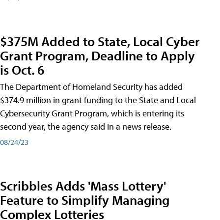
$375M Added to State, Local Cyber
Grant Program, Deadline to Apply
is Oct. 6
The Department of Homeland Security has added
$374.9 million in grant funding to the State and Local
Cybersecurity Grant Program, which is entering its
second year, the agency said in a news release.
08/24/23
Scribbles Adds 'Mass Lottery'
Feature to Simplify Managing
Complex Lotteries