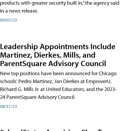
products with greater security built in,” the agency said
in a news release.
09/07/23
Leadership Appointments Include
Martinez, Dierkes, Mills, and
ParentSquare Advisory Council
New top positions have been announced for Chicago
schools' Pedro Martinez, Jan Dierkes at EmpowerU,
Richard G. Mills Jr. at United Educators, and the 2023-
24 ParentSquare Advisory Council.
08/31/23