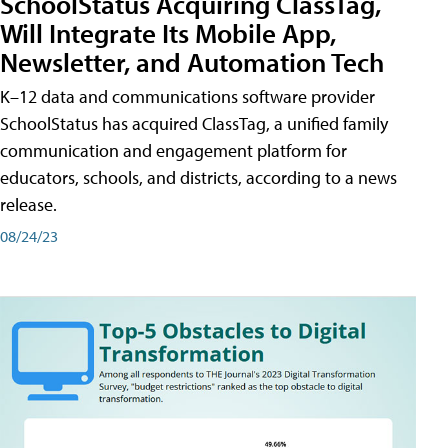
SchoolStatus Acquiring ClassTag,
Will Integrate Its Mobile App,
Newsletter, and Automation Tech
K–12 data and communications software provider
SchoolStatus has acquired ClassTag, a unified family
communication and engagement platform for
educators, schools, and districts, according to a news
release.
08/24/23