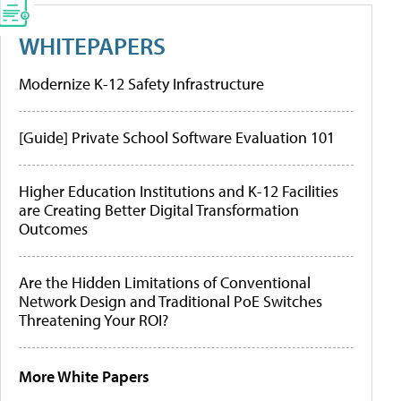
WHITEPAPERS
Modernize K-12 Safety Infrastructure
[Guide] Private School Software Evaluation 101
Higher Education Institutions and K-12 Facilities
are Creating Better Digital Transformation
Outcomes
Are the Hidden Limitations of Conventional
Network Design and Traditional PoE Switches
Threatening Your ROI?
More White Papers