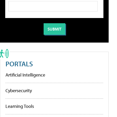
PORTALS
Artificial Intelligence
Cybersecurity
Learning Tools