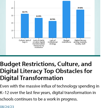
Budget Restrictions, Culture, and
Digital Literacy Top Obstacles for
Digital Transformation
Even with the massive influx of technology spending in
K–12 over the last few years, digital transformation in
schools continues to be a work in progress.
08/24/23