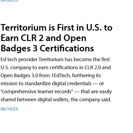
Territorium is First in U.S. to
Earn CLR 2 and Open
Badges 3 Certifications
Ed tech provider Territorium has become the first
U.S. company to earn certifications in CLR 2.0 and
Open Badges 3.0 from 1EdTech, furthering its
mission to standardize digital credentials — or
“comprehensive learner records” — that are easily
shared between digital wallets, the company said.
06/19/23