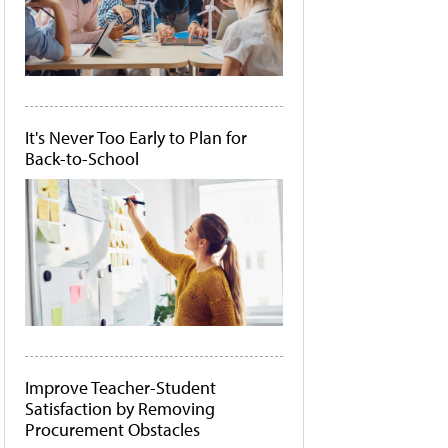
It's Never Too Early to Plan for
Back-to-School
Improve Teacher-Student
Satisfaction by Removing
Procurement Obstacles