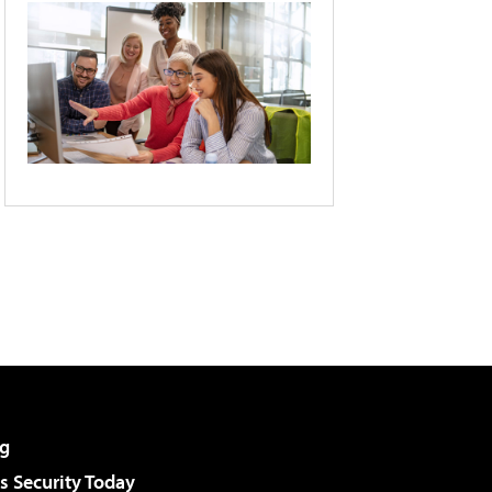
g
 Security Today