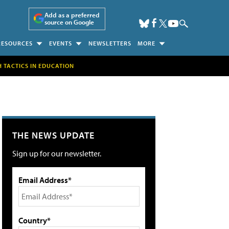
Add as a preferred
source on Google
RESOURCES
EVENTS
NEWSLETTERS
MORE
H TACTICS IN EDUCATION
THE NEWS UPDATE
Sign up for our newsletter.
Email Address*
Country*