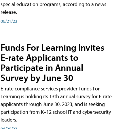
special education programs, according to a news
release.
06/21/23
Funds For Learning Invites
E-rate Applicants to
Participate in Annual
Survey by June 30
E-rate compliance services provider Funds For
Learning is holding its 13th annual survey for E-rate
applicants through June 30, 2023, and is seeking
participation from K–12 school IT and cybersecurity
leaders.
06/20/23