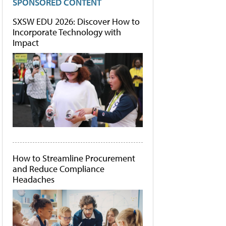
SPONSORED CONTENT
SXSW EDU 2026: Discover How to
Incorporate Technology with
Impact
How to Streamline Procurement
and Reduce Compliance
Headaches