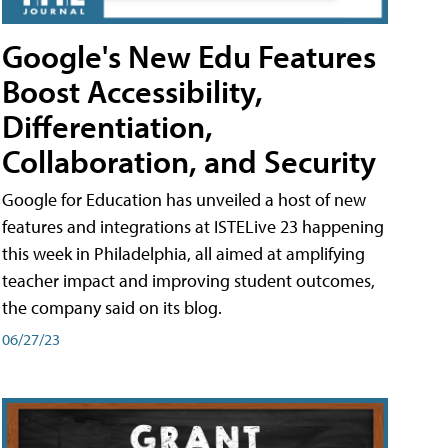
Google's New Edu Features
Boost Accessibility,
Differentiation,
Collaboration, and Security
Google for Education has unveiled a host of new
features and integrations at ISTELive 23 happening
this week in Philadelphia, all aimed at amplifying
teacher impact and improving student outcomes,
the company said on its blog.
06/27/23