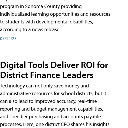
program in Sonoma County providing
individualized learning opportunities and resources
to students with developmental disabilities,
according to a news release.
07/12/23
Digital Tools Deliver ROI for
District Finance Leaders
Technology can not only save money and
administrative resources for school districts, but it
can also lead to improved accuracy, real-time
reporting and budget management capabilities,
and speedier purchasing and accounts payable
processes. Here, one district CFO shares his insights