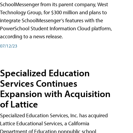
SchoolMessenger from its parent company, West
Technology Group, for $300 million and plans to
integrate SchoolMessenger’s features with the
PowerSchool Student Information Cloud platform,
according to a news release.
07/12/23
Specialized Education
Services Continues
Expansion with Acquisition
of Lattice
Specialized Education Services, Inc. has acquired
Lattice Educational Services, a California
Department of Education nonpublic school