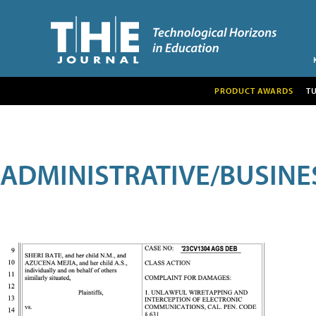
PRODUCT AWARDS
T
ADMINISTRATIVE/BUSINE