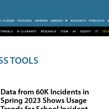
K-12 NEWS
FEATURES
OPINION
AWARDS
RESEARCH
PODCASTS
UTORIALS
K-12 GRANTS
RESEARCH
STEM
AI
EQUITY
IT
TEC
SS TOOLS
Data from 60K Incidents in
Spring 2023 Shows Usage
Trends for School Incident