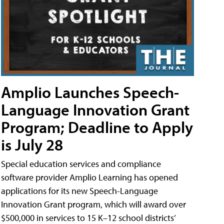
Amplio Launches Speech-
Language Innovation Grant
Program; Deadline to Apply
is July 28
Special education services and compliance
software provider Amplio Learning has opened
applications for its new Speech-Language
Innovation Grant program, which will award over
$500,000 in services to 15 K–12 school districts’