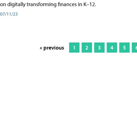
on digitally transforming finances in K–12.
07/11/23
« previous
1
2
3
4
5