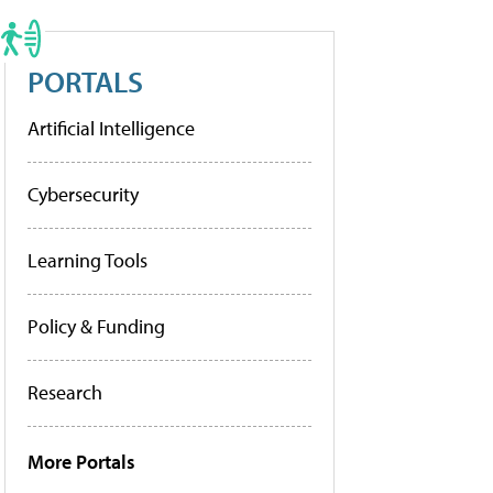
PORTALS
Artificial Intelligence
Cybersecurity
Learning Tools
Policy & Funding
Research
More Portals