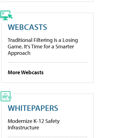
WEBCASTS
Traditional Filtering Is a Losing
Game. It’s Time for a Smarter
Approach
More Webcasts
WHITEPAPERS
Modernize K-12 Safety
Infrastructure