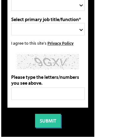
Select primary job title/function*
I agree to this site's
Privacy Policy
Please type the letters/numbers
you see above.