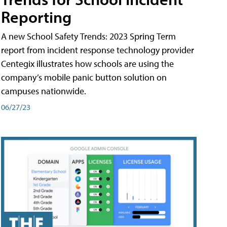
Reporting
A new School Safety Trends: 2023 Spring Term
report from incident response technology provider
Centegix illustrates how schools are using the
company’s mobile panic button solution on
campuses nationwide.
06/27/23