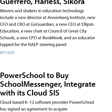
Guerrero, Harless, Sikora
Movers and shakers in education technology
include a new director at Annenberg Institute, new
CFO and CRO at GoGuardian, a new CEO at Ellipsis
Education, a new chair at Council of Great City
Schools, a new CPO at BookNook, and an educator
tapped for the NAEP steering panel.
07/12/23
PowerSchool to Buy
SchoolMessenger, Integrate
with its Cloud SIS
Cloud-based K–12 software provider PowerSchool
has signed an agreement to acquire