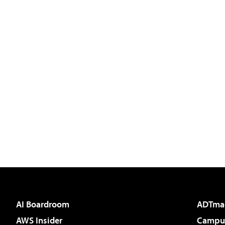
AI Boardroom
ADTma
AWS Insider
Campus