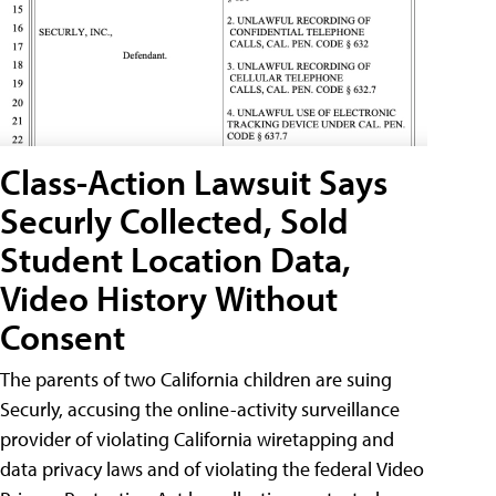
Class-Action Lawsuit Says
Securly Collected, Sold
Student Location Data,
Video History Without
Consent
The parents of two California children are suing
Securly, accusing the online-activity surveillance
provider of violating California wiretapping and
data privacy laws and of violating the federal Video