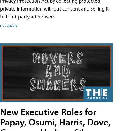
Privacy Protection Act by collecting protected
private information without consent and selling it
to third-party advertisers.
07/20/23
New Executive Roles for
Papay, Osumi, Harris, Dove,