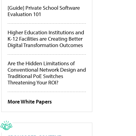
[Guide] Private School Software
Evaluation 101
Higher Education Institutions and
K-12 Facilities are Creating Better
Digital Transformation Outcomes
Are the Hidden Limitations of
Conventional Network Design and
Traditional PoE Switches
Threatening Your ROI?
More White Papers