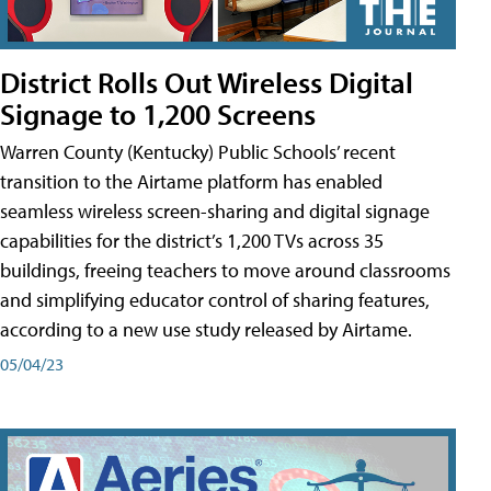
District Rolls Out Wireless Digital
Signage to 1,200 Screens
Warren County (Kentucky) Public Schools’ recent
transition to the Airtame platform has enabled
seamless wireless screen-sharing and digital signage
capabilities for the district’s 1,200 TVs across 35
buildings, freeing teachers to move around classrooms
and simplifying educator control of sharing features,
according to a new use study released by Airtame.
05/04/23