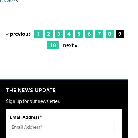
04/26/23
« previous
1
2
3
4
5
6
7
8
9
10
next »
THE NEWS UPDATE
Sign up for our newsletter.
Email Address*