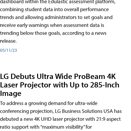
dashboard within the Edulastic assessment platform,
combining student data into overall performance
trends and allowing administrators to set goals and
receive early warnings when assessment data is
trending below those goals, according to a news
release.
05/11/23
LG Debuts Ultra Wide ProBeam 4K
Laser Projector with Up to 285-Inch
Image
To address a growing demand for ultra-wide
conferencing projection, LG Business Solutions USA has
debuted a new 4K UHD laser projector with 21:9 aspect
ratio support with “maximum visibility” for