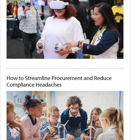
How to Streamline Procurement and Reduce
Compliance Headaches