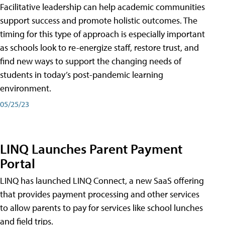
Facilitative leadership can help academic communities
support success and promote holistic outcomes. The
timing for this type of approach is especially important
as schools look to re-energize staff, restore trust, and
find new ways to support the changing needs of
students in today’s post-pandemic learning
environment.
05/25/23
LINQ Launches Parent Payment
Portal
LINQ has launched LINQ Connect, a new SaaS offering
that provides payment processing and other services
to allow parents to pay for services like school lunches
and field trips.