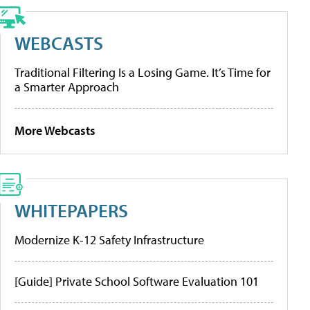
WEBCASTS
Traditional Filtering Is a Losing Game. It’s Time for
a Smarter Approach
More Webcasts
WHITEPAPERS
Modernize K-12 Safety Infrastructure
[Guide] Private School Software Evaluation 101