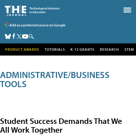
Add as a preferred source on Google
PRODUCT AWARDS
TUTORIALS
K-12 GRANTS
RESEARCH
STEM
ADMINISTRATIVE/BUSINESS
TOOLS
Student Success Demands That We
All Work Together