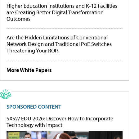
Higher Education Institutions and K-12 Facilities
are Creating Better Digital Transformation
Outcomes
Are the Hidden Limitations of Conventional
Network Design and Traditional PoE Switches
Threatening Your ROI?
More White Papers
SPONSORED CONTENT
SXSW EDU 2026: Discover How to Incorporate
Technology with Impact