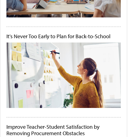
It's Never Too Early to Plan for Back-to-School
Improve Teacher-Student Satisfaction by
Removing Procurement Obstacles