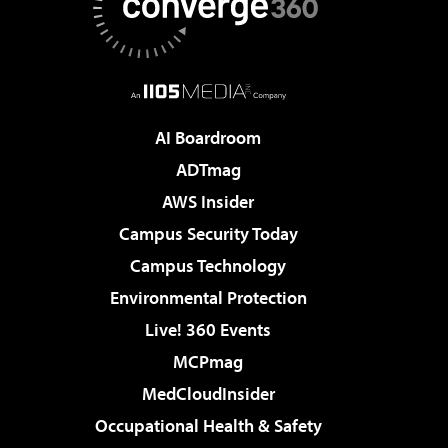
AI Boardroom
ADTmag
AWS Insider
Campus Security Today
Campus Technology
Environmental Protection
Live! 360 Events
MCPmag
MedCloudInsider
Occupational Health & Safety