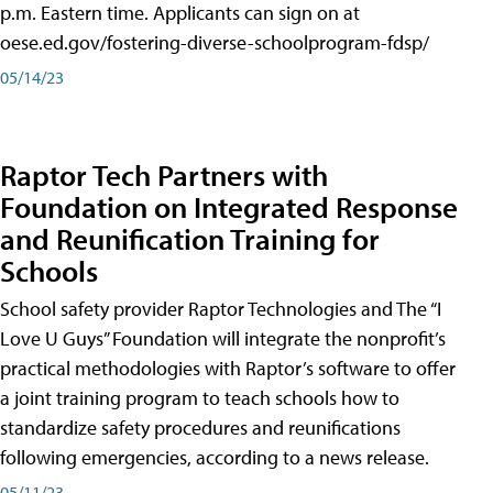
p.m. Eastern time. Applicants can sign on at
oese.ed.gov/fostering-diverse-schoolprogram-fdsp/
05/14/23
Raptor Tech Partners with
Foundation on Integrated Response
and Reunification Training for
Schools
School safety provider Raptor Technologies and The “I
Love U Guys” Foundation will integrate the nonprofit’s
practical methodologies with Raptor’s software to offer
a joint training program to teach schools how to
standardize safety procedures and reunifications
following emergencies, according to a news release.
05/11/23