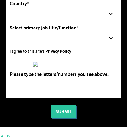
Country*
Select primary job title/function*
I agree to this site's
Privacy Policy
Please type the letters/numbers you see above.