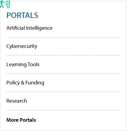
PORTALS
Artificial Intelligence
Cybersecurity
Learning Tools
Policy & Funding
Research
More Portals