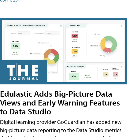
Edulastic Adds Big-Picture Data
Views and Early Warning Features
to Data Studio
Digital learning provider GoGuardian has added new
big-picture data reporting to the Data Studio metrics