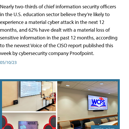
Nearly two-thirds of chief information security officers
in the U.S. education sector believe they’re likely to
experience a material cyber attack in the next 12
months, and 62% have dealt with a material loss of
sensitive information in the past 12 months, according
to the newest Voice of the CISO report published this
week by cybersecurity company Proofpoint.
05/10/23