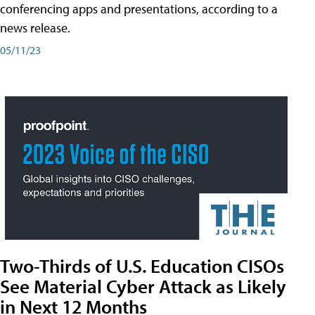
conferencing apps and presentations, according to a
news release.
05/11/23
Two-Thirds of U.S. Education CISOs
See Material Cyber Attack as Likely
in Next 12 Months