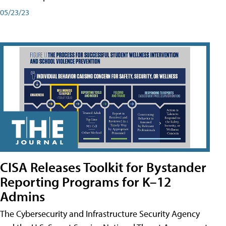
05/23/23
CISA Releases Toolkit for Bystander
Reporting Programs for K–12
Admins
The Cybersecurity and Infrastructure Security Agency