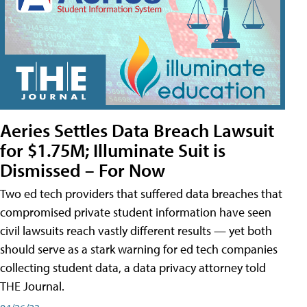
Aeries Settles Data Breach Lawsuit
for $1.75M; Illuminate Suit is
Dismissed – For Now
Two ed tech providers that suffered data breaches that
compromised private student information have seen
civil lawsuits reach vastly different results — yet both
should serve as a stark warning for ed tech companies
collecting student data, a data privacy attorney told
THE Journal.