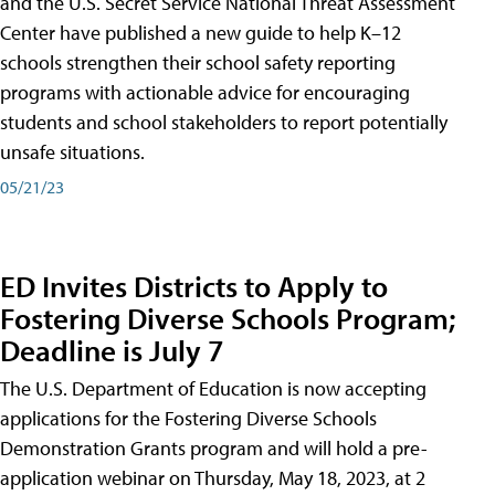
and the U.S. Secret Service National Threat Assessment
Center have published a new guide to help K–12
schools strengthen their school safety reporting
programs with actionable advice for encouraging
students and school stakeholders to report potentially
unsafe situations.
05/21/23
ED Invites Districts to Apply to
Fostering Diverse Schools Program;
Deadline is July 7
The U.S. Department of Education is now accepting
applications for the Fostering Diverse Schools
Demonstration Grants program and will hold a pre-
application webinar on Thursday, May 18, 2023, at 2