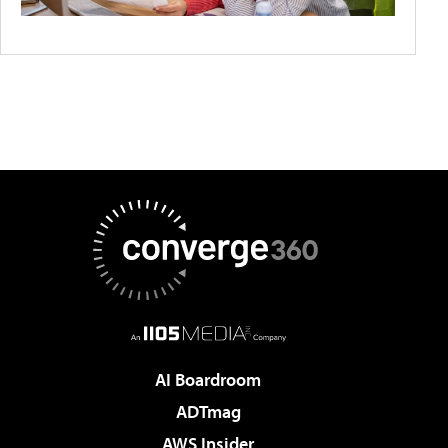
AI Boardroom
ADTmag
AWS Insider