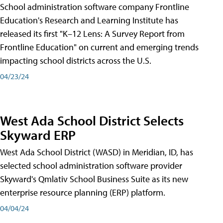
School administration software company Frontline
Education's Research and Learning Institute has
released its first "K–12 Lens: A Survey Report from
Frontline Education" on current and emerging trends
impacting school districts across the U.S.
04/23/24
West Ada School District Selects
Skyward ERP
West Ada School District (WASD) in Meridian, ID, has
selected school administration software provider
Skyward's Qmlativ School Business Suite as its new
enterprise resource planning (ERP) platform.
04/04/24