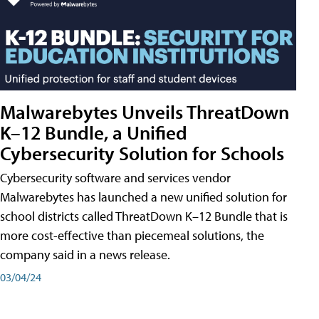
Malwarebytes Unveils ThreatDown
K–12 Bundle, a Unified
Cybersecurity Solution for Schools
Cybersecurity software and services vendor
Malwarebytes has launched a new unified solution for
school districts called ThreatDown K–12 Bundle that is
more cost-effective than piecemeal solutions, the
company said in a news release.
03/04/24