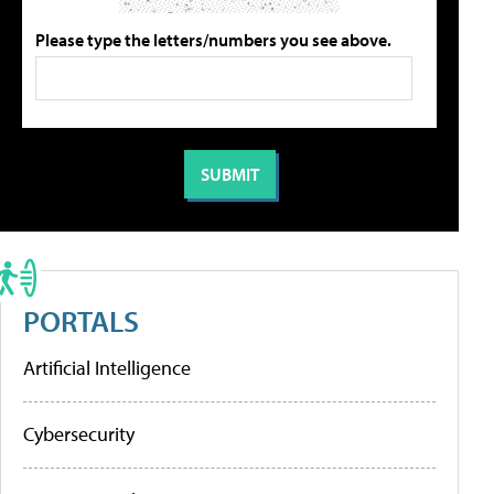
Please type the letters/numbers you see above.
PORTALS
Artificial Intelligence
Cybersecurity