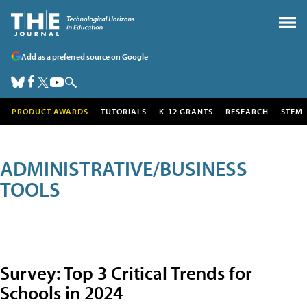
Add as a preferred source on Google
PRODUCT AWARDS
TUTORIALS
K-12 GRANTS
RESEARCH
STEM
ADMINISTRATIVE/BUSINESS
TOOLS
Survey: Top 3 Critical Trends for
Schools in 2024