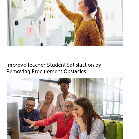
Improve Teacher-Student Satisfaction by
Removing Procurement Obstacles