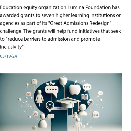
Education equity organization Lumina Foundation has
awarded grants to seven higher learning institutions or
agencies as part of its "Great Admissions Redesign"
challenge. The grants will help fund initiatives that seek
to "reduce barriers to admission and promote
inclusivity."
03/19/24