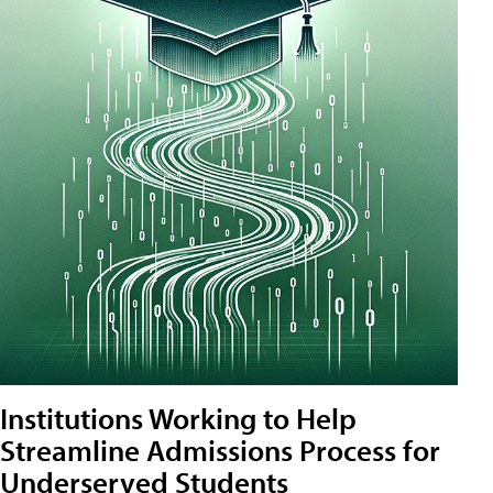
Institutions Working to Help
Streamline Admissions Process for
Underserved Students