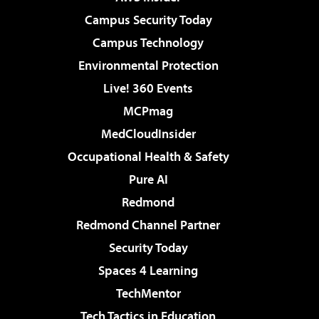
Campus Security Today
Campus Technology
Environmental Protection
Live! 360 Events
MCPmag
MedCloudInsider
Occupational Health & Safety
Pure AI
Redmond
Redmond Channel Partner
Security Today
Spaces 4 Learning
TechMentor
Tech Tactics in Education