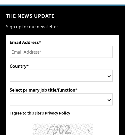
THE NEWS UPDATE
Sign up for our newsletter.
Email Address*
Country*
Select primary job title/function*
I agree to this site's
Privacy Policy