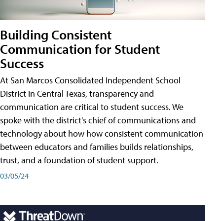
Building Consistent
Communication for Student
Success
At San Marcos Consolidated Independent School
District in Central Texas, transparency and
communication are critical to student success. We
spoke with the district's chief of communications and
technology about how how consistent communication
between educators and families builds relationships,
trust, and a foundation of student support.
03/05/24