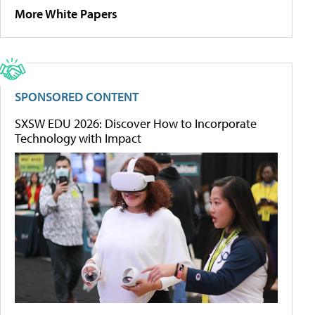
More White Papers
SPONSORED CONTENT
SXSW EDU 2026: Discover How to Incorporate
Technology with Impact