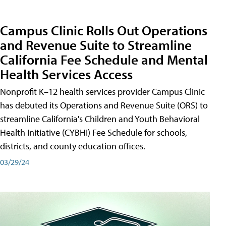
Campus Clinic Rolls Out Operations
and Revenue Suite to Streamline
California Fee Schedule and Mental
Health Services Access
Nonprofit K–12 health services provider Campus Clinic
has debuted its Operations and Revenue Suite (ORS) to
streamline California's Children and Youth Behavioral
Health Initiative (CYBHI) Fee Schedule for schools,
districts, and county education offices.
03/29/24