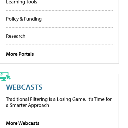
Learning Tools
Policy & Funding
Research
More Portals
WEBCASTS
Traditional Filtering Is a Losing Game. It’s Time for
a Smarter Approach
More Webcasts