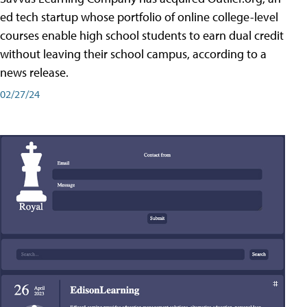
ed tech startup whose portfolio of online college-level
courses enable high school students to earn dual credit
without leaving their school campus, according to a
news release.
02/27/24