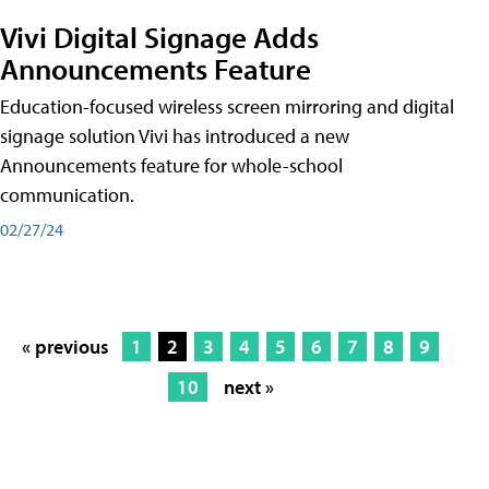
Vivi Digital Signage Adds
Announcements Feature
Education-focused wireless screen mirroring and digital
signage solution Vivi has introduced a new
Announcements feature for whole-school
communication.
02/27/24
« previous
1
2
3
4
5
6
7
8
9
10
next »