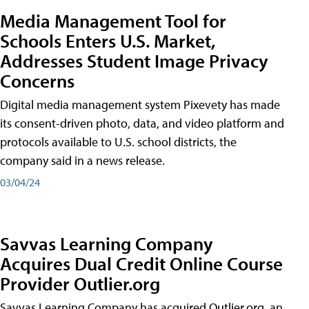
Media Management Tool for
Schools Enters U.S. Market,
Addresses Student Image Privacy
Concerns
Digital media management system Pixevety has made
its consent-driven photo, data, and video platform and
protocols available to U.S. school districts, the
company said in a news release.
03/04/24
Savvas Learning Company
Acquires Dual Credit Online Course
Provider Outlier.org
Savvas Learning Company has acquired Outlier.org, an