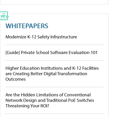
WHITEPAPERS
Modernize K-12 Safety Infrastructure
[Guide] Private School Software Evaluation 101
Higher Education Institutions and K-12 Facilities
are Creating Better Digital Transformation
Outcomes
Are the Hidden Limitations of Conventional
Network Design and Traditional PoE Switches
Threatening Your ROI?