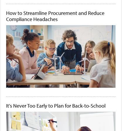
How to Streamline Procurement and Reduce
Compliance Headaches
It's Never Too Early to Plan for Back-to-School