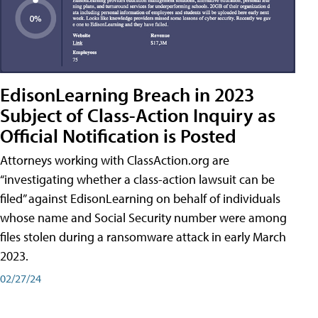
EdisonLearning Breach in 2023
Subject of Class-Action Inquiry as
Official Notification is Posted
Attorneys working with ClassAction.org are
“investigating whether a class-action lawsuit can be
filed” against EdisonLearning on behalf of individuals
whose name and Social Security number were among
files stolen during a ransomware attack in early March
2023.
02/27/24