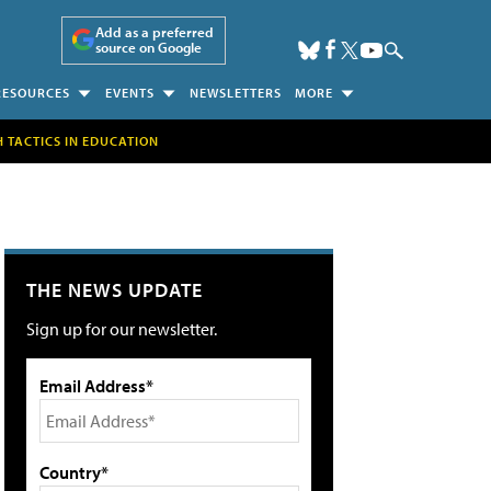
Add as a preferred
source on Google
RESOURCES
EVENTS
NEWSLETTERS
MORE
H TACTICS IN EDUCATION
THE NEWS UPDATE
Sign up for our newsletter.
Email Address*
Country*