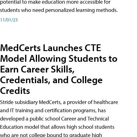
potential to make education more accessible for
students who need personalized learning methods.
11/01/23
MedCerts Launches CTE
Model Allowing Students to
Earn Career Skills,
Credentials, and College
Credits
Stride subsidiary MedCerts, a provider of healthcare
and IT training and certification programs, has
developed a public school Career and Technical
Education model that allows high school students
who are not college bound to graduate high