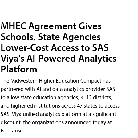
MHEC Agreement Gives
Schools, State Agencies
Lower-Cost Access to SAS
Viya's AI-Powered Analytics
Platform
The Midwestern Higher Education Compact has
partnered with AI and data analytics provider SAS
to allow state education agencies, K–12 districts,
and higher ed institutions across 47 states to access
SAS’ Viya unified analytics platform at a significant
discount, the organizations announced today at
Educause.