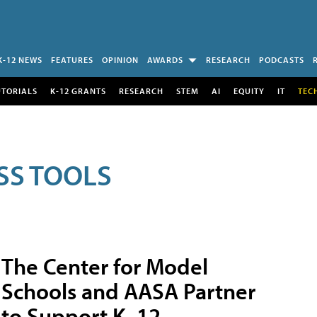
K-12 NEWS
FEATURES
OPINION
AWARDS
RESEARCH
PODCASTS
UTORIALS
K-12 GRANTS
RESEARCH
STEM
AI
EQUITY
IT
TEC
SS TOOLS
The Center for Model
Schools and AASA Partner
to Support K–12