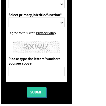
Select primary job title/function*
I agree to this site's
Privacy Policy
Please type the letters/numbers
you see above.