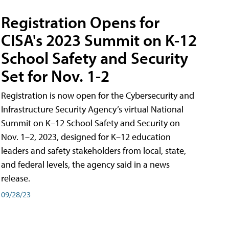
Registration Opens for
CISA's 2023 Summit on K-12
School Safety and Security
Set for Nov. 1-2
Registration is now open for the Cybersecurity and
Infrastructure Security Agency’s virtual National
Summit on K–12 School Safety and Security on
Nov. 1–2, 2023, designed for K–12 education
leaders and safety stakeholders from local, state,
and federal levels, the agency said in a news
release.
09/28/23