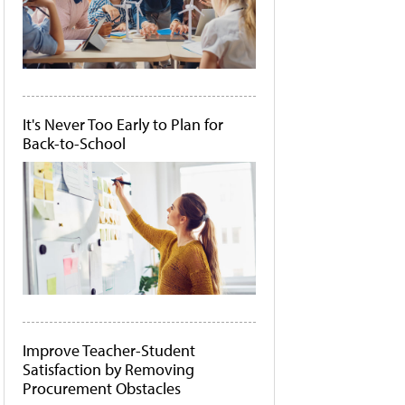
It's Never Too Early to Plan for
Back-to-School
Improve Teacher-Student
Satisfaction by Removing
Procurement Obstacles