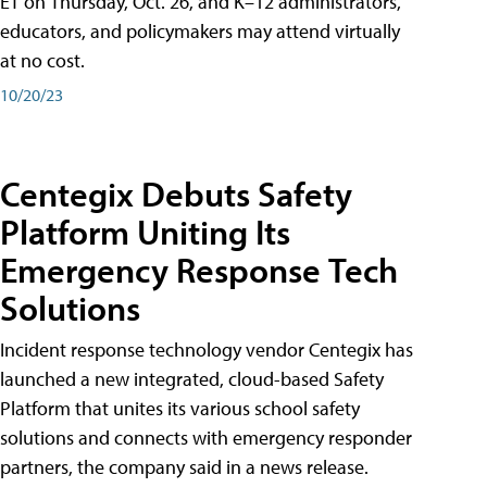
ET on Thursday, Oct. 26, and K–12 administrators,
educators, and policymakers may attend virtually
at no cost.
10/20/23
Centegix Debuts Safety
Platform Uniting Its
Emergency Response Tech
Solutions
Incident response technology vendor Centegix has
launched a new integrated, cloud-based Safety
Platform that unites its various school safety
solutions and connects with emergency responder
partners, the company said in a news release.