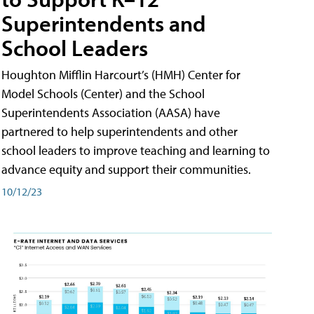
Superintendents and
School Leaders
Houghton Mifflin Harcourt’s (HMH) Center for
Model Schools (Center) and the School
Superintendents Association (AASA) have
partnered to help superintendents and other
school leaders to improve teaching and learning to
advance equity and support their communities.
10/12/23