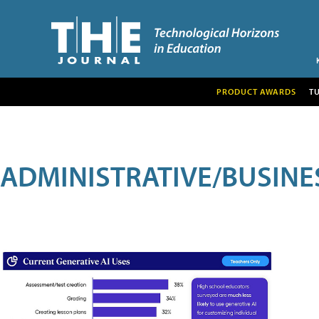
PRODUCT AWARDS
T
ADMINISTRATIVE/BUSINE