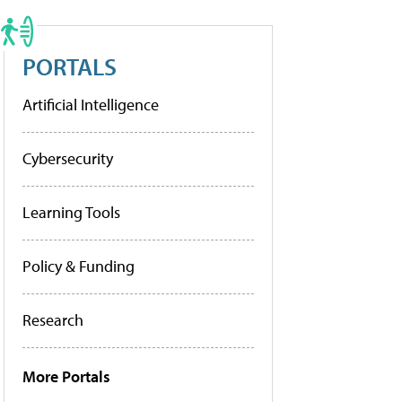
PORTALS
Artificial Intelligence
Cybersecurity
Learning Tools
Policy & Funding
Research
More Portals