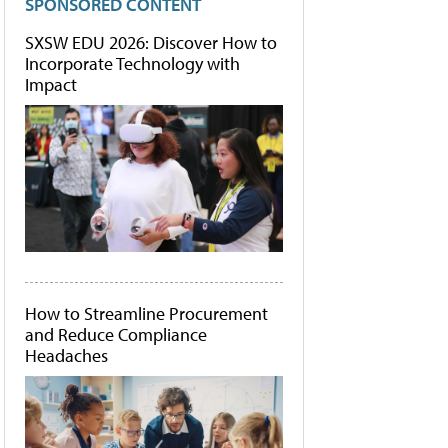
SPONSORED CONTENT
SXSW EDU 2026: Discover How to
Incorporate Technology with
Impact
How to Streamline Procurement
and Reduce Compliance
Headaches