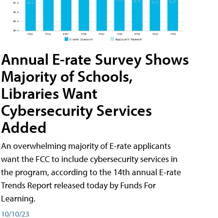
Annual E-rate Survey Shows
Majority of Schools,
Libraries Want
Cybersecurity Services
Added
An overwhelming majority of E-rate applicants
want the FCC to include cybersecurity services in
the program, according to the 14th annual E-rate
Trends Report released today by Funds For
Learning.
10/10/23