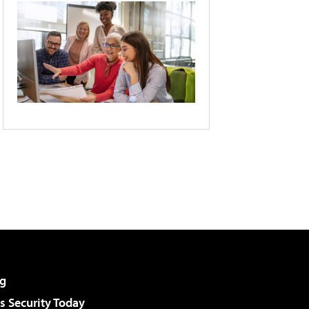
g
 Security Today