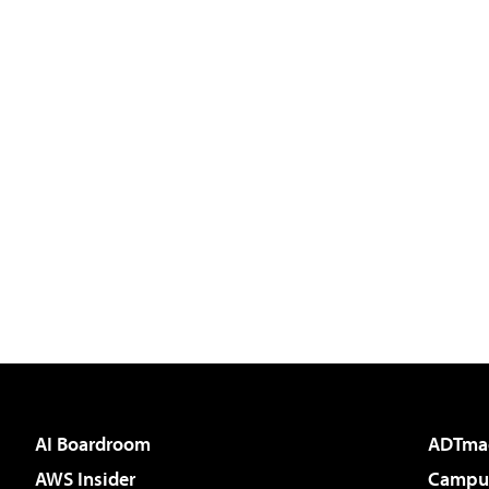
AI Boardroom
ADTma
AWS Insider
Campus