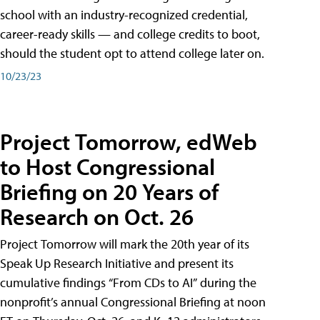
school with an industry-recognized credential,
career-ready skills — and college credits to boot,
should the student opt to attend college later on.
10/23/23
Project Tomorrow, edWeb
to Host Congressional
Briefing on 20 Years of
Research on Oct. 26
Project Tomorrow will mark the 20th year of its
Speak Up Research Initiative and present its
cumulative findings “From CDs to AI” during the
nonprofit’s annual Congressional Briefing at noon