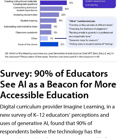
Survey: 90% of Educators
See AI as a Beacon for More
Accessible Education
Digital curriculum provider Imagine Learning, in a
new survey of K–12 educators’ perceptions and
uses of generative AI, found that 90% of
respondents believe the technology has the