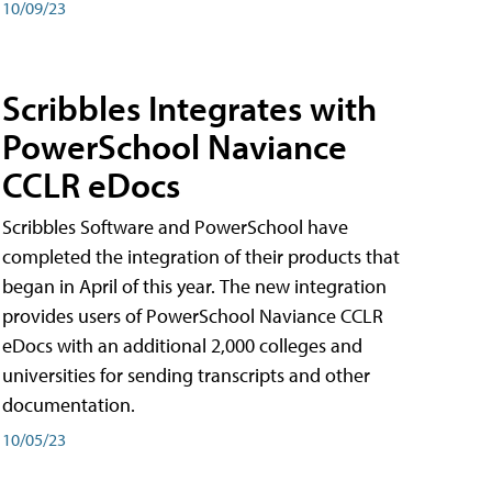
10/09/23
Scribbles Integrates with
PowerSchool Naviance
CCLR eDocs
Scribbles Software and PowerSchool have
completed the integration of their products that
began in April of this year. The new integration
provides users of PowerSchool Naviance CCLR
eDocs with an additional 2,000 colleges and
universities for sending transcripts and other
documentation.
10/05/23