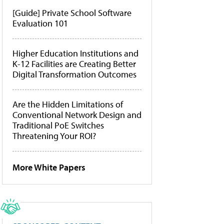
[Guide] Private School Software
Evaluation 101
Higher Education Institutions and
K-12 Facilities are Creating Better
Digital Transformation Outcomes
Are the Hidden Limitations of
Conventional Network Design and
Traditional PoE Switches
Threatening Your ROI?
More White Papers