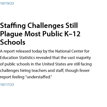
10/19/23
Staffing Challenges Still
Plague Most Public K–12
Schools
A report released today by the National Center for
Education Statistics revealed that the vast majority
of public schools in the United States are still facing
challenges hiring teachers and staff, though fewer
report feeling "understaffed."
10/17/23