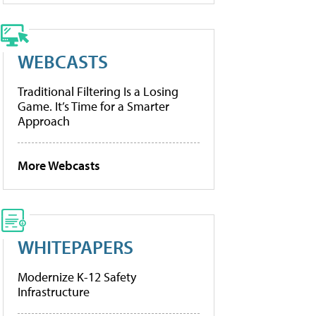
WEBCASTS
Traditional Filtering Is a Losing
Game. It’s Time for a Smarter
Approach
More Webcasts
WHITEPAPERS
Modernize K-12 Safety
Infrastructure