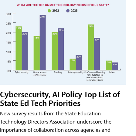
Cybersecurity, AI Policy Top List of
State Ed Tech Priorities
New survey results from the State Education
Technology Directors Association underscore the
importance of collaboration across agencies and