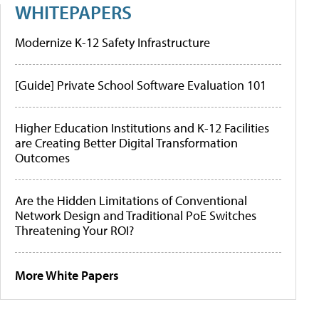
WHITEPAPERS
Modernize K-12 Safety Infrastructure
[Guide] Private School Software Evaluation 101
Higher Education Institutions and K-12 Facilities
are Creating Better Digital Transformation
Outcomes
Are the Hidden Limitations of Conventional
Network Design and Traditional PoE Switches
Threatening Your ROI?
More White Papers