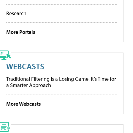
Research
More Portals
WEBCASTS
Traditional Filtering Is a Losing Game. It’s Time for
a Smarter Approach
More Webcasts