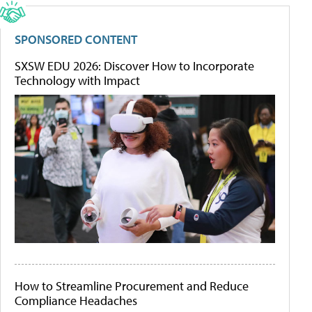
SPONSORED CONTENT
SXSW EDU 2026: Discover How to Incorporate
Technology with Impact
How to Streamline Procurement and Reduce
Compliance Headaches