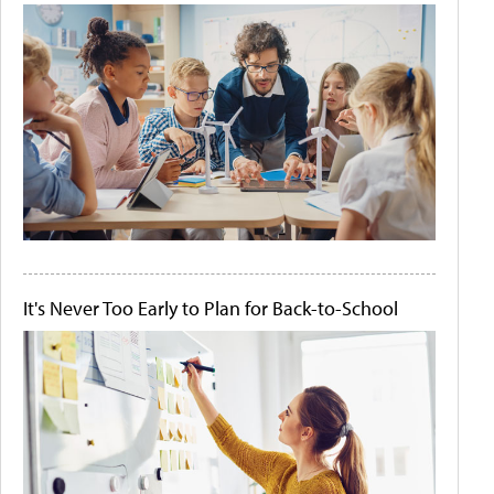
It's Never Too Early to Plan for Back-to-School