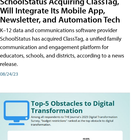
SchoolStatus Acquiring ClassTag,
Will Integrate Its Mobile App,
Newsletter, and Automation Tech
K–12 data and communications software provider
SchoolStatus has acquired ClassTag, a unified family
communication and engagement platform for
educators, schools, and districts, according to a news
release.
08/24/23