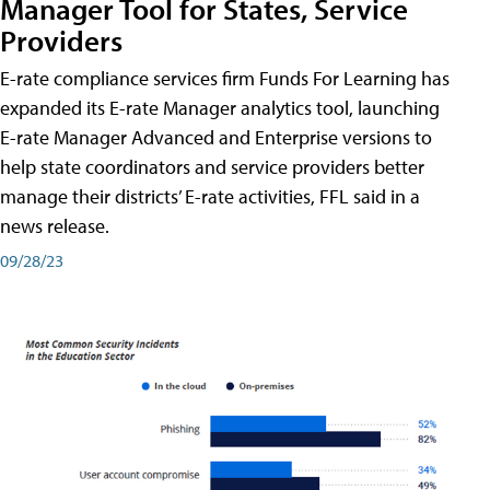
Manager Tool for States, Service
Providers
E-rate compliance services firm Funds For Learning has
expanded its E-rate Manager analytics tool, launching
E-rate Manager Advanced and Enterprise versions to
help state coordinators and service providers better
manage their districts’ E-rate activities, FFL said in a
news release.
09/28/23