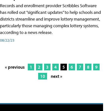
Records and enrollment provider Scribbles Software
has rolled out “significant updates” to help schools and
districts streamline and improve lottery management,
particularly those managing complex lottery systems,
according to a news release.
08/22/23
« previous
1
2
3
4
5
6
7
8
9
10
next »