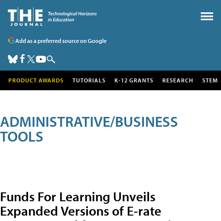
Add as a preferred source on Google
PRODUCT AWARDS
TUTORIALS
K-12 GRANTS
RESEARCH
STEM
ADMINISTRATIVE/BUSINESS
TOOLS
Funds For Learning Unveils
Expanded Versions of E-rate