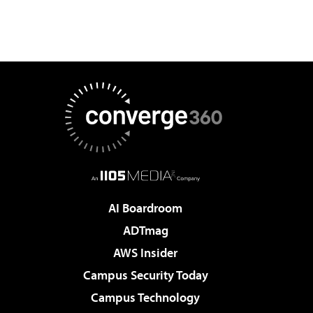
AI Boardroom
ADTmag
AWS Insider
Campus Security Today
Campus Technology