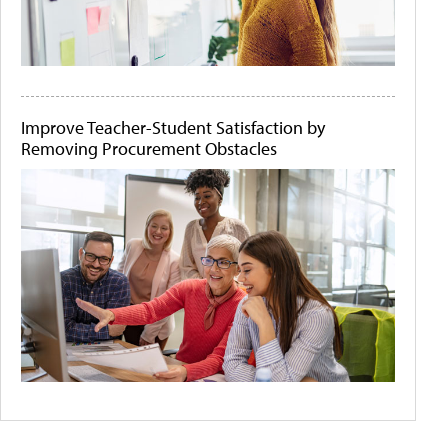
Improve Teacher-Student Satisfaction by
Removing Procurement Obstacles