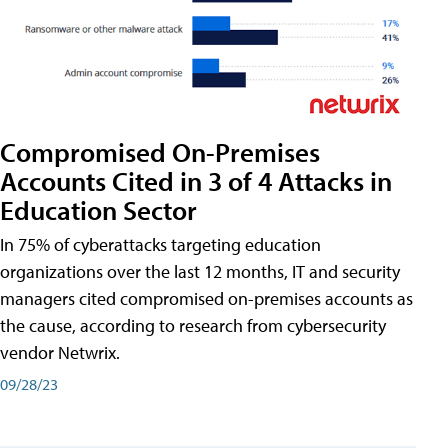
Compromised On-Premises
Accounts Cited in 3 of 4 Attacks in
Education Sector
In 75% of cyberattacks targeting education
organizations over the last 12 months, IT and security
managers cited compromised on-premises accounts as
the cause, according to research from cybersecurity
vendor Netwrix.
09/28/23