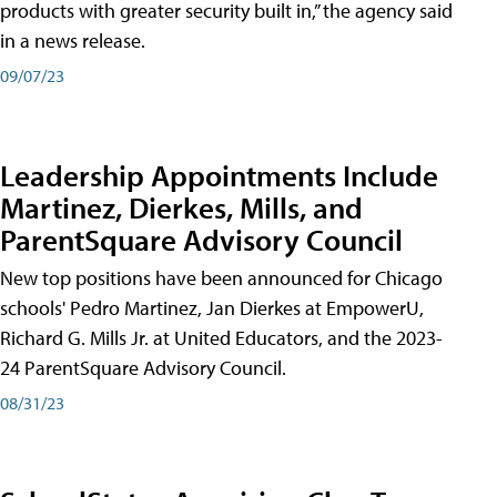
products with greater security built in,” the agency said
in a news release.
09/07/23
Leadership Appointments Include
Martinez, Dierkes, Mills, and
ParentSquare Advisory Council
New top positions have been announced for Chicago
schools' Pedro Martinez, Jan Dierkes at EmpowerU,
Richard G. Mills Jr. at United Educators, and the 2023-
24 ParentSquare Advisory Council.
08/31/23