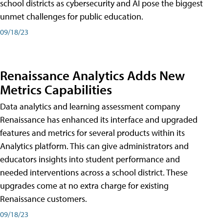
school districts as cybersecurity and AI pose the biggest
unmet challenges for public education.
09/18/23
Renaissance Analytics Adds New
Metrics Capabilities
Data analytics and learning assessment company
Renaissance has enhanced its interface and upgraded
features and metrics for several products within its
Analytics platform. This can give administrators and
educators insights into student performance and
needed interventions across a school district. These
upgrades come at no extra charge for existing
Renaissance customers.
09/18/23