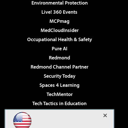
Environmental Protection
Live! 360 Events
MCPmag
MedCloudInsider
Occupational Health & Safety
Pure AI
Redmond
Redmond Channel Partner
Security Today
Spaces 4 Learning
TechMentor
Tech Tactics in Education
The AI Pivot
Virtualization & Cloud Review