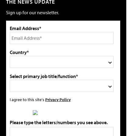
THE NEWS UPDATE
Sign up for our newsletter.
Email Address*
Country*
Select primary job title/function*
I agree to this site's
Privacy Policy
Please type the letters/numbers you see above.