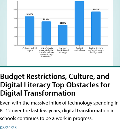
Budget Restrictions, Culture, and
Digital Literacy Top Obstacles for
Digital Transformation
Even with the massive influx of technology spending in
K–12 over the last few years, digital transformation in
schools continues to be a work in progress.
08/24/23