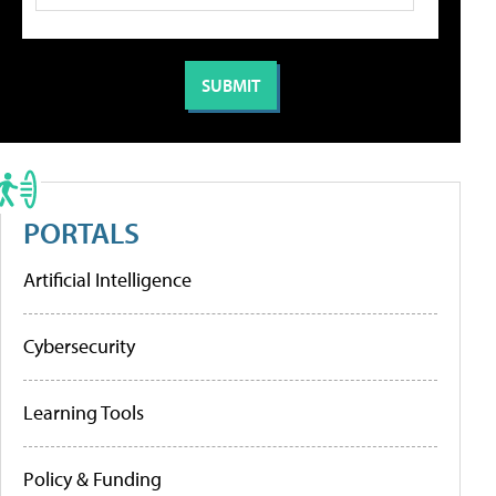
PORTALS
Artificial Intelligence
Cybersecurity
Learning Tools
Policy & Funding