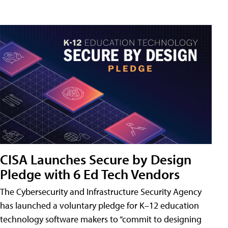
CISA Launches Secure by Design
Pledge with 6 Ed Tech Vendors
The Cybersecurity and Infrastructure Security Agency
has launched a voluntary pledge for K–12 education
technology software makers to “commit to designing