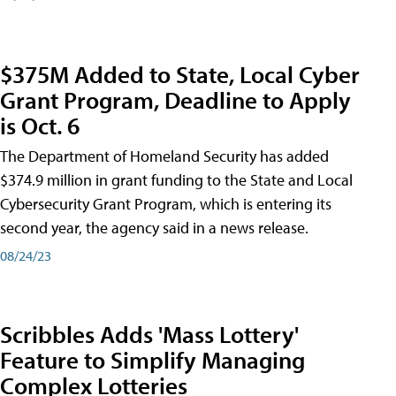
$375M Added to State, Local Cyber
Grant Program, Deadline to Apply
is Oct. 6
The Department of Homeland Security has added
$374.9 million in grant funding to the State and Local
Cybersecurity Grant Program, which is entering its
second year, the agency said in a news release.
08/24/23
Scribbles Adds 'Mass Lottery'
Feature to Simplify Managing
Complex Lotteries