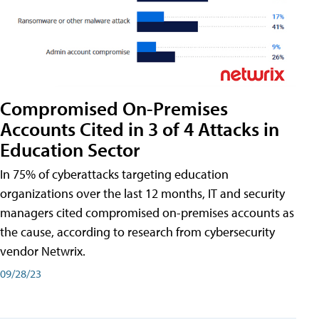
Compromised On-Premises
Accounts Cited in 3 of 4 Attacks in
Education Sector
In 75% of cyberattacks targeting education
organizations over the last 12 months, IT and security
managers cited compromised on-premises accounts as
the cause, according to research from cybersecurity
vendor Netwrix.
09/28/23