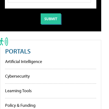
PORTALS
Artificial Intelligence
Cybersecurity
Learning Tools
Policy & Funding