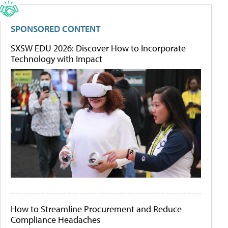
SPONSORED CONTENT
SXSW EDU 2026: Discover How to Incorporate
Technology with Impact
How to Streamline Procurement and Reduce
Compliance Headaches