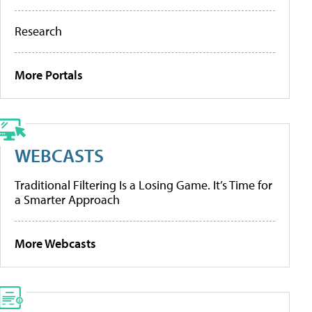
Research
More Portals
WEBCASTS
Traditional Filtering Is a Losing Game. It’s Time for
a Smarter Approach
More Webcasts