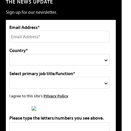
THE NEWS UPDATE
Sign up for our newsletter.
Email Address*
Country*
Select primary job title/function*
I agree to this site's
Privacy Policy
Please type the letters/numbers you see above.