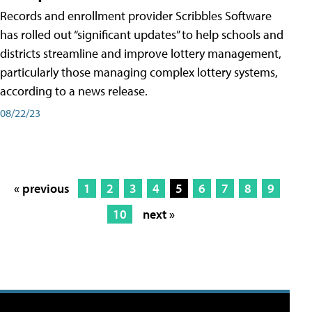
Records and enrollment provider Scribbles Software
has rolled out “significant updates” to help schools and
districts streamline and improve lottery management,
particularly those managing complex lottery systems,
according to a news release.
08/22/23
« previous
1
2
3
4
5
6
7
8
9
10
next »