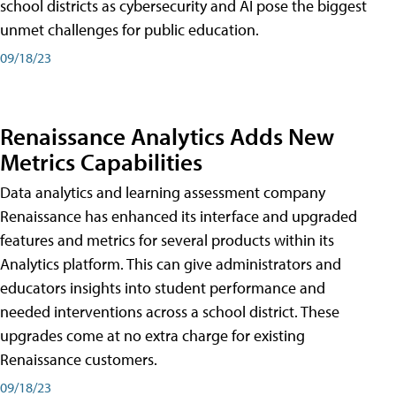
school districts as cybersecurity and AI pose the biggest
unmet challenges for public education.
09/18/23
Renaissance Analytics Adds New
Metrics Capabilities
Data analytics and learning assessment company
Renaissance has enhanced its interface and upgraded
features and metrics for several products within its
Analytics platform. This can give administrators and
educators insights into student performance and
needed interventions across a school district. These
upgrades come at no extra charge for existing
Renaissance customers.
09/18/23