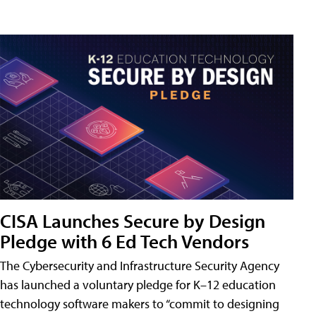
CISA Launches Secure by Design
Pledge with 6 Ed Tech Vendors
The Cybersecurity and Infrastructure Security Agency
has launched a voluntary pledge for K–12 education
technology software makers to “commit to designing