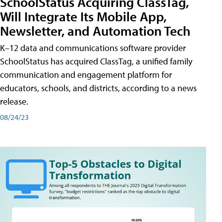
SchoolStatus Acquiring ClassTag,
Will Integrate Its Mobile App,
Newsletter, and Automation Tech
K–12 data and communications software provider
SchoolStatus has acquired ClassTag, a unified family
communication and engagement platform for
educators, schools, and districts, according to a news
release.
08/24/23