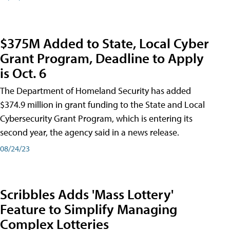
$375M Added to State, Local Cyber
Grant Program, Deadline to Apply
is Oct. 6
The Department of Homeland Security has added
$374.9 million in grant funding to the State and Local
Cybersecurity Grant Program, which is entering its
second year, the agency said in a news release.
08/24/23
Scribbles Adds 'Mass Lottery'
Feature to Simplify Managing
Complex Lotteries