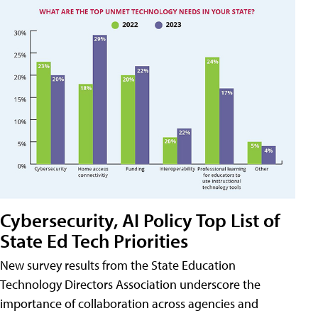
Cybersecurity, AI Policy Top List of
State Ed Tech Priorities
New survey results from the State Education
Technology Directors Association underscore the
importance of collaboration across agencies and