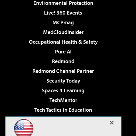
Environmental Protection
Live! 360 Events
MCPmag
MedCloudInsider
Occupational Health & Safety
Pure AI
Redmond
Redmond Channel Partner
Security Today
Spaces 4 Learning
TechMentor
Tech Tactics in Education
The AI Pivot
Virtualization & Cloud Review