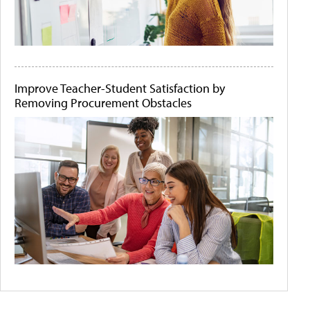
Improve Teacher-Student Satisfaction by
Removing Procurement Obstacles