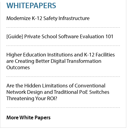
WHITEPAPERS
Modernize K-12 Safety Infrastructure
[Guide] Private School Software Evaluation 101
Higher Education Institutions and K-12 Facilities
are Creating Better Digital Transformation
Outcomes
Are the Hidden Limitations of Conventional
Network Design and Traditional PoE Switches
Threatening Your ROI?
More White Papers