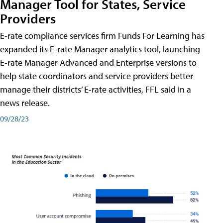
Manager Tool for States, Service
Providers
E-rate compliance services firm Funds For Learning has
expanded its E-rate Manager analytics tool, launching
E-rate Manager Advanced and Enterprise versions to
help state coordinators and service providers better
manage their districts’ E-rate activities, FFL said in a
news release.
09/28/23