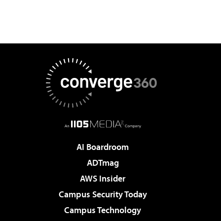
AI Boardroom
ADTmag
AWS Insider
Campus Security Today
Campus Technology