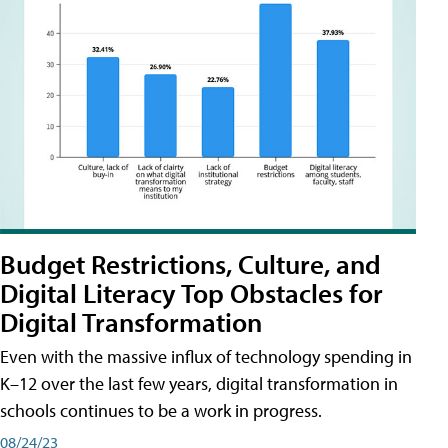
Budget Restrictions, Culture, and
Digital Literacy Top Obstacles for
Digital Transformation
Even with the massive influx of technology spending in
K–12 over the last few years, digital transformation in
schools continues to be a work in progress.
08/24/23