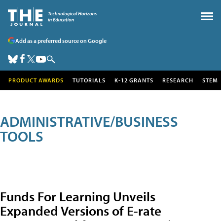
Add as a preferred source on Google
PRODUCT AWARDS
TUTORIALS
K-12 GRANTS
RESEARCH
STEM
ADMINISTRATIVE/BUSINESS
TOOLS
Funds For Learning Unveils
Expanded Versions of E-rate