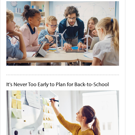
It's Never Too Early to Plan for Back-to-School