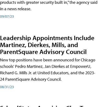
products with greater security built in,” the agency said
in a news release.
09/07/23
Leadership Appointments Include
Martinez, Dierkes, Mills, and
ParentSquare Advisory Council
New top positions have been announced for Chicago
schools' Pedro Martinez, Jan Dierkes at EmpowerU,
Richard G. Mills Jr. at United Educators, and the 2023-
24 ParentSquare Advisory Council.
08/31/23