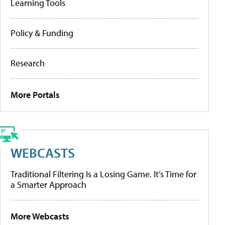
Learning Tools
Policy & Funding
Research
More Portals
WEBCASTS
Traditional Filtering Is a Losing Game. It’s Time for
a Smarter Approach
More Webcasts