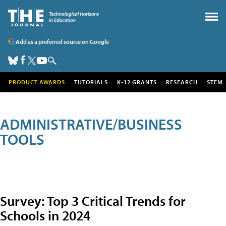
Add as a preferred source on Google
PRODUCT AWARDS
TUTORIALS
K-12 GRANTS
RESEARCH
STEM
ADMINISTRATIVE/BUSINESS
TOOLS
Survey: Top 3 Critical Trends for
Schools in 2024