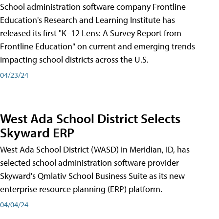
School administration software company Frontline
Education's Research and Learning Institute has
released its first "K–12 Lens: A Survey Report from
Frontline Education" on current and emerging trends
impacting school districts across the U.S.
04/23/24
West Ada School District Selects
Skyward ERP
West Ada School District (WASD) in Meridian, ID, has
selected school administration software provider
Skyward's Qmlativ School Business Suite as its new
enterprise resource planning (ERP) platform.
04/04/24