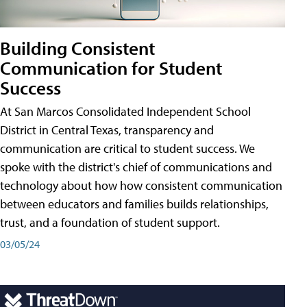
Building Consistent
Communication for Student
Success
At San Marcos Consolidated Independent School
District in Central Texas, transparency and
communication are critical to student success. We
spoke with the district's chief of communications and
technology about how how consistent communication
between educators and families builds relationships,
trust, and a foundation of student support.
03/05/24