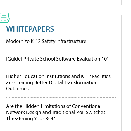
WHITEPAPERS
Modernize K-12 Safety Infrastructure
[Guide] Private School Software Evaluation 101
Higher Education Institutions and K-12 Facilities
are Creating Better Digital Transformation
Outcomes
Are the Hidden Limitations of Conventional
Network Design and Traditional PoE Switches
Threatening Your ROI?