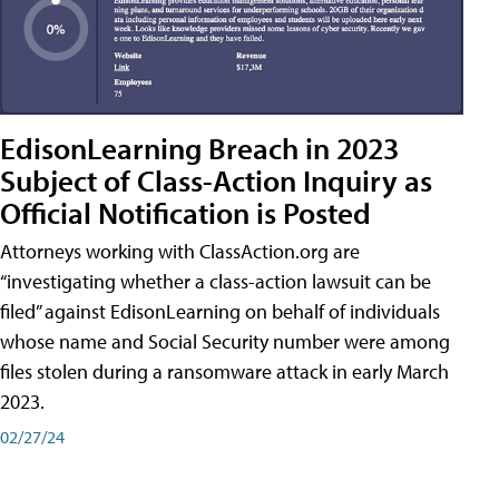
EdisonLearning Breach in 2023
Subject of Class-Action Inquiry as
Official Notification is Posted
Attorneys working with ClassAction.org are
“investigating whether a class-action lawsuit can be
filed” against EdisonLearning on behalf of individuals
whose name and Social Security number were among
files stolen during a ransomware attack in early March
2023.
02/27/24