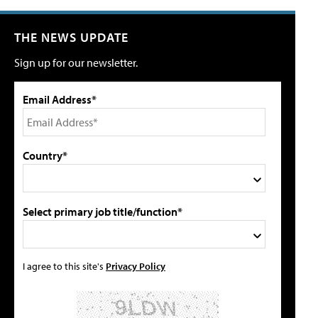
THE NEWS UPDATE
Sign up for our newsletter.
Email Address*
Country*
Select primary job title/function*
I agree to this site's
Privacy Policy