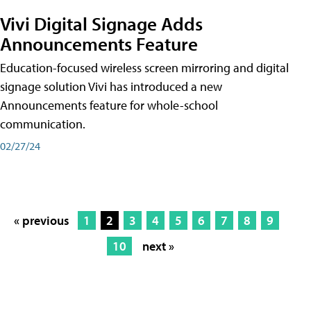
Vivi Digital Signage Adds
Announcements Feature
Education-focused wireless screen mirroring and digital
signage solution Vivi has introduced a new
Announcements feature for whole-school
communication.
02/27/24
« previous
1
2
3
4
5
6
7
8
9
10
next »