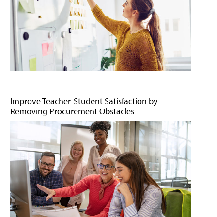
Improve Teacher-Student Satisfaction by
Removing Procurement Obstacles