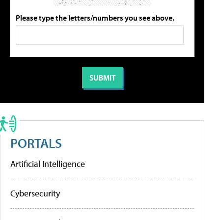
Please type the letters/numbers you see above.
PORTALS
Artificial Intelligence
Cybersecurity