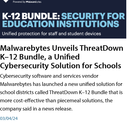
Malwarebytes Unveils ThreatDown
K–12 Bundle, a Unified
Cybersecurity Solution for Schools
Cybersecurity software and services vendor
Malwarebytes has launched a new unified solution for
school districts called ThreatDown K–12 Bundle that is
more cost-effective than piecemeal solutions, the
company said in a news release.
03/04/24