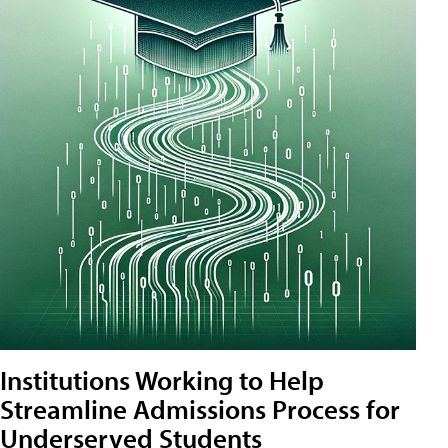
Institutions Working to Help
Streamline Admissions Process for
Underserved Students