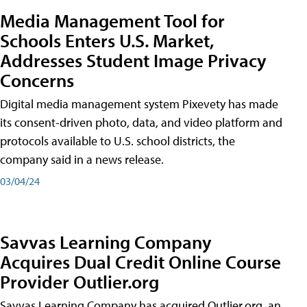
Media Management Tool for
Schools Enters U.S. Market,
Addresses Student Image Privacy
Concerns
Digital media management system Pixevety has made
its consent-driven photo, data, and video platform and
protocols available to U.S. school districts, the
company said in a news release.
03/04/24
Savvas Learning Company
Acquires Dual Credit Online Course
Provider Outlier.org
Savvas Learning Company has acquired Outlier.org, an