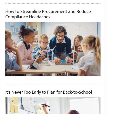
How to Streamline Procurement and Reduce
Compliance Headaches
It's Never Too Early to Plan for Back-to-School