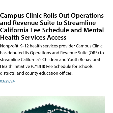
Campus Clinic Rolls Out Operations
and Revenue Suite to Streamline
California Fee Schedule and Mental
Health Services Access
Nonprofit K–12 health services provider Campus Clinic
has debuted its Operations and Revenue Suite (ORS) to
streamline California's Children and Youth Behavioral
Health Initiative (CYBHI) Fee Schedule for schools,
districts, and county education offices.
03/29/24