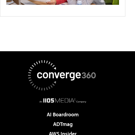
AI Boardroom
ADTmag
AWS Insider