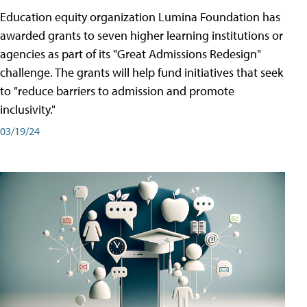
Education equity organization Lumina Foundation has
awarded grants to seven higher learning institutions or
agencies as part of its "Great Admissions Redesign"
challenge. The grants will help fund initiatives that seek
to "reduce barriers to admission and promote
inclusivity."
03/19/24