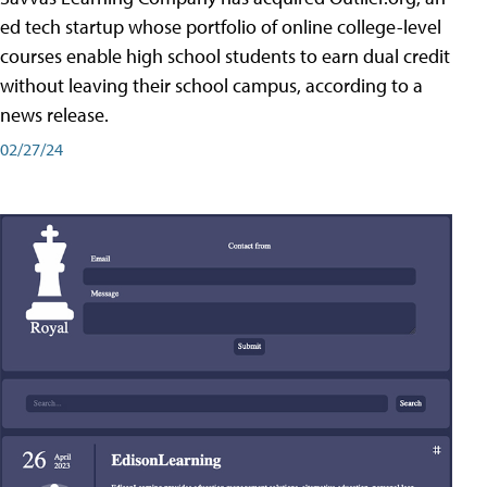
ed tech startup whose portfolio of online college-level
courses enable high school students to earn dual credit
without leaving their school campus, according to a
news release.
02/27/24