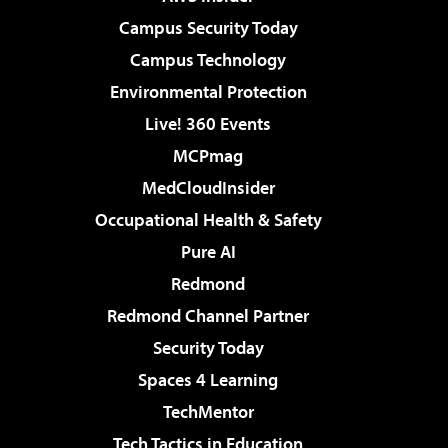
Campus Security Today
Campus Technology
Environmental Protection
Live! 360 Events
MCPmag
MedCloudInsider
Occupational Health & Safety
Pure AI
Redmond
Redmond Channel Partner
Security Today
Spaces 4 Learning
TechMentor
Tech Tactics in Education