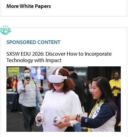
More White Papers
SPONSORED CONTENT
SXSW EDU 2026: Discover How to Incorporate
Technology with Impact