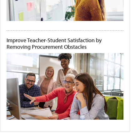
Improve Teacher-Student Satisfaction by
Removing Procurement Obstacles