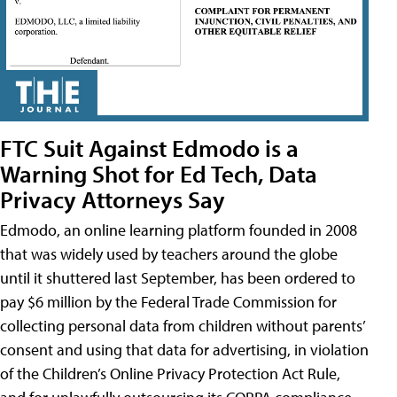
FTC Suit Against Edmodo is a
Warning Shot for Ed Tech, Data
Privacy Attorneys Say
Edmodo, an online learning platform founded in 2008
that was widely used by teachers around the globe
until it shuttered last September, has been ordered to
pay $6 million by the Federal Trade Commission for
collecting personal data from children without parents’
consent and using that data for advertising, in violation
of the Children’s Online Privacy Protection Act Rule,