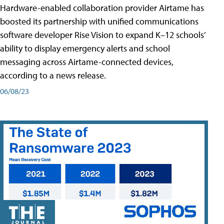
Hardware-enabled collaboration provider Airtame has
boosted its partnership with unified communications
software developer Rise Vision to expand K–12 schools’
ability to display emergency alerts and school
messaging across Airtame-connected devices,
according to a news release.
06/08/23