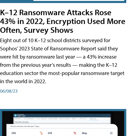
K–12 Ransomware Attacks Rose
43% in 2022, Encryption Used More
Often, Survey Shows
Eight out of 10 K–12 school districts surveyed for
Sophos’ 2023 State of Ransomware Report said they
were hit by ransomware last year — a 43% increase
from the previous year’s results — making the K–12
education sector the most-popular ransomware target
in the world in 2022.
06/08/23