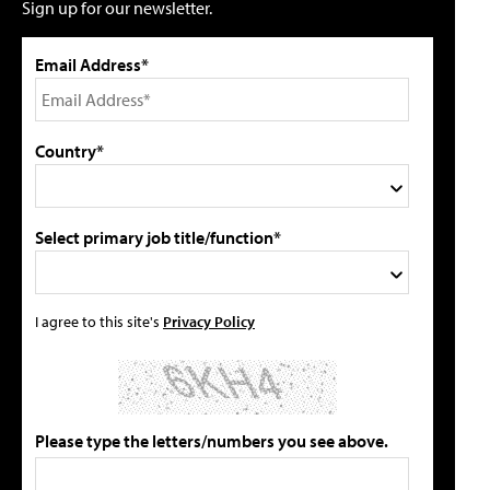
Sign up for our newsletter.
Email Address*
Country*
Select primary job title/function*
I agree to this site's
Privacy Policy
Please type the letters/numbers you see above.