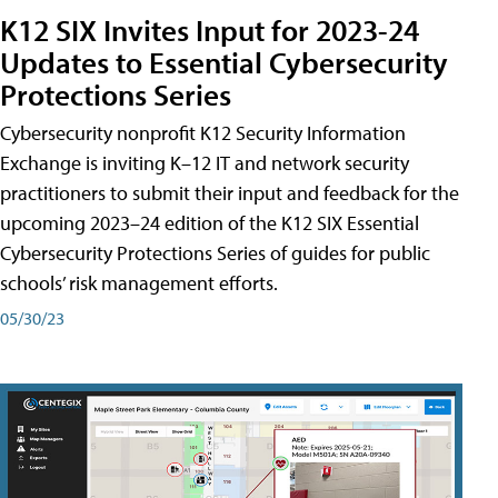
K12 SIX Invites Input for 2023-24
Updates to Essential Cybersecurity
Protections Series
Cybersecurity nonprofit K12 Security Information
Exchange is inviting K–12 IT and network security
practitioners to submit their input and feedback for the
upcoming 2023–24 edition of the K12 SIX Essential
Cybersecurity Protections Series of guides for public
schools’ risk management efforts.
05/30/23