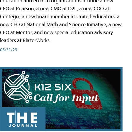
education and ed tech organizations include a new
CEO at Pearson, a new CMO at D2L, a new COO at
Centegix, a new board member at United Educators, a
new CEO at National Math and Science Initiative, a new
CEO at Mentor, and new special education advisory
leaders at BlazerWorks.
05/31/23