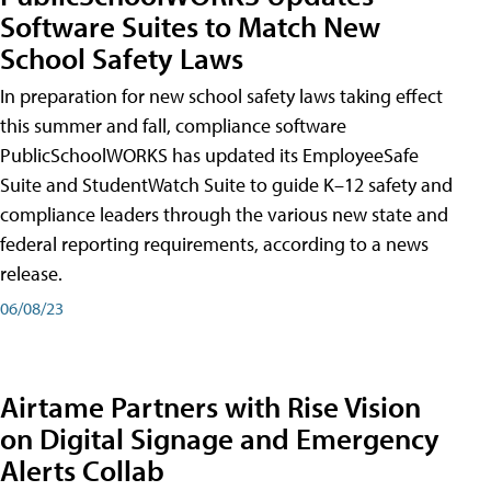
Software Suites to Match New
School Safety Laws
In preparation for new school safety laws taking effect
this summer and fall, compliance software
PublicSchoolWORKS has updated its EmployeeSafe
Suite and StudentWatch Suite to guide K–12 safety and
compliance leaders through the various new state and
federal reporting requirements, according to a news
release.
06/08/23
Airtame Partners with Rise Vision
on Digital Signage and Emergency
Alerts Collab