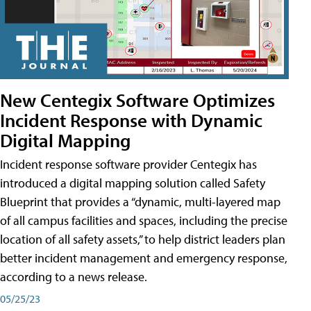
New Centegix Software Optimizes
Incident Response with Dynamic
Digital Mapping
Incident response software provider Centegix has
introduced a digital mapping solution called Safety
Blueprint that provides a “dynamic, multi-layered map
of all campus facilities and spaces, including the precise
location of all safety assets,” to help district leaders plan
better incident management and emergency response,
according to a news release.
05/25/23