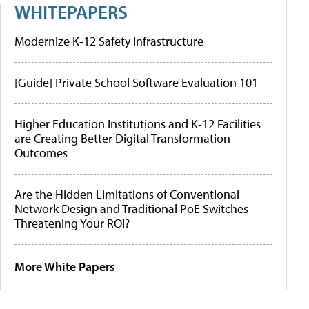
WHITEPAPERS
Modernize K-12 Safety Infrastructure
[Guide] Private School Software Evaluation 101
Higher Education Institutions and K-12 Facilities
are Creating Better Digital Transformation
Outcomes
Are the Hidden Limitations of Conventional
Network Design and Traditional PoE Switches
Threatening Your ROI?
More White Papers