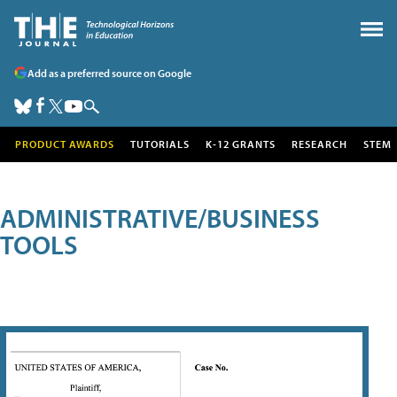
Add as a preferred source on Google
PRODUCT AWARDS
TUTORIALS
K-12 GRANTS
RESEARCH
STEM
ADMINISTRATIVE/BUSINESS
TOOLS