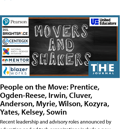
People on the Move: Prentice,
Ogden-Reese, Irwin, Cluver,
Anderson, Myrie, Wilson, Kozyra,
Yates, Kelsey, Sowin
Recent leadership and advisory roles announced by