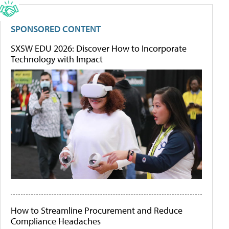
SPONSORED CONTENT
SXSW EDU 2026: Discover How to Incorporate
Technology with Impact
How to Streamline Procurement and Reduce
Compliance Headaches