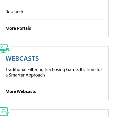
Research
More Portals
WEBCASTS
Traditional Filtering Is a Losing Game. It’s Time for
a Smarter Approach
More Webcasts