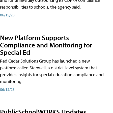
and for unlawfully outsourcing its COPPA compliance
responsibilities to schools, the agency said.
06/15/23
New Platform Supports
Compliance and Monitoring for
Special Ed
Red Cedar Solutions Group has launched a new
platform called Stepwell, a district-level system that
provides insights for special education compliance and
monitoring.
06/15/23
PublicSchoolWORKS Updates