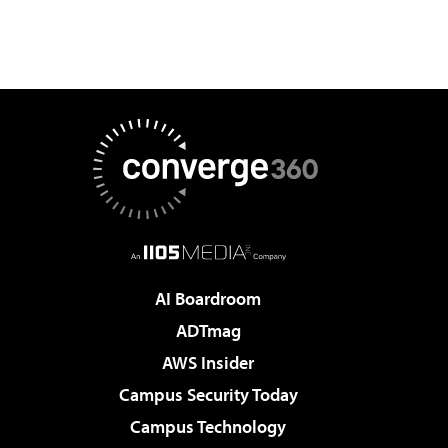
AI Boardroom
ADTmag
AWS Insider
Campus Security Today
Campus Technology