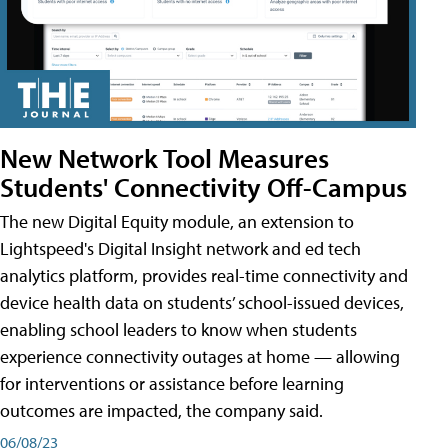
New Network Tool Measures
Students' Connectivity Off-Campus
The new Digital Equity module, an extension to
Lightspeed's Digital Insight network and ed tech
analytics platform, provides real-time connectivity and
device health data on students’ school-issued devices,
enabling school leaders to know when students
experience connectivity outages at home — allowing
for interventions or assistance before learning
outcomes are impacted, the company said.
06/08/23