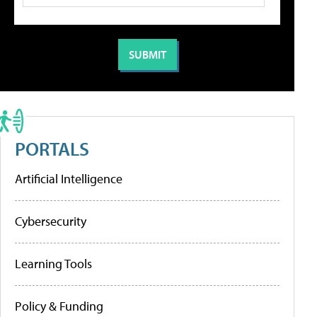
PORTALS
Artificial Intelligence
Cybersecurity
Learning Tools
Policy & Funding