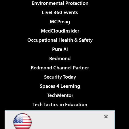
Environmental Protection
Live! 360 Events
MCPmag
MedCloudInsider
Occupational Health & Safety
Pure AI
Redmond
Redmond Channel Partner
Security Today
Spaces 4 Learning
TechMentor
Tech Tactics in Education
The AI Pivot
Virtualization & Cloud Review