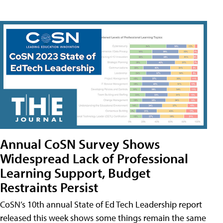
Annual CoSN Survey Shows
Widespread Lack of Professional
Learning Support, Budget
Restraints Persist
CoSN’s 10th annual State of Ed Tech Leadership report
released this week shows some things remain the same