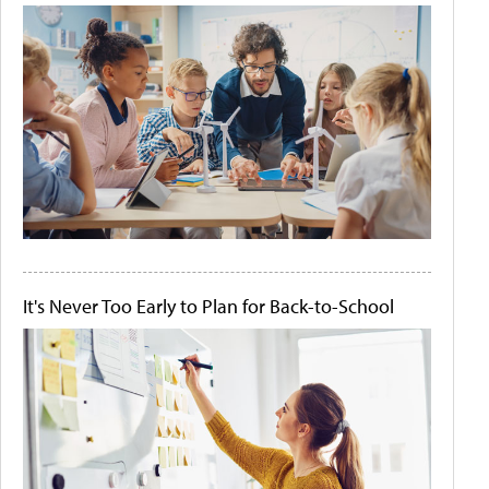
It's Never Too Early to Plan for Back-to-School