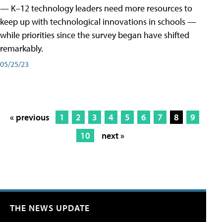
— K–12 technology leaders need more resources to
keep up with technological innovations in schools —
while priorities since the survey began have shifted
remarkably.
05/25/23
« previous
1
2
3
4
5
6
7
8
9
10
next »
THE NEWS UPDATE